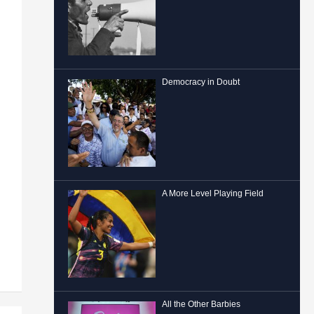
Democracy in Doubt
A More Level Playing Field
All the Other Barbies