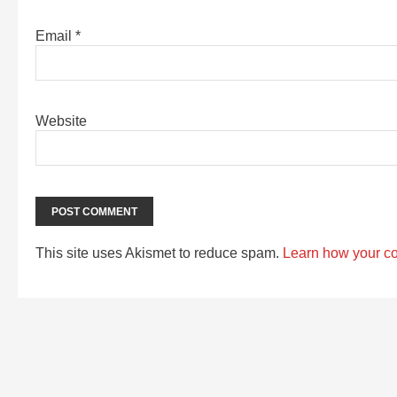
Email
*
Website
This site uses Akismet to reduce spam.
Learn how your c