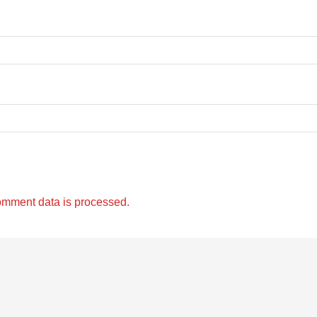
omment data is processed.