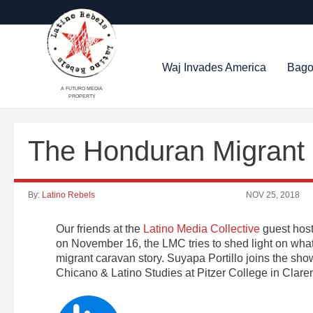
Waj Invades America
Bago
A FUTURO MEDIA
PROPERTY
The Honduran Migrant C
By:
Latino Rebels
NOV 25, 2018
Our friends at the
Latino Media Collective
guest host
on November 16, the LMC tries to shed light on wha
migrant caravan story. Suyapa Portillo joins the show
Chicano & Latino Studies at Pitzer College in Clar