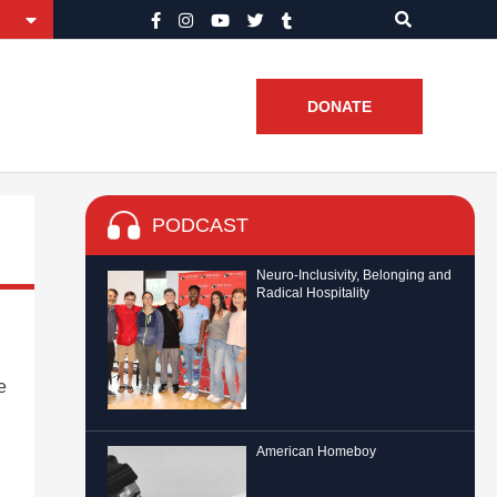
DONATE
PODCAST
Neuro-Inclusivity, Belonging and
Radical Hospitality
e
American Homeboy