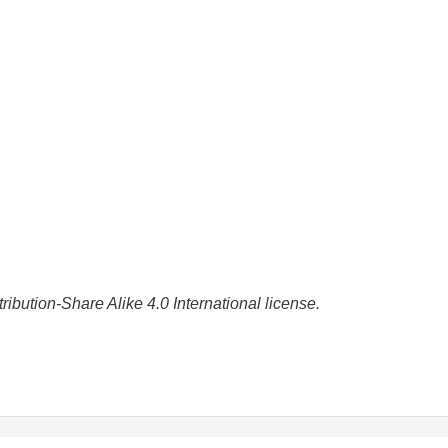
bution-Share Alike 4.0 International license.