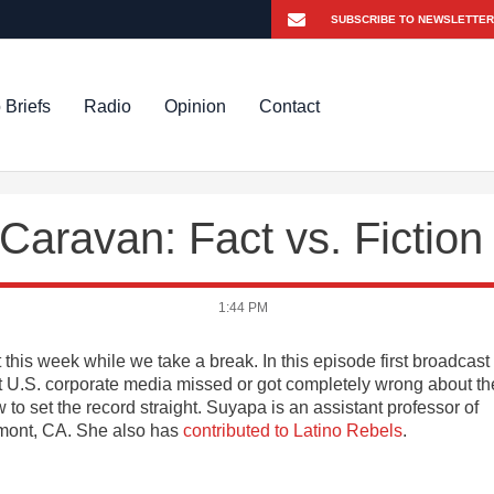
 Briefs
Radio
Opinion
Contact
aravan: Fact vs. Fiction
1:44 PM
 this week while we take a break. In this episode first broadcast
t U.S. corporate media missed or got completely wrong about th
 to set the record straight. Suyapa is an assistant professor of
emont, CA. She also has
contributed to Latino Rebels
.