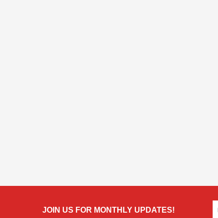
JOIN US FOR MONTHLY UPDATES!