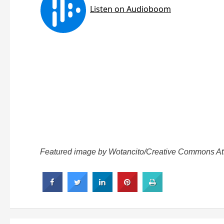
Featured image by Wotancito/Creative Commons Attri