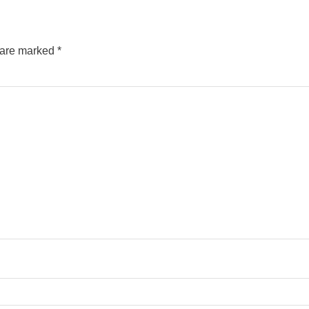
s are marked
*