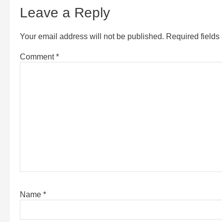
Leave a Reply
Your email address will not be published.
Required field
Comment
*
Name
*