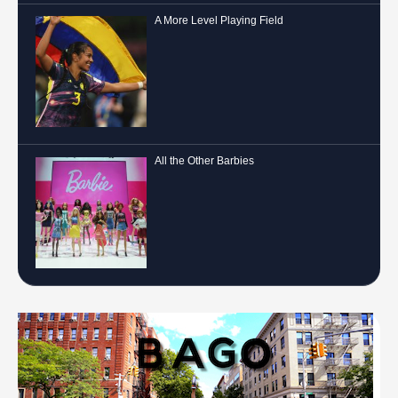
A More Level Playing Field
All the Other Barbies