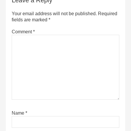
Leave a Reply
Your email address will not be published.
Required
fields are marked
*
Comment
*
Name
*