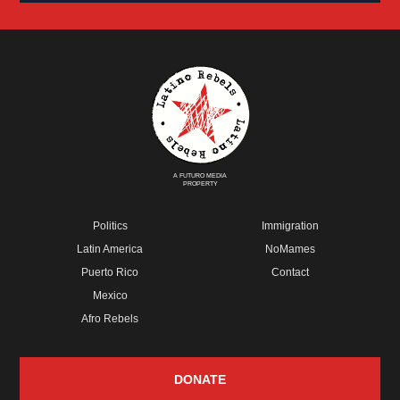
A FUTURO MEDIA
PROPERTY
Politics
Immigration
Latin America
NoMames
Puerto Rico
Contact
Mexico
Afro Rebels
DONATE