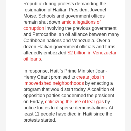
Republic during protests demanding the
resignation of Haitian President Jovenel
Moïse. Schools and government offices
remain shut down
amid allegations of
corruption
involving the previous government
and Petrocaribe, an oil alliance between many
Caribbean nations and Venezuela. Over a
dozen Haitian government officials and firms
allegedly embezzled
$2 billion in Venezuelan
oil loans
.
In response, Haiti’s Prime Minister Jean-
Henry Céant promised to
create jobs in
impoverished neighborhoods
by enacting a
program that would start today. A coalition of
opposition parties condemned the president
on Friday,
criticizing the use of tear gas
by
police forces to disperse demonstrations. At
least 11 people have died in Haiti since the
protests started.