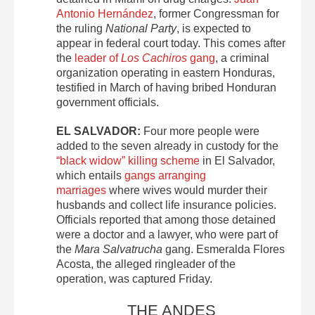
Antonio Hernández
, former Congressman for
the ruling
National Party
, is expected to
appear in federal court today. This comes after
the
leader of
Los Cachiros
gang
, a criminal
organization operating in eastern Honduras,
testified in March of having bribed Honduran
government officials.
EL SALVADOR:
Four more people were
added to the seven already in custody for the
“black widow” killing scheme
in El Salvador,
which entails
gangs arranging
marriages
where wives would murder their
husbands and collect life insurance policies.
Officials reported that among those detained
were a doctor and a lawyer, who were part of
the
Mara Salvatrucha
gang. Esmeralda Flores
Acosta, the alleged ringleader of the
operation, was captured Friday.
THE ANDES