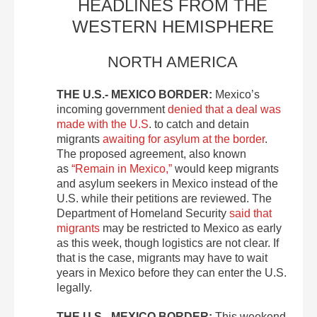
HEADLINES FROM THE
WESTERN HEMISPHERE
NORTH AMERICA
THE U.S.- MEXICO BORDER:
Mexico’s
incoming government
denied that a deal was
made with the U.S
. to catch and detain
migrants
awaiting for asylum at the border
.
The proposed agreement, also known
as
“Remain in Mexico,”
would keep migrants
and asylum seekers in Mexico instead of the
U.S. while their petitions are reviewed. The
Department of Homeland Security
said that
migrants
may be restricted to Mexico as early
as this week, though logistics are not clear. If
that is the case, migrants may have to wait
years in Mexico before they can enter the U.S.
legally.
THE U.S.- MEXICO BORDER:
This weekend,