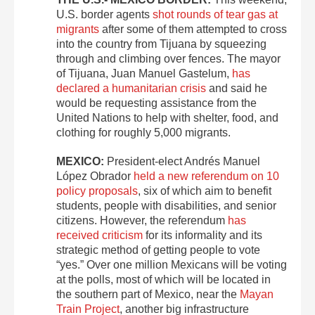
U.S. border agents
shot rounds of tear gas at
migrants
after some of them attempted to cross
into the country from Tijuana by squeezing
through and climbing over fences. The mayor
of Tijuana, Juan Manuel Gastelum,
has
declared a humanitarian crisis
and said he
would be requesting assistance from the
United Nations to help with shelter, food, and
clothing for roughly 5,000 migrants.
MEXICO:
President-elect Andrés Manuel
López Obrador
held a new referendum on 10
policy proposals
, six of which aim to benefit
students, people with disabilities, and senior
citizens. However, the referendum
has
received criticism
for its informality and its
strategic method of getting people to vote
“yes.” Over one million Mexicans will be voting
at the polls, most of which will be located in
the southern part of Mexico, near the
Mayan
Train Project
, another big infrastructure