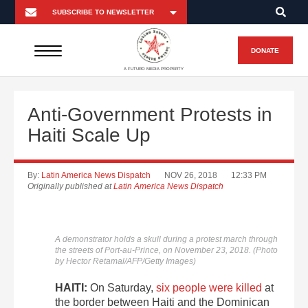
DONATE
A FUTURO MEDIA PROPERTY
Anti-Government Protests in
Haiti Scale Up
By:
Latin America News Dispatch
NOV 26, 2018
12:33 PM
Originally published at
Latin America News Dispatch
A demonstrator holds a skull during a protest march through
the streets of Port-au-Prince, on November 23, 2018. (Photo
by Hector Retamal/AFP/Getty Images)
HAITI:
On Saturday,
six people were killed
at
the border between Haiti and the Dominican