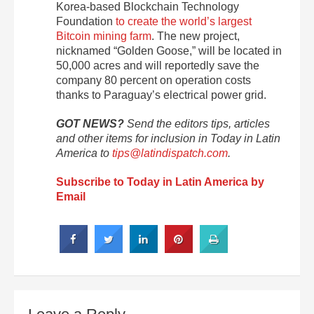
Korea-based Blockchain Technology
Foundation
to create the world’s largest
Bitcoin mining farm
. The new project,
nicknamed “Golden Goose,” will be located in
50,000 acres and will reportedly save the
company 80 percent on operation costs
thanks to Paraguay’s electrical power grid.
GOT NEWS?
Send the editors tips, articles
and other items for inclusion in Today in Latin
America to
tips@latindispatch.com
.
Subscribe to Today in Latin America by
Email