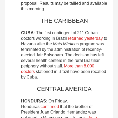
proposal. Results may be tallied and available
this morning.
THE CARIBBEAN
CUBA:
The first contingent of 211 Cuban
doctors working in Brazil
returned yesterday
to
Havana after the
Mais Médicos
program was
terminated by the administration of recently-
elected Jair Bolsonaro. The decision has left
several health centers in the rural Brazilian
periphery without staff.
More than 8,000
doctors
stationed in Brazil have been recalled
by Cuba.
CENTRAL AMERICA
HONDURAS:
On Friday,
Honduras
confirmed
that the brother of
President Juan Orlando Hernández was
detained in Miami on drug charges.
Juan