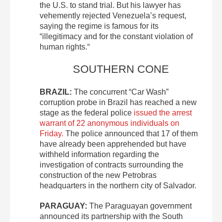
the U.S. to stand trial. But his lawyer has
vehemently rejected Venezuela’s request,
saying the regime is famous for its
“illegitimacy and for the constant violation of
human rights.“
SOUTHERN CONE
BRAZIL:
The concurrent “Car Wash”
corruption probe in Brazil has reached a new
stage as the federal police
issued the arrest
warrant of 22 anonymous individuals on
Friday.
The police announced that 17 of them
have already been apprehended but have
withheld information regarding the
investigation of contracts surrounding the
construction of the new Petrobras
headquarters in the northern city of Salvador.
PARAGUAY:
The Paraguayan government
announced its partnership with the South