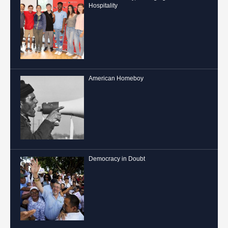
Hospitality
American Homeboy
Democracy in Doubt