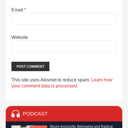
Email
*
Website
This site uses Akismet to reduce spam.
Learn how
your comment data is processed.
PODCAST
Neuro-Inclusivity, Belonging and Radical