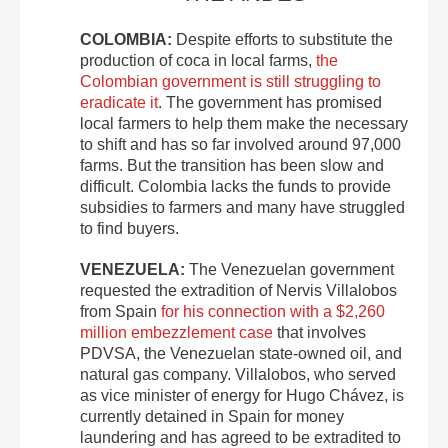
COLOMBIA:
Despite efforts to substitute the
production of coca in local farms,
the
Colombian government is still struggling to
eradicate it
. The government has promised
local farmers to help them make the necessary
to shift and has so far involved around 97,000
farms. But the transition has been slow and
difficult. Colombia lacks the funds to provide
subsidies to farmers and many have struggled
to find buyers.
VENEZUELA:
The Venezuelan government
requested the extradition of Nervis Villalobos
from Spain
for his connection with a $2,260
million embezzlement case
that involves
PDVSA, the Venezuelan state-owned oil, and
natural gas company. Villalobos, who served
as vice minister of energy for Hugo Chávez, is
currently detained in Spain for money
laundering and has agreed to be extradited to