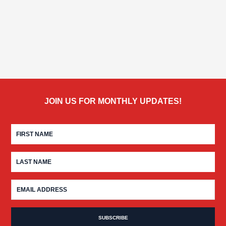
JOIN US FOR MONTHLY UPDATES!