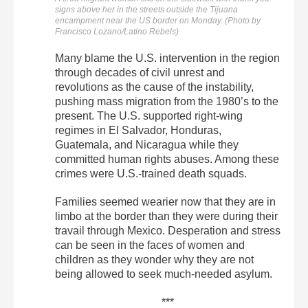
signs above her in the streets outside the Tijuana
encampment near the US border on Monday. (Photo by
Francisco Lozano/Latino Rebels)
Many blame the U.S. intervention in the region
through decades of civil unrest and
revolutions as the cause of the instability,
pushing mass migration from the 1980’s to the
present. The U.S. supported right-wing
regimes in El Salvador, Honduras,
Guatemala, and Nicaragua while they
committed human rights abuses. Among these
crimes were U.S.-trained death squads.
Families seemed wearier now that they are in
limbo at the border than they were during their
travail through Mexico. Desperation and stress
can be seen in the faces of women and
children as they wonder why they are not
being allowed to seek much-needed asylum.
***