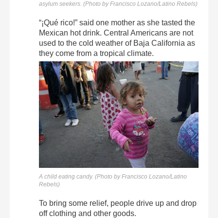
asylum seekers. (Photo by Francisco Lozano/Latino Rebels)
“¡Qué rico!” said one mother as she tasted the
Mexican hot drink. Central Americans are not
used to the cold weather of Baja California as
they come from a tropical climate.
A child eating candy. (Photo by Francisco Lozano/Latino
Rebels)
To bring some relief, people drive up and drop
off clothing and other goods.