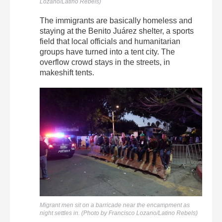
Lozano/Latino Rebels)
The immigrants are basically homeless and
staying at the Benito Juárez shelter, a sports
field that local officials and humanitarian
groups have turned into a tent city. The
overflow crowd stays in the streets, in
makeshift tents.
Migrant men sit on a barricade near the encampment as
night settles in. (Photo by Francisco Lozano/Latino Rebels)