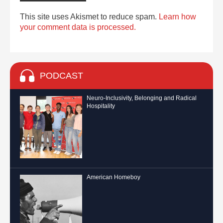
This site uses Akismet to reduce spam.
Learn how
your comment data is processed.
PODCAST
Neuro-Inclusivity, Belonging and Radical
Hospitality
American Homeboy