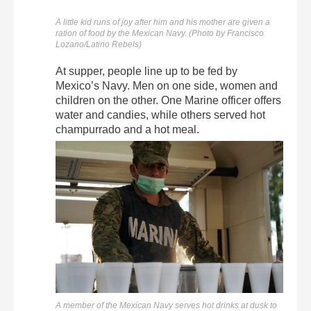
A little kid runs of joy after him and his mother are given a
ration of food by the Mexican Navy. (Photo by Francisco
Lozano/Latino Rebels)
At supper, people line up to be fed by
Mexico’s Navy. Men on one side, women and
children on the other. One Marine officer offers
water and candies, while others served hot
champurrado and a hot meal.
A member of the Mexican Navy serves hot drinks at dusk to