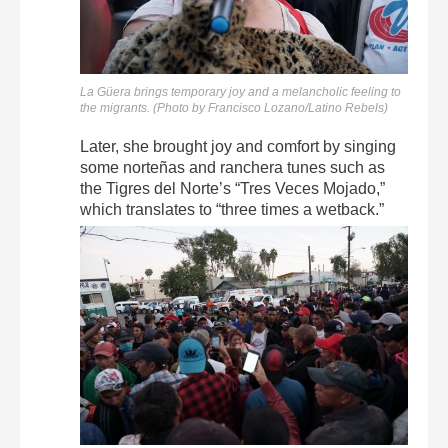
La Güera brings temporary joy and a melancholic feeling to
the migrants. (Photo by Francisco Lozano/Latino Rebels)
Later, she brought joy and comfort by singing
some norteñas and ranchera tunes such as
the Tigres del Norte’s “Tres Veces Mojado,”
which translates to “three times a wetback.”