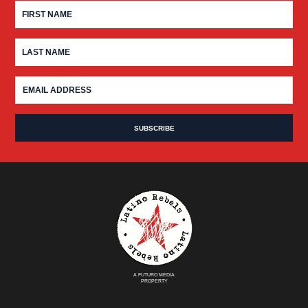
A FUTURO MEDIA
PROPERTY