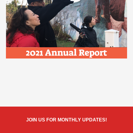
JOIN US FOR MONTHLY UPDATES!