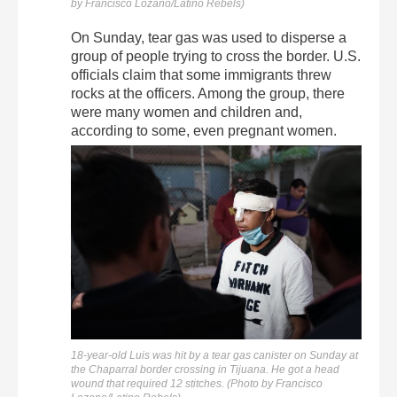
by Francisco Lozano/Latino Rebels)
On Sunday, tear gas was used to disperse a
group of people trying to cross the border. U.S.
officials claim that some immigrants threw
rocks at the officers. Among the group, there
were many women and children and,
according to some, even pregnant women.
18-year-old Luis was hit by a tear gas canister on Sunday at
the Chaparral border crossing in Tijuana. He got a head
wound that required 12 stitches. (Photo by Francisco