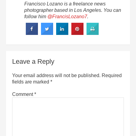
Francisco Lozano is a freelance news
photographer based in Los Angeles. You can
follow him
@FrancisLozano7
.
Leave a Reply
Your email address will not be published.
Required
fields are marked
*
Comment
*