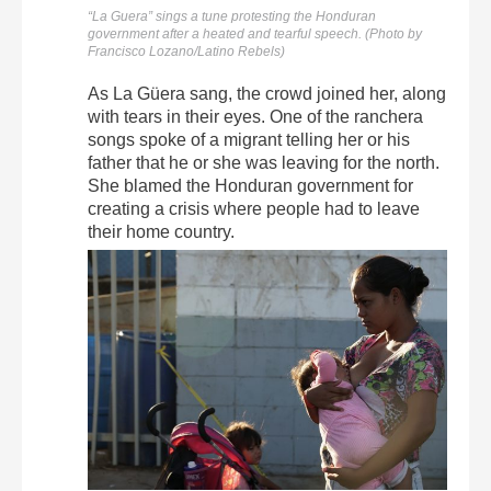
“La Guera” sings a tune protesting the Honduran
government after a heated and tearful speech. (Photo by
Francisco Lozano/Latino Rebels)
As La Güera sang, the crowd joined her, along
with tears in their eyes. One of the ranchera
songs spoke of a migrant telling her or his
father that he or she was leaving for the north.
She blamed the Honduran government for
creating a crisis where people had to leave
their home country.