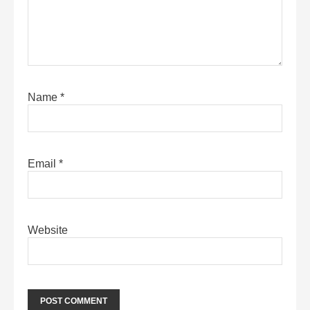
Name
*
Email
*
Website