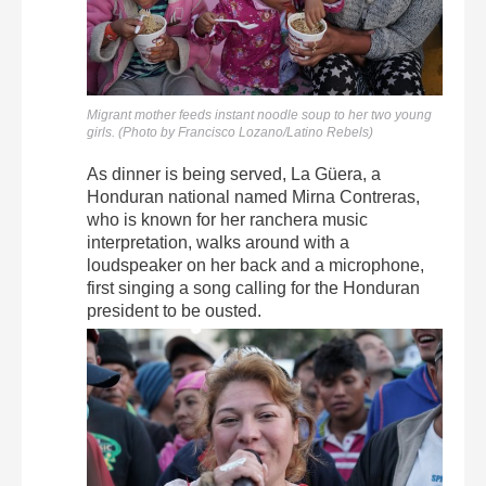
Migrant mother feeds instant noodle soup to her two young
girls. (Photo by Francisco Lozano/Latino Rebels)
As dinner is being served, La Güera, a
Honduran national named Mirna Contreras,
who is known for her ranchera music
interpretation, walks around with a
loudspeaker on her back and a microphone,
first singing a song calling for the Honduran
president to be ousted.