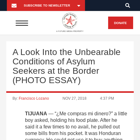
DONATE
A FUTURO MEDIA PROPERTY
A Look Into the Unbearable
Conditions of Asylum
Seekers at the Border
(PHOTO ESSAY)
By:
Francisco Lozano
NOV 27, 2018
4:37 PM
TIJUANA
— “¿Me compras mi dinero?” a little
boy asked, holding his food plate. After he
said it a few times to no avail, he pulled out
some bills from his pocket. It was Honduran
currency. He could not use it to buy anything,