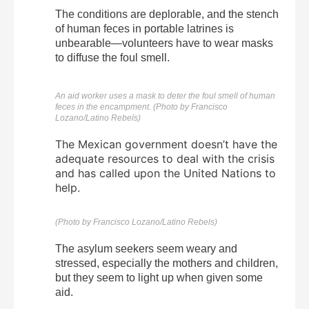
The conditions are deplorable, and the stench
of human feces in portable latrines is
unbearable—volunteers have to wear masks
to diffuse the foul smell.
An aid worker uses a mask to deter the foul smell of human
feces in the encampment. (Photo by Francisco
Lozano/Latino Rebels)
The Mexican government doesn’t have the
adequate resources to deal with the crisis
and has called upon the United Nations to
help.
(Photo by Francisco Lozano/Latino Rebels)
The asylum seekers seem weary and
stressed, especially the mothers and children,
but they seem to light up when given some
aid.