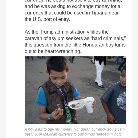
and he was asking to exchange money for a
currency that could be used in Tijuana near
the U.S. port of entry.
As the Trump administration vilifies the
caravan of asylum seekers as “hard criminals,”
this question from the little Honduran boy turns
out to be heart-wrenching.
A boy asks to buy his money, Honduran currency, so he can
get U.S. or Mexican currency to buy things needed. (Photo