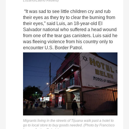
Lozano/Latino Rebels)
“It was sad to see little children cry and rub
their eyes as they try to clear the burning from
their eyes,” said Luis, an 18-year-old El
Salvador national who suffered a head wound
from one of the tear gas canisters. Luis said he
was fleeing violence from his country only to
encounter U.S. Border Patrol.
Migrants living in the streets of Tijuana walk past a hotel to
go to local store to buy goods needed. (Photo by Francisco