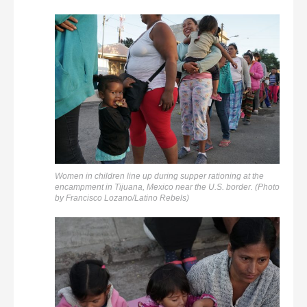
Women in children line up during supper rationing at the
encampment in Tijuana, Mexico near the U.S. border. (Photo
by Francisco Lozano/Latino Rebels)