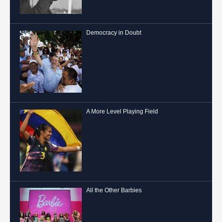
Democracy in Doubt
A More Level Playing Field
All the Other Barbies