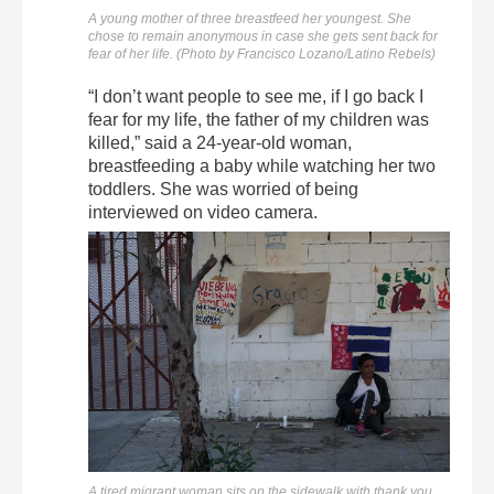
A young mother of three breastfeed her youngest. She
chose to remain anonymous in case she gets sent back for
fear of her life. (Photo by Francisco Lozano/Latino Rebels)
“I don’t want people to see me, if I go back I
fear for my life, the father of my children was
killed,” said a 24-year-old woman,
breastfeeding a baby while watching her two
toddlers. She was worried of being
interviewed on video camera.
A tired migrant woman sits on the sidewalk with thank you