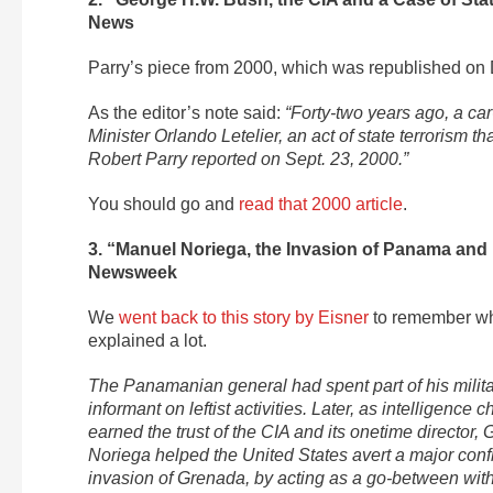
News
Parry’s piece from 2000, which was republished o
As the editor’s note said:
“Forty-two years ago, a ca
Minister Orlando Letelier, an act of state terrorism t
Robert Parry reported on Sept. 23, 2000.”
You should go and
read that 2000 article
.
3. “Manuel Noriega, the Invasion of Panama and
Newsweek
We
went back to this story by Eisner
to remember why
explained a lot.
The Panamanian general had spent part of his militar
informant on leftist activities. Later, as intelligence
earned the trust of the CIA and its onetime directo
Noriega helped the United States avert a major con
invasion of Grenada, by acting as a go-between with