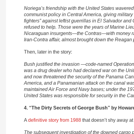
Noriega’s friendship with the United States wavere
communist policy in Central America, giving military
fighters” against leftist guerrillas in El Salvador a
refused to help. Those were the years of Marine Lie
Nicaraguan insurgents—the Contras—with money rai
Iran-Contra affair, almost brought down the Reagan 
Then, later in the story:
Bush justified the invasion —code-named Operation 
was a drug dealer who had declared war on the Unit
and now threatened the security of the Panama Cana
America, and a Panamanian attack on the canal was 
maintained Air Force and Navy bases; under the 197
United States was responsible for security in the 
4. “The Dirty Secrets of George Bush” by Howar
A
definitive story from 1988
that doesn’t shy away at a
The subsequent investigation of the downed cargo pla