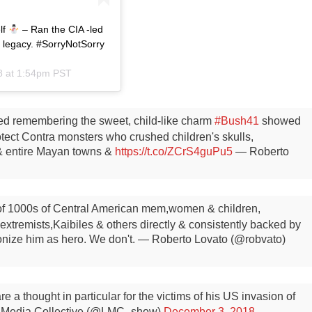
lf
– Ran the CIA -led
s legacy. #SorryNotSorry
8 at 1:54pm PST
ed remembering the sweet, child-like charm
#Bush41
showed
tect Contra monsters who crushed children's skulls,
& entire Mayan towns &
https://t.co/ZCrS4guPu5
— Roberto
 of 1000s of Central American mem,women & children,
xtremists,Kaibiles & others directly & consistently backed by
onize him as hero. We don't.
— Roberto Lovato (@robvato)
 a thought in particular for the victims of his US invasion of
 Media Collective (@LMC_show)
December 3, 2018