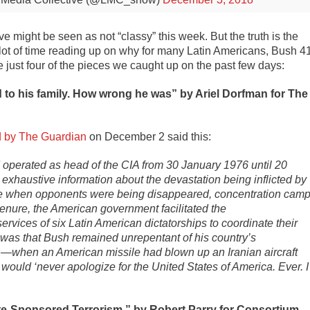
e might be seen as not “classy” this week. But the truth is the
 lot of time reading up on why for many Latin Americans, Bush 4
 just four of the pieces we caught up on the past few days:
to his family. How wrong he was” by Ariel Dorfman for The
d by The Guardian
on December 2 said this:
 operated as head of the CIA from 30 January 1976 until 20
exhaustive information about the devastation being inflicted by
ime when opponents were being disappeared, concentration cam
tenure, the American government facilitated the
 services of six Latin American dictatorships to coordinate their
 was that Bush remained unrepentant of his country’s
d —when an American missile had blown up an Iranian aircraft
would ‘never apologize for the United States of America. Ever. I
te-Sponsored Terrorism,” b
y Robert Parry for Consortium