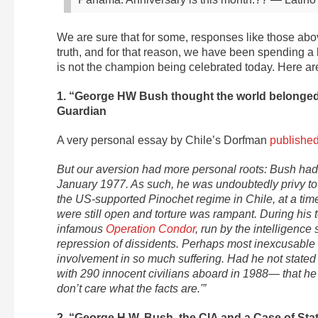
We are sure that for some, responses like those abov
truth, and for that reason, we have been spending a
is not the champion being celebrated today. Here are
1. “George HW Bush thought the world belonged 
Guardian
A very personal essay by Chile’s Dorfman
publishe
But our aversion had more personal roots: Bush had
January 1977. As such, he was undoubtedly privy to 
the US-supported Pinochet regime in Chile, at a t
were still open and torture was rampant. During his 
infamous
Operation Condor
, run by the intelligence
repression of dissidents. Perhaps most inexcusable
involvement in so much suffering. Had he not state
with 290 innocent civilians aboard in 1988— that he 
don’t care what the facts are.'”
2. “George H.W. Bush, the CIA and a Case of Sta