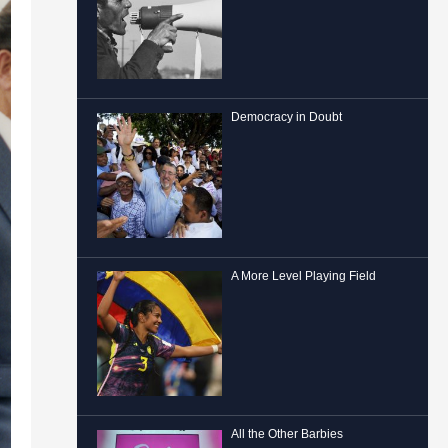
Democracy in Doubt
A More Level Playing Field
All the Other Barbies