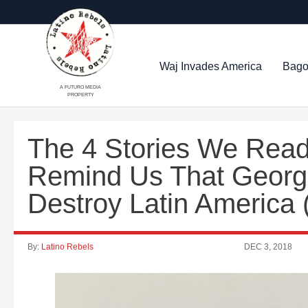
Waj Invades America
Bago
A FUTURO MEDIA
PROPERTY
The 4 Stories We Read
Remind Us That George
Destroy Latin America
By:
Latino Rebels
DEC 3, 2018