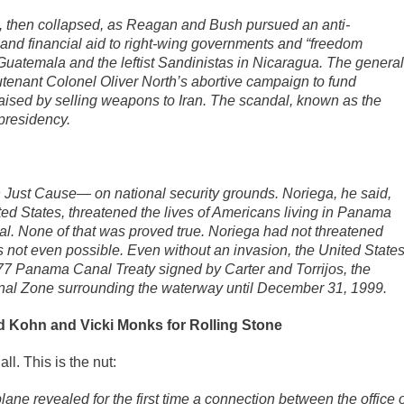
d, then collapsed, as Reagan and Bush pursued an anti-
 and financial aid to right-wing governments and “freedom
nd Guatemala and the leftist Sandinistas in Nicaragua. The general
utenant Colonel Oliver North’s abortive campaign to fund
sed by selling weapons to Iran. The scandal, known as the
presidency.
Just Cause— on national security grounds. Noriega, he said,
ed States, threatened the lives of Americans living in Panama
l. None of that was proved true. Noriega had not threatened
not even possible. Even without an invasion, the United State
7 Panama Canal Treaty signed by Carter and Torrijos, the
Canal Zone surrounding the waterway until December 31, 1999.
d Kohn and Vicki Monks for Rolling Stone
ll. This is the nut:
ne revealed for the first time a connection between the office o