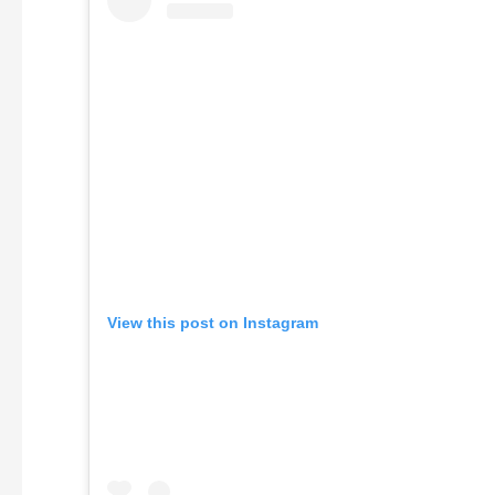
View this post on Instagram