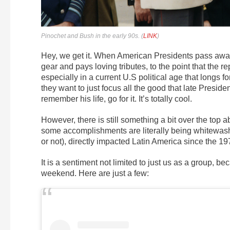
Pinochet and Bush in the early 90s. (
LINK
)
Hey, we get it. When American Presidents pass away
gear and pays loving tributes, to the point that the 
especially in a current U.S political age that longs for
they want to just focus all the good that late Preside
remember his life, go for it. It’s totally cool.
However, there is still something a bit over the top
some accomplishments are literally being whitewashed,
or not), directly impacted Latin America since the 19
It is a sentiment not limited to just us as a group, b
weekend. Here are just a few: