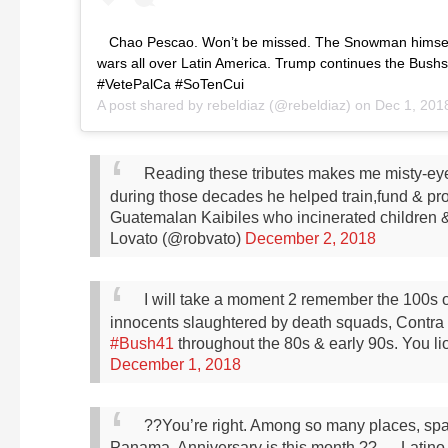
Chao Pescao. Won’t be missed. The Snowman himse
wars all over Latin America. Trump continues the Bush
#VetePalCa #SoTenCui
A post shared by
rebeldiaz
(@rebeldiaz) on
Dec 1, 201
Reading these tributes makes me misty-ey
during those decades he helped train,fund & pro
Guatemalan Kaibiles who incinerated children 
Lovato (@robvato)
December 2, 2018
I will take a moment 2 remember the 100s
innocents slaughtered by death squads, Contra e
#Bush41
throughout the 80s & early 90s. You li
December 1, 2018
??You’re right. Among so many places, spare
Panama. Anniversary is this month.??
— Latino