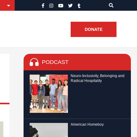
DONATE
PODCAST
Neuro-Inclusivity, Belonging and
Radical Hospitality
American Homeboy