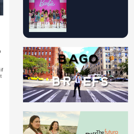
o
if
t