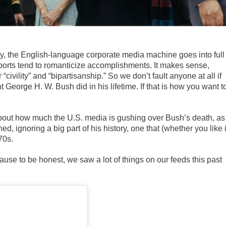
, the English-language corporate media machine goes into full
reports tend to romanticize accomplishments. It makes sense,
 “civility” and “bipartisanship.” So we don’t fault anyone at all if
nt George H. W. Bush did in his lifetime. If that is how you want t
 about how much the U.S. media is gushing over Bush’s death, as 
 ignoring a big part of his history, one that (whether you like i
70s.
ecause to be honest, we saw a lot of things on our feeds this past