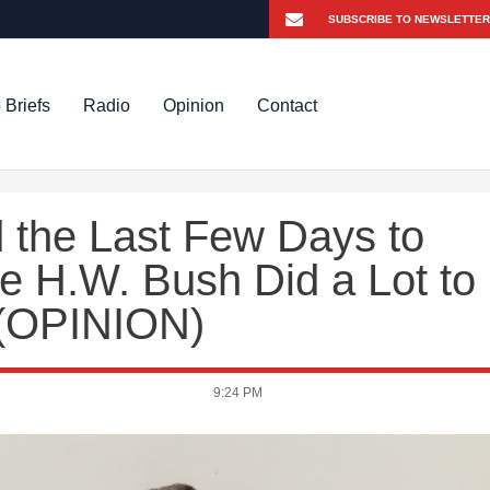
 Briefs
Radio
Opinion
Contact
 the Last Few Days to
 H.W. Bush Did a Lot to
 (OPINION)
9:24 PM