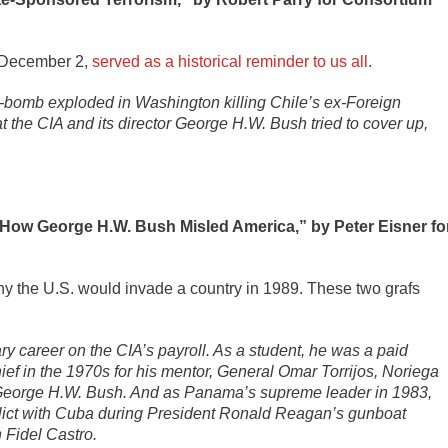
n December 2,
served as a historical reminder to us all
.
r-bomb exploded in Washington killing Chile’s ex-Foreign
hat the CIA and its director George H.W. Bush tried to cover up,
 How George H.W. Bush Misled America,” by Peter Eisner fo
 the U.S. would invade a country in 1989. These two grafs
y career on the CIA’s payroll. As a student, he was a paid
 chief in the 1970s for his mentor, General Omar Torrijos, Noriega
r, George H.W. Bush. And as Panama’s supreme leader in 1983,
flict with Cuba during President Ronald Reagan’s gunboat
 Fidel Castro.