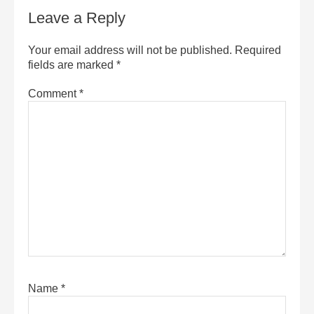
Leave a Reply
Your email address will not be published.
Required
fields are marked
*
Comment
*
Name
*