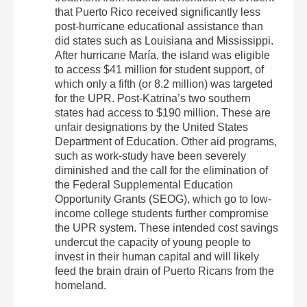
that Puerto Rico received significantly less
post‐hurricane educational assistance than
did states such as Louisiana and Mississippi.
After hurricane María, the island was eligible
to access $41 million for student support, of
which only a fifth (or 8.2 million) was targeted
for the UPR. Post‐Katrina’s two southern
states had access to $190 million. These are
unfair designations by the United States
Department of Education. Other aid programs,
such as work‐study have been severely
diminished and the call for the elimination of
the Federal Supplemental Education
Opportunity Grants (SEOG), which go to low‐
income college students further compromise
the UPR system. These intended cost savings
undercut the capacity of young people to
invest in their human capital and will likely
feed the brain drain of Puerto Ricans from the
homeland.