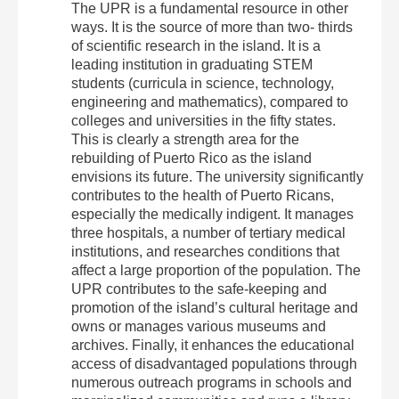
The UPR is a fundamental resource in other
ways. It is the source of more than two‐ thirds
of scientific research in the island. It is a
leading institution in graduating STEM
students (curricula in science, technology,
engineering and mathematics), compared to
colleges and universities in the fifty states.
This is clearly a strength area for the
rebuilding of Puerto Rico as the island
envisions its future. The university significantly
contributes to the health of Puerto Ricans,
especially the medically indigent. It manages
three hospitals, a number of tertiary medical
institutions, and researches conditions that
affect a large proportion of the population. The
UPR contributes to the safe‐keeping and
promotion of the island’s cultural heritage and
owns or manages various museums and
archives. Finally, it enhances the educational
access of disadvantaged populations through
numerous outreach programs in schools and