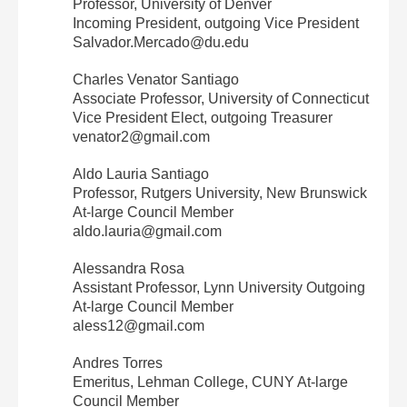
Professor, University of Denver
Incoming President, outgoing Vice President
Salvador.Mercado@du.edu
Charles Venator Santiago
Associate Professor, University of Connecticut
Vice President Elect, outgoing Treasurer
venator2@gmail.com
Aldo Lauria Santiago
Professor, Rutgers University, New Brunswick
At‐large Council Member
aldo.lauria@gmail.com
Alessandra Rosa
Assistant Professor, Lynn University Outgoing
At‐large Council Member
aless12@gmail.com
Andres Torres
Emeritus, Lehman College, CUNY At‐large
Council Member