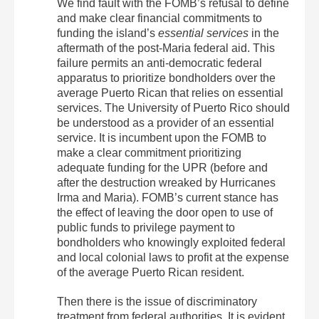
We find fault with the FOMB’s refusal to define
and make clear financial commitments to
funding the island’s
essential services
in the
aftermath of the post‐Maria federal aid. This
failure permits an anti‐democratic federal
apparatus to prioritize bondholders over the
average Puerto Rican that relies on essential
services. The University of Puerto Rico should
be understood as a provider of an essential
service. It is incumbent upon the FOMB to
make a clear commitment prioritizing
adequate funding for the UPR (before and
after the destruction wreaked by Hurricanes
Irma and Maria). FOMB’s current stance has
the effect of leaving the door open to use of
public funds to privilege payment to
bondholders who knowingly exploited federal
and local colonial laws to profit at the expense
of the average Puerto Rican resident.
Then there is the issue of discriminatory
treatment from federal authorities. It is evident