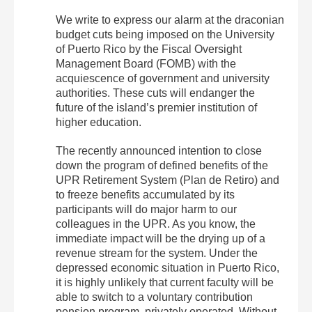
We write to express our alarm at the draconian
budget cuts being imposed on the University
of Puerto Rico by the Fiscal Oversight
Management Board (FOMB) with the
acquiescence of government and university
authorities. These cuts will endanger the
future of the island’s premier institution of
higher education.
The recently announced intention to close
down the program of defined benefits of the
UPR Retirement System (Plan de Retiro) and
to freeze benefits accumulated by its
participants will do major harm to our
colleagues in the UPR. As you know, the
immediate impact will be the drying up of a
revenue stream for the system. Under the
depressed economic situation in Puerto Rico,
it is highly unlikely that current faculty will be
able to switch to a voluntary contribution
pension program, privately operated. Without