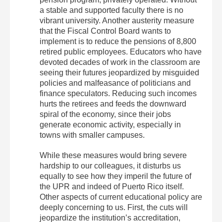
a stable and supported faculty there is no
vibrant university. Another austerity measure
that the Fiscal Control Board wants to
implement is to reduce the pensions of 8,800
retired public employees. Educators who have
devoted decades of work in the classroom are
seeing their futures jeopardized by misguided
policies and malfeasance of politicians and
finance speculators. Reducing such incomes
hurts the retirees and feeds the downward
spiral of the economy, since their jobs
generate economic activity, especially in
towns with smaller campuses.
While these measures would bring severe
hardship to our colleagues, it disturbs us
equally to see how they imperil the future of
the UPR and indeed of Puerto Rico itself.
Other aspects of current educational policy are
deeply concerning to us. First, the cuts will
jeopardize the institution’s accreditation,