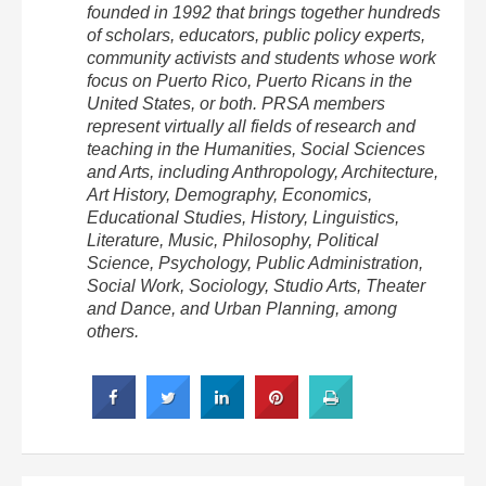
founded in 1992 that brings together hundreds
of scholars, educators, public policy experts,
community activists and students whose work
focus on Puerto Rico, Puerto Ricans in the
United States, or both. PRSA members
represent virtually all fields of research and
teaching in the Humanities, Social Sciences
and Arts, including Anthropology, Architecture,
Art History, Demography, Economics,
Educational Studies, History, Linguistics,
Literature, Music, Philosophy, Political
Science, Psychology, Public Administration,
Social Work, Sociology, Studio Arts, Theater
and Dance, and Urban Planning, among
others.