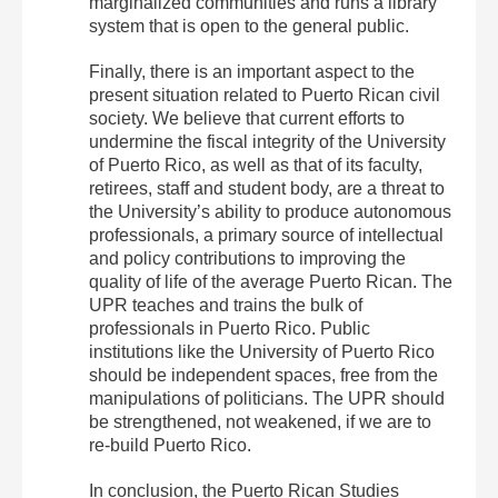
marginalized communities and runs a library
system that is open to the general public.
Finally, there is an important aspect to the
present situation related to Puerto Rican civil
society. We believe that current efforts to
undermine the fiscal integrity of the University
of Puerto Rico, as well as that of its faculty,
retirees, staff and student body, are a threat to
the University’s ability to produce autonomous
professionals, a primary source of intellectual
and policy contributions to improving the
quality of life of the average Puerto Rican. The
UPR teaches and trains the bulk of
professionals in Puerto Rico. Public
institutions like the University of Puerto Rico
should be independent spaces, free from the
manipulations of politicians. The UPR should
be strengthened, not weakened, if we are to
re‐build Puerto Rico.
In conclusion, the Puerto Rican Studies