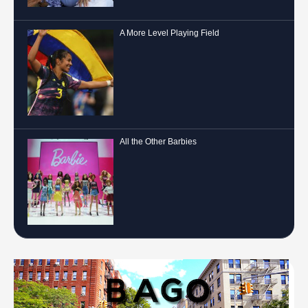
A More Level Playing Field
All the Other Barbies