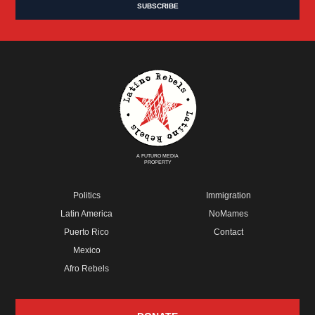
A FUTURO MEDIA
PROPERTY
Politics
Immigration
Latin America
NoMames
Puerto Rico
Contact
Mexico
Afro Rebels