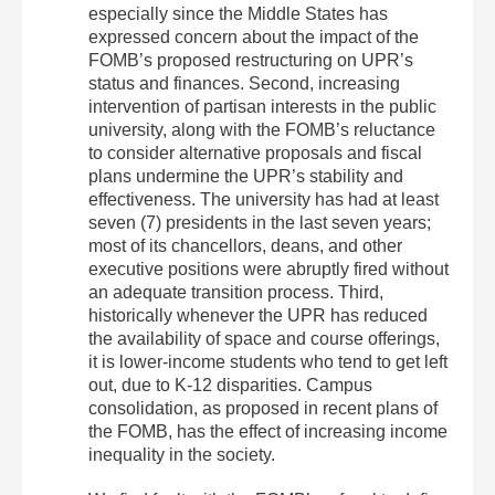
especially since the Middle States has
expressed concern about the impact of the
FOMB’s proposed restructuring on UPR’s
status and finances. Second, increasing
intervention of partisan interests in the public
university, along with the FOMB’s reluctance
to consider alternative proposals and fiscal
plans undermine the UPR’s stability and
effectiveness. The university has had at least
seven (7) presidents in the last seven years;
most of its chancellors, deans, and other
executive positions were abruptly fired without
an adequate transition process. Third,
historically whenever the UPR has reduced
the availability of space and course offerings,
it is lower‐income students who tend to get left
out, due to K‐12 disparities. Campus
consolidation, as proposed in recent plans of
the FOMB, has the effect of increasing income
inequality in the society.