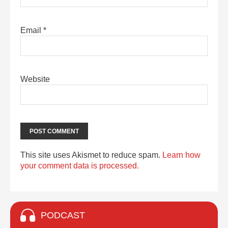
Email
*
Website
This site uses Akismet to reduce spam.
Learn how
your comment data is processed.
PODCAST