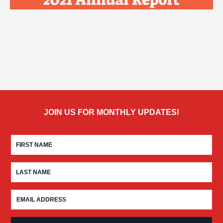
JOIN US FOR MONTHLY UPDATES!