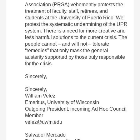
Association (PRSA) vehemently protests the
treatment of faculty, staff, retirees, and
students at the University of Puerto Rico. We
protest the systematic undermining of the UPR
system. There is a need for more creative and
less harmful solutions to the current crisis. The
people cannot – and will not – tolerate
“remedies” that only mask the general
austerity supported by those truly responsible
for the crisis.
Sincerely,
Sincerely,
William Velez
Emeritus, University of Wisconsin
Outgoing President, incoming Ad Hoc Council
Member
velez@uwm.edu
Salvador Mercado