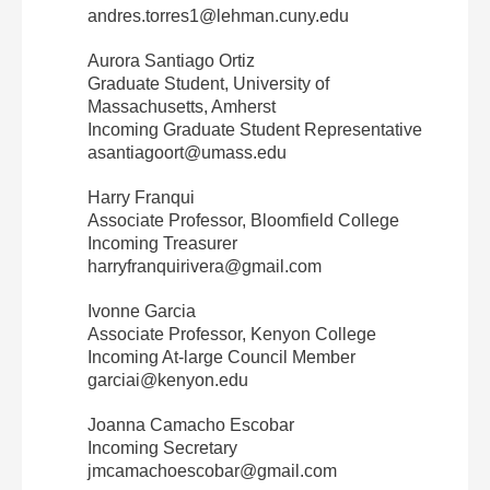
andres.torres1@lehman.cuny.edu
Aurora Santiago Ortiz
Graduate Student, University of
Massachusetts, Amherst
Incoming Graduate Student Representative
asantiagoort@umass.edu
Harry Franqui
Associate Professor, Bloomfield College
Incoming Treasurer
harryfranquirivera@gmail.com
Ivonne Garcia
Associate Professor, Kenyon College
Incoming At‐large Council Member
garciai@kenyon.edu
Joanna Camacho Escobar
Incoming Secretary
jmcamachoescobar@gmail.com