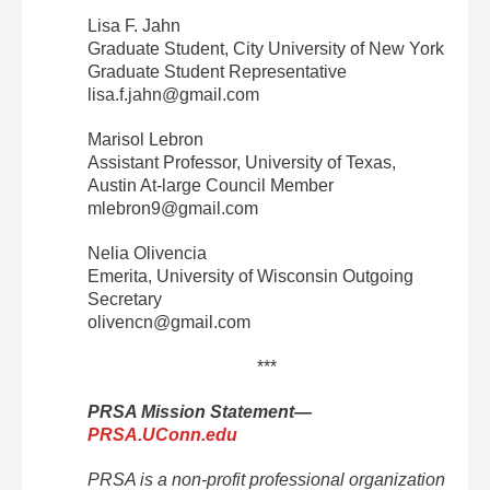
Lisa F. Jahn
Graduate Student, City University of New York
Graduate Student Representative
lisa.f.jahn@gmail.com
Marisol Lebron
Assistant Professor, University of Texas,
Austin At‐large Council Member
mlebron9@gmail.com
Nelia Olivencia
Emerita, University of Wisconsin Outgoing
Secretary
olivencn@gmail.com
***
PRSA Mission Statement—
PRSA.UConn.edu
PRSA is a non‐profit professional organization