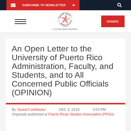
DONATE
A FUTURO MEDIA PROPERTY
An Open Letter to the
University of Puerto Rico
Administration, Faculty, and
Students, and to All
Concerned Public Officials
(OPINION)
By:
Guest Contributor
DEC 4, 2018
3:03 PM
Originally published at
Puerto Rican Studies Association (PRSA)