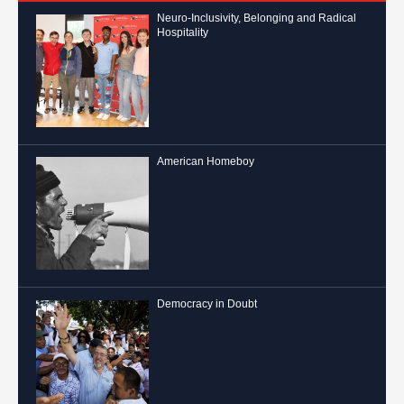
Neuro-Inclusivity, Belonging and Radical
Hospitality
American Homeboy
Democracy in Doubt