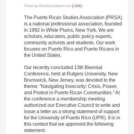
Photo by Moebiusuibeom-en
(LINK)
The Puerto Rican Studies Association (PRSA)
is a national professional association, founded
in 1992 in White Plains, New York. We are
scholars, educators, public policy experts,
community activists and students. Our work
focuses on Puerto Rico and Puerto Ricans in
the United States.
Our recently concluded 13th Biennial
Conference, held at Rutgers University, New
Brunswick, New Jersey, was devoted to the
theme: “Navigating Insecurity: Crisis, Power,
and Protest in Puerto Rican Communities.” At
the conference a membership meeting
authorized our Executive Council to write and
issue a letter as a strong statement of support
for the University of Puerto Rico (UPR). It is in
this context that we approved the following
statement.