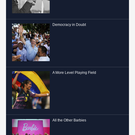
Democracy in Doubt
A More Level Playing Field
All the Other Barbies