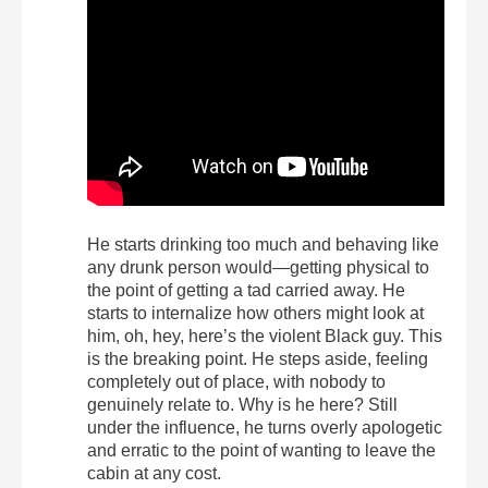
He starts drinking too much and behaving like
any drunk person would—getting physical to
the point of getting a tad carried away. He
starts to internalize how others might look at
him, oh, hey, here’s the violent Black guy. This
is the breaking point. He steps aside, feeling
completely out of place, with nobody to
genuinely relate to. Why is he here? Still
under the influence, he turns overly apologetic
and erratic to the point of wanting to leave the
cabin at any cost.