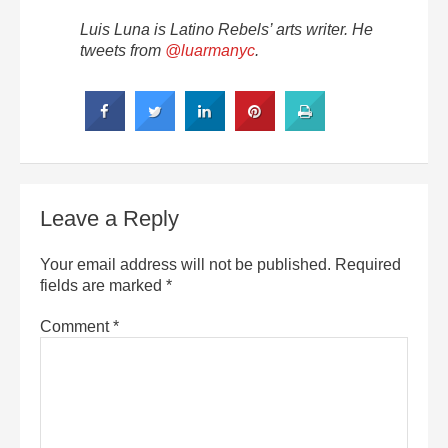
Luis Luna is Latino Rebels’ arts writer. He
tweets from
@luarmanyc
.
Leave a Reply
Your email address will not be published.
Required
fields are marked
*
Comment
*