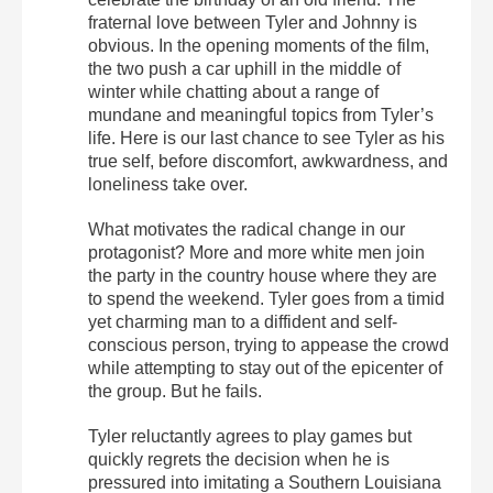
fraternal love between Tyler and Johnny is
obvious. In the opening moments of the film,
the two push a car uphill in the middle of
winter while chatting about a range of
mundane and meaningful topics from Tyler’s
life. Here is our last chance to see Tyler as his
true self, before discomfort, awkwardness, and
loneliness take over.
What motivates the radical change in our
protagonist? More and more white men join
the party in the country house where they are
to spend the weekend. Tyler goes from a timid
yet charming man to a diffident and self-
conscious person, trying to appease the crowd
while attempting to stay out of the epicenter of
the group. But he fails.
Tyler reluctantly agrees to play games but
quickly regrets the decision when he is
pressured into imitating a Southern Louisiana