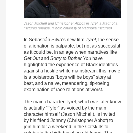
Jason Mitchell and Christopher Abbott in
Tyrel
, a Magnolia
Pictures release. (Photo courtesy of Magnolia Pictures)
In Sebastián Silva’s new film
Tyrel
, the sense
of alienation is palpable, but not as successful
as it could be. In an age when narratives like
Get Out
and
Sorry to Bother You
have
highlighted the experience of Black identities
against a hostile white mainstream, this movie
is a boisterous “boys will be boys” story at
best, and a naive, meandering, tip-toeing
examination of race relations at worst.
The main character Tyrel, which we later know
is actually “Tyler” as voiced by the main
character himself (Jason Mitchell), is invited
by his friend Johnny (Christopher Abbot) to
join him for a weekend in the Catskills to
celebrate the birthday of an old friend. The