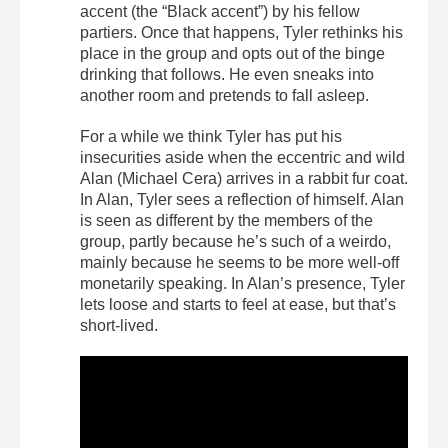
accent (the “Black accent”) by his fellow
partiers. Once that happens, Tyler rethinks his
place in the group and opts out of the binge
drinking that follows. He even sneaks into
another room and pretends to fall asleep.
For a while we think Tyler has put his
insecurities aside when the eccentric and wild
Alan (Michael Cera) arrives in a rabbit fur coat.
In Alan, Tyler sees a reflection of himself. Alan
is seen as different by the members of the
group, partly because he’s such of a weirdo,
mainly because he seems to be more well-off
monetarily speaking. In Alan’s presence, Tyler
lets loose and starts to feel at ease, but that’s
short-lived.