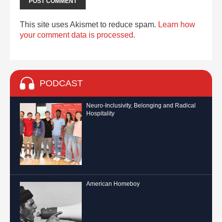
This site uses Akismet to reduce spam.
Learn how
your comment data is processed.
PODCAST
Neuro-Inclusivity, Belonging and Radical
Hospitality
American Homeboy