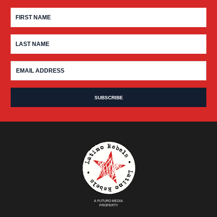
A FUTURO MEDIA
PROPERTY