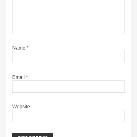
Name
*
Email
*
Website