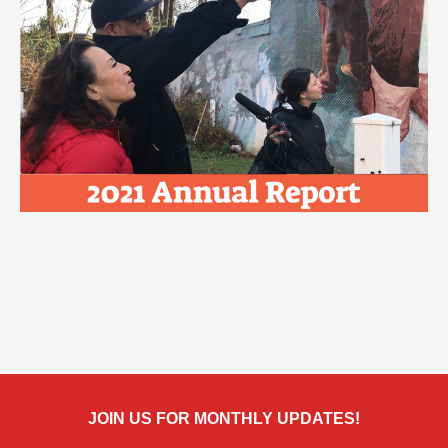
JOIN US FOR MONTHLY UPDATES!