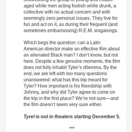
aged white men acting foolish while drunk, a
collective with no actual concern and with
seemingly zero personal issues. They live for
fun and act on it, as during their frequent (and
sometimes embarrassing) R.E.M. singalongs.
Which begs the question: can a Latin
American director make an effective film about
an alienated Black man? I don’t know, but not
here. Despite a few genuine moments, the film
does not fully inhabit Tyler’s dilemma. By the
end, we are left with too many questions
unanswered: what has this trip meant for
Tyler? How important is his friendship with
Johnny, and why did Tyler agree to come on
the trip in the first place? We’re not sure—and
the film doesn’t seem very sure either.
Tyrel
is out in theaters starting December 5.
***