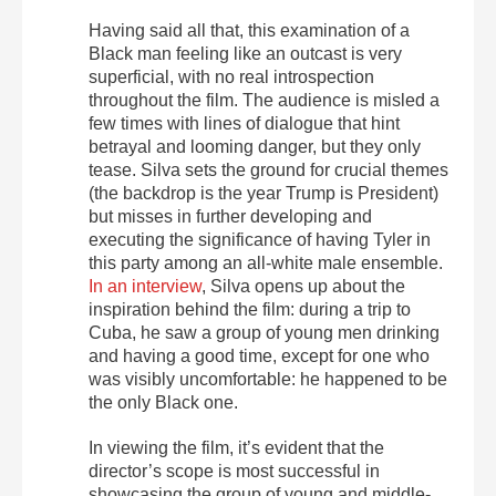
Having said all that, this examination of a
Black man feeling like an outcast is very
superficial, with no real introspection
throughout the film. The audience is misled a
few times with lines of dialogue that hint
betrayal and looming danger, but they only
tease. Silva sets the ground for crucial themes
(the backdrop is the year Trump is President)
but misses in further developing and
executing the significance of having Tyler in
this party among an all-white male ensemble.
In an interview
, Silva opens up about the
inspiration behind the film: during a trip to
Cuba, he saw a group of young men drinking
and having a good time, except for one who
was visibly uncomfortable: he happened to be
the only Black one.
In viewing the film, it’s evident that the
director’s scope is most successful in
showcasing the group of young and middle-