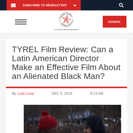
DONATE
A FUTURO MEDIA PROPERTY
TYREL Film Review: Can a
Latin American Director
Make an Effective Film About
an Alienated Black Man?
By:
Luis Luna
DEC 5, 2018
9:13 AM