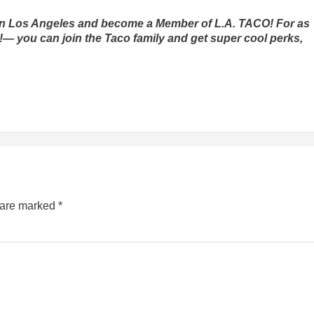
m in Los Angeles and become a Member of L.A. TACO! For as
ax!— you can join the Taco family and get super cool perks,
s are marked
*