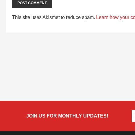
This site uses Akismet to reduce spam.
Learn how your c
JOIN US FOR MONTHLY UPDATES!