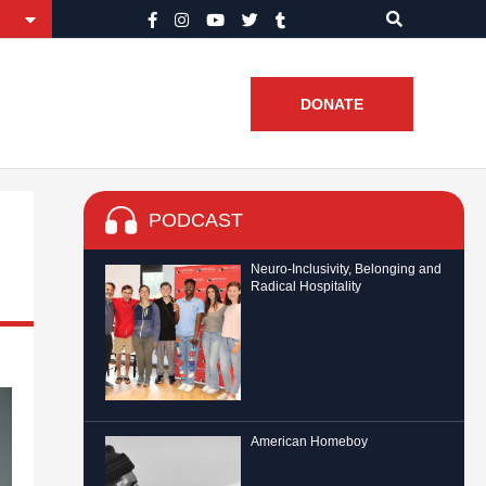
DONATE
PODCAST
Neuro-Inclusivity, Belonging and
Radical Hospitality
American Homeboy