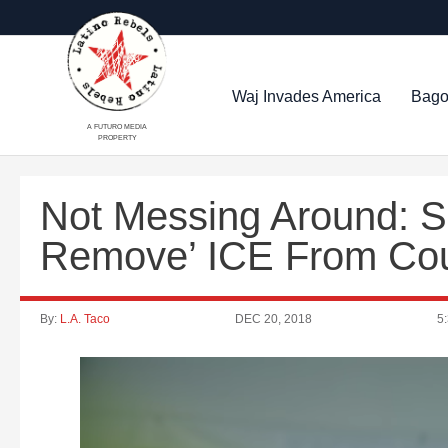
Waj Invades America
Bago
A FUTURO MEDIA
PROPERTY
Not Messing Around: She
Remove’ ICE From Cou
By:
L.A. Taco
DEC 20, 2018
5