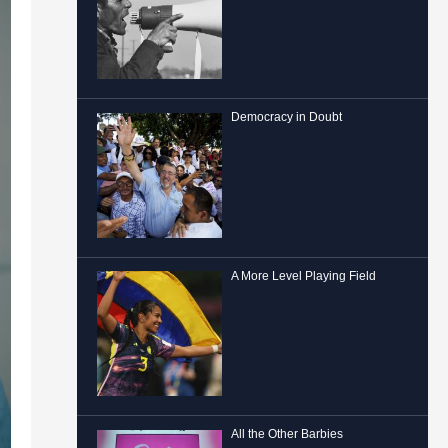
Democracy in Doubt
A More Level Playing Field
All the Other Barbies