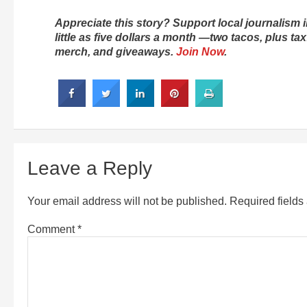
Appreciate this story? Support local journalis
little as five dollars a month —two tacos, plus t
merch, and giveaways.
Join Now
.
Leave a Reply
Your email address will not be published.
Required field
Comment
*