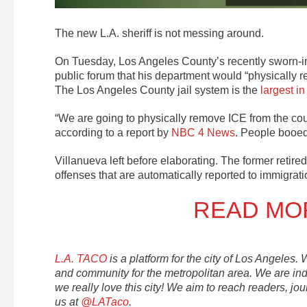
The new L.A. sheriff is not messing around.
On Tuesday, Los Angeles County’s recently sworn-in 
public forum that his department would “physically 
The Los Angeles County jail system is the
largest
in
“We are going to physically remove ICE from the cou
according to a report by
NBC 4 News
. People booed
Villanueva left before elaborating. The former retired
offenses that are automatically reported to immigrati
READ MOR
L.A. TACO
is a platform for the city of Los Angeles.
and community for the metropolitan area. We are i
we really love this city! We aim to reach readers, jou
us at
@LATaco
.