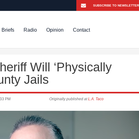
 Briefs
Radio
Opinion
Contact
riff Will ‘Physically
nty Jails
:33 PM
Originally published at
L.A. Taco