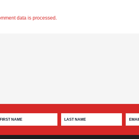
omment data is processed.