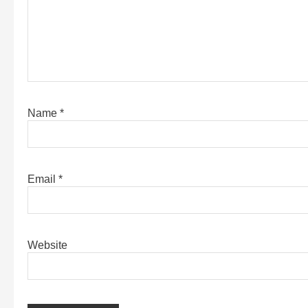
Name
*
Email
*
Website