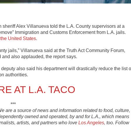
sheriff Alex Villanueva told the L.A. County supervisors at a
remove” Immigration and Customs Enforcement from L.A. jails.
 the United States
.
nty jails,” Villanueva said at the Truth Act Community Forum,
 and also applauded, the report says.
 deputy also said his department will drastically reduce the list o
on authorities.
E AT L.A. TACO
***
 We are a source of news and information related to food, culture,
ndependently owned and operated, by and for L.A., which means
rnalists, artists, and partners who love
Los Angeles
, too. Follow