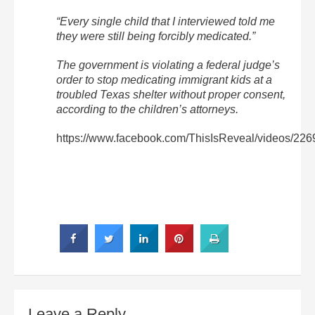
“Every single child that I interviewed told me
they were still being forcibly medicated.”
The government is violating a federal judge’s
order to stop medicating immigrant kids at a
troubled Texas shelter without proper consent,
according to the children’s attorneys.
https://www.facebook.com/ThisIsReveal/videos/22
Leave a Reply