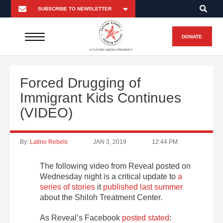
DONATE
A FUTURO MEDIA PROPERTY
Forced Drugging of
Immigrant Kids Continues
(VIDEO)
By:
Latino Rebels
JAN 3, 2019
12:44 PM
The following video from Reveal posted on
Wednesday night is a critical update to
a
series of stories
it
published last summer
about the Shiloh Treatment Center.
As Reveal’s Facebook
posted stated
: