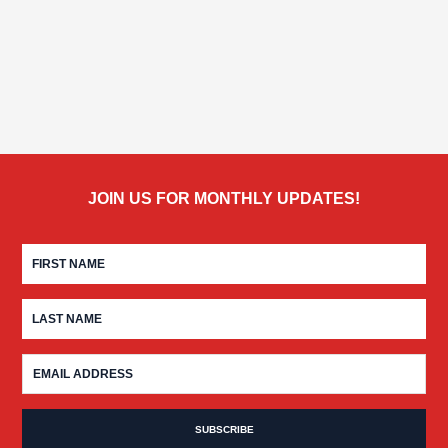
JOIN US FOR MONTHLY UPDATES!