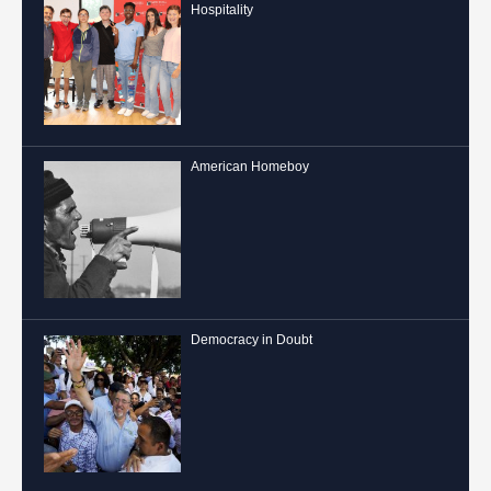
Hospitality
American Homeboy
Democracy in Doubt