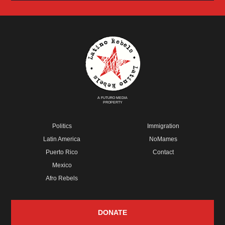
A FUTURO MEDIA
PROPERTY
Politics
Immigration
Latin America
NoMames
Puerto Rico
Contact
Mexico
Afro Rebels
DONATE