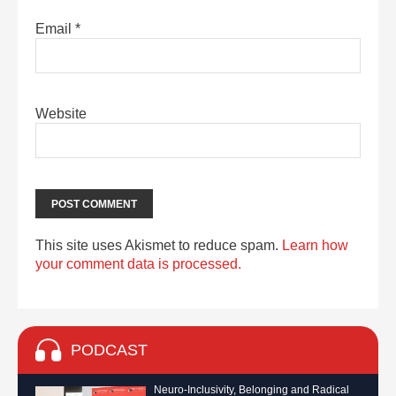
Email
*
Website
This site uses Akismet to reduce spam.
Learn how
your comment data is processed.
PODCAST
Neuro-Inclusivity, Belonging and Radical