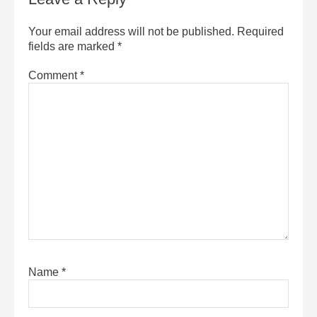
Your email address will not be published.
Required
fields are marked
*
Comment
*
Name
*