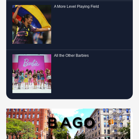
A More Level Playing Field
All the Other Barbies