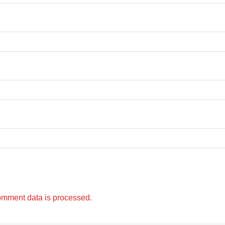
omment data is processed.