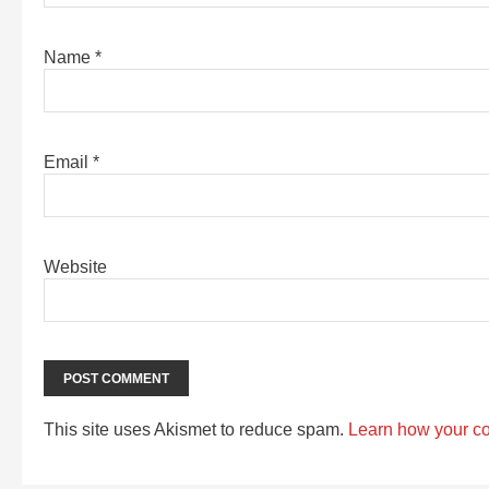
Name
*
Email
*
Website
This site uses Akismet to reduce spam.
Learn how your c