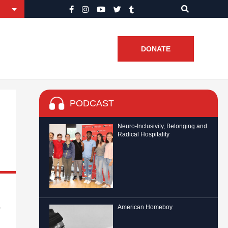
DONATE
PODCAST
Neuro-Inclusivity, Belonging and
Radical Hospitality
o
American Homeboy