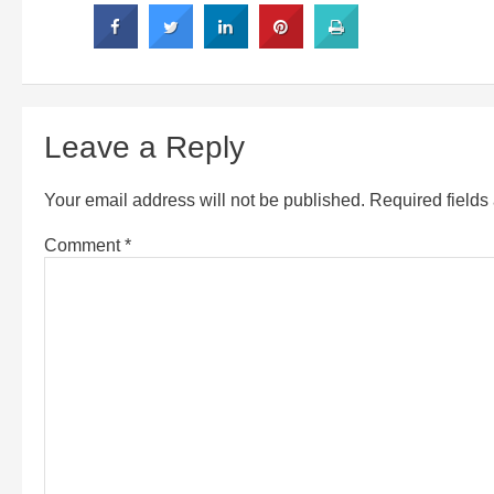
Leave a Reply
Your email address will not be published.
Required field
Comment
*