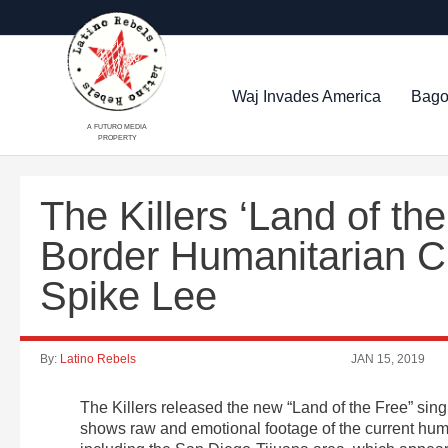
Waj Invades America
Bago
A FUTURO MEDIA
PROPERTY
The Killers ‘Land of th
Border Humanitarian Cr
Spike Lee
By:
Latino Rebels
JAN 15, 2019
The Killers released the new “Land of the Free” sing
shows raw and emotional footage of the current huma