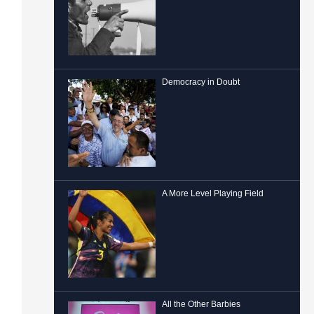
Democracy in Doubt
A More Level Playing Field
All the Other Barbies