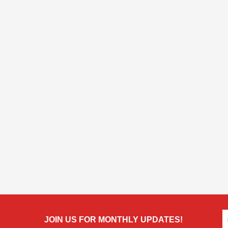
JOIN US FOR MONTHLY UPDATES!