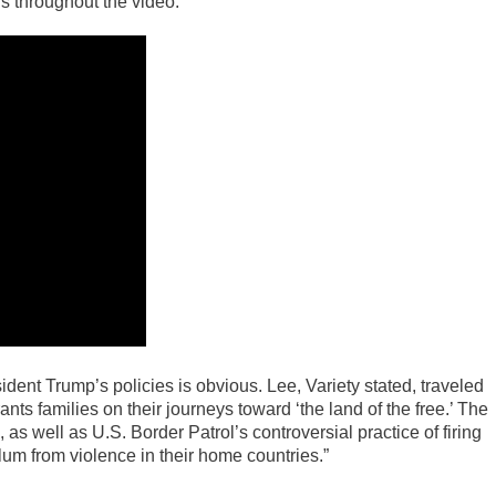
s throughout the video.
ident Trump’s policies is obvious. Lee, Variety stated, traveled
nts families on their journeys toward ‘the land of the free.’ The
as well as U.S. Border Patrol’s controversial practice of firing
um from violence in their home countries.”