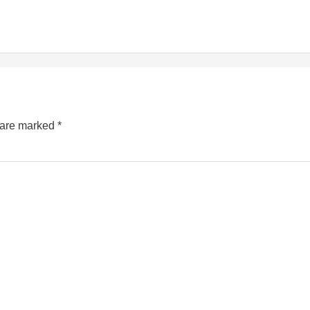
s are marked
*