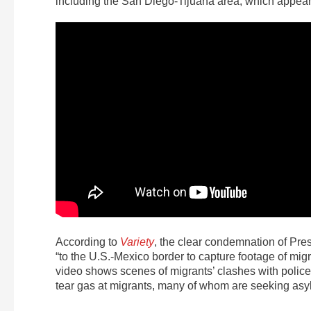
including the San Diego-Tijuana area, which appear
According to
Variety
, the clear condemnation of Pres
“to the U.S.-Mexico border to capture footage of migra
video shows scenes of migrants’ clashes with police, 
tear gas at migrants, many of whom are seeking asyl