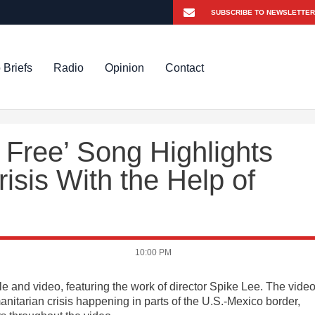
 Briefs
Radio
Opinion
Contact
e Free’ Song Highlights
isis With the Help of
10:00 PM
le and video, featuring the work of director Spike Lee. The vide
nitarian crisis happening in parts of the U.S.-Mexico border,