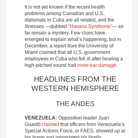
It is not yet known if the recent health
problems among Canadian and U.S.
diplomats in Cuba are all related, and the
illnesses —dubbed
“Havana Syndrome”
— so
far remain a mystery. Few clues have
emerged to explain what’s happening, but in
December, a report from the University of
Miami claimed that all U.S. government
employees in Cuba who fell ill after hearing a
high-pitched sound had
inner-ear damage
.
HEADLINES FROM THE
WESTERN HEMISPHERE
THE ANDES
VENEZUELA:
Opposition leader Juan
Guaidó
claimed
that officers from Venezuela’s
Special Actions Force, or FAES, showed up at
his home and intimidated his family.