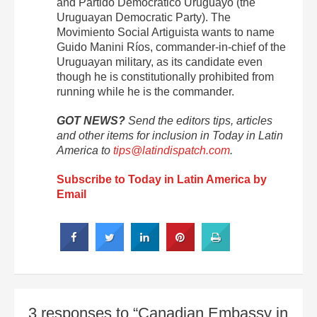
and Partido Democrático Uruguayo (the
Uruguayan Democratic Party). The
Movimiento Social Artiguista wants to name
Guido Manini Ríos, commander-in-chief of the
Uruguayan military, as its candidate even
though he is constitutionally prohibited from
running while he is the commander.
GOT NEWS?
Send the editors tips, articles
and other items for inclusion in Today in Latin
America to
tips@latindispatch.com
.
Subscribe to Today in Latin America by
Email
3 responses to “Canadian Embassy in