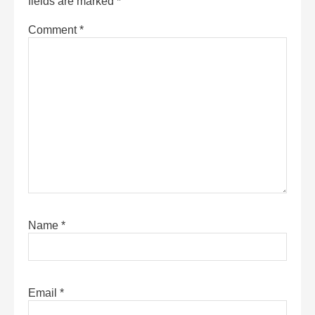
fields are marked
*
Comment
*
Name
*
Email
*