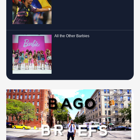
All the Other Barbies