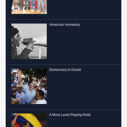
American Homeboy
Democracy in Doubt
A More Level Playing Field