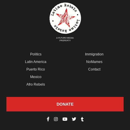
A FUTURO MEDIA
PROPERTY
Politics
Immigration
Latin America
NoMames
Puerto Rico
Contact
Mexico
Afro Rebels
DONATE