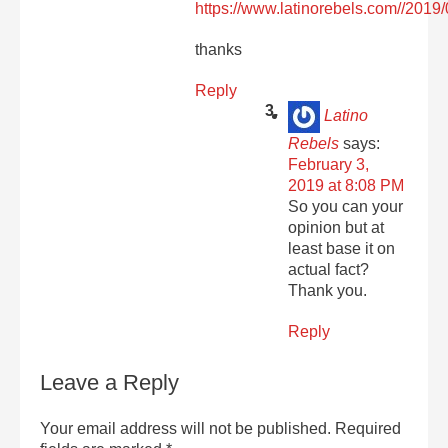
https://www.latinorebels.com//2019/
thanks
Reply
Latino
Rebels
says:
February 3,
2019 at 8:08 PM
So you can your
opinion but at
least base it on
actual fact?
Thank you.
Reply
Leave a Reply
Your email address will not be published.
Required