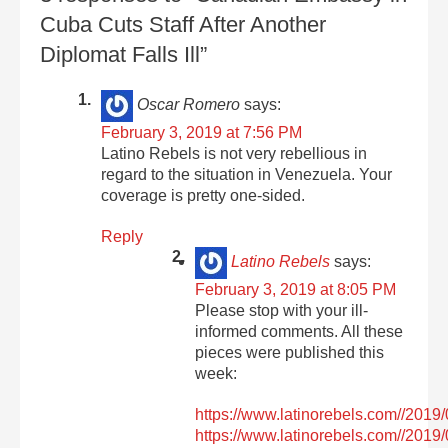
Cuba Cuts Staff After Another
Diplomat Falls Ill”
Oscar Romero
says:
February 3, 2019 at 7:56 PM
Latino Rebels is not very rebellious in
regard to the situation in Venezuela. Your
coverage is pretty one-sided.
Reply
Latino Rebels
says:
February 3, 2019 at 8:05 PM
Please stop with your ill-
informed comments. All these
pieces were published this
week:
https://www.latinorebels.com//2019/
https://www.latinorebels.com//201