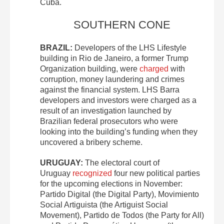
Cuba.
SOUTHERN CONE
BRAZIL:
Developers of the LHS Lifestyle
building in Rio de Janeiro, a former Trump
Organization building, were
charged
with
corruption, money laundering and crimes
against the financial system. LHS Barra
developers and investors were charged as a
result of an investigation launched by
Brazilian federal prosecutors who were
looking into the building’s funding when they
uncovered a bribery scheme.
URUGUAY:
The electoral court of
Uruguay
recognized
four new political parties
for the upcoming elections in November:
Partido Digital (the Digital Party), Movimiento
Social Artiguista (the Artiguist Social
Movement), Partido de Todos (the Party for All)