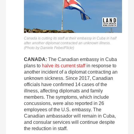
Canada is cutting its staff at their embassy in Cuba in half
after another diplomat contracted an unknown illness.
(Photo by Daniele Febei/Flickr)
CANADA:
The Canadian embassy in Cuba
plans to
halve its current staff
in response to
another incident of a diplomat contracting an
unknown sickness. Since 2017, Canadian
officials have confirmed 14 cases of the
illness, affecting diplomats and family
members. The symptoms, which include
concussions, were also reported in 26
employees of the U.S. embassy. The
Canadian ambassador will remain in Cuba,
and consular services will continue despite
the reduction in staff.