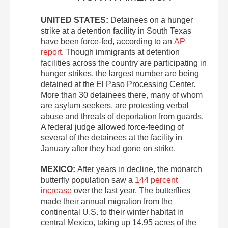
UNITED STATES:
Detainees on a hunger
strike at a detention facility in South Texas
have been force-fed, according to an
AP
report
. Though immigrants at detention
facilities across the country are participating in
hunger strikes, the largest number are being
detained at the El Paso Processing Center.
More than 30 detainees there, many of whom
are asylum seekers, are protesting verbal
abuse and threats of deportation from guards.
A federal judge allowed force-feeding of
several of the detainees at the facility in
January after they had gone on strike.
MEXICO:
After years in decline, the monarch
butterfly population saw a
144 percent
increase
over the last year. The butterflies
made their annual migration from the
continental U.S. to their winter habitat in
central Mexico, taking up 14.95 acres of the