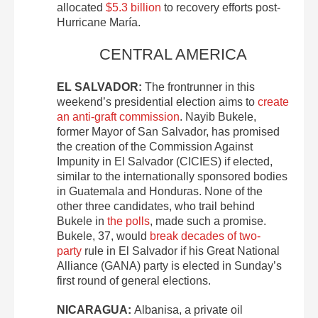
allocated
$5.3 billion
to recovery efforts post-
Hurricane María.
CENTRAL AMERICA
EL SALVADOR:
The frontrunner in this
weekend’s presidential election aims to
create
an anti-graft commission
. Nayib Bukele,
former Mayor of San Salvador, has promised
the creation of the Commission Against
Impunity in El Salvador (CICIES) if elected,
similar to the internationally sponsored bodies
in Guatemala and Honduras. None of the
other three candidates, who trail behind
Bukele in
the polls
, made such a promise.
Bukele, 37, would
break decades of two-
party
rule in El Salvador if his Great National
Alliance (GANA) party is elected in Sunday’s
first round of general elections.
NICARAGUA:
Albanisa, a private oil