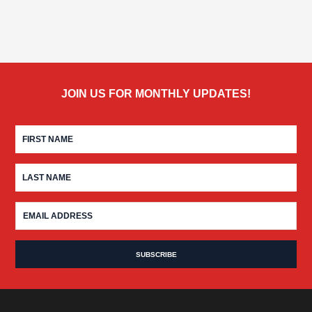
JOIN US FOR MONTHLY UPDATES!