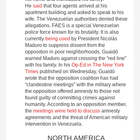
He
said
that four agents arrived at his
apartment building and asked to speak to his
wife. The Venezuelan authorities denied these
allegations. FAES is a special Venezuelan
police force known for its brutality. It is also
currently
being used
by President Nicolás
Maduro to suppress dissent from the
opposition in poor neighborhoods. Guaidó
warned Maduro against crossing the “red line”
with his family. In his
Op-Ed in The New York
Times
published on Wednesday, Guaidó
wrote that the opposition coalition has had
“clandestine meetings” with the military where
the opposition offered amnesty to those not
found guilty of committing crimes against
humanity. According to an opposition member,
the
meetings were held to discuss
amnesty
agreements and the threat of American military
intervention in Venezuela.
NORTH AMERICA