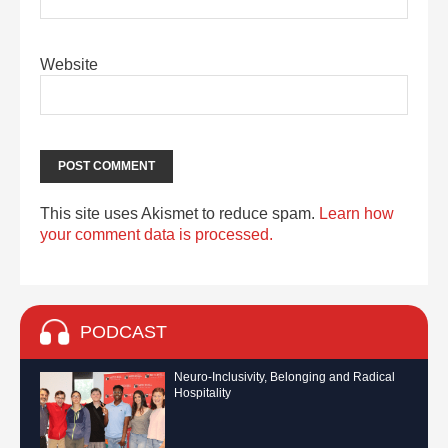
Website
This site uses Akismet to reduce spam.
Learn how
your comment data is processed.
PODCAST
Neuro-Inclusivity, Belonging and Radical
Hospitality