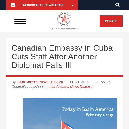
DONATE
A FUTURO MEDIA PROPERTY
Canadian Embassy in Cuba
Cuts Staff After Another
Diplomat Falls Ill
By:
Latin America News Dispatch
FEB 1, 2019
11:56 AM
Originally published at
Latin America News Dispatch