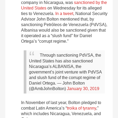
company in Nicaragua, was
sanctioned by the
United States
on Wednesday for its alleged
ties to Venezuela.
In a tweet
, National Security
Advisor John Bolton mentioned that, by
sanctioning Petróleos de Venezuela (PdVSA),
Albanisa would also be sanctioned given that
it operated as a “slush fund” for Daniel
Ortega’s “corrupt regime.”
Through sanctioning PdVSA, the
United States has also sanctioned
Nicaragua’s ALBANISA, the
government’s joint venture with PdVSA
and slush fund of the corrupt regime of
Daniel Ortega.
— John Bolton
(@AmbJohnBolton)
January 30, 2019
In November of last year, Bolton pledged to
combat Latin America’s “
troika of tyranny
,”
which includes Nicaragua, Venezuela, and