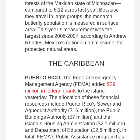
forests of the Mexican state of Michoacan—
compared to 6.12 acres last year. Because
they travel in large groups, the monarch
butterfly population is measured in surface
area. This year’s measurement was the
largest since 2006-2007, according to Andrew
Rhodes, Mexico’s national commissioner for
protected natural areas.
THE CARIBBEAN
PUERTO RICO:
The Federal Emergency
Management Agency (FEMA) added
$29
million in federal grants
to the island
yesterday. The allocation of these financial
resources include Puerto Rico’s Sewer and
Aqueduct Authority ($16 million), the Public
Buildings Authority ($7 million) and the
island’s Housing Administration ($2.5 million)
and Department of Education ($2.6 million). In
total, FEMA’s Public Assistance program has