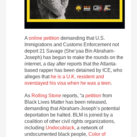
A
online petition
demanding that U.S.
Immigrations and Customs Enforcement not
deport 21 Savage (She’yaa Bin Abraham-
Joseph) has begun to make the rounds on the
internet, a day after reports that the Atlanta-
based rapper has been detained by ICE, who
alleges that
he is a U.K. resident and
overstayed his visa when he was a teen
.
As
Rolling Stone
reports, “a
petition
from
Black Lives Matter has been released,
demanding that Abraham-Joseph’s potential
deportation be halted. BLM is joined by a
coalition of other civil rights organizations,
including
Undocublack
, a network of
undocumented black people,
Color of