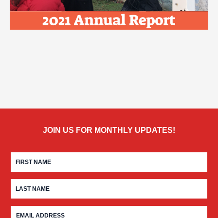
JOIN US FOR MONTHLY UPDATES!