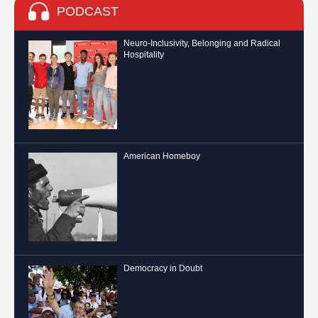
PODCAST
Neuro-Inclusivity, Belonging and Radical
Hospitality
American Homeboy
Democracy in Doubt