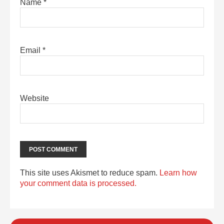
Name
*
Email
*
Website
This site uses Akismet to reduce spam.
Learn how
your comment data is processed.