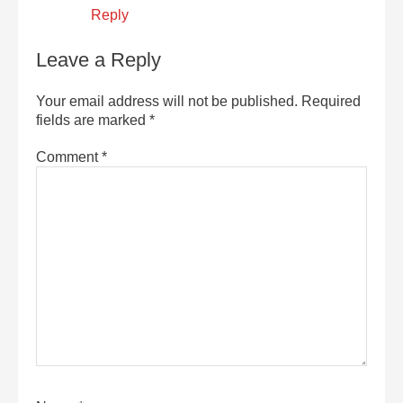
Reply
Leave a Reply
Your email address will not be published.
Required
fields are marked
*
Comment
*