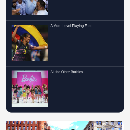
A More Level Playing Field
All the Other Barbies