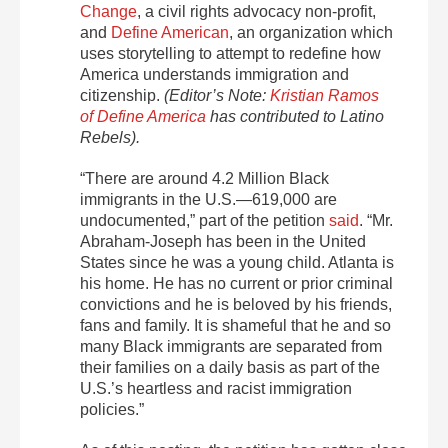
Change
, a civil rights advocacy non-profit,
and
Define American
, an organization which
uses storytelling to attempt to redefine how
America understands immigration and
citizenship.
(Editor’s Note:
Kristian Ramos
of Define America
has contributed to Latino
Rebels).
“There are around 4.2 Million Black
immigrants in the U.S.—619,000 are
undocumented,” part of the petition
said
. “Mr.
Abraham-Joseph has been in the United
States since he was a young child. Atlanta is
his home. He has no current or prior criminal
convictions and he is beloved by his friends,
fans and family. It is shameful that he and so
many Black immigrants are separated from
their families on a daily basis as part of the
U.S.’s heartless and racist immigration
policies.”