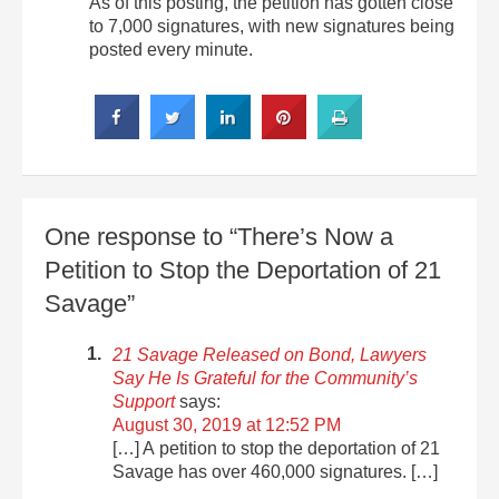
As of this posting, the petition has gotten close
to 7,000 signatures, with new signatures being
posted every minute.
One response to “There’s Now a
Petition to Stop the Deportation of 21
Savage”
21 Savage Released on Bond, Lawyers
Say He Is Grateful for the Community’s
Support
says:
August 30, 2019 at 12:52 PM
[…] A petition to stop the deportation of 21
Savage has over 460,000 signatures. […]