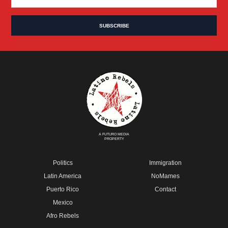
A FUTURO MEDIA
PROPERTY
Politics
Immigration
Latin America
NoMames
Puerto Rico
Contact
Mexico
Afro Rebels