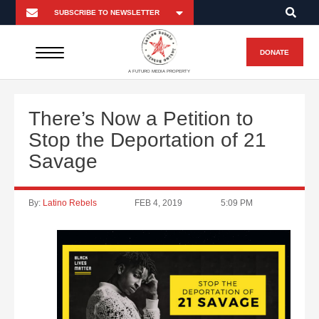
DONATE
A FUTURO MEDIA PROPERTY
There’s Now a Petition to
Stop the Deportation of 21
Savage
By:
Latino Rebels
FEB 4, 2019
5:09 PM