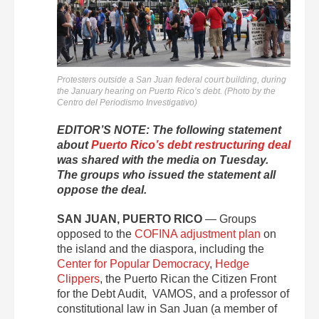
Protesters outside a San Juan federal court building, during
the January hearing on Puerto Rico’s debt. (Photo by the
Centro del Periodismo Investigativo)
EDITOR’S NOTE: The following statement
about
Puerto Rico’s debt restructuring deal
was shared with the media on Tuesday.
The groups who issued the statement all
oppose the deal.
SAN JUAN, PUERTO RICO
— Groups
opposed to the
COFINA adjustment plan
on
the island and the diaspora, including the
Center for Popular Democracy
,
Hedge
Clippers
, the Puerto Rican the Citizen Front
for the Debt Audit, VAMOS, and a professor of
constitutional law in San Juan (a member of