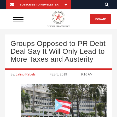
DONATE
A FUTURO MEDIA PROPERTY
Groups Opposed to PR Debt
Deal Say It Will Only Lead to
More Taxes and Austerity
By:
Latino Rebels
FEB 5, 2019
9:16 AM