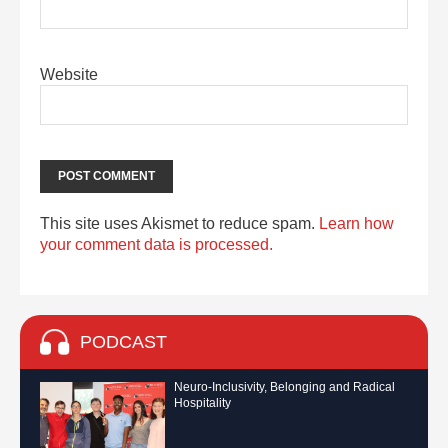
Website
This site uses Akismet to reduce spam.
Learn how
your comment data is processed.
PODCAST
Neuro-Inclusivity, Belonging and Radical
Hospitality