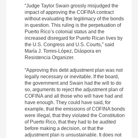
“Judge Taylor Swain grossly misjudged the
impact of approving the COFINA contract
without evaluating the legitimacy of the bonds
in question. This ruling is the perpetuation of
Puerto Rico’s colonial status and the
increased disregard for Puerto Rican lives by
the U.S. Congress and U.S. Courts,” said
María J. Torres-López, Diáspora en
Resistencia Organizer.
“Approving this debt adjustment plan was not
legally necessary or inevitable. If the board,
the government and Swain had the will to do
so, arguments to reject the adjustment plan of
COFINA and all those who will have had and
have enough. They could have said, for
example, that the emissions of COFINA bonds
were illegal, that they violated the Constitution
of Puerto Rico, that they had to be audited
before making a decision, or that the
adjustment plan is unsustainable. It does not