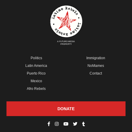
A FUTURO MEDIA
PROPERTY
Politics
Immigration
Latin America
NoMames
Puerto Rico
Contact
Mexico
Afro Rebels
DONATE