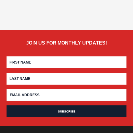
JOIN US FOR MONTHLY UPDATES!