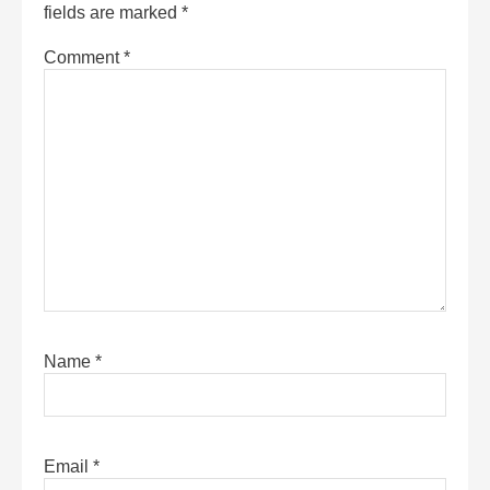
fields are marked
*
Comment
*
Name
*
Email
*