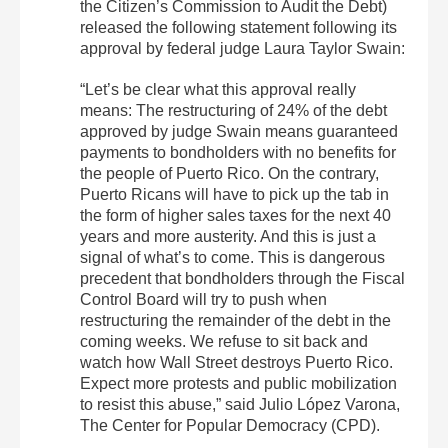
the Citizen’s Commission to Audit the Debt)
released the following statement following its
approval by federal judge Laura Taylor Swain:
“Let’s be clear what this approval really
means: The restructuring of 24% of the debt
approved by judge Swain means guaranteed
payments to bondholders with no benefits for
the people of Puerto Rico. On the contrary,
Puerto Ricans will have to pick up the tab in
the form of higher sales taxes for the next 40
years and more austerity. And this is just a
signal of what’s to come. This is dangerous
precedent that bondholders through the Fiscal
Control Board will try to push when
restructuring the remainder of the debt in the
coming weeks. We refuse to sit back and
watch how Wall Street destroys Puerto Rico.
Expect more protests and public mobilization
to resist this abuse,” said Julio López Varona,
The Center for Popular Democracy (CPD).