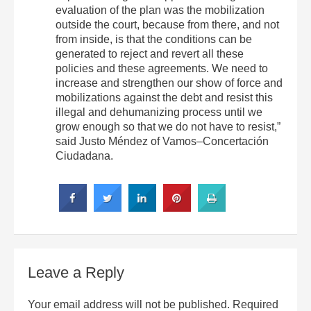
evaluation of the plan was the mobilization
outside the court, because from there, and not
from inside, is that the conditions can be
generated to reject and revert all these
policies and these agreements. We need to
increase and strengthen our show of force and
mobilizations against the debt and resist this
illegal and dehumanizing process until we
grow enough so that we do not have to resist,”
said Justo Méndez of Vamos–Concertación
Ciudadana.
Leave a Reply
Your email address will not be published.
Required