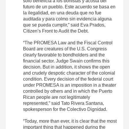
solo beneficia a los bonistas y acosta del
futuro de un pueblo. Este acuerdo se basa en
la ilegalidad, en una deuda que no fue
auditada y para colmo sin evidencia alguna
que se pueda cumplir,” said Eva Prados,
Citizen’s Front to Audit the Debt.
“The PROMESA Law and the Fiscal Control
Board are creatures of the U.S. Congress
clearly favorable to bondholders and the
financial sector. Judge Swain confirms this
decision. But in addition, it shows the open
and crudely despotic character of the colonial
condition. Every decision of the federal court
under PROMESA is an imposition in a theater
controlled by others and in which the Puerto
Rican people are not legitimately
represented,” said Tato Rivera Santana,
spokesperson for the Colectivo Dignidad.
“Today, more than ever, it is clear that the most
important thing that happened during the