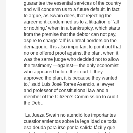
guarantee the essential services of the country
and will condemn us to a future default. In fact,
to argue, as Swain does, that rejecting the
agreement condemned us to a litigation of ‘all
or nothing,’ when in a bankruptcy, which starts
from the premise that the debtor can not pay,
aspire to charge ‘all’ is unreal borders on the
demagogic. It is also important to point out that
no one offered proof against the plan, when it
was the same judge who decided not to allow
the testimony —against— the only economist
who appeared before the court. If they
approved the plan, it is because they wanted
to,” said Luis José Torres Asencio, a lawyer
and professor of constitutional law and a
member of the Citizen’s Commission to Audit
the Debt.
“La Jueza Swain no atendió los importantes
cuestionamientos sobre la legalidad de toda
esa deuda para irse por la salida fácil y que