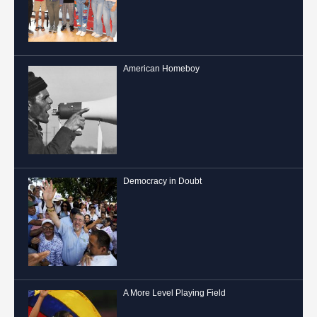
American Homeboy
Democracy in Doubt
A More Level Playing Field