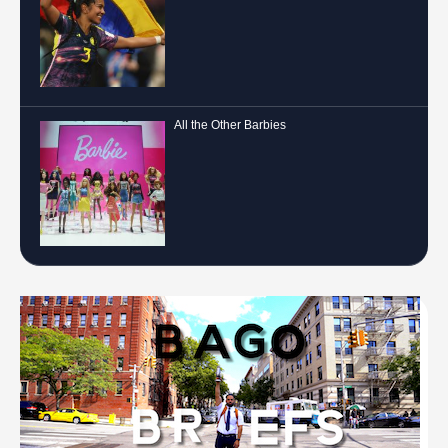
All the Other Barbies