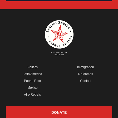
A FUTURO MEDIA
PROPERTY
Politics
Immigration
Latin America
NoMames
Puerto Rico
Contact
Mexico
Afro Rebels
DONATE