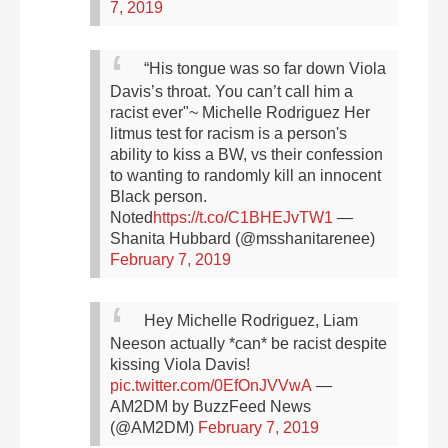
7, 2019
“His tongue was so far down Viola
Davis’s throat. You can’t call him a
racist ever"~ Michelle Rodriguez
Her
litmus test for racism is a person's
ability to kiss a BW, vs their confession
to wanting to randomly kill an innocent
Black person.
Noted
https://t.co/C1BHEJvTW1
—
Shanita Hubbard (@msshanitarenee)
February 7, 2019
Hey Michelle Rodriguez, Liam
Neeson actually *can* be racist despite
kissing Viola Davis!
pic.twitter.com/0EfOnJVVwA
—
AM2DM by BuzzFeed News
(@AM2DM)
February 7, 2019