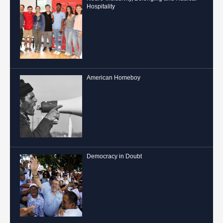
Hospitality
American Homeboy
Democracy in Doubt