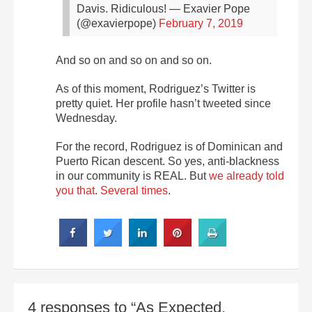
Davis. Ridiculous!
— Exavier Pope
(@exavierpope)
February 7, 2019
And so on and so on and so on.
As of this moment, Rodriguez’s Twitter is
pretty quiet. Her profile hasn’t tweeted since
Wednesday.
For the record, Rodriguez is of Dominican and
Puerto Rican descent. So yes, anti-blackness
in our community is REAL. But
we already told
you that
.
Several times
.
4 responses to “As Expected,