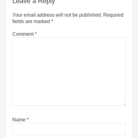
Leave a Reply
Your email address will not be published.
Required
fields are marked
*
Comment
*
Name
*