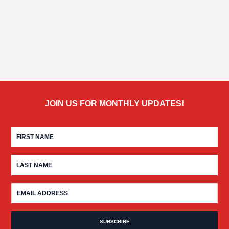
JOIN US FOR MONTHLY UPDATES!