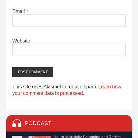
Email
*
Website
This site uses Akismet to reduce spam.
Learn how
your comment data is processed.
PODCAST
Neuro-Inclusivity, Belonging and Radical