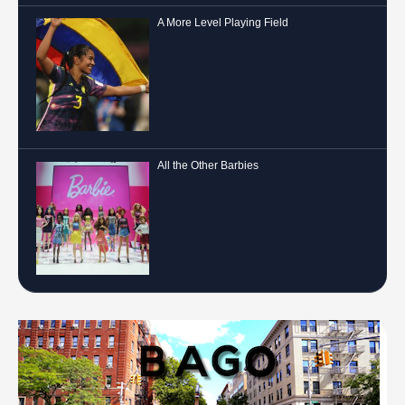
A More Level Playing Field
All the Other Barbies