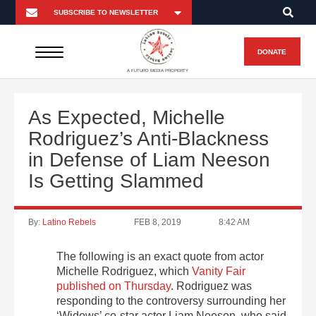
DONATE
A FUTURO MEDIA PROPERTY
As Expected, Michelle
Rodriguez’s Anti-Blackness
in Defense of Liam Neeson
Is Getting Slammed
By:
Latino Rebels
FEB 8, 2019
8:42 AM
The following is an exact quote from actor
Michelle Rodriguez, which
Vanity Fair
published on Thursday
. Rodriguez was
responding to the controversy surrounding her
‘Widows’ co-star actor Liam Neeson, who said