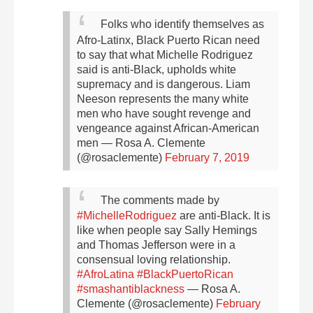
Folks who identify themselves as
Afro-Latinx, Black Puerto Rican need
to say that what Michelle Rodriguez
said is anti-Black, upholds white
supremacy and is dangerous. Liam
Neeson represents the many white
men who have sought revenge and
vengeance against African-American
men
— Rosa A. Clemente
(@rosaclemente)
February 7, 2019
The comments made by
#MichelleRodriguez
are anti-Black. It is
like when people say Sally Hemings
and Thomas Jefferson were in a
consensual loving relationship.
#AfroLatina
#BlackPuertoRican
#smashantiblackness
— Rosa A.
Clemente (@rosaclemente)
February