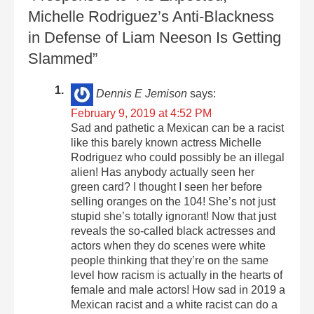
Michelle Rodriguez’s Anti-Blackness
in Defense of Liam Neeson Is Getting
Slammed”
Dennis E Jemison
says:
February 9, 2019 at 4:52 PM
Sad and pathetic a Mexican can be a racist
like this barely known actress Michelle
Rodriguez who could possibly be an illegal
alien! Has anybody actually seen her
green card? I thought I seen her before
selling oranges on the 104! She’s not just
stupid she’s totally ignorant! Now that just
reveals the so-called black actresses and
actors when they do scenes were white
people thinking that they’re on the same
level how racism is actually in the hearts of
female and male actors! How sad in 2019 a
Mexican racist and a white racist can do a