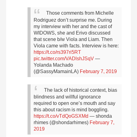
Those comments from Michelle
Rodriguez don’t surprise me. During
my interview with her and the cast of
WIDOWS, she and Erivo discussed
that scene b/w Viola and Liam.
Then
Viola came with facts. Interview is here:
https://t.co/rs397ri5RT
pic.twitter.com/VADlshJSqV
—
Yolanda Machado
(@SassyMamainLA)
February 7, 2019
The lack of historical context, bias
blindness and willful ignorance
required to open one’s mouth and say
this about racism is mind boggling.
https://t.co/vTdQoGSXMd
— shonda
rhimes (@shondarhimes)
February 7,
2019