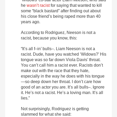
he
wasn’t racist
for saying that wanted to kill
some “black bastard” after finding out about
his close friend’s being raped more than 40
years ago.
According to Rodriguez, Neeson is not a
racist, because you know, this:
“It’s all f–in’ bulls–. Liam Neeson is not a
racist. Dude, have you watched ‘Widows?’ His
tongue was so far down Viola Davis’ throat.
You can’t call him a racist ever. Racists don’t
make out with the race that they hate,
especially in the way he does with his tongue
—so deep down her throat. I don’t care how
good of an actor you are. It’s all bulls–. Ignore
it. He’s not a racist. He’s a loving man. It’s all
lies.”
Not surprisingly, Rodriguez is getting
slammed for what she said: