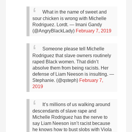
What in the name of sweet and
sour chicken is wrong with Michelle
Rodriguez.
Lordt.
— Imani Gandy
(@AngryBlackLady)
February 7, 2019
Someone please tell Michelle
Rodriguez that slave owners routinely
raped Black women. That didn’t
absolve them from being racists. Her
defense of Liam Neeson is insulting.
—
Stephanie. (@qsteph)
February 7,
2019
It’s millions of us walking around
descendants of slave rape and
Michelle Rodriguez has the nerve to
say Liam Neeson isn’t racist because
he knows how to bust slobs with Viola