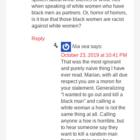
when speaking of white women who have
black men as partners. Or, horror of horrors,
is it true that those black women are racist
against white women?
Reply
Nia sea
says:
October 23, 2019 at 10:41 PM
That was the most ignorant
and purely naive thing I have
ever read. Marian, with all due
respect you are a moron for
your statement. Generalizing
“I wanted to go out and kill a
black man” and calling a
white woman a hoe is not the
same thing at all. Calling
anyone a hoe is horrible, but
to hear someone say they
want to kill a random man