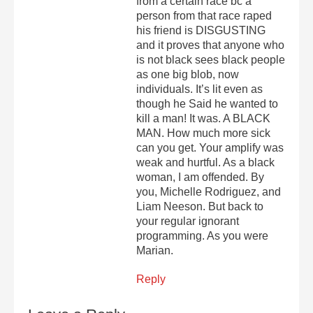
from a certain race bc a
person from that race raped
his friend is DISGUSTING
and it proves that anyone who
is not black sees black people
as one big blob, now
individuals. It’s lit even as
though he Said he wanted to
kill a man! It was. A BLACK
MAN. How much more sick
can you get. Your amplify was
weak and hurtful. As a black
woman, I am offended. By
you, Michelle Rodriguez, and
Liam Neeson. But back to
your regular ignorant
programming. As you were
Marian.
Reply