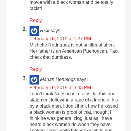
movie with a black woman and be totally
racist!
Reply
Rick
says:
February 10, 2019 at 1:27 PM
Michelle Rodriguez is not an illegal alien.
Her father is an American Puertorican. Fact
check that dumbass.
Reply
Marian Hennings
says:
February 10, 2019 at 3:43 PM
I don’t think Neeson is a racist for this one
statement following a rape of a friend of his
by a black man. I don’t think how he kissed
a black woman is proof of that, though. I
think he was generalizing, just as I have
heard black women do when they have
spoken about white bitches or white hos