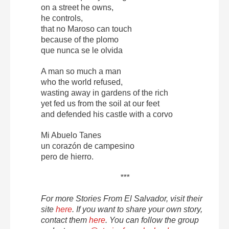
on a street he owns,
he controls,
that no Maroso can touch
because of the plomo
que nunca se le olvida
A man so much a man
who the world refused,
wasting away in gardens of the rich
yet fed us from the soil at our feet
and defended his castle with a corvo
Mi Abuelo Tanes
un corazón de campesino
pero de hierro.
***
For more Stories From El Salvador, visit their
site
here
. If you want to share your own story,
contact them
here
. You can follow the group