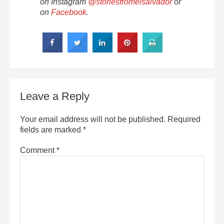
on Instagram
@storiesfromelsalvador
or
on
Facebook
.
Leave a Reply
Your email address will not be published.
Required
fields are marked
*
Comment
*