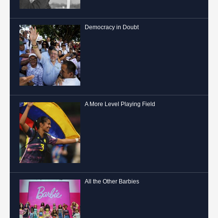
Democracy in Doubt
A More Level Playing Field
All the Other Barbies