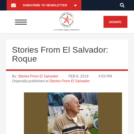
DONATE
A FUTURO MEDIA PROPERTY
Stories From El Salvador:
Roque
By:
Stories From El Salvador
FEB 8, 2019
4:03 PM
Originally published at
Stories From El Salvador