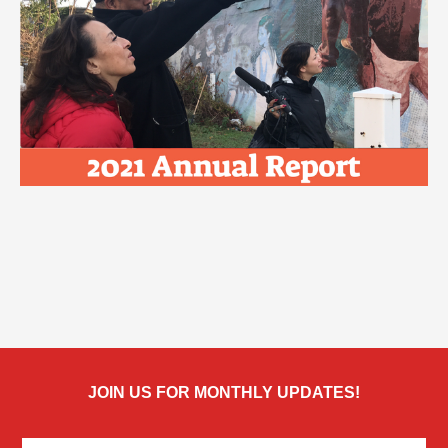
JOIN US FOR MONTHLY UPDATES!