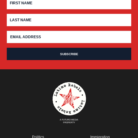
A FUTURO MEDIA
PROPERTY
Politics
Immigration