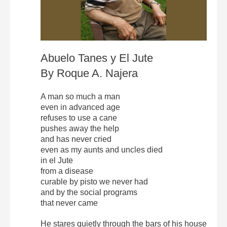
Abuelo Tanes y El Jute
By Roque A. Najera
A man so much a man
even in advanced age
refuses to use a cane
pushes away the help
and has never cried
even as my aunts and uncles died
in el Jute
from a disease
curable by pisto we never had
and by the social programs
that never came
He stares quietly through the bars of his house