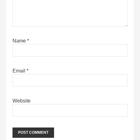
Name
*
Email
*
Website