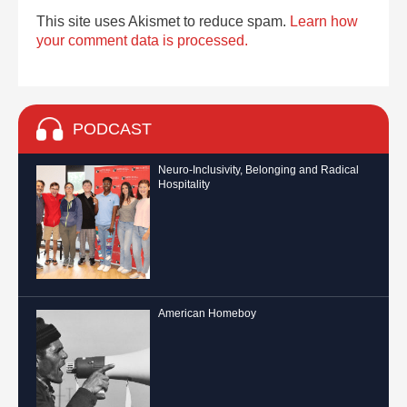
This site uses Akismet to reduce spam.
Learn how
your comment data is processed.
PODCAST
Neuro-Inclusivity, Belonging and Radical
Hospitality
American Homeboy