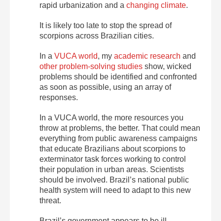
rapid urbanization and a
changing climate
.
It is likely too late to stop the spread of
scorpions across Brazilian cities.
In a
VUCA world
, my
academic research
and
other problem-solving studies
show, wicked
problems should be identified and confronted
as soon as possible, using an array of
responses.
In a VUCA world, the more resources you
throw at problems, the better. That could mean
everything from public awareness campaigns
that educate Brazilians about scorpions to
exterminator task forces working to control
their population in urban areas. Scientists
should be involved. Brazil’s national public
health system will need to adapt to this new
threat.
Brazil’s government appears to be ill-