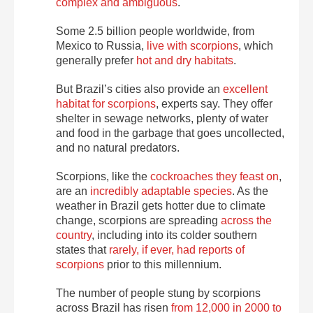
complex and ambiguous
.
Some 2.5 billion people worldwide, from
Mexico to Russia,
live with scorpions
, which
generally prefer
hot and dry habitats
.
But Brazil’s cities also provide an
excellent
habitat for scorpions
, experts say. They offer
shelter in sewage networks, plenty of water
and food in the garbage that goes uncollected,
and no natural predators.
Scorpions, like the
cockroaches they feast on
,
are an
incredibly adaptable species
. As the
weather in Brazil gets hotter due to climate
change, scorpions are spreading
across the
country
, including into its colder southern
states that
rarely, if ever, had reports of
scorpions
prior to this millennium.
The number of people stung by scorpions
across Brazil has risen
from 12,000 in 2000 to