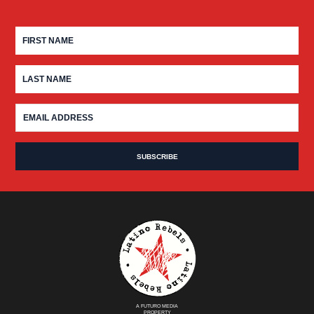
A FUTURO MEDIA
PROPERTY