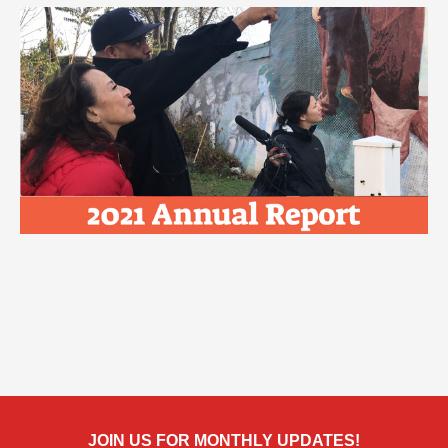
JOIN US FOR MONTHLY UPDATES!