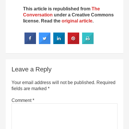
This article is republished from
The
Conversation
under a Creative Commons
license. Read the
original article
.
Leave a Reply
Your email address will not be published.
Required
fields are marked
*
Comment
*