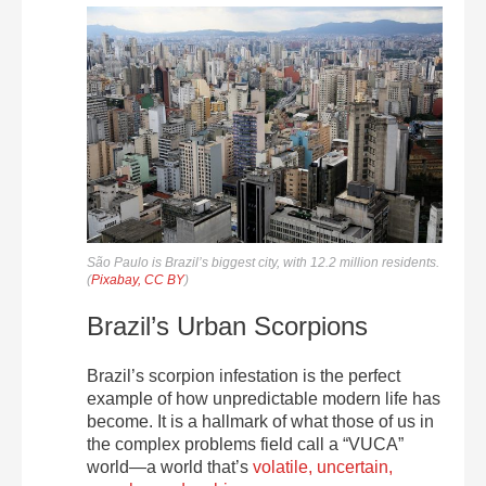
São Paulo is Brazil’s biggest city, with 12.2 million residents.
(
Pixabay, CC BY
)
Brazil’s Urban Scorpions
Brazil’s scorpion infestation is the perfect
example of how unpredictable modern life has
become. It is a hallmark of what those of us in
the complex problems field call a “VUCA”
world—a world that’s
volatile, uncertain,