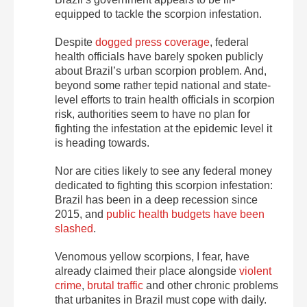
equipped to tackle the scorpion infestation.
Despite
dogged press coverage
, federal
health officials have barely spoken publicly
about Brazil’s urban scorpion problem. And,
beyond some rather tepid national and state-
level efforts to train health officials in scorpion
risk, authorities seem to have no plan for
fighting the infestation at the epidemic level it
is heading towards.
Nor are cities likely to see any federal money
dedicated to fighting this scorpion infestation:
Brazil has been in a deep recession since
2015, and
public health budgets have been
slashed
.
Venomous yellow scorpions, I fear, have
already claimed their place alongside
violent
crime
,
brutal traffic
and other chronic problems
that urbanites in Brazil must cope with daily.