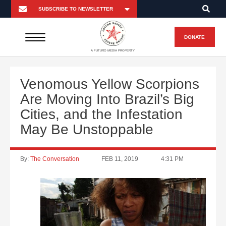
DONATE
A FUTURO MEDIA PROPERTY
Venomous Yellow Scorpions
Are Moving Into Brazil’s Big
Cities, and the Infestation
May Be Unstoppable
By:
The Conversation
FEB 11, 2019
4:31 PM