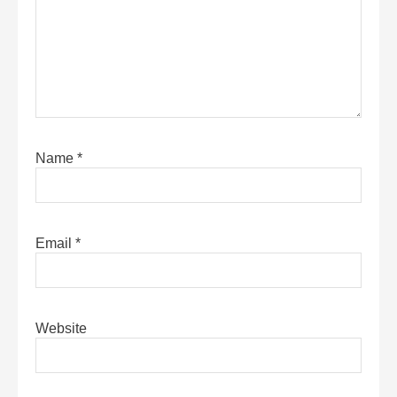
Name
*
Email
*
Website