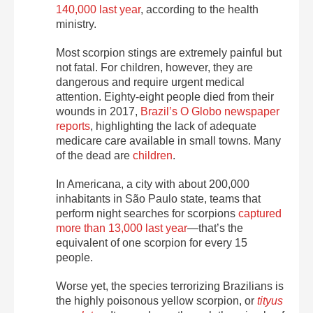
140,000 last year
, according to the health
ministry.
Most scorpion stings are extremely painful but
not fatal. For children, however, they are
dangerous and require urgent medical
attention. Eighty-eight people died from their
wounds in 2017,
Brazil’s O Globo newspaper
reports
, highlighting the lack of adequate
medicare care available in small towns. Many
of the dead are
children
.
In Americana, a city with about 200,000
inhabitants in São Paulo state, teams that
perform night searches for scorpions
captured
more than 13,000 last year
—that’s the
equivalent of one scorpion for every 15
people.
Worse yet, the species terrorizing Brazilians is
the highly poisonous yellow scorpion, or
tityus