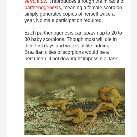
serrulatus
. It reproduces through the miracle of
parthenogenesis
, meaning a female scorpion
simply generates copies of herself twice a
year. No male participation required.
Each parthenogenesis can spawn up to 20 to
30 baby scorpions. Though most will die in
their first days and weeks of life, ridding
Brazilian cities of scorpions would be a
herculean, if not downright impossible, task.