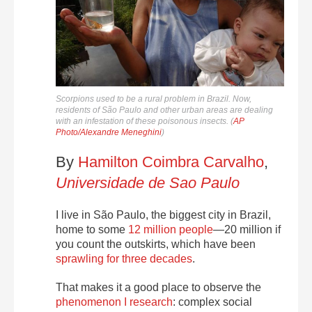
Scorpions used to be a rural problem in Brazil. Now,
residents of São Paulo and other urban areas are dealing
with an infestation of these poisonous insects. (
AP
Photo/Alexandre Meneghini
)
By
Hamilton Coimbra Carvalho
,
Universidade de Sao Paulo
I live in São Paulo, the biggest city in Brazil,
home to some
12 million people
—20 million if
you count the outskirts, which have been
sprawling for three decades
.
That makes it a good place to observe the
phenomenon I research
: complex social