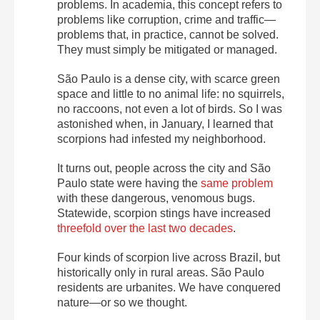
problems. In academia, this concept refers to
problems like corruption, crime and traffic—
problems that, in practice, cannot be solved.
They must simply be mitigated or managed.
São Paulo is a dense city, with scarce green
space and little to no animal life: no squirrels,
no raccoons, not even a lot of birds. So I was
astonished when, in January, I learned that
scorpions had infested my neighborhood.
It turns out, people across the city and São
Paulo state were having the
same problem
with these dangerous, venomous bugs.
Statewide, scorpion stings have increased
threefold over the last two decades
.
Four kinds of scorpion live across Brazil, but
historically only in rural areas. São Paulo
residents are urbanites. We have conquered
nature—or so we thought.