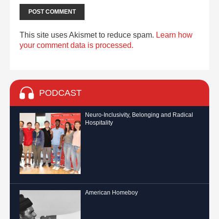
This site uses Akismet to reduce spam.
Learn how
your comment data is processed.
PODCAST
Neuro-Inclusivity, Belonging and Radical
Hospitality
American Homeboy