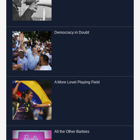
Democracy in Doubt
A More Level Playing Field
All the Other Barbies