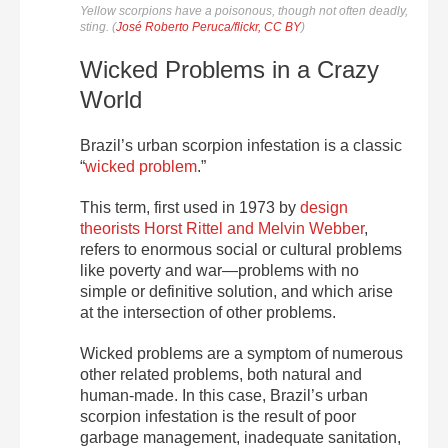
Yellow scorpions have a poisonous, though not often deadly,
sting. (
José Roberto Peruca/flickr, CC BY
)
Wicked Problems in a Crazy
World
Brazil’s urban scorpion infestation is a classic
“
wicked problem
.”
This term, first used in 1973 by
design
theorists Horst Rittel and Melvin Webber
,
refers to enormous social or cultural problems
like poverty and war—problems with no
simple or definitive solution, and which arise
at the intersection of other problems.
Wicked problems are a symptom of numerous
other related problems, both natural and
human-made. In this case, Brazil’s urban
scorpion infestation is the result of poor
garbage management, inadequate sanitation,