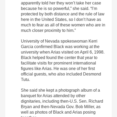
apparently told her they won’t take her case
because he is so powerful,” she said. “I’m
protected by both distance and the rule of law
here in the United States, so I don’t have as
much to fear as all of these women who are in
much closer proximity to him.”
University of Nevada spokeswoman Kerri
Garcia confirmed Black was working at the
university when Arias visited on April 6, 1998.
Black helped found the center that year to
facilitate visits for prominent international
figures like Arias. He was one of her first
official guests, who also included Desmond
Tutu.
She said she kept a photograph album of a
banquet for Arias attended by other
dignitaries, including then-U.S. Sen. Richard
Bryan and then-Nevada Gov. Bob Miller, as
well as photos of Black and Arias posing