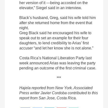
her version of it —being accosted on the
elevator,” Siegel said in an interview.
Black’s husband, Greg, said his wife told him
after she returned home from the event that
night.
Greg Black said he encouraged his wife to
speak out to set an example for their four
daughters, to lend credibility to Arias’ first
accuser “and let her know she is not alone.”
Costa Rica’s National Liberation Party last
week announced Arias was leaving the party
pending an outcome of the first criminal case.
***
Hajela reported from New York. Associated
Press writer Javier Cordoba contributed to this
report from San Jose, Costa Rica.