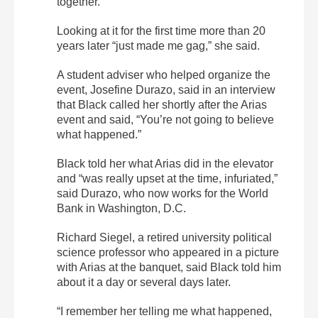
together.
Looking at it for the first time more than 20
years later “just made me gag,” she said.
A student adviser who helped organize the
event, Josefine Durazo, said in an interview
that Black called her shortly after the Arias
event and said, “You’re not going to believe
what happened.”
Black told her what Arias did in the elevator
and “was really upset at the time, infuriated,”
said Durazo, who now works for the World
Bank in Washington, D.C.
Richard Siegel, a retired university political
science professor who appeared in a picture
with Arias at the banquet, said Black told him
about it a day or several days later.
“I remember her telling me what happened,