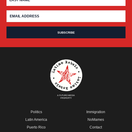
A FUTURO MEDIA
PROPERTY
Politics
Immigration
Latin America
NoMames
Puerto Rico
Contact