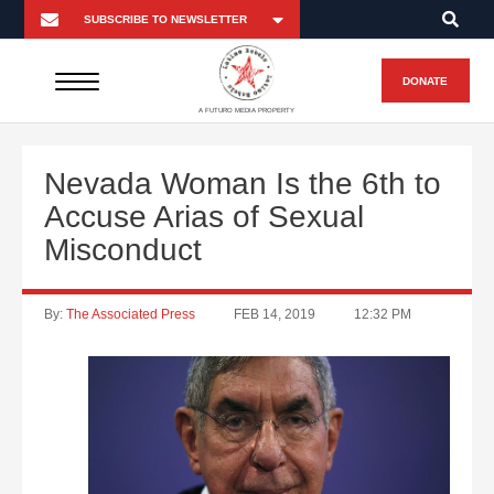
DONATE
A FUTURO MEDIA PROPERTY
Nevada Woman Is the 6th to
Accuse Arias of Sexual
Misconduct
By:
The Associated Press
FEB 14, 2019
12:32 PM