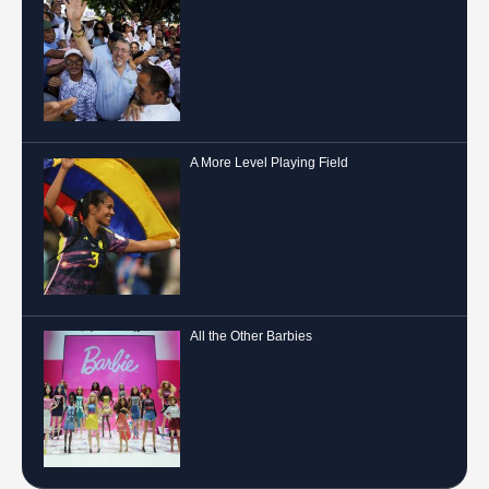
A More Level Playing Field
All the Other Barbies