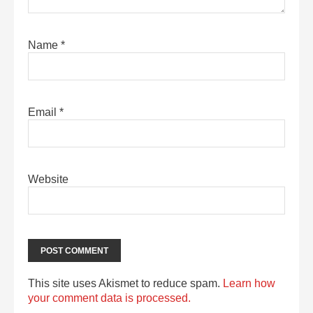
Name
*
Email
*
Website
This site uses Akismet to reduce spam.
Learn how
your comment data is processed.