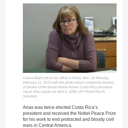
Carina Black sits in her office in Reno, Nev., on Monday,
February 11, 2019 with the photo album containing dozens
of photos of the dinner where former Costa Rica president
Oscar Arias spoke on April 6, 1998. (AP Photo/Tom R.
Smedes)
Arias was twice elected Costa Rica’s
president and received the Nobel Peace Prize
for his work to end protracted and bloody civil
wars in Central America.