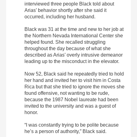
interviewed three people Black told about
Arias’ behavior shortly after she said it
occurred, including her husband.
Black was 31 at the time and new to her job at
the Northern Nevada International Center she
helped found. She recalled struggling
throughout the day because of what she
described as Arias’ overly intrusive demeanor
leading up to the misconduct in the elevator.
Now 52, Black said he repeatedly tried to hold
her hand and invited her to visit him in Costa
Rica but that she tried to ignore the moves she
found offensive, not wanting to be rude,
because the 1987 Nobel laureate had been
invited to the university and was a guest of
honor.
“I was constantly trying to be polite because
he’s a person of authority,” Black said.