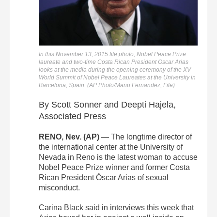
In this November 13, 2015 file photo, Nobel Peace Prize
laureate and two-time Costa Rican President Oscar Arias
looks at the media during the opening ceremony of the XV
World Summit of Nobel Peace Laureates at the University in
Barcelona, Spain. (AP Photo/Manu Fernandez, File)
By Scott Sonner and Deepti Hajela,
Associated Press
RENO, Nev. (AP)
— The longtime director of
the international center at the University of
Nevada in Reno is the latest woman to accuse
Nobel Peace Prize winner and former Costa
Rican President Óscar Arias of sexual
misconduct.
Carina Black said in interviews this week that