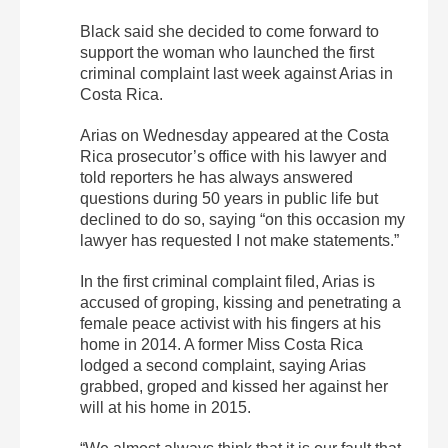
Black said she decided to come forward to
support the woman who launched the first
criminal complaint last week against Arias in
Costa Rica.
Arias on Wednesday appeared at the Costa
Rica prosecutor’s office with his lawyer and
told reporters he has always answered
questions during 50 years in public life but
declined to do so, saying “on this occasion my
lawyer has requested I not make statements.”
In the first criminal complaint filed, Arias is
accused of groping, kissing and penetrating a
female peace activist with his fingers at his
home in 2014. A former Miss Costa Rica
lodged a second complaint, saying Arias
grabbed, groped and kissed her against her
will at his home in 2015.