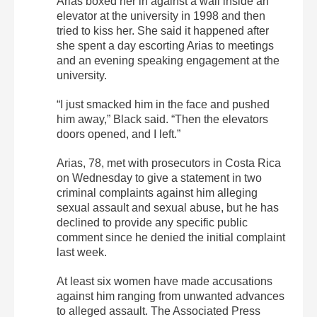
Arias boxed her in against a wall inside an
elevator at the university in 1998 and then
tried to kiss her. She said it happened after
she spent a day escorting Arias to meetings
and an evening speaking engagement at the
university.
“I just smacked him in the face and pushed
him away,” Black said. “Then the elevators
doors opened, and I left.”
Arias, 78, met with prosecutors in Costa Rica
on Wednesday to give a statement in two
criminal complaints against him alleging
sexual assault and sexual abuse, but he has
declined to provide any specific public
comment since he denied the initial complaint
last week.
At least six women have made accusations
against him ranging from unwanted advances
to alleged assault. The Associated Press