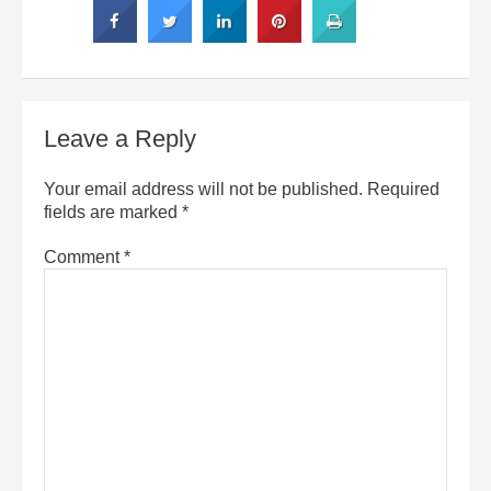
Leave a Reply
Your email address will not be published.
Required
fields are marked
*
Comment
*