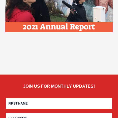
JOIN US FOR MONTHLY UPDATES!