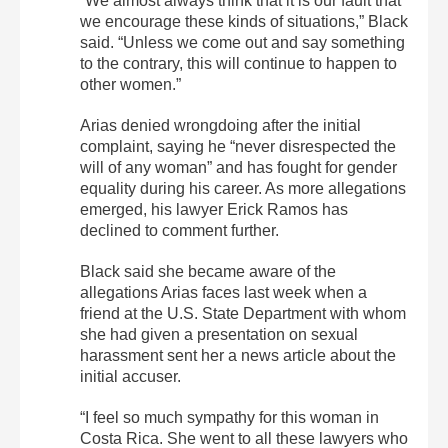
“We almost always think that it is our fault that
we encourage these kinds of situations,” Black
said. “Unless we come out and say something
to the contrary, this will continue to happen to
other women.”
Arias denied wrongdoing after the initial
complaint, saying he “never disrespected the
will of any woman” and has fought for gender
equality during his career. As more allegations
emerged, his lawyer Erick Ramos has
declined to comment further.
Black said she became aware of the
allegations Arias faces last week when a
friend at the U.S. State Department with whom
she had given a presentation on sexual
harassment sent her a news article about the
initial accuser.
“I feel so much sympathy for this woman in
Costa Rica. She went to all these lawyers who