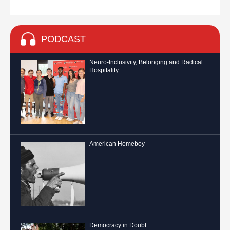
PODCAST
Neuro-Inclusivity, Belonging and Radical
Hospitality
American Homeboy
Democracy in Doubt