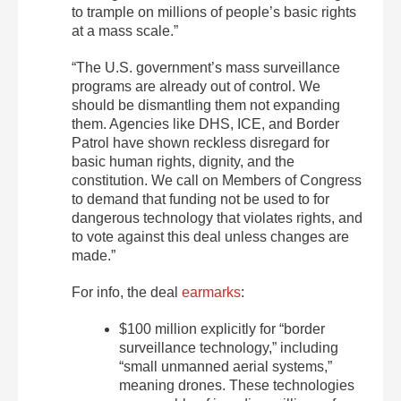
to trample on millions of people’s basic rights
at a mass scale.”
“The U.S. government’s mass surveillance
programs are already out of control. We
should be dismantling them not expanding
them. Agencies like DHS, ICE, and Border
Patrol have shown reckless disregard for
basic human rights, dignity, and the
constitution. We call on Members of Congress
to demand that funding not be used to for
dangerous technology that violates rights, and
to vote against this deal unless changes are
made.”
For info, the deal
earmarks
:
$100 million explicitly for “border
surveillance technology,” including
“small unmanned aerial systems,”
meaning drones. These technologies