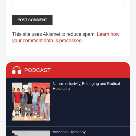
This site uses Akismet to reduce spam.
Learn how
your comment data is processed.
PODCAST
Neuro-Inclusivity, Belonging and Radical
Hospitality
American Homeboy