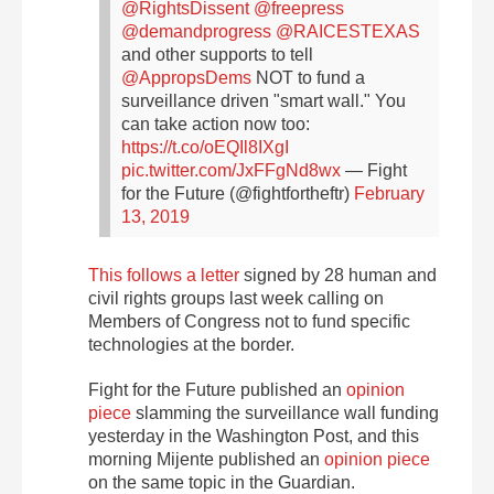
@RightsDissent
@freepress
@demandprogress
@RAICESTEXAS
and other supports to tell
@AppropsDems
NOT to fund a
surveillance driven "smart wall." You
can take action now too:
https://t.co/oEQIl8IXgI
pic.twitter.com/JxFFgNd8wx
— Fight
for the Future (@fightfortheftr)
February
13, 2019
This
follows a letter
signed by 28 human and
civil rights groups last week calling on
Members of Congress not to fund specific
technologies at the border.
Fight for the Future published an
opinion
piece
slamming the surveillance wall funding
yesterday in the Washington Post, and this
morning Mijente published an
opinion piece
on the same topic in the Guardian.