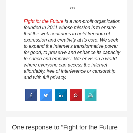
***
Fight for the Future
is a non-profit organization
founded in 2011 whose mission is to ensure
that the web continues to hold freedom of
expression and creativity at its core. We seek
to expand the internet’s transformative power
for good, to preserve and enhance its capacity
to enrich and empower. We envision a world
where everyone can access the internet
affordably, free of interference or censorship
and with full privacy.
One response to “Fight for the Future