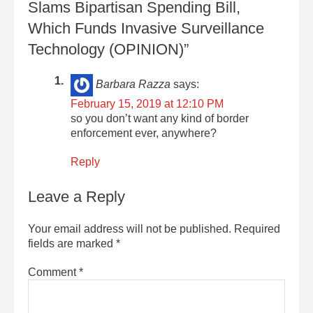
Slams Bipartisan Spending Bill,
Which Funds Invasive Surveillance
Technology (OPINION)”
Barbara Razza
says:
February 15, 2019 at 12:10 PM
so you don’t want any kind of border
enforcement ever, anywhere?
Reply
Leave a Reply
Your email address will not be published.
Required
fields are marked
*
Comment
*