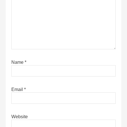
Name
*
Email
*
Website