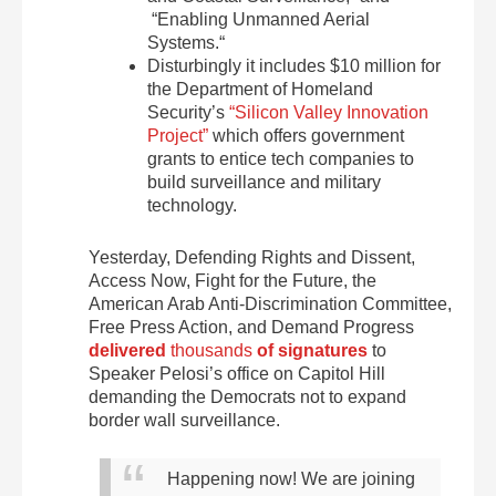
“Enabling Unmanned Aerial
Systems.“
Disturbingly it includes $10 million for
the Department of Homeland
Security’s
“Silicon Valley Innovation
Project”
which offers government
grants to entice tech companies to
build surveillance and military
technology.
Yesterday, Defending Rights and Dissent,
Access Now, Fight for the Future, the
American Arab Anti-Discrimination Committee,
Free Press Action, and Demand Progress
delivered
t
housands
of signatures
to
Speaker Pelosi’s office on Capitol Hill
demanding the Democrats not to expand
border wall surveillance.
Happening now! We are joining