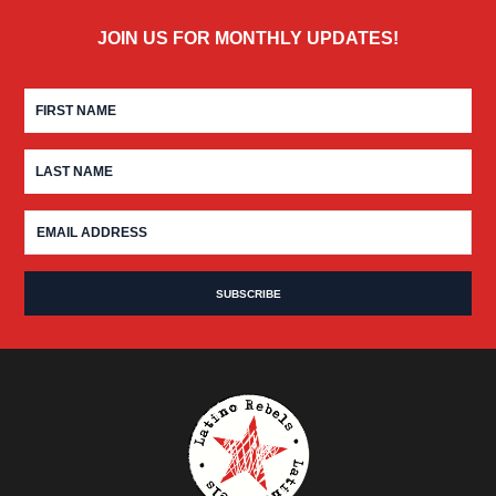
JOIN US FOR MONTHLY UPDATES!