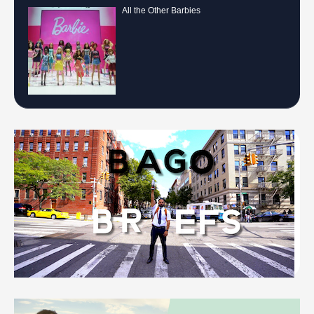
All the Other Barbies