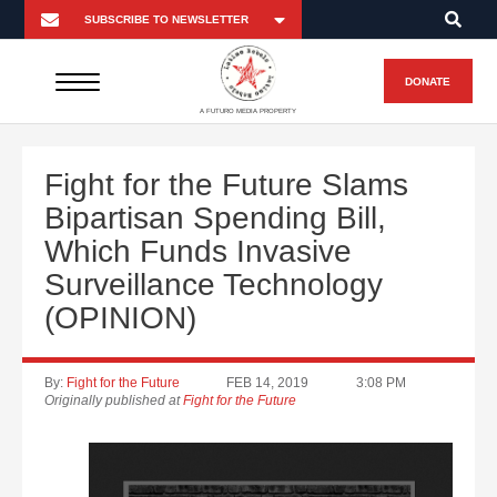
DONATE
A FUTURO MEDIA PROPERTY
Fight for the Future Slams
Bipartisan Spending Bill,
Which Funds Invasive
Surveillance Technology
(OPINION)
By:
Fight for the Future
FEB 14, 2019
3:08 PM
Originally published at
Fight for the Future