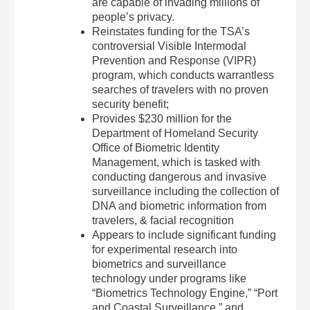
are capable of invading millions of
people’s privacy.
Reinstates funding for the TSA’s
controversial Visible Intermodal
Prevention and Response (VIPR)
program, which conducts warrantless
searches of travelers with no proven
security benefit;
Provides $230 million for the
Department of Homeland Security
Office of Biometric Identity
Management, which is tasked with
conducting dangerous and invasive
surveillance including the collection of
DNA and biometric information from
travelers, & facial recognition
Appears to include significant funding
for experimental research into
biometrics and surveillance
technology under programs like
“Biometrics Technology Engine,” “Port
and Coastal Surveillance,” and