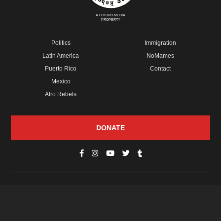
A FUTURO MEDIA
PROPERTY
Politics
Immigration
Latin America
NoMames
Puerto Rico
Contact
Mexico
Afro Rebels
DONATE
© Copyright 2026 Futuro Media Group.