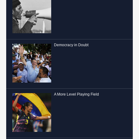
Democracy in Doubt
A More Level Playing Field