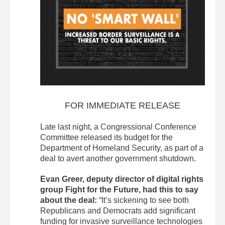
FOR IMMEDIATE RELEASE
Late last night, a Congressional Conference
Committee released its budget for the
Department of Homeland Security, as part of a
deal to avert another government shutdown.
Evan Greer, deputy director of digital rights
group Fight for the Future, had this to say
about the deal:
“It’s sickening to see both
Republicans and Democrats add significant
funding for invasive surveillance technologies