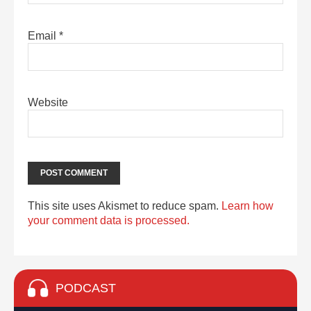
Email
*
Website
This site uses Akismet to reduce spam.
Learn how
your comment data is processed.
PODCAST