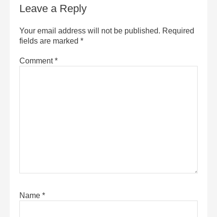
Leave a Reply
Your email address will not be published.
Required
fields are marked
*
Comment
*
Name
*