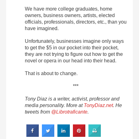
We have more college graduates, home
owners, business owners, artists, elected
officials, professionals, directors, etc., than you
have imagined.
Unfortunately, businesses imagine only ways
to get the $5 in our pocket into their pocket,
they are not trying to figure out how to get the
novel or opera in our head into their head.
That is about to change.
***
Tony Diaz is a writer, activist, professor and
media personality. More at
TonyDiaz.net
. He
tweets from
@Librotraficante
.