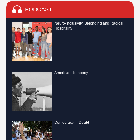
PODCAST
Neuro-Inclusivity, Belonging and Radical
Hospitality
American Homeboy
Democracy in Doubt