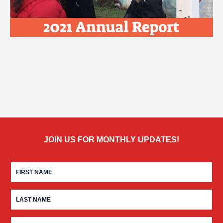
JOIN US FOR MONTHLY UPDATES!