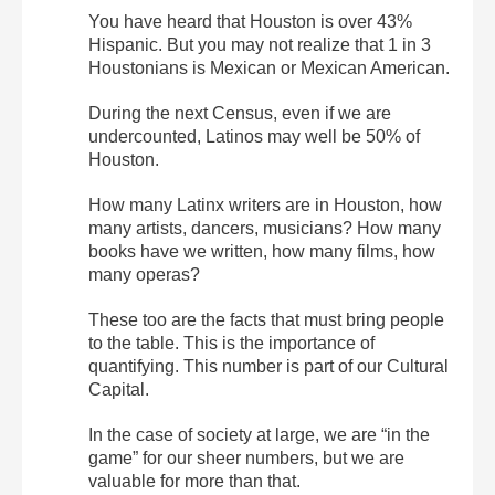
You have heard that Houston is over 43%
Hispanic. But you may not realize that 1 in 3
Houstonians is Mexican or Mexican American.
During the next Census, even if we are
undercounted, Latinos may well be 50% of
Houston.
How many Latinx writers are in Houston, how
many artists, dancers, musicians? How many
books have we written, how many films, how
many operas?
These too are the facts that must bring people
to the table. This is the importance of
quantifying. This number is part of our Cultural
Capital.
In the case of society at large, we are “in the
game” for our sheer numbers, but we are
valuable for more than that.