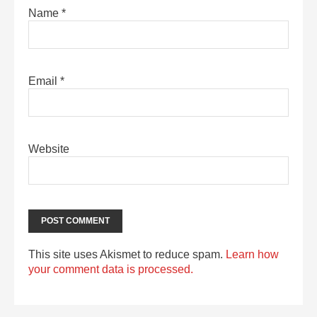
Name
*
Email
*
Website
This site uses Akismet to reduce spam.
Learn how
your comment data is processed.