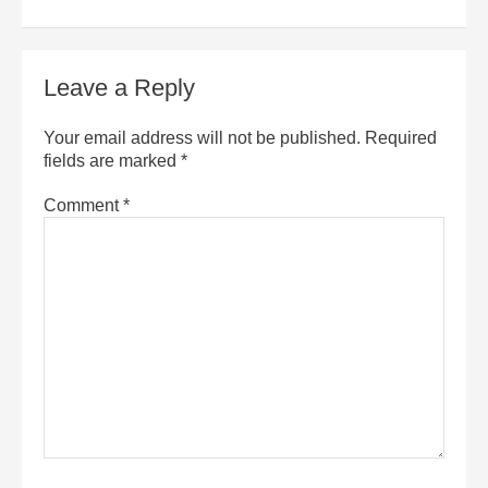
Leave a Reply
Your email address will not be published.
Required
fields are marked
*
Comment
*