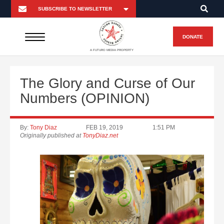
DONATE
A FUTURO MEDIA PROPERTY
The Glory and Curse of Our
Numbers (OPINION)
By:
Tony Diaz
FEB 19, 2019
1:51 PM
Originally published at
TonyDiaz.net