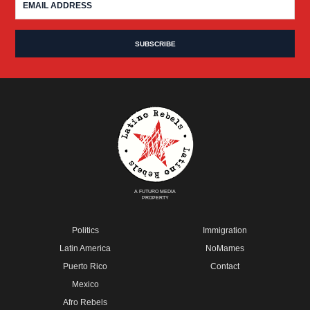
A FUTURO MEDIA
PROPERTY
Politics
Immigration
Latin America
NoMames
Puerto Rico
Contact
Mexico
Afro Rebels