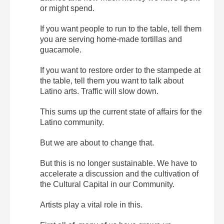
or might spend.
If you want people to run to the table, tell them
you are serving home-made tortillas and
guacamole.
If you want to restore order to the stampede at
the table, tell them you want to talk about
Latino arts. Traffic will slow down.
This sums up the current state of affairs for the
Latino community.
But we are about to change that.
But this is no longer sustainable. We have to
accelerate a discussion and the cultivation of
the Cultural Capital in our Community.
Artists play a vital role in this.