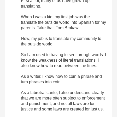
First all of, many of us have grown up
translating.
When I was a kid, my first job was the
translate the outside world into Spanish for my
parents. Take that, Tom Brokaw.
Now, my job is to translate my community to
the outside world.
So I am used to having to see through words. I
know the weakness of literal translations. I
also know how to read between the lines.
As a writer, I know how to coin a phrase and
turn phrases into coin.
As a Librotraficante, I also understand clearly
that we are more often subject to enforcement
and punishment, and not all laws are for
justice and some laws are created for just us.