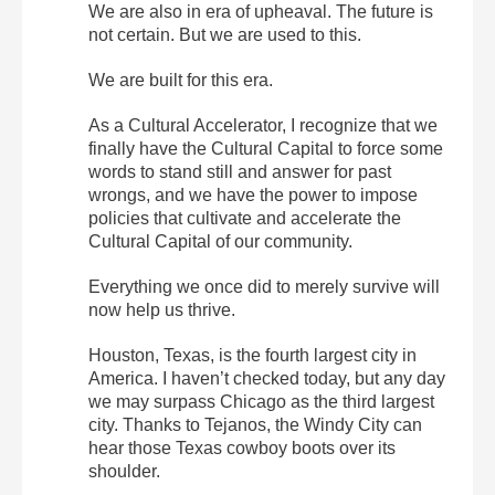
We are also in era of upheaval. The future is
not certain. But we are used to this.
We are built for this era.
As a Cultural Accelerator, I recognize that we
finally have the Cultural Capital to force some
words to stand still and answer for past
wrongs, and we have the power to impose
policies that cultivate and accelerate the
Cultural Capital of our community.
Everything we once did to merely survive will
now help us thrive.
Houston, Texas, is the fourth largest city in
America. I haven’t checked today, but any day
we may surpass Chicago as the third largest
city. Thanks to Tejanos, the Windy City can
hear those Texas cowboy boots over its
shoulder.