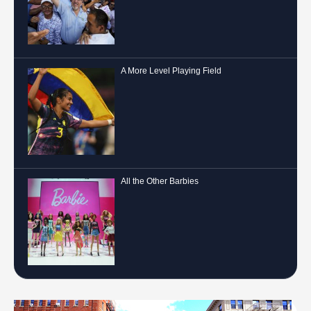
A More Level Playing Field
All the Other Barbies