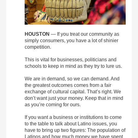
HOUSTON
— If you treat our community as
simply consumers, you have a lot of shinier
competition.
This is vital for businesses, politicians and
schools to keep in mind as they try to lure us.
We are in demand, so we can demand. And
the greatest outcomes comes from a fair
exchange of cultural capital. That’s right. We
don’t want just your money. Keep that in mind
as you’re coming for ours.
If you want a business or institutions to come
to the table to talk about Latino issues, you
have to bring up two figures: The population of
Latinos and how much money we have spent