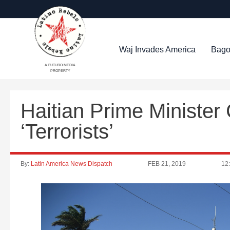
Waj Invades America
Bago
A FUTURO MEDIA
PROPERTY
Haitian Prime Minister
‘Terrorists’
By:
Latin America News Dispatch
FEB 21, 2019
12