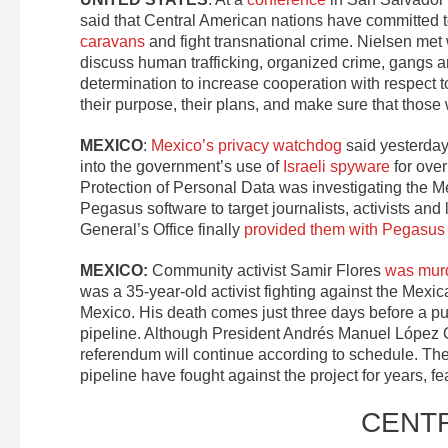
said that Central American nations have committed t
caravans
and fight transnational crime. Nielsen met
discuss human trafficking, organized crime, gangs an
determination to increase cooperation with respect 
their purpose, their plans, and make sure that those
MEXICO
:
Mexico’s privacy watchdog
said yesterday 
into the government’s use of
Israeli spyware
for over
Protection of Personal Data was investigating the 
Pegasus software to target journalists, activists and 
General’s Office finally
provided them with Pegasus 
MEXICO:
Community activist Samir Flores
was mur
was a 35-year-old activist fighting against the Mex
Mexico. His death comes just three days before a p
pipeline. Although President Andrés Manuel López O
referendum will continue according to schedule. T
pipeline have fought against the project for years, fe
CENT