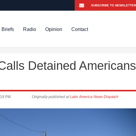
 Briefs
Radio
Opinion
Contact
 Calls Detained Americans
:19 PM
Originally published at
Latin America News Dispatch