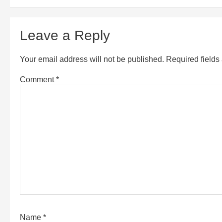
Leave a Reply
Your email address will not be published.
Required field
Comment
*
Name
*