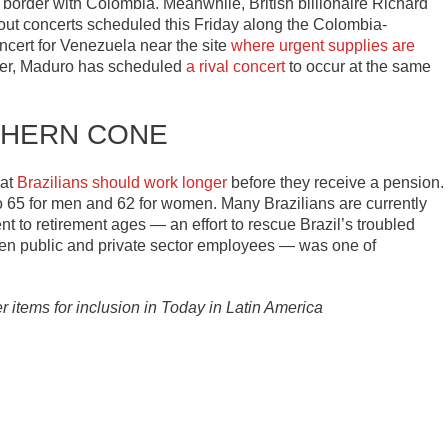
e border with Colombia. Meanwhile, British billionaire Richard
ut concerts scheduled this Friday along the Colombia-
cert for Venezuela near the site
where urgent supplies are
ver, Maduro has scheduled
a rival concert
to occur at the same
HERN CONE
hat
Brazilians should work longer
before they receive a pension.
o 65 for men and 62 for women. Many Brazilians are currently
nt to retirement ages — an effort to rescue Brazil’s troubled
een public and private sector employees — was one of
er items for inclusion in Today in Latin America