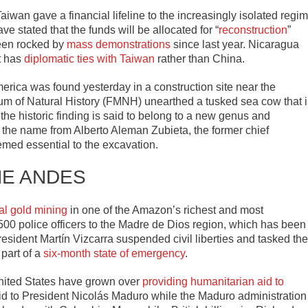
aiwan gave a financial lifeline to the increasingly isolated regi
e stated that the funds will be allocated for “
reconstruction
”
been rocked by
mass demonstrations
since last year. Nicaragua
t has
diplomatic ties with Taiwan
rather than China.
erica was found yesterday in a construction site near the
 of Natural History (FMNH) unearthed a tusked sea cow that i
, the historic finding is said to belong to a new genus and
 the name from Alberto Aleman Zubieta, the former chief
med essential to the excavation.
HE ANDES
gal gold mining
in one of the Amazon’s richest and most
00 police officers to the Madre de Dios region, which has been
resident Martín Vizcarra suspended civil liberties and tasked the
 part of a
six-month state of emergency
.
nited States have grown over
providing humanitarian aid to
id to President Nicolás Maduro while the Maduro administration