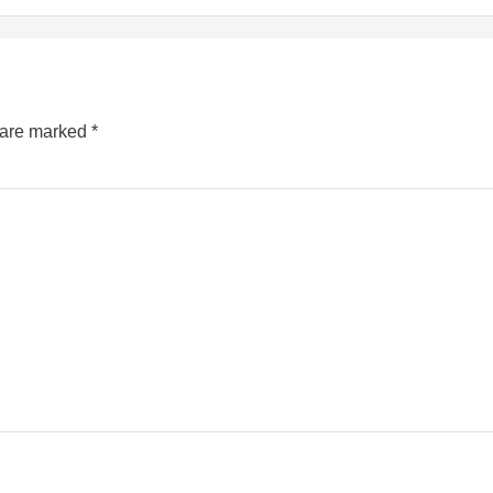
s are marked
*