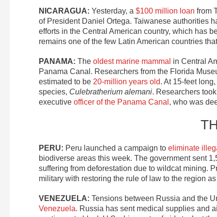
NICARAGUA:
Yesterday, a
$100 million loan
from T
of President Daniel Ortega. Taiwanese authorities hav
efforts in the Central American country, which has 
remains one of the few Latin American countries tha
PANAMA:
The
oldest marine mammal
in Central Am
Panama Canal. Researchers from the Florida Museum
estimated to be
20-million years old
. At 15-feet long
species,
Culebratherium alemani
. Researchers took
executive
officer of the Panama Canal
, who was dee
T
PERU:
Peru launched a campaign to
eliminate ille
biodiverse areas this week. The government sent 1,5
suffering from deforestation due to wildcat mining. P
military with restoring the rule of law to the region as
VENEZUELA:
Tensions between Russia and the U
Venezuela
. Russia has sent medical supplies and a