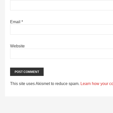
Email
*
Website
This site uses Akismet to reduce spam.
Learn how your c