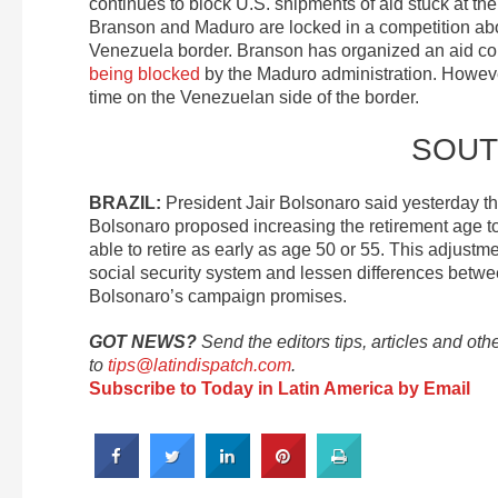
continues to block U.S. shipments of aid stuck at th
Branson and Maduro are locked in a competition abo
Venezuela border. Branson has organized an aid con
being blocked
by the Maduro administration. Howe
time on the Venezuelan side of the border.
SOUT
BRAZIL:
President Jair Bolsonaro said yesterday t
Bolsonaro proposed increasing the retirement age t
able to retire as early as age 50 or 55. This adjustme
social security system and lessen differences betw
Bolsonaro’s campaign promises.
GOT NEWS?
Send the editors tips, articles and oth
to
tips@latindispatch.com
.
Subscribe to Today in Latin America by Email