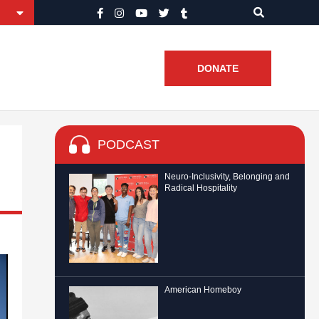
DONATE
PODCAST
Neuro-Inclusivity, Belonging and
Radical Hospitality
American Homeboy