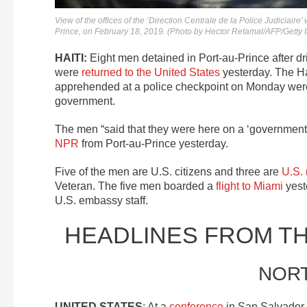
View of the offices of the ‘Direction Centrale de la Police Judiciair
Prince, on February 18, 2019. (Photo by Hector Retamal/AFP/Getty
HAITI:
Eight men detained in Port-au-Prince after dr
were
returned to the United States
yesterday. The Ha
apprehended at a police checkpoint on Monday we
government.
The men “said that they were here on a ‘government
NPR
from Port-au-Prince yesterday.
Five of the men are U.S. citizens and three are
U.S. 
Veteran. The five men boarded a
flight to Miami
yest
U.S. embassy staff.
HEADLINES FROM T
NOR
UNITED STATES
: At a
conference
in San Salvador 