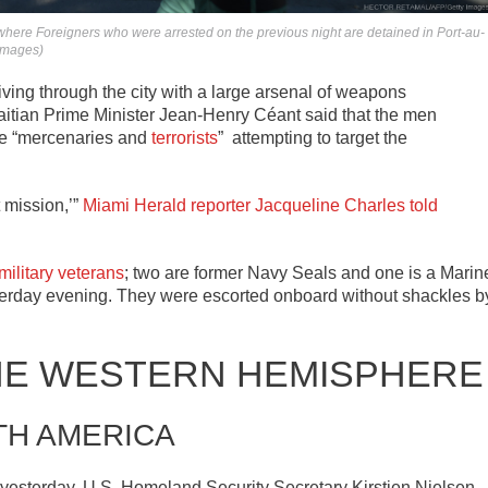
e’ where Foreigners who were arrested on the previous night are detained in Port-au-
 Images)
iving through the city with a large arsenal of weapons
itian Prime Minister Jean-Henry Céant said that the men
re “mercenaries and
terrorists
” attempting to target the
 mission,’”
Miami Herald reporter Jacqueline Charles told
military veterans
; two are former Navy Seals and one is a Marin
erday evening. They were escorted onboard without shackles b
HE WESTERN HEMISPHERE
TH AMERICA
yesterday, U.S. Homeland Security Secretary Kirstjen Nielsen