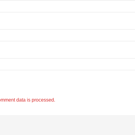
omment data is processed.