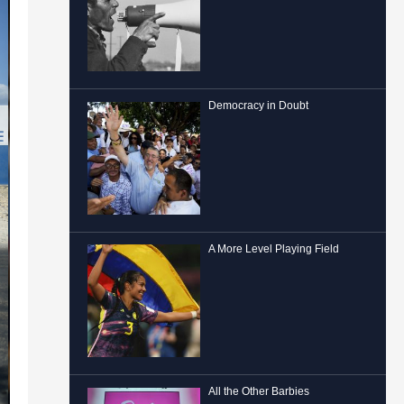
Democracy in Doubt
A More Level Playing Field
All the Other Barbies