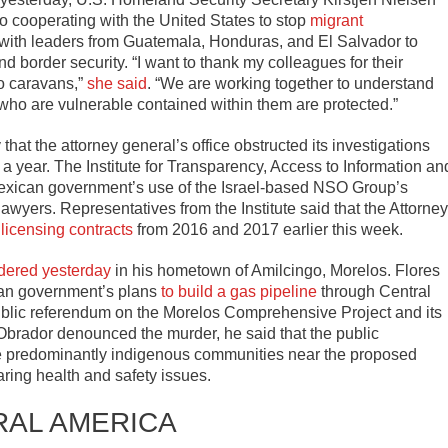
o cooperating with the United States to stop
migrant
 with leaders from Guatemala, Honduras, and El Salvador to
d border security. “I want to thank my colleagues for their
to caravans,”
she said
. “We are working together to understand
 who are vulnerable contained within them are protected.”
that the attorney general’s office obstructed its investigations
 a year. The Institute for Transparency, Access to Information an
Mexican government’s use of the Israel-based NSO Group’s
lawyers. Representatives from the Institute said that the Attorney
licensing contracts
from 2016 and 2017 earlier this week.
dered yesterday
in his hometown of Amilcingo, Morelos. Flores
ican government’s plans
to build a gas pipeline
through Central
ublic referendum on the Morelos Comprehensive Project and its
brador denounced the murder, he said that the public
he predominantly indigenous communities near the proposed
aring health and safety issues.
RAL AMERICA