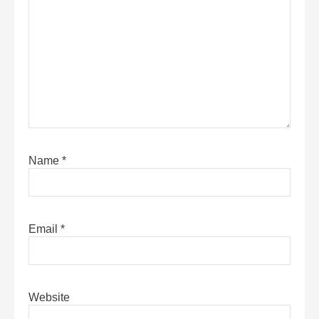
Name
*
Email
*
Website