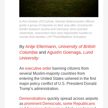
In this October 2015 photo, German federal police officers
guide a group of migrants on their way after crossing the
border between Austria and Germany. Once granted
citizenship, newcomers face near-impossible hurdles to
reunite their families. (AP Photo/Matthias Schrader)
By
Antje Ellermann
,
University of British
Columbia
and
Agustín Goenaga
,
Lund
University
An
executive order
banning citizens from
several Muslim-majority countries from
entering the United States ushered in the first
major policy conflict of U.S. President Donald
Trump’s administration.
Demonstrations
quickly spread across airports
as
prominent Democrats
,
some Republicans