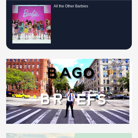
All the Other Barbies