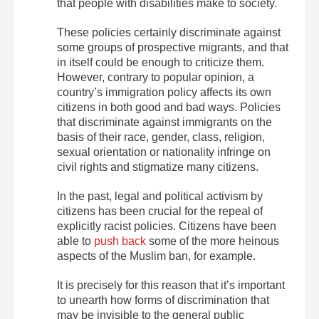
that people with disabilities make to society.
These policies certainly discriminate against
some groups of prospective migrants, and that
in itself could be enough to criticize them.
However, contrary to popular opinion, a
country’s immigration policy affects its own
citizens in both good and bad ways. Policies
that discriminate against immigrants on the
basis of their race, gender, class, religion,
sexual orientation or nationality infringe on
civil rights and stigmatize many citizens.
In the past, legal and political activism by
citizens has been crucial for the repeal of
explicitly racist policies. Citizens have been
able to
push back
some of the more heinous
aspects of the Muslim ban, for example.
It is precisely for this reason that it’s important
to unearth how forms of discrimination that
may be invisible to the general public