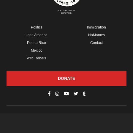
A FUTURO MEDIA
PROPERTY
Politics
Immigration
Latin America
NoMames
Puerto Rico
Contact
Mexico
Afro Rebels
DONATE
© Copyright 2026 Futuro Media Group.