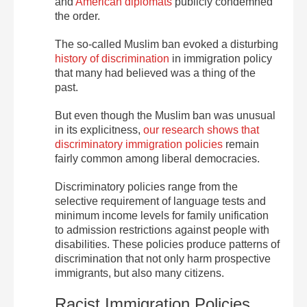
and
American diplomats
publicly condemned
the order.
The so-called Muslim ban evoked a disturbing
history of discrimination
in immigration policy
that many had believed was a thing of the
past.
But even though the Muslim ban was unusual
in its explicitness,
our research shows that
discriminatory immigration policies
remain
fairly common among liberal democracies.
Discriminatory policies range from the
selective requirement of language tests and
minimum income levels for family unification
to admission restrictions against people with
disabilities. These policies produce patterns of
discrimination that not only harm prospective
immigrants, but also many citizens.
Racist Immigration Policies