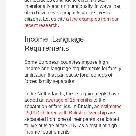
intentionally and unintentionally, in ways that
often have severe impacts on the lives of
citizens. Let us cite
a few examples from our
recent research
.
Income, Language
Requirements
Some European countries impose high
income and language requirements for family
unification that can cause long periods of
forced family separation.
In the Netherlands, these requirements have
added an
average of 15 months
to the
separation of families. In Britain,
an estimated
15,000 children with British citizenship
are
separated from one of their parents or forced
to live outside of the U.K. as a result of high
income requirements.