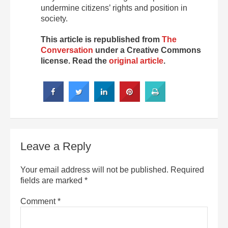
undermine citizens’ rights and position in
society.
This article is republished from
The
Conversation
under a Creative Commons
license. Read the
original article
.
Leave a Reply
Your email address will not be published.
Required
fields are marked
*
Comment
*