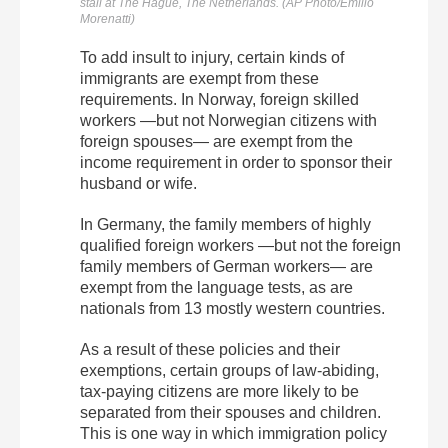
stall at The Hague, The Netherlands. (AP Photo/Emilio
Morenatti)
To add insult to injury, certain kinds of
immigrants are exempt from these
requirements. In Norway, foreign skilled
workers —but not Norwegian citizens with
foreign spouses— are exempt from the
income requirement in order to sponsor their
husband or wife.
In Germany, the family members of highly
qualified foreign workers —but not the foreign
family members of German workers— are
exempt from the language tests, as are
nationals from 13 mostly western countries.
As a result of these policies and their
exemptions, certain groups of law-abiding,
tax-paying citizens are more likely to be
separated from their spouses and children.
This is one way in which immigration policy