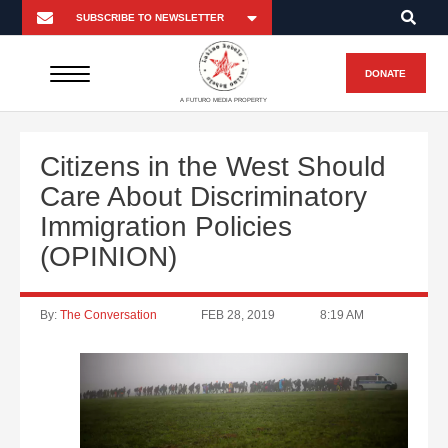
DONATE
A FUTURO MEDIA PROPERTY
Citizens in the West Should
Care About Discriminatory
Immigration Policies
(OPINION)
By:
The Conversation
FEB 28, 2019
8:19 AM