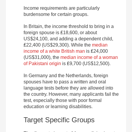
Income requirements are particularly
burdensome for certain groups.
In Britain, the income threshold to bring in a
foreign spouse is ₤18,600, or about
US$24,100, and adding a dependent child,
₤22,400 (US$29,300). While the
median
income of a white British man
is ₤24,000
(US$31,000), the
median income of a woman
of Pakistani origin
is ₤9,700 (US$12,500).
In Germany and the Netherlands, foreign
spouses have to pass a written and oral
language tests before they are allowed into
the country. However, many applicants fail the
test, especially those with poor formal
education or learning disabilities.
Target Specific Groups