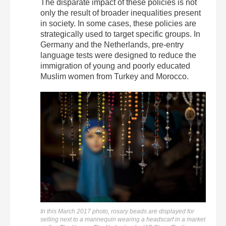
The disparate impact of these policies is not
only the result of broader inequalities present
in society. In some cases, these policies are
strategically used to target specific groups. In
Germany and the Netherlands, pre-entry
language tests were designed to reduce the
immigration of young and poorly educated
Muslim women from Turkey and Morocco.
In this March 2017 photo, rosary beads are displayed for
selling next to a mannequin wearing a headscarf in a market