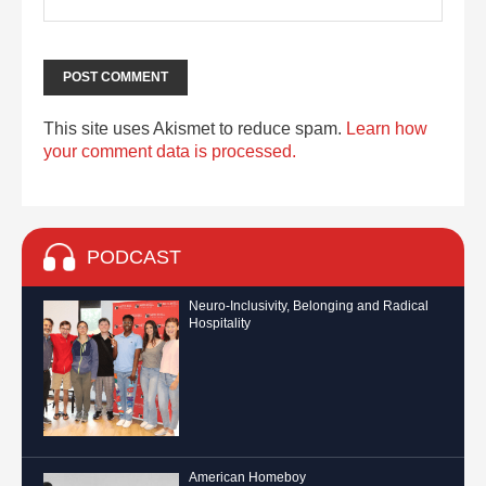
This site uses Akismet to reduce spam.
Learn how
your comment data is processed.
PODCAST
Neuro-Inclusivity, Belonging and Radical
Hospitality
American Homeboy