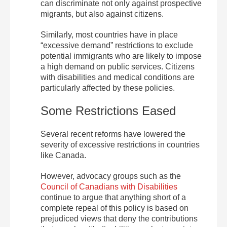
can discriminate not only against prospective
migrants, but also against citizens.
Similarly, most countries have in place
“excessive demand” restrictions to exclude
potential immigrants who are likely to impose
a high demand on public services. Citizens
with disabilities and medical conditions are
particularly affected by these policies.
Some Restrictions Eased
Several recent reforms have lowered the
severity of excessive restrictions in countries
like Canada.
However, advocacy groups such as the
Council of Canadians with Disabilities
continue to argue that anything short of a
complete repeal of this policy is based on
prejudiced views that deny the contributions