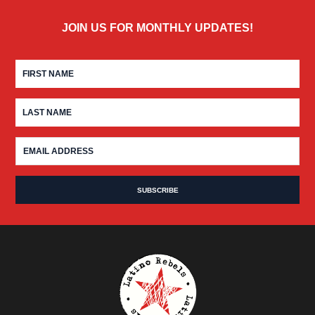
JOIN US FOR MONTHLY UPDATES!