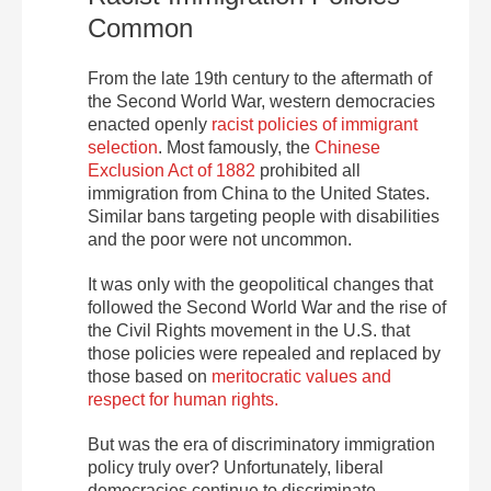
Common
From the late 19th century to the aftermath of
the Second World War, western democracies
enacted openly
racist policies of immigrant
selection
. Most famously, the
Chinese
Exclusion Act of 1882
prohibited all
immigration from China to the United States.
Similar bans targeting people with disabilities
and the poor were not uncommon.
It was only with the geopolitical changes that
followed the Second World War and the rise of
the Civil Rights movement in the U.S. that
those policies were repealed and replaced by
those based on
meritocratic values and
respect for human rights.
But was the era of discriminatory immigration
policy truly over? Unfortunately, liberal
democracies continue to discriminate,