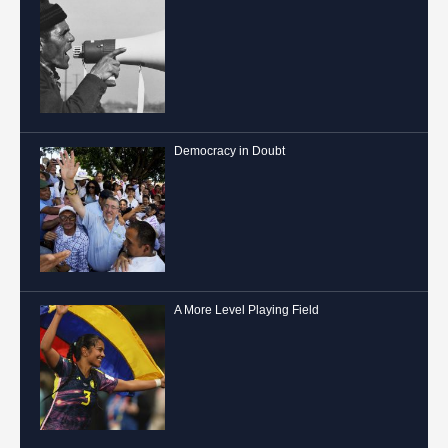
Democracy in Doubt
A More Level Playing Field