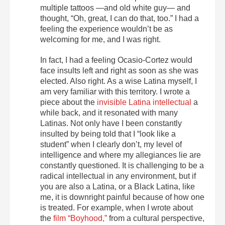
multiple tattoos —and old white guy— and
thought, “Oh, great, I can do that, too.” I had a
feeling the experience wouldn’t be as
welcoming for me, and I was right.
In fact, I had a feeling Ocasio-Cortez would
face insults left and right as soon as she was
elected. Also right. As a wise Latina myself, I
am very familiar with this territory. I wrote a
piece about the
invisible Latina intellectual
a
while back, and it resonated with many
Latinas. Not only have I been constantly
insulted by being told that I “look like a
student” when I clearly don’t, my level of
intelligence and where my allegiances lie are
constantly questioned. It is challenging to be a
radical intellectual in any environment, but if
you are also a Latina, or a Black Latina, like
me, it is downright painful because of how one
is treated. For example, when I wrote about
the
film “Boyhood,”
from a cultural perspective,