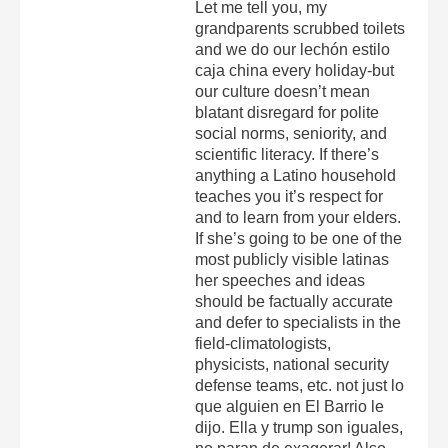
Let me tell you, my
grandparents scrubbed toilets
and we do our lechón estilo
caja china every holiday-but
our culture doesn’t mean
blatant disregard for polite
social norms, seniority, and
scientific literacy. If there’s
anything a Latino household
teaches you it’s respect for
and to learn from your elders.
If she’s going to be one of the
most publicly visible latinas
her speeches and ideas
should be factually accurate
and defer to specialists in the
field-climatologists,
physicists, national security
defense teams, etc. not just lo
que alguien en El Barrio le
dijo. Ella y trump son iguales,