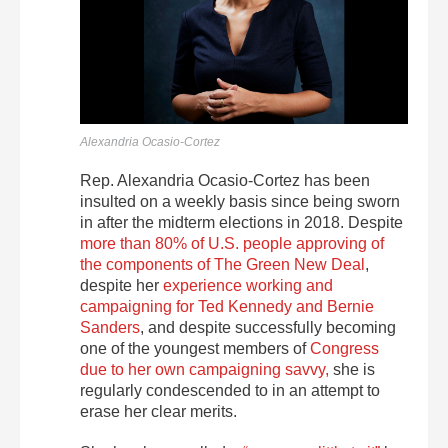
Alexandria Ocasio-Cortez
Rep. Alexandria Ocasio-Cortez has been
insulted on a weekly basis since being sworn
in after the midterm elections in 2018. Despite
more than 80% of U.S. people approving of
the components of The Green New Deal
,
despite her
experience working and
campaigning for Ted Kennedy and Bernie
Sanders
, and despite successfully becoming
one of the youngest members of
Congress
due to her own campaigning savvy,
she is
regularly condescended to in an attempt to
erase her clear merits.