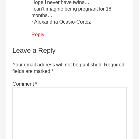
Hope I never have twins…
I can’t imagine being pregnant for 18
months…
~Alexandria Ocasio-Cortez
Reply
Leave a Reply
Your email address will not be published.
Required
fields are marked
*
Comment
*