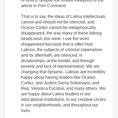
of others, despite the limited viewpoint of the
article in
Film Comment
.
That is to say, the ideas of Latina intellectuals
cannot and should not be silenced, and
Ocasio-Cortez cannot be metaphorically
disappeared, the way many of these talking
heads wish she were. I use the word
disappeared
because that is often how
Latinos, the subjects of colonial imperialism
and its aftermath, are silenced, in
dictatorships, at the border, and through
poverty and lack of representation. We are
changing that dynamic. Latinas are incredibly
happy about having leaders like Ocasio-
Cortez, and Justice Sonia Sotomayor, and
Rep. Veronica Escobar, and many others. We
are happy about Latina leaders in our
educational institutions, in our creative circles,
in our neighborhoods, and throughout our
lives.