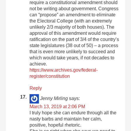
require a constitutional amendment should
not be writing about government. Congress
can “propose” an amendment to eliminate
the Electoral College (with an extremely
unlikely 2/3 majority of both houses). The
approval of this amendment would require
ratification on the part of 3/4 of the country’s
state legislatures (38 out of 50) – a process
that is even more unlikely to succeed and
which would take years, if not decades to
achieve.
https://www.archives.gov/federal-
register/constitution
Reply
Jenny Mirling
says:
March 13, 2019 at 2:06 PM
I truly hope she can endure through all the
nasty barbs and maintain her calm,
positive, hopeful rhetoric.