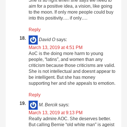
She is so right when she says we need to
aim for a positive idea, a vision, like going
to the moon. If only more people could buy
into this positivity…. if only….
Reply
David O
says:
March 13, 2019 at 4:51 PM
AoC is the doing more harm to young
people, “latins”, and women than any
criticism because those criticisms are valid.
She is not intellectual and doesnt appear to
be intelligent. But she has money
supporting her and she appeals to emotion.
Reply
M. Bercik
says:
March 13, 2019 at 9:13 PM
Really admire AOC. She deserves better.
But calling Bernie “old white man” is ageist