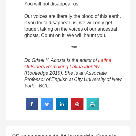
You will not disappear us.
Our voices are literally the blood of this earth.
If you try to disappear us, we will only get
louder, taking on the voices of our ancestral
ghosts. Count on it. We will haunt you.
***
Dr. Grisel Y. Acosta is the editor of
Latina
Outsiders Remaking Latina Identity
(Routledge 2019). She is an Associate
Professor of English at City University of New
York—BCC.