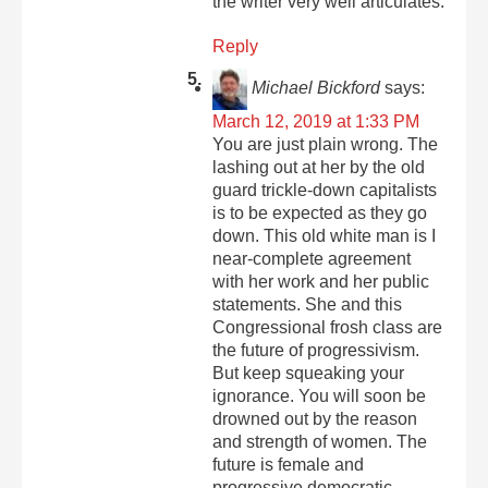
the writer very well articulates.
Reply
Michael Bickford
says:
March 12, 2019 at 1:33 PM
You are just plain wrong. The
lashing out at her by the old
guard trickle-down capitalists
is to be expected as they go
down. This old white man is I
near-complete agreement
with her work and her public
statements. She and this
Congressional frosh class are
the future of progressivism.
But keep squeaking your
ignorance. You will soon be
drowned out by the reason
and strength of women. The
future is female and
progressive democratic