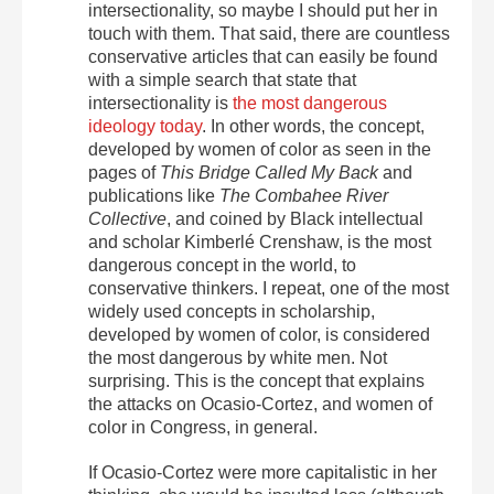
intersectionality, so maybe I should put her in
touch with them. That said, there are countless
conservative articles that can easily be found
with a simple search that state that
intersectionality is
the most dangerous
ideology today
. In other words, the concept,
developed by women of color as seen in the
pages of
This Bridge Called My Back
and
publications like
The Combahee River
Collective
, and coined by Black intellectual
and scholar Kimberlé Crenshaw, is the most
dangerous concept in the world, to
conservative thinkers. I repeat, one of the most
widely used concepts in scholarship,
developed by women of color, is considered
the most dangerous by white men. Not
surprising. This is the concept that explains
the attacks on Ocasio-Cortez, and women of
color in Congress, in general.
If Ocasio-Cortez were more capitalistic in her