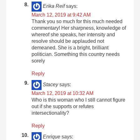
Erika Reif
says:
March 12, 2019 at 9:42 AM
Thank you so much for this much needed
commentary! Her sharpness, knowledge of
whereof she speaks, her intensity and
resolve should be applauded not
demeaned. She is a bright, brilliant
politician. Something this country needs
sorely
Reply
Stacey
says:
March 12, 2019 at 10:32 AM
Who is this woman who I still cannot figure
out if she supports or refutes
intersectionality?
Reply
Enrique
says: