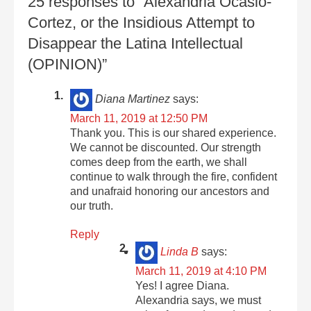
25 responses to “Alexandria Ocasio-
Cortez, or the Insidious Attempt to
Disappear the Latina Intellectual
(OPINION)”
Diana Martinez
says:
March 11, 2019 at 12:50 PM
Thank you. This is our shared experience.
We cannot be discounted. Our strength
comes deep from the earth, we shall
continue to walk through the fire, confident
and unafraid honoring our ancestors and
our truth.
Reply
Linda B
says:
March 11, 2019 at 4:10 PM
Yes! I agree Diana.
Alexandria says, we must