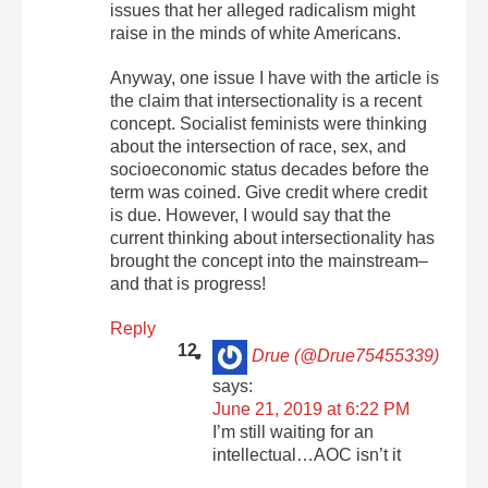
issues that her alleged radicalism might
raise in the minds of white Americans.
Anyway, one issue I have with the article is
the claim that intersectionality is a recent
concept. Socialist feminists were thinking
about the intersection of race, sex, and
socioeconomic status decades before the
term was coined. Give credit where credit
is due. However, I would say that the
current thinking about intersectionality has
brought the concept into the mainstream–
and that is progress!
Reply
Drue (@Drue75455339)
says:
June 21, 2019 at 6:22 PM
I’m still waiting for an
intellectual…AOC isn’t it