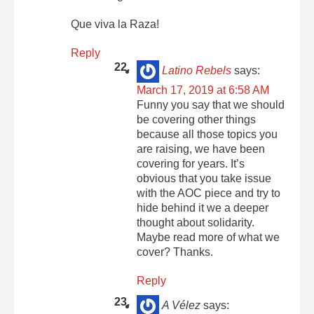
Que viva la Raza!
Reply
Latino Rebels
says:
March 17, 2019 at 6:58 AM
Funny you say that we should
be covering other things
because all those topics you
are raising, we have been
covering for years. It’s
obvious that you take issue
with the AOC piece and try to
hide behind it we a deeper
thought about solidarity.
Maybe read more of what we
cover? Thanks.
Reply
A Vélez
says: