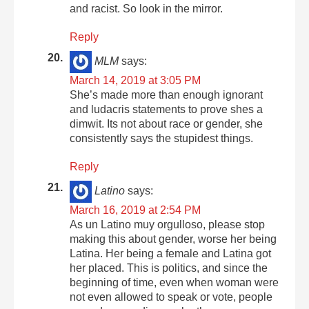
and racist. So look in the mirror.
Reply
MLM
says:
March 14, 2019 at 3:05 PM
She’s made more than enough ignorant
and ludacris statements to prove shes a
dimwit. Its not about race or gender, she
consistently says the stupidest things.
Reply
Latino
says:
March 16, 2019 at 2:54 PM
As un Latino muy orgulloso, please stop
making this about gender, worse her being
Latina. Her being a female and Latina got
her placed. This is politics, and since the
beginning of time, even when woman were
not even allowed to speak or vote, people