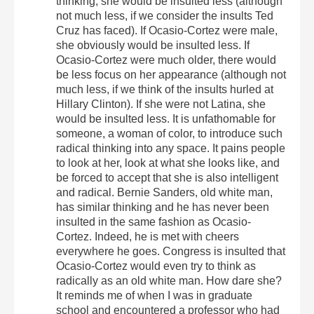
thinking, she would be insulted less (although
not much less, if we consider the insults Ted
Cruz has faced). If Ocasio-Cortez were male,
she obviously would be insulted less. If
Ocasio-Cortez were much older, there would
be less focus on her appearance (although not
much less, if we think of the insults hurled at
Hillary Clinton). If she were not Latina, she
would be insulted less. It is unfathomable for
someone, a woman of color, to introduce such
radical thinking into any space. It pains people
to look at her, look at what she looks like, and
be forced to accept that she is also intelligent
and radical. Bernie Sanders, old white man,
has similar thinking and he has never been
insulted in the same fashion as Ocasio-
Cortez. Indeed, he is met with cheers
everywhere he goes. Congress is insulted that
Ocasio-Cortez would even try to think as
radically as an old white man. How dare she?
It reminds me of when I was in graduate
school and encountered a professor who had