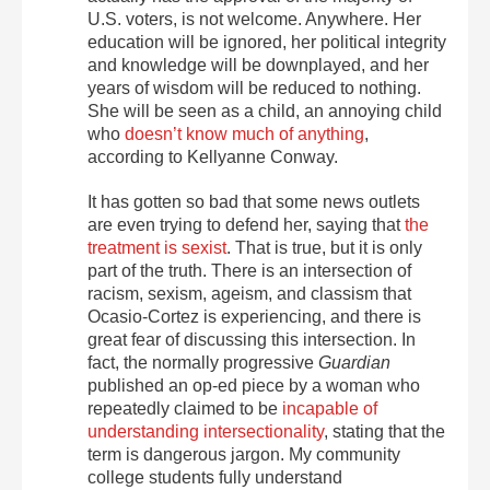
U.S. voters, is not welcome. Anywhere. Her
education will be ignored, her political integrity
and knowledge will be downplayed, and her
years of wisdom will be reduced to nothing.
She will be seen as a child, an annoying child
who
doesn’t know much of anything
,
according to Kellyanne Conway.
It has gotten so bad that some news outlets
are even trying to defend her, saying that
the
treatment is sexist
. That is true, but it is only
part of the truth. There is an intersection of
racism, sexism, ageism, and classism that
Ocasio-Cortez is experiencing, and there is
great fear of discussing this intersection. In
fact, the normally progressive
Guardian
published an op-ed piece by a woman who
repeatedly claimed to be
incapable of
understanding intersectionality
, stating that the
term is dangerous jargon. My community
college students fully understand