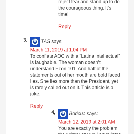
reject fear and stand up to do
the courageous thing. It’s
time!
Reply
TAS
says:
March 11, 2019 at 1:04 PM
To conflate AOC with a “Latina intellectual”
is laughable. The woman doesn’t
understand Econ 101. And half of the
statements out of her mouth are bold faced
lies. She lies more than the President, yet
is rarely called out on it. This article is a
joke.
Reply
Boricua
says:
March 12, 2019 at 2:01 AM
You are exactly the problem