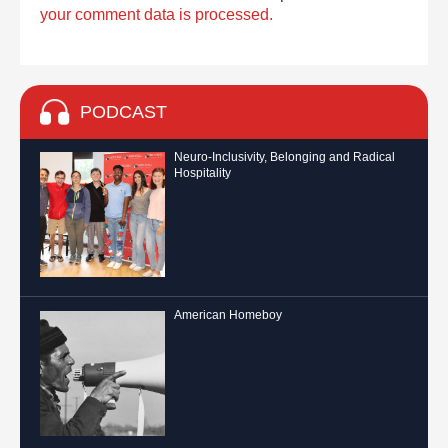
your comment data is processed.
PODCAST
Neuro-Inclusivity, Belonging and Radical
Hospitality
American Homeboy