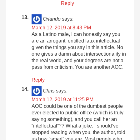
Reply
Orlando
says:
March 12, 2019 at 8:43 PM
As a Latino male, I can honestly say you
are an arrogant, entitled faux intellectual
given the things you say in this article. No
one gives a damn about intersectionality in
the real world, and your degrees are not a
pass from criticism. You are another AOC.
Reply
Chris
says:
March 12, 2019 at 11:25 PM
AOC could be one of the dumbest people
ever elected to public office (which is truly
saying something), and you call her an
“intellectual”?? What a joke. I should’ve
stopped reading when you, the author, told
us how “smart” you are. Most people who