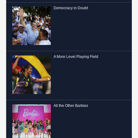
Democracy in Doubt
A More Level Playing Field
All the Other Barbies