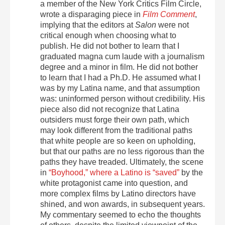
a member of the New York Critics Film Circle,
wrote a disparaging piece in
Film Comment
,
implying that the editors at
Salon
were not
critical enough when choosing what to
publish. He did not bother to learn that I
graduated magna cum laude with a journalism
degree and a minor in film. He did not bother
to learn that I had a Ph.D. He assumed what I
was by my Latina name, and that assumption
was: uninformed person without credibility. His
piece also did not recognize that Latina
outsiders must forge their own path, which
may look different from the traditional paths
that white people are so keen on upholding,
but that our paths are no less rigorous than the
paths they have treaded. Ultimately, the scene
in
“Boyhood,” where a Latino is “saved”
by the
white protagonist came into question, and
more complex films by Latino directors have
shined, and won awards, in subsequent years.
My commentary seemed to echo the thoughts