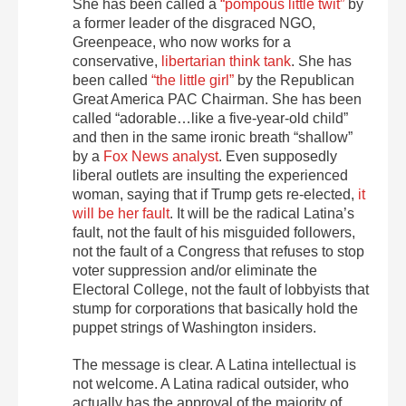
She has been called a
“pompous little twit”
by
a former leader of the disgraced NGO,
Greenpeace, who now works for a
conservative,
libertarian think tank
. She has
been called
“the little girl”
by the Republican
Great America PAC Chairman. She has been
called “adorable…like a five-year-old child”
and then in the same ironic breath “shallow”
by a
Fox News analyst
. Even supposedly
liberal outlets are insulting the experienced
woman, saying that if Trump gets re-elected,
it
will be her fault
. It will be the radical Latina’s
fault, not the fault of his misguided followers,
not the fault of a Congress that refuses to stop
voter suppression and/or eliminate the
Electoral College, not the fault of lobbyists that
stump for corporations that basically hold the
puppet strings of Washington insiders.
The message is clear. A Latina intellectual is
not welcome. A Latina radical outsider, who
actually has the approval of the majority of