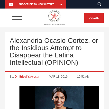
DONATE
A FUTURO MEDIA PROPERTY
Alexandria Ocasio-Cortez, or
the Insidious Attempt to
Disappear the Latina
Intellectual (OPINION)
By:
Dr. Grisel Y. Acosta
MAR 11, 2019
10:51 AM