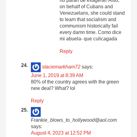
no paran de exagerar! Also,
on behalf of Cubans and
Venezuelans, she could stand
to learn that socialism and
communism historically fail
every damn time. Como dice
mi abuela- que culicagada
Reply
staciemarkham72
says:
June 1, 2019 at 8:39 AM
80% of the country agrees with the green
new deal? What? lol
Reply
Frankie_blows_to_hollywood@aol.com
says:
August 4, 2023 at 12:52 PM