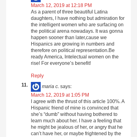
March 12, 2019 at 12:18 PM
As a parent of three beautiful Latina
daughters, I have nothing but admiration for
the intelligent women who are surfacing on
the political arena nowadays. It was gonna
happen sooner than later,cause we
Hispanics are growing in numbers and
therefore on political representation.Be
ready America, Intelectual women on the
rise! For everyone’s benefit!
Reply
maria c.
says:
March 12, 2019 at 1:05 PM
I agree with the thrust of this article 100%. A
Hispanic friend of mine is convinced that
she’s “dumb” without having bothered to
learn much about her. I have a feeling that
he might be jealous of her, or angry that he
can’t have her, or maybe frightened by the