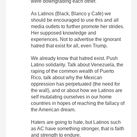
were downgrading each other.
As Latinos (Black, Blanco y Cafe) we
should be encouraged to use this and all
media outlets to further promote her strides.
Her supposed knowledge and
experiences. Not to advertise the ignorant
hatred that exist for all, even Trump.
We already know that hatred exist. Push
Latino solidarity. Talk about Venezuela, the
raping of the common wealth of Puerto
Rico, talk about why the Mexican
oppression has perpetuated (the need for
the wall), and or about how we Latinos are
self mutalating ourselves in our home
countries in hopes of reaching the fallacy of
the American dream.
Haters are going to hate, but Latinos such
as AC have something stronger, that is faith
and strength to endure.