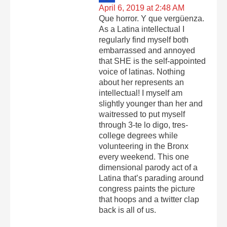
April 6, 2019 at 2:48 AM
Que horror. Y que vergüenza.
As a Latina intellectual I
regularly find myself both
embarrassed and annoyed
that SHE is the self-appointed
voice of latinas. Nothing
about her represents an
intellectual! I myself am
slightly younger than her and
waitressed to put myself
through 3-te lo digo, tres-
college degrees while
volunteering in the Bronx
every weekend. This one
dimensional parody act of a
Latina that’s parading around
congress paints the picture
that hoops and a twitter clap
back is all of us.