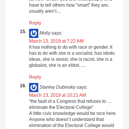
have to tell others how “smart” they are,
usually aren’t…
Reply
Molly
says:
March 13, 2019 at 7:22 AM
It has nothing to do with race or gender. It
has to do with she is a socialist, has idiotic
ideas, she is sexist, she is racist, she is a
globalist, she is an elitist…..
Reply
Stanley Dubinsky
says:
March 13, 2019 at 10:21 AM
“the fault of a Congress that refuses to …
eliminate the Electoral College”
A little civic knowledge would be nice here.
Anyone who doesn’t understand that
elimination of the Electoral College would