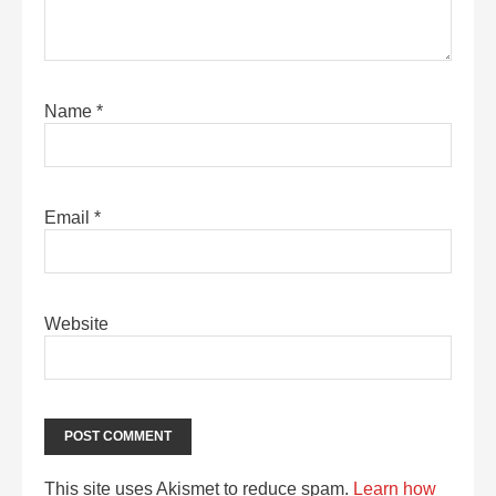
Name
*
Email
*
Website
This site uses Akismet to reduce spam.
Learn how