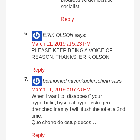
socialist.
Reply
ERIK OLSON
says:
March 11, 2019 at 5:23 PM
PLEASE KEEP BEING A VOICE OF
REASON. THANKS, ERIK OLSON
Reply
bennomedinavonkupferschein
says:
March 11, 2019 at 6:23 PM
When I want to “disappear” your
hyperbolic, hysitical hyper-estrogen-
drenched inanity I will flush the toilet a 2nd
time.
Que chorro de estupideces…
Reply