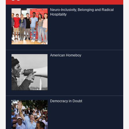
Neuro-Inclusivity, Belonging and Radical
Hospitality
American Homeboy
Democracy in Doubt