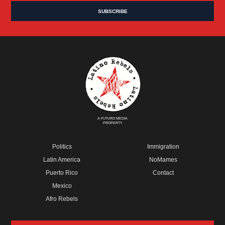
A FUTURO MEDIA
PROPERTY
Politics
Immigration
Latin America
NoMames
Puerto Rico
Contact
Mexico
Afro Rebels