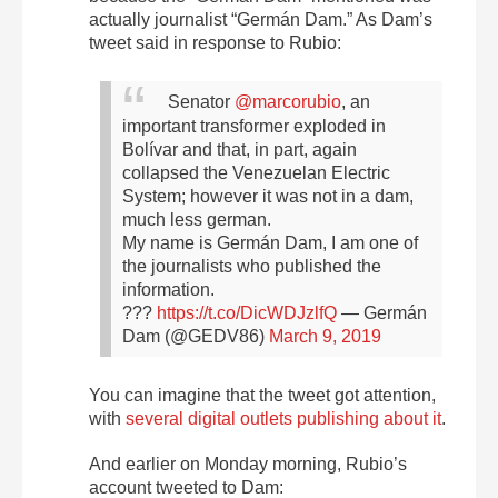
actually journalist “Germán Dam.” As Dam’s
tweet said in response to Rubio:
Senator
@marcorubio
, an
important transformer exploded in
Bolívar and that, in part, again
collapsed the Venezuelan Electric
System; however it was not in a dam,
much less german.
My name is Germán Dam, I am one of
the journalists who published the
information.
???
https://t.co/DicWDJzlfQ
— Germán
Dam (@GEDV86)
March 9, 2019
You can imagine that the tweet got attention,
with
several digital outlets
publishing about it
.
And earlier on Monday morning, Rubio’s
account tweeted to Dam: