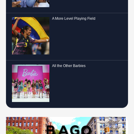
A More Level Playing Field
All the Other Barbies