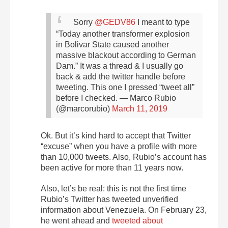
Sorry
@GEDV86
I meant to type
“Today another transformer explosion
in Bolivar State caused another
massive blackout according to German
Dam.” It was a thread & I usually go
back & add the twitter handle before
tweeting. This one I pressed “tweet all”
before I checked.
— Marco Rubio
(@marcorubio)
March 11, 2019
Ok. But it’s kind hard to accept that Twitter
“excuse” when you have a profile with more
than 10,000 tweets. Also, Rubio’s account has
been active for more than 11 years now.
Also, let’s be real: this is not the first time
Rubio’s Twitter has tweeted unverified
information about Venezuela. On February 23,
he went ahead and
tweeted about