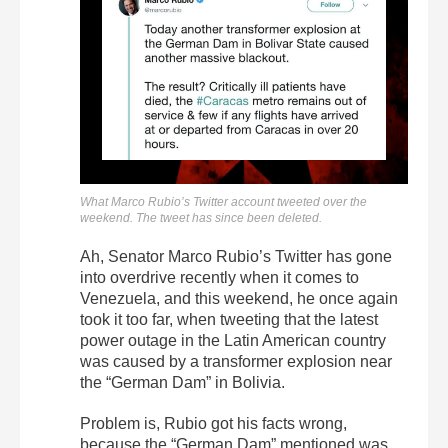
What Marco Rubio’s Twitter account tweeted over the
weekend. The tweet has since been deleted.
Ah, Senator Marco Rubio’s Twitter has gone
into overdrive recently when it comes to
Venezuela, and this weekend, he once again
took it too far, when tweeting that the latest
power outage in the Latin American country
was caused by a transformer explosion near
the “German Dam” in Bolivia.
Problem is, Rubio got his facts wrong,
because the “German Dam” mentioned was