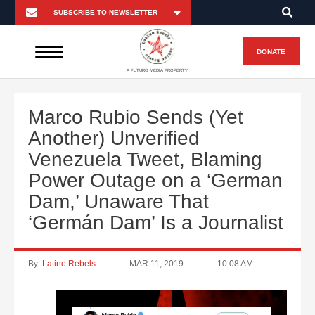
DONATE
A FUTURO MEDIA PROPERTY
Marco Rubio Sends (Yet
Another) Unverified
Venezuela Tweet, Blaming
Power Outage on a ‘German
Dam,’ Unaware That
‘Germán Dam’ Is a Journalist
By:
Latino Rebels
MAR 11, 2019
10:08 AM