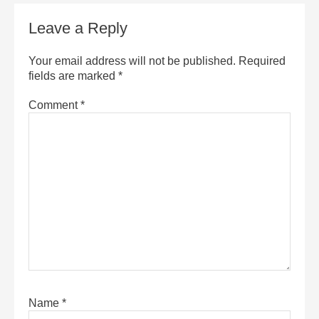
Leave a Reply
Your email address will not be published.
Required
fields are marked
*
Comment
*
Name
*