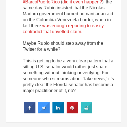
#BarcoPuertoRico
(
did it even happen?
), the
same day Rubio insisted that the Nicolás
Maduro government burned humanitarian aid
on the Colombia-Venezuela border, when in
fact there
was enough reporting to easily
contradict that unvetted claim.
Maybe Rubio should step away from the
Twitter for a while?
This is getting to be a very clear pattern that a
sitting U.S. senator would rather just share
something without thinking or verifying. For
someone who screams about “fake news,” it’s
pretty clear the Florida senator has become a
major practitioner of it, no?