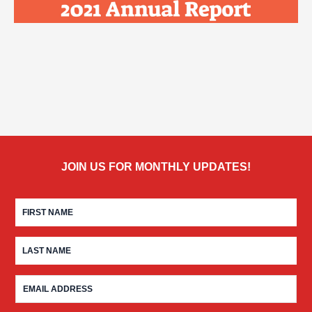
JOIN US FOR MONTHLY UPDATES!