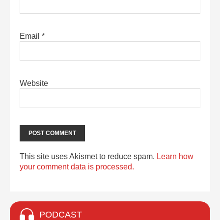
Email
*
Website
This site uses Akismet to reduce spam.
Learn how
your comment data is processed.
PODCAST