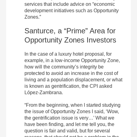
services that include advice on “economic
development initiatives such as Opportunity
Zones.”
Santurce, a “Prime” Area for
Opportunity Zones Investors
In the case of a luxury hotel proposal, for
example, in a low-income Opportunity Zone,
how will the community’s integrity be
protected to avoid an increase in the cost of
living and a population displacement, or what
is known as gentrification, the CPI asked
López-Zambrana.
“From the beginning, when I started studying
the issue of Opportunity Zones I said, ‘Wow,
the gentrification issue is very…’ What we
have been finding, and let me tell you, the
question is fair and valid, but for several