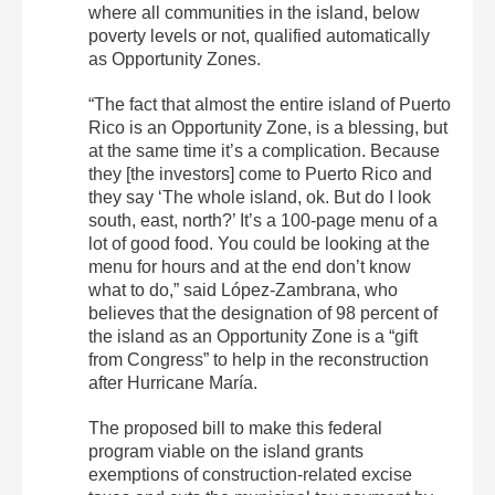
where all communities in the island, below
poverty levels or not, qualified automatically
as Opportunity Zones.
“The fact that almost the entire island of Puerto
Rico is an Opportunity Zone, is a blessing, but
at the same time it’s a complication. Because
they [the investors] come to Puerto Rico and
they say ‘The whole island, ok. But do I look
south, east, north?’ It’s a 100-page menu of a
lot of good food. You could be looking at the
menu for hours and at the end don’t know
what to do,” said López-Zambrana, who
believes that the designation of 98 percent of
the island as an Opportunity Zone is a “gift
from Congress” to help in the reconstruction
after Hurricane María.
The proposed bill to make this federal
program viable on the island grants
exemptions of construction-related excise