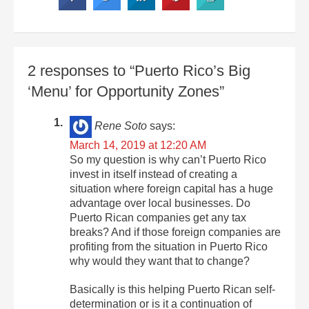
2 responses to “Puerto Rico’s Big
‘Menu’ for Opportunity Zones”
Rene Soto
says:
March 14, 2019 at 12:20 AM
So my question is why can’t Puerto Rico
invest in itself instead of creating a
situation where foreign capital has a huge
advantage over local businesses. Do
Puerto Rican companies get any tax
breaks? And if those foreign companies are
profiting from the situation in Puerto Rico
why would they want that to change?
Basically is this helping Puerto Rican self-
determination or is it a continuation of