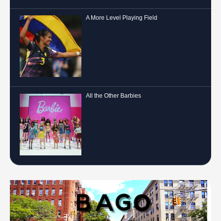
A More Level Playing Field
All the Other Barbies