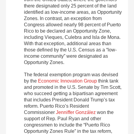
there designated only 25 percent of the land
identified as low-income areas, as Opportunity
Zones. In contrast, an exception from
Congress allowed nearly 98 percent of Puerto
Rico to be declared an Opportunity Zone,
including Vieques, Culebra and Isla de Mona.
With that exception, additional areas than
those defined by the U.S. Census as a “low-
income community” were designated as
Opportunity Zones.
The federal exemption program was devised
by the
Economic Innovation Group
think tank
and promoted in the U.S. Senate by Tim Scott,
who succeed getting a bipartisan agreement
that includes President Donald Trump’s tax
reform. Puerto Rico’s Resident
Commissioner
Jenniffer González
won the
support of Rep. Paul Ryan and other
congressmen to include the “Puerto Rico
Opportunity Zones Rule” in the tax reform,