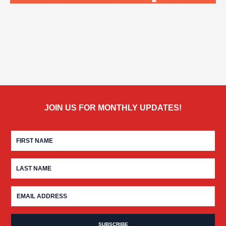
JOIN US FOR MONTHLY UPDATES!