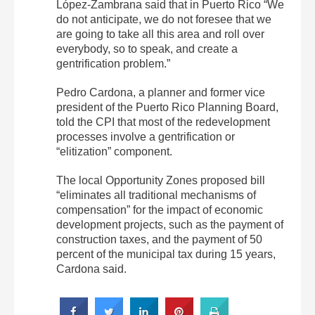
López-Zambrana said that in Puerto Rico “We
do not anticipate, we do not foresee that we
are going to take all this area and roll over
everybody, so to speak, and create a
gentrification problem.”
Pedro Cardona, a planner and former vice
president of the Puerto Rico Planning Board,
told the CPI that most of the redevelopment
processes involve a gentrification or
“elitization” component.
The local Opportunity Zones proposed bill
“eliminates all traditional mechanisms of
compensation” for the impact of economic
development projects, such as the payment of
construction taxes, and the payment of 50
percent of the municipal tax during 15 years,
Cardona said.