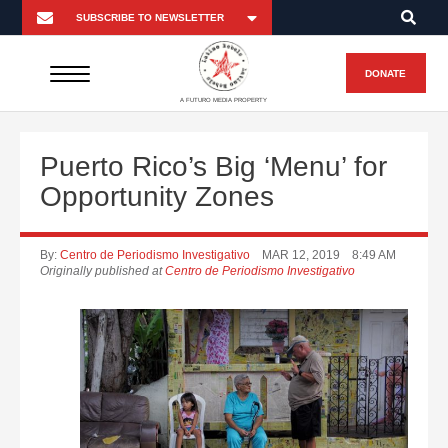
DONATE
A FUTURO MEDIA PROPERTY
Puerto Rico’s Big ‘Menu’ for
Opportunity Zones
By:
Centro de Periodismo Investigativo
MAR 12, 2019
8:49 AM
Originally published at
Centro de Periodismo Investigativo