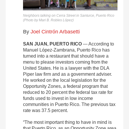
Neighbors talking on Cerra Street in Santurce, Puerto Rico
(Photo by Mari B. Robles López)
By
Joel Cintrón Arbasetti
SAN JUAN, PUERTO RICO
— According to
Manuel López-Zambrana, Puerto Rico has
turned into a restaurant that should have a
menu to please investors coming from the
United States. He is a lawyer with the DLA
Piper law firm and as a government adviser.
He worked on the local legislation for the
Opportunity Zones, a federal program that
reduced to 20 percent the federal tax rate for
funds used to invest in low income
communities in Puerto Rico. The previous tax
rate was 37.5 percent.
“The most important thing to have in mind is
that Puerto Rico, as an Opportunity Zone area,