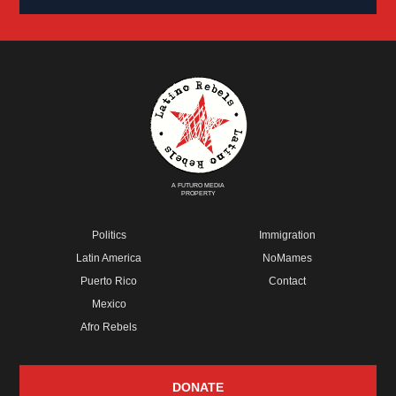
A FUTURO MEDIA
PROPERTY
Politics
Immigration
Latin America
NoMames
Puerto Rico
Contact
Mexico
Afro Rebels
DONATE