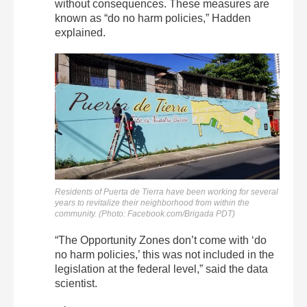
without consequences. These measures are
known as “do no harm policies,” Hadden
explained.
Residents of Puerta de Tierra have been working for several
years to revitalize their neighborhood from within the
community. (Photo: Facebook.com/Brigada PDT)
“The Opportunity Zones don’t come with ‘do
no harm policies,’ this was not included in the
legislation at the federal level,” said the data
scientist.