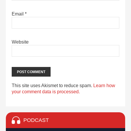
Email
*
Website
This site uses Akismet to reduce spam.
Learn how
your comment data is processed.
PODCAST