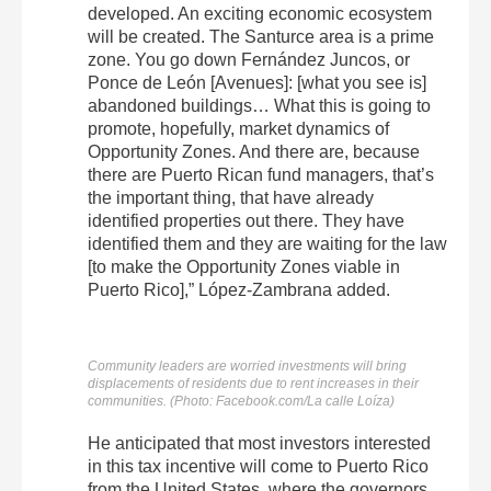
developed. An exciting economic ecosystem
will be created. The Santurce area is a prime
zone. You go down Fernández Juncos, or
Ponce de León [Avenues]: [what you see is]
abandoned buildings… What this is going to
promote, hopefully, market dynamics of
Opportunity Zones. And there are, because
there are Puerto Rican fund managers, that’s
the important thing, that have already
identified properties out there. They have
identified them and they are waiting for the law
[to make the Opportunity Zones viable in
Puerto Rico],” López-Zambrana added.
Community leaders are worried investments will bring
displacements of residents due to rent increases in their
communities. (Photo: Facebook.com/La calle Loíza)
He anticipated that most investors interested
in this tax incentive will come to Puerto Rico
from the United States, where the governors