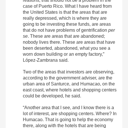
reasons, that should not be a problem in the
case of Puerto Rico. What I have heard from
the United States is that the areas that are
really depressed, which is where they are
going to be investing these funds, are areas
that do not have problems of gentrification
per
se
. These are areas that are abandoned;
nobody lives there. These are areas that have
been deserted, abandoned, what you see a
worn down building or an empty factory,”
López-Zambrana said.
Two of the areas that investors are observing,
according to the government adviser, are the
urban area of ​​Santurce, and Humacao, on the
east coast, where hotels and shopping centers
could be developed, he said.
“Another area that I see, and I know there is a
lot of interest, are shopping centers. Where? In
Humacao. That is going to help the economy
there, along with the hotels that are being