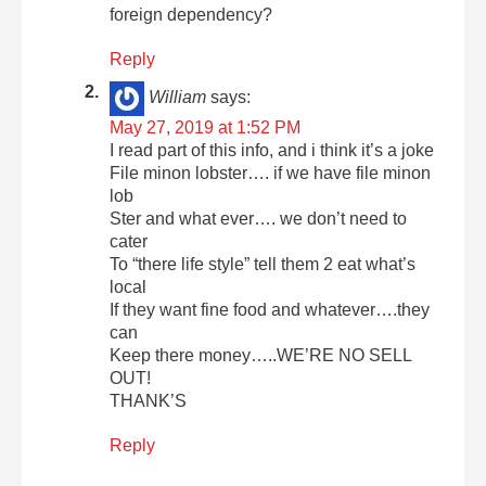
foreign dependency?
Reply
William
says:
May 27, 2019 at 1:52 PM
I read part of this info, and i think it’s a joke
File minon lobster…. if we have file minon
lob
Ster and what ever…. we don’t need to
cater
To “there life style” tell them 2 eat what’s
local
If they want fine food and whatever….they
can
Keep there money…..WE’RE NO SELL
OUT!
THANK’S
Reply