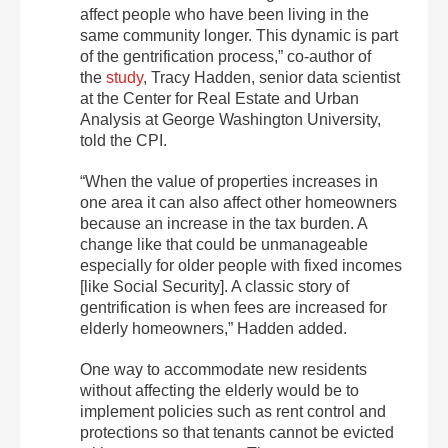
affect people who have been living in the
same community longer. This dynamic is part
of the gentrification process,” co-author of
the
study
, Tracy Hadden, senior data scientist
at the Center for Real Estate and Urban
Analysis at George Washington University,
told the CPI.
“When the value of properties increases in
one area it can also affect other homeowners
because an increase in the tax burden. A
change like that could be unmanageable
especially for older people with fixed incomes
[like Social Security]. A classic story of
gentrification is when fees are increased for
elderly homeowners,” Hadden added.
One way to accommodate new residents
without affecting the elderly would be to
implement policies such as rent control and
protections so that tenants cannot be evicted