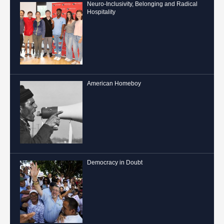
Neuro-Inclusivity, Belonging and Radical
Hospitality
American Homeboy
Democracy in Doubt