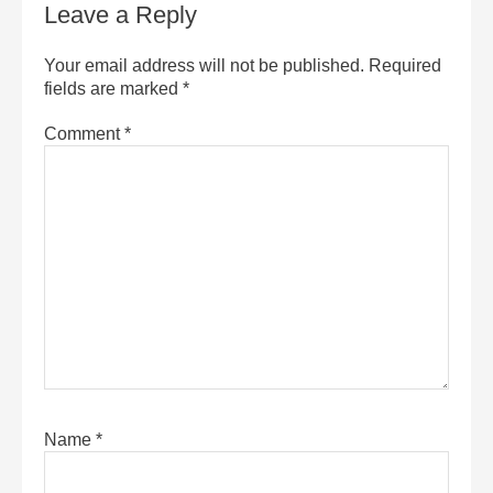
Leave a Reply
Your email address will not be published.
Required
fields are marked
*
Comment
*
Name
*