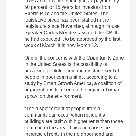
taxes and cuts the municipal tax payment by
50 percent for 15 years for investors from
Puerto Rico and the United States. The
legislative piece has been stalled in the
legislature since November, although House
Speaker Carlos Méndez, assured the CPI that
he had expected it to be approved by the first
week of March. It is now March 12.
One of the concerns with the Opportunity Zone
in the United States is the possibility of
provoking gentrification and displacement of
people in poor communities, according to a
study by Smart Growth America, a coalition of
organizations focused on the impact of urban
sprawl on the environment.
“The displacement of people from a
community can occur when residential
buildings are built with higher rents than those
common in the area. This can cause the
increase of rents in the neighborhood and