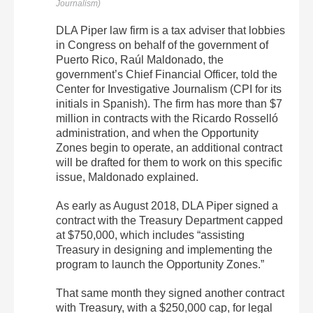
Journalism)
DLA Piper law firm is a tax adviser that lobbies
in Congress on behalf of the government of
Puerto Rico, Raúl Maldonado, the
government’s Chief Financial Officer, told the
Center for Investigative Journalism (CPI for its
initials in Spanish). The firm has more than $7
million in contracts with the Ricardo Rosselló
administration, and when the Opportunity
Zones begin to operate, an additional contract
will be drafted for them to work on this specific
issue, Maldonado explained.
As early as August 2018, DLA Piper signed a
contract with the Treasury Department capped
at $750,000, which includes “assisting
Treasury in designing and implementing the
program to launch the Opportunity Zones.”
That same month they signed another contract
with Treasury, with a $250,000 cap, for legal