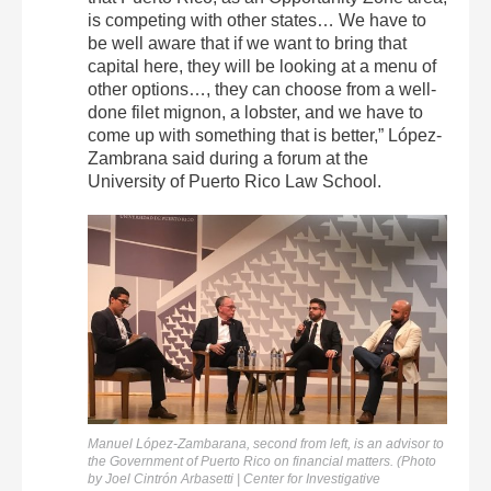
is competing with other states… We have to
be well aware that if we want to bring that
capital here, they will be looking at a menu of
other options…, they can choose from a well-
done filet mignon, a lobster, and we have to
come up with something that is better,” López-
Zambrana said during a forum at the
University of Puerto Rico Law School.
Manuel López-Zambarana, second from left, is an advisor to
the Government of Puerto Rico on financial matters. (Photo
by Joel Cintrón Arbasetti | Center for Investigative