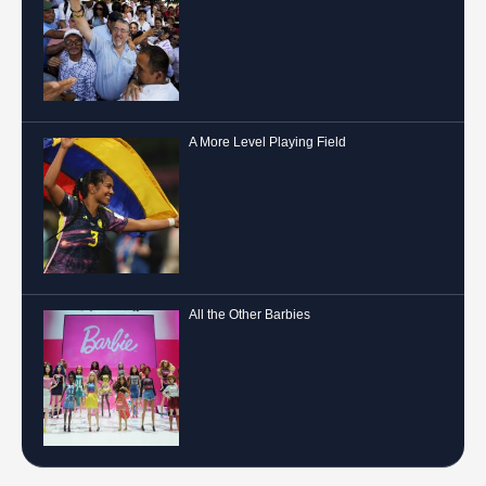
A More Level Playing Field
All the Other Barbies