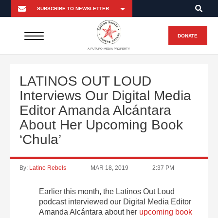
DONATE
A FUTURO MEDIA PROPERTY
LATINOS OUT LOUD
Interviews Our Digital Media
Editor Amanda Alcántara
About Her Upcoming Book
‘Chula’
By:
Latino Rebels
MAR 18, 2019
2:37 PM
Earlier this month, the Latinos Out Loud
podcast interviewed our Digital Media Editor
Amanda Alcántara about her
upcoming book