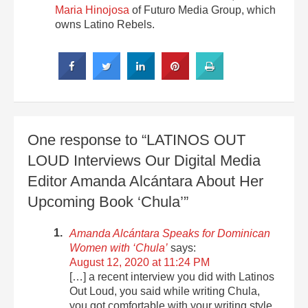
Maria Hinojosa
of Futuro Media Group, which
owns Latino Rebels.
One response to “LATINOS OUT
LOUD Interviews Our Digital Media
Editor Amanda Alcántara About Her
Upcoming Book ‘Chula’”
Amanda Alcántara Speaks for Dominican
Women with ‘Chula’
says:
August 12, 2020 at 11:24 PM
[…] a recent interview you did with Latinos
Out Loud, you said while writing Chula,
you got comfortable with your writing style