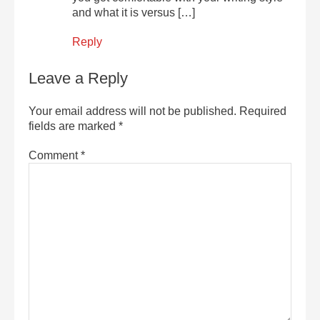
and what it is versus […]
Reply
Leave a Reply
Your email address will not be published.
Required
fields are marked
*
Comment
*