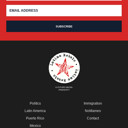
A FUTURO MEDIA
PROPERTY
Politics
Immigration
Latin America
NoMames
Puerto Rico
Contact
Mexico