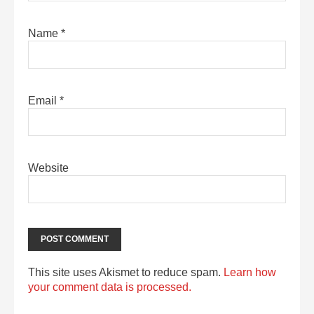
Name
*
Email
*
Website
This site uses Akismet to reduce spam.
Learn how
your comment data is processed.