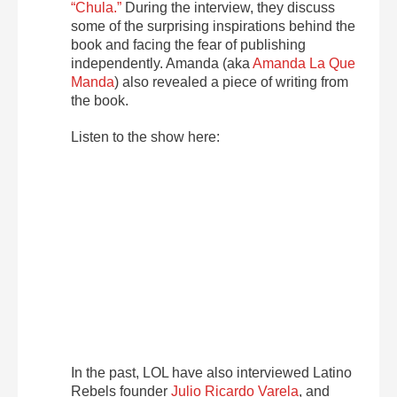
“Chula.”
During the interview, they discuss
some of the surprising inspirations behind the
book and facing the fear of publishing
independently. Amanda (aka
Amanda La Que
Manda
) also revealed a piece of writing from
the book.
Listen to the show here:
In the past, LOL have also interviewed Latino
Rebels founder
Julio Ricardo Varela
, and