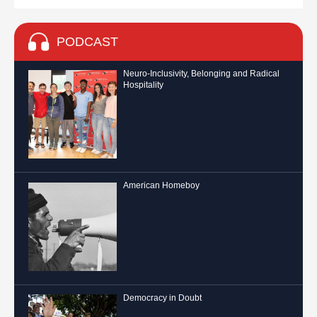
PODCAST
Neuro-Inclusivity, Belonging and Radical
Hospitality
American Homeboy
Democracy in Doubt