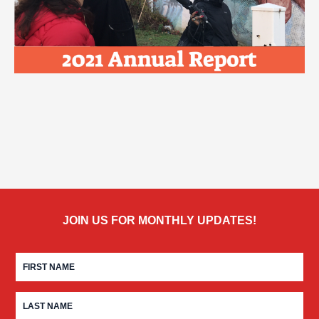
JOIN US FOR MONTHLY UPDATES!