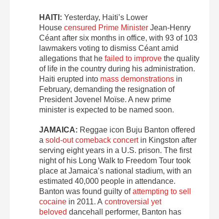
HAITI:
Yesterday, Haiti’s Lower
House
censured Prime Minister
Jean-Henry
Céant after six months in office, with 93 of 103
lawmakers voting to dismiss Céant amid
allegations that he
failed to improve
the quality
of life in the country during his administration.
Haiti erupted into
mass demonstrations
in
February, demanding the resignation of
President Jovenel Moïse. A new prime
minister is expected to be named soon.
JAMAICA:
Reggae icon Buju Banton offered
a
sold-out comeback concert
in Kingston after
serving eight years in a U.S. prison. The first
night of his Long Walk to Freedom Tour took
place at Jamaica’s national stadium, with an
estimated 40,000 people in attendance.
Banton was found guilty of
attempting to sell
cocaine
in 2011. A
controversial yet
beloved
dancehall performer, Banton has