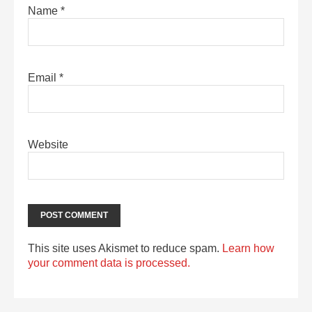
Name
*
Email
*
Website
This site uses Akismet to reduce spam.
Learn how
your comment data is processed.