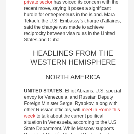
private sector
has voiced its concern with the
recent move, saying it poses a significant
hurdle for entrepreneurs in the island. Mara
Tekach, the U.S. Embassy’s charge d’affaires,
said the change was made to achieve
reciprocity between visa rules in the United
States and Cuba.
HEADLINES FROM THE
WESTERN HEMISPHERE
NORTH AMERICA
UNITED STATES:
Elliot Abrams, U.S. special
envoy for Venezuela, and Russian Deputy
Foreign Minister Sergei Ryabkov, along with
other Russian officials, will
meet in Rome this
week
to talk about the current political
situation in Venezuela, according to the U.S.
State Department. While Moscow supports