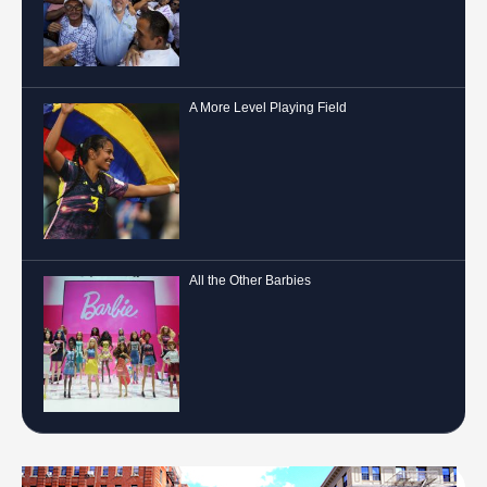
A More Level Playing Field
All the Other Barbies