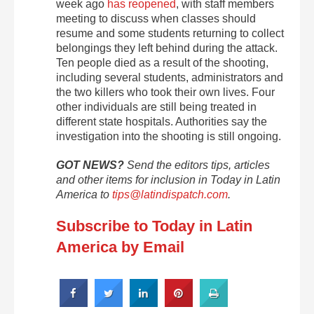
week ago
has reopened
, with staff members
meeting to discuss when classes should
resume and some students returning to collect
belongings they left behind during the attack.
Ten people died as a result of the shooting,
including several students, administrators and
the two killers who took their own lives. Four
other individuals are still being treated in
different state hospitals. Authorities say the
investigation into the shooting is still ongoing.
GOT NEWS?
Send the editors tips, articles
and other items for inclusion in Today in Latin
America to
tips@latindispatch.com
.
Subscribe to Today in Latin
America by Email