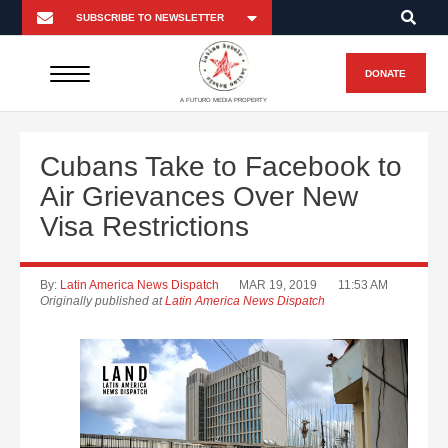
DONATE
A FUTURO MEDIA PROPERTY
Cubans Take to Facebook to
Air Grievances Over New
Visa Restrictions
By:
Latin America News Dispatch
MAR 19, 2019
11:53 AM
Originally published at
Latin America News Dispatch