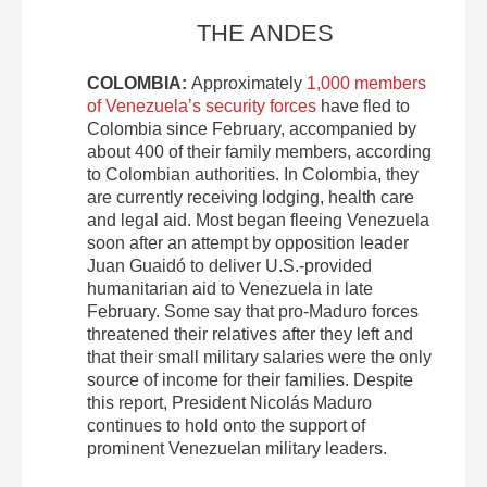
THE ANDES
COLOMBIA:
Approximately
1,000 members
of Venezuela’s security forces
have fled to
Colombia since February, accompanied by
about 400 of their family members, according
to Colombian authorities. In Colombia, they
are currently receiving lodging, health care
and legal aid. Most began fleeing Venezuela
soon after an attempt by opposition leader
Juan Guaidó to deliver U.S.-provided
humanitarian aid to Venezuela in late
February. Some say that pro-Maduro forces
threatened their relatives after they left and
that their small military salaries were the only
source of income for their families. Despite
this report, President Nicolás Maduro
continues to hold onto the support of
prominent Venezuelan military leaders.