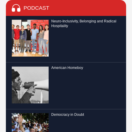
PODCAST
Neuro-Inclusivity, Belonging and Radical
Hospitality
American Homeboy
Democracy in Doubt