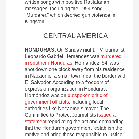
written songs with positive Rastafarian
messages, including the 1994 song
“Murderer,” which decried gun violence in
Kingston.
CENTRAL AMERICA
HONDURAS:
On Sunday night, TV journalist
Leonardo Gabriel Hernández was
murdered
in southern Honduras
. Hernández, 54, was
shot down one block away from his residence
in Nacaome, a small town near the border with
El Salvador. According to a freedom of
expression organization in Honduras,
Hernández was an
outspoken critic of
government officials
, including local
authorities like Nacaome’s mayor. The
Committee to Protect Journalists
issued a
statement
repudiating the act and demanding
that the Honduran government “establish the
motive and bring those responsible to justice.”