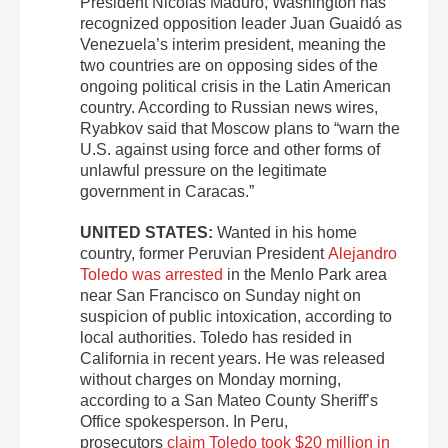
President Nicolás Maduro, Washington has
recognized opposition leader Juan Guaidó as
Venezuela’s interim president, meaning the
two countries are on opposing sides of the
ongoing political crisis in the Latin American
country. According to Russian news wires,
Ryabkov said that Moscow plans to “warn the
U.S. against using force and other forms of
unlawful pressure on the legitimate
government in Caracas.”
UNITED STATES:
Wanted in his home
country, former Peruvian President
Alejandro
Toledo was arrested
in the Menlo Park area
near San Francisco on Sunday night on
suspicion of public intoxication, according to
local authorities. Toledo has resided in
California in recent years. He was released
without charges on Monday morning,
according to a San Mateo County Sheriff’s
Office spokesperson. In Peru,
prosecutors
claim Toledo took $20 million in