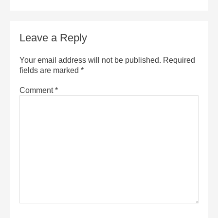
Leave a Reply
Your email address will not be published.
Required
fields are marked
*
Comment
*