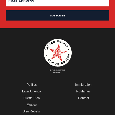
A FUTURO MEDIA
PROPERTY
Politics
Immigration
Latin America
NoMames
Puerto Rico
Contact
Mexico
Afro Rebels