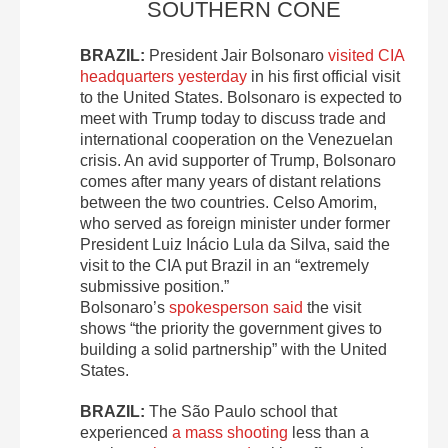
SOUTHERN CONE
BRAZIL:
President Jair Bolsonaro
visited CIA
headquarters yesterday
in his first official visit
to the United States. Bolsonaro is expected to
meet with Trump today to discuss trade and
international cooperation on the Venezuelan
crisis. An avid supporter of Trump, Bolsonaro
comes after many years of distant relations
between the two countries. Celso Amorim,
who served as foreign minister under former
President Luiz Inácio Lula da Silva, said the
visit to the CIA put Brazil in an “extremely
submissive position.”
Bolsonaro’s
spokesperson said
the visit
shows “the priority the government gives to
building a solid partnership” with the United
States.
BRAZIL:
The São Paulo school that
experienced
a mass shooting
less than a