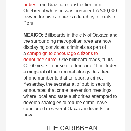
bribes
from Brazilian construction firm
Odebrecht while he was president. A $30,000
reward for his capture is offered by officials in
Peru.
MEXICO:
Billboards in the city of Oaxaca and
the surrounding metropolitan area are now
displaying convicted criminals as part of
a
campaign to encourage citizens to
denounce crime
. One billboard reads, “Luis
C., 60 years in prison for femicide.” It includes
a mugshot of the criminal alongside a free
phone number to dial to report a crime.
Yesterday, the secretariat of public security
announced that crime prevention meetings,
where local and state authorities attempted to
develop strategies to reduce crime, have
concluded in several Oaxacan districts for
now.
THE CARIBBEAN