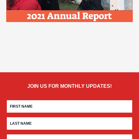
JOIN US FOR MONTHLY UPDATES!