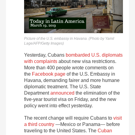
Picture of the U.S. embassy in Havana. (Photo by Yamil
Lage/AFP/Getty Images)
Yesterday, Cubans
bombarded U.S. diplomats
with complaints
about new visa restrictions.
More than 400 people wrote comments on
the
Facebook page
of the U.S. Embassy in
Havana, demanding fairer and more humane
diplomatic treatment. The U.S. State
Department
announced
the elimination of the
five-year tourist visa on Friday, and the new
policy went into effect yesterday.
The recent change will require Cubans to
visit
a third country
—Mexico or Panama— before
traveling to the United States. The
Cuban