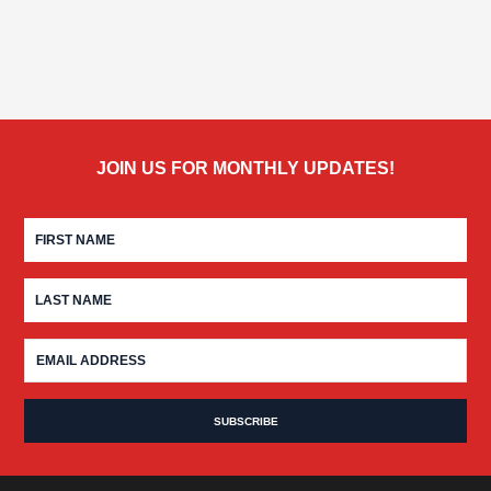
JOIN US FOR MONTHLY UPDATES!