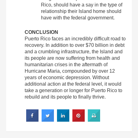
Rico, should have a say in the type of
relationship their Island home should
have with the federal government.
CONCLUSION
Puerto Rico faces an incredibly difficult road to
recovery. In addition to over $70 billion in debt
and a crumbling infrastructure, the Island and
its people are now suffering from health and
humanitarian crises in the aftermath of
Hurricane Maria, compounded by over 12
years of economic depression. Without
additional action at the federal level, it would
take a generation or longer for Puerto Rico to
rebuild and its people to finally thrive.