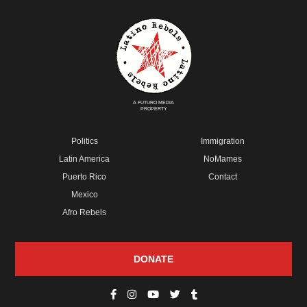
A FUTURO MEDIA
PROPERTY
Politics
Immigration
Latin America
NoMames
Puerto Rico
Contact
Mexico
Afro Rebels
DONATE