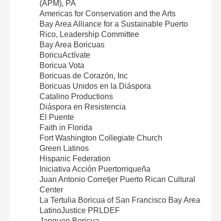
(APM), PA
Americas for Conservation and the Arts
Bay Area Alliance for a Sustainable Puerto
Rico, Leadership Committee
Bay Area Boricuas
BoricuActívate
Boricua Vota
Boricuas de Corazón, Inc
Boricuas Unidos en la Diáspora
Catalino Productions
Diáspora en Resistencia
El Puente
Faith in Florida
Fort Washington Collegiate Church
Green Latinos
Hispanic Federation
Iniciativa Acción Puertorriqueña
Juan Antonio Corretjer Puerto Rican Cultural
Center
La Tertulia Boricua of San Francisco Bay Area
LatinoJustice PRLDEF
Jangueo Boricua