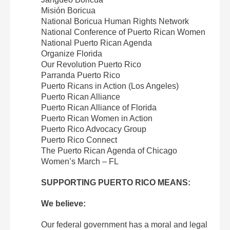
Misión Boricua
National Boricua Human Rights Network
National Conference of Puerto Rican Women
National Puerto Rican Agenda
Organize Florida
Our Revolution Puerto Rico
Parranda Puerto Rico
Puerto Ricans in Action (Los Angeles)
Puerto Rican Alliance
Puerto Rican Alliance of Florida
Puerto Rican Women in Action
Puerto Rico Advocacy Group
Puerto Rico Connect
The Puerto Rican Agenda of Chicago
Women’s March – FL
SUPPORTING PUERTO RICO MEANS:
We believe:
Our federal government has a moral and legal