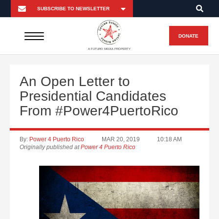
DONATE
A FUTURO MEDIA PROPERTY
An Open Letter to
Presidential Candidates
From #Power4PuertoRico
By:
Power 4 Puerto Rico
MAR 20, 2019
10:18 AM
Originally published at
Power 4 Puerto Rico