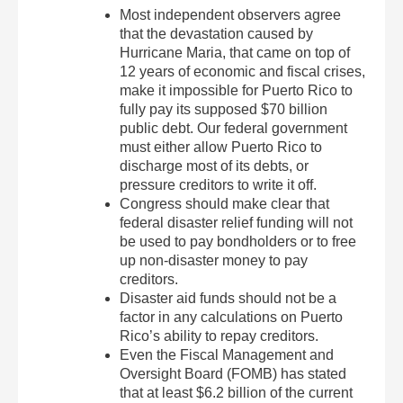
Most independent observers agree
that the devastation caused by
Hurricane Maria, that came on top of
12 years of economic and fiscal crises,
make it impossible for Puerto Rico to
fully pay its supposed $70 billion
public debt. Our federal government
must either allow Puerto Rico to
discharge most of its debts, or
pressure creditors to write it off.
Congress should make clear that
federal disaster relief funding will not
be used to pay bondholders or to free
up non-disaster money to pay
creditors.
Disaster aid funds should not be a
factor in any calculations on Puerto
Rico’s ability to repay creditors.
Even the Fiscal Management and
Oversight Board (FOMB) has stated
that at least $6.2 billion of the current