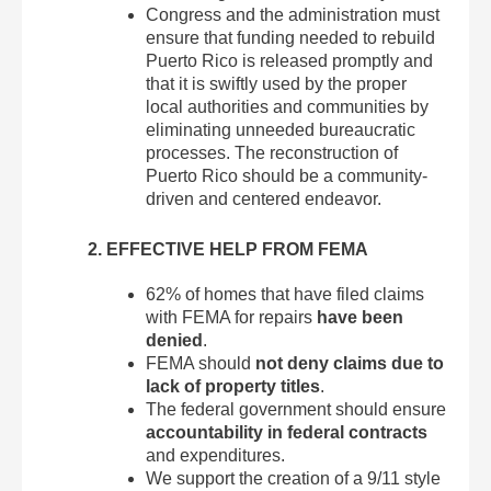
Congress and the administration must
ensure that funding needed to rebuild
Puerto Rico is released promptly and
that it is swiftly used by the proper
local authorities and communities by
eliminating unneeded bureaucratic
processes. The reconstruction of
Puerto Rico should be a community-
driven and centered endeavor.
2. EFFECTIVE HELP FROM FEMA
62% of homes that have filed claims
with FEMA for repairs
have
been
denied
.
FEMA should
not deny claims due to
lack of property titles
.
The federal government should ensure
accountability in federal contracts
and expenditures.
We support the creation of a 9/11 style