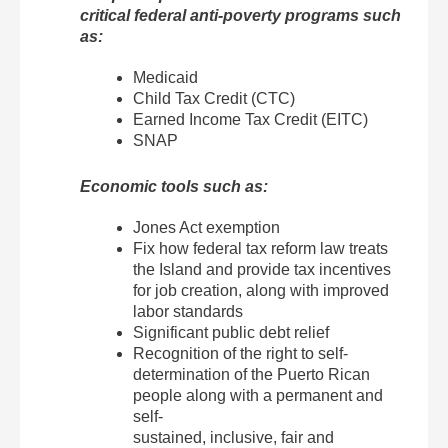
critical federal anti-poverty programs such
as:
Medicaid
Child Tax Credit (CTC)
Earned Income Tax Credit (EITC)
SNAP
Economic tools such as:
Jones Act exemption
Fix how federal tax reform law treats
the Island and provide tax incentives
for job creation, along with improved
labor standards
Significant public debt relief
Recognition of the right to self-
determination of the Puerto Rican
people along with a permanent and
self-
sustained, inclusive, fair and