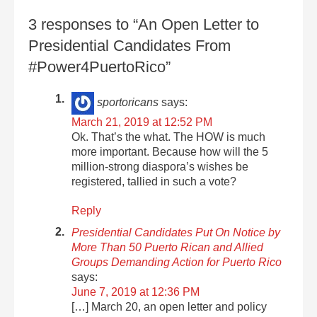
3 responses to “An Open Letter to
Presidential Candidates From
#Power4PuertoRico”
sportoricans
says:
March 21, 2019 at 12:52 PM
Ok. That’s the what. The HOW is much
more important. Because how will the 5
million-strong diaspora’s wishes be
registered, tallied in such a vote?
Reply
Presidential Candidates Put On Notice by
More Than 50 Puerto Rican and Allied
Groups Demanding Action for Puerto Rico
says:
June 7, 2019 at 12:36 PM
[…] March 20, an open letter and policy