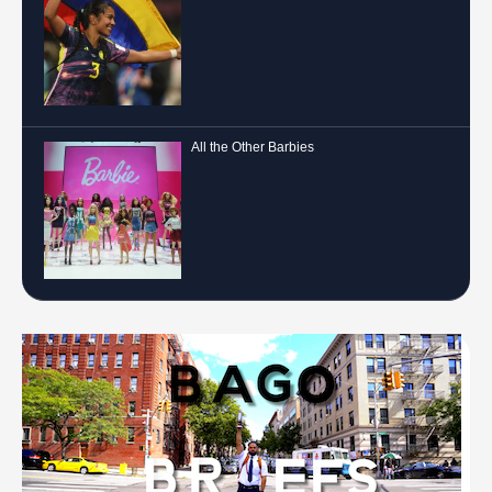
All the Other Barbies