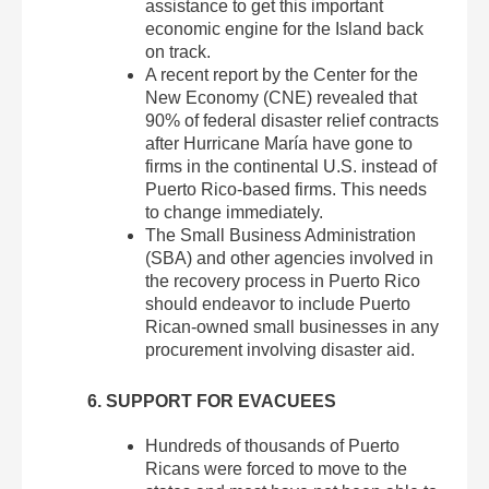
assistance to get this important
economic engine for the Island back
on track.
A recent report by the Center for the
New Economy (CNE) revealed that
90% of federal disaster relief contracts
after Hurricane María have gone to
firms in the continental U.S. instead of
Puerto Rico-based firms. This needs
to change immediately.
The Small Business Administration
(SBA) and other agencies involved in
the recovery process in Puerto Rico
should endeavor to include Puerto
Rican-owned small businesses in any
procurement involving disaster aid.
6. SUPPORT FOR EVACUEES
Hundreds of thousands of Puerto
Ricans were forced to move to the