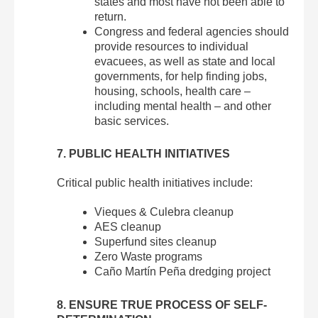
states and most have not been able to
return.
Congress and federal agencies should
provide resources to individual
evacuees, as well as state and local
governments, for help finding jobs,
housing, schools, health care –
including mental health – and other
basic services.
7. PUBLIC HEALTH INITIATIVES
Critical public health initiatives include:
Vieques & Culebra cleanup
AES cleanup
Superfund sites cleanup
Zero Waste programs
Caño Martín Peña dredging project
8. ENSURE TRUE PROCESS OF SELF-