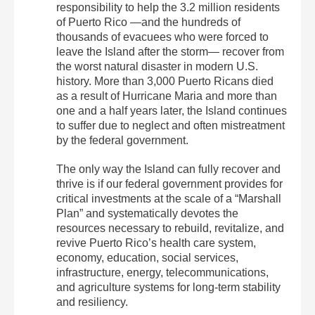
responsibility to help the 3.2 million residents
of Puerto Rico —and the hundreds of
thousands of evacuees who were forced to
leave the Island after the storm— recover from
the worst natural disaster in modern U.S.
history. More than 3,000 Puerto Ricans died
as a result of Hurricane Maria and more than
one and a half years later, the Island continues
to suffer due to neglect and often mistreatment
by the federal government.
The only way the Island can fully recover and
thrive is if our federal government provides for
critical investments at the scale of a “Marshall
Plan” and systematically devotes the
resources necessary to rebuild, revitalize, and
revive Puerto Rico’s health care system,
economy, education, social services,
infrastructure, energy, telecommunications,
and agriculture systems for long-term stability
and resiliency.