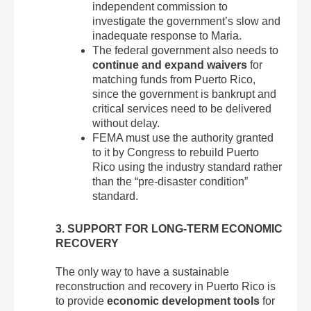
independent commission to
investigate the government’s slow and
inadequate response to Maria.
The federal government also needs to
continue and expand waivers
for
matching funds from Puerto Rico,
since the government is bankrupt and
critical services need to be delivered
without delay.
FEMA must use the authority granted
to it by Congress to rebuild Puerto
Rico using the industry standard rather
than the “pre-disaster condition”
standard.
3. SUPPORT FOR LONG-TERM ECONOMIC
RECOVERY
The only way to have a sustainable
reconstruction and recovery in Puerto Rico is
to provide
economic development tools
for