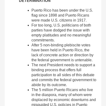
DETERMINATION
Puerto Rico has been under the U.S.
flag since 1898 and Puerto Ricans
were made U.S. citizens in 1917.
For too long, U.S. politicians of both
parties have dodged the issue with
empty platitudes and no meaningful
commitments.
After 5 non-binding plebiscite votes
have been held in Puerto Rico, the
lack of concrete action or direction by
the federal government is untenable.
The next President needs to support a
binding process that offers full
participation to all sides of this debate
and commits the federal government to
abide by its outcome.
The 5 million Puerto Ricans who live
in the diaspora, many of whom were
displaced by economic downturns and
misguided U.S. policies in Puerto