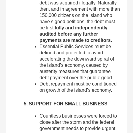
debt was acquired illegally. Naturally
then, and in agreement with more than
150,000 citizens on the island who
have signed petitions, the debt must
be first
fully and independently
audited before any further
payments are made to creditors
.
Essential Public Services must be
defined and protected to avoid
accelerating the downward spiral of
the island’s economy, caused by
austerity measures that guarantee
debt payment over the public good.
Debt repayment must be conditioned
on growth of the island’s economy.
5. SUPPORT FOR SMALL BUSINESS
Countless businesses were forced to
close after the storm and the federal
government needs to provide urgent