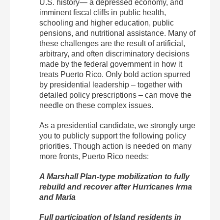
U.S. history— a depressed economy, and
imminent fiscal cliffs in public health,
schooling and higher education, public
pensions, and nutritional assistance. Many of
these challenges are the result of artificial,
arbitrary, and often discriminatory decisions
made by the federal government in how it
treats Puerto Rico. Only bold action spurred
by presidential leadership – together with
detailed policy prescriptions – can move the
needle on these complex issues.
As a presidential candidate, we strongly urge
you to publicly support the following policy
priorities. Though action is needed on many
more fronts, Puerto Rico needs:
A Marshall Plan-type mobilization to fully
rebuild and recover after Hurricanes Irma
and Maria
Full participation of Island residents in