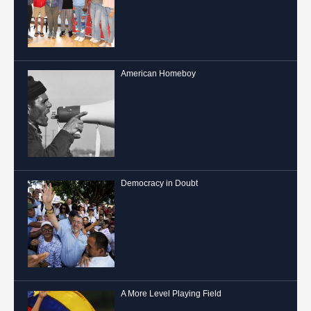
American Homeboy
Democracy in Doubt
A More Level Playing Field