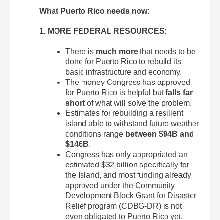
What Puerto Rico needs now:
1. MORE FEDERAL RESOURCES:
There is
much more
that needs to be
done for Puerto Rico to rebuild its
basic infrastructure and economy.
The money Congress has approved
for Puerto Rico is helpful but
falls far
short
of what will solve the problem.
Estimates for rebuilding a resilient
island able to withstand future weather
conditions range
between $94B and
$146B
.
Congress has only appropriated an
estimated $32 billion specifically for
the Island, and most funding already
approved under the Community
Development Block Grant for Disaster
Relief program (CDBG-DR) is not
even obligated to Puerto Rico yet.