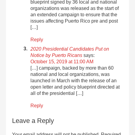
blueprint signed by 36 local and national
organizations was released as the start of
an extended campaign to ensure that the
issues affecting Puerto Rico pre and post
[…]
Reply
2020 Presidential Candidates Put on
Notice by Puerto Ricans
says:
October 15, 2019 at 11:00 AM
[…] campaign, backed by more than 60
national and local organizations, was
launched in March with the release of an
open letter and policy blueprint directed at
all of the presidential […]
Reply
Leave a Reply
Your email address will not be published.
Required