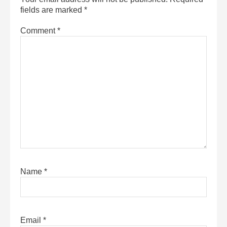
fields are marked
*
Comment
*
Name
*
Email
*