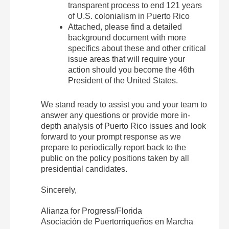
transparent process to end 121 years
of U.S. colonialism in Puerto Rico
Attached, please find a detailed
background document with more
specifics about these and other critical
issue areas that will require your
action should you become the 46th
President of the United States.
We stand ready to assist you and your team to
answer any questions or provide more in-
depth analysis of Puerto Rico issues and look
forward to your prompt response as we
prepare to periodically report back to the
public on the policy positions taken by all
presidential candidates.
Sincerely,
Alianza for Progress/Florida
Asociación de Puertorriqueños en Marcha