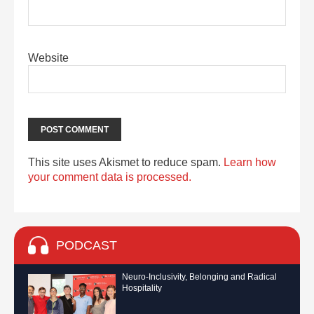
Website
This site uses Akismet to reduce spam.
Learn how
your comment data is processed.
PODCAST
Neuro-Inclusivity, Belonging and Radical
Hospitality