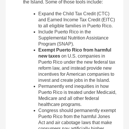
the Island. Some of those tools include:
Expand the Child Tax Credit (CTC)
and Earned Income Tax Credit (EITC)
to all eligible families in Puerto Rico.
Include Puerto Rico in the
Supplemental Nutrition Assistance
Program (SNAP).
Exempt Puerto Rico from harmful
new taxes
on U.S. companies in
Puerto Rico under the new federal tax
reform law, and instead provide new
incentives for American companies to
invest and create jobs in the Island.
Permanently end inequities in how
Puerto Rico is treated under Medicaid,
Medicare and all other federal
healthcare programs.
Congress should permanently exempt
Puerto Rico from the harmful Jones
Act and air cabotage laws that make
consumers pay artificially higher