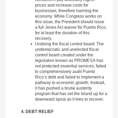
prices and increase costs for
businesses, therefore harming the
economy. While Congress works on
this issue, the President should issue
a full Jones Act waiver for Puerto Rico,
for at least the duration of this
recovery.
Undoing the fiscal control board: The
undemocratic and unelected fiscal
control board created under the
legislation known as PROMESA has
not protected essential services, failed
to comprehensively audit Puerto
Rico’s debt and failed to implement a
pathway to economic growth. Instead,
it has pushed a brutal austerity
program that has set the Island up for a
downward spiral as it tries to recover.
4. DEBT RELIEF