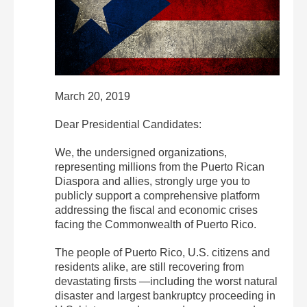
March 20, 2019
Dear Presidential Candidates:
We, the undersigned organizations,
representing millions from the Puerto Rican
Diaspora and allies, strongly urge you to
publicly support a comprehensive platform
addressing the fiscal and economic crises
facing the Commonwealth of Puerto Rico.
The people of Puerto Rico, U.S. citizens and
residents alike, are still recovering from
devastating firsts —including the worst natural
disaster and largest bankruptcy proceeding in