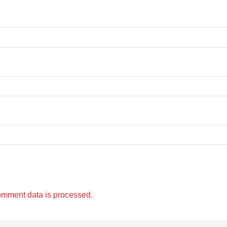
omment data is processed.