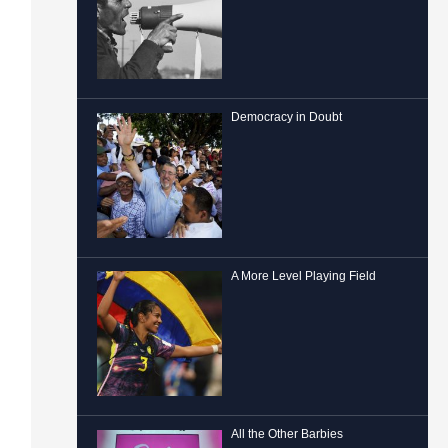
Democracy in Doubt
A More Level Playing Field
All the Other Barbies