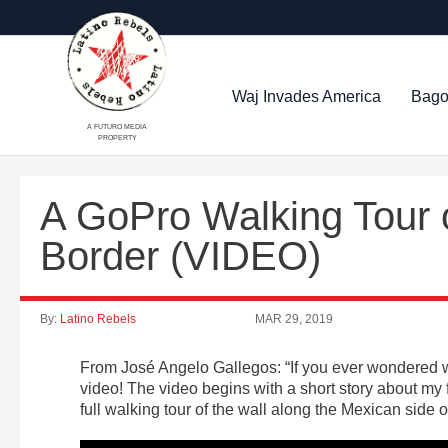
Waj Invades America
Bago
A FUTURO MEDIA
PROPERTY
A GoPro Walking Tour o
Border (VIDEO)
By:
Latino Rebels
MAR 29, 2019
From José Angelo Gallegos: “If you ever wondered wh
video! The video begins with a short story about my f
full walking tour of the wall along the Mexican side 