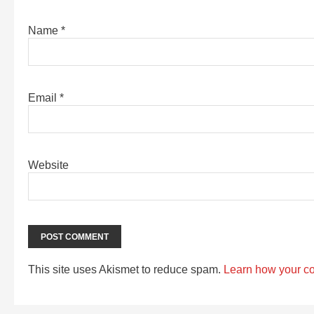
Name
*
Email
*
Website
This site uses Akismet to reduce spam.
Learn how your c