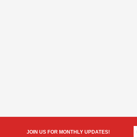
JOIN US FOR MONTHLY UPDATES!