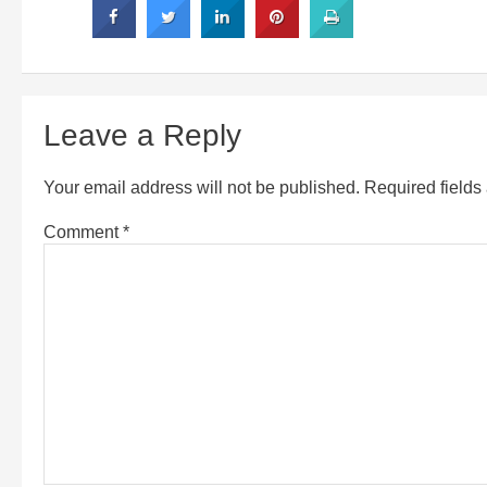
Leave a Reply
Your email address will not be published.
Required field
Comment
*