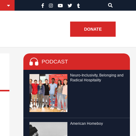
DONATE
PODCAST
Neuro-Inclusivity, Belonging and
Radical Hospitality
American Homeboy