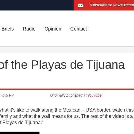
 Briefs
Radio
Opinion
Contact
f the Playas de Tijuana
4:45 PM
Originally published at
YouTube
at it’s like to walk along the Mexican – USA border, watch this
amily and what the wall means for us. The rest of the video is a
of Playas de Tijuana.”