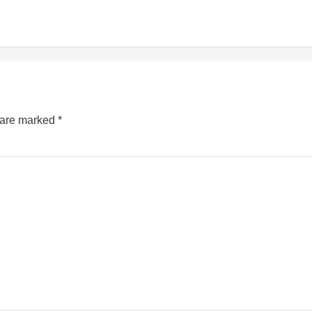
s are marked
*