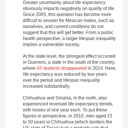
Greater uncertainty about life expectancy
obviously impacts negatively on quality of life.
Since 2005, this question has become more
difficult to answer for Mexican males, such as
ourselves, and current conditions do not
suggest that this will get better. From a public
health perspective, a larger lifespan inequality
implies a vulnerable society.
At the state level, the strongest effect occurred
in Guerrero, a state in the south of the country,
where
43 students disappeared
in 2014. Here,
life expectancy was reduced by two years
over the period and lifespan inequality
increased substantially.
Chihuahua and Sinaloa, in the north, also
experienced reversed life expectancy trends,
with losses of one year each. To put these
figures in perspective, in 2010, men aged 15
to 50 years in Chihuahua (which borders the
US state of Texas) had a mortality rate that