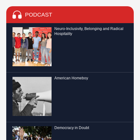
PODCAST
Neuro-Inclusivity, Belonging and Radical
Hospitality
American Homeboy
Democracy in Doubt