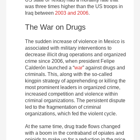
was three times higher than the US troops in
Iraq between
2003 and 2006
.
The War on Drugs
The sudden increase of violence in Mexico is
associated with military interventions to
decrease illicit drug operations and organized
crime since 2006, when president Felipe
Calderón launched a “
war
” against drugs and
criminals. This, along with the so-called
kingpin strategy of apprehending or killing the
most prominent leaders in organized crime,
increased competition and violence within
criminal organizations. The persistent dispute
led to the fragmentation of criminal
organizations, which fed the violent cycle.
At the same time, drug trade flows changed
with a boom in the contraband of opiates and
opioids to make up for a reduction in the price