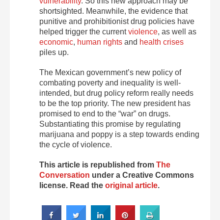
vulnerability
. So this new approach may be
shortsighted. Meanwhile, the evidence that
punitive and prohibitionist drug policies have
helped trigger the current
violence
, as well as
economic
,
human rights
and
health crises
piles up.
The Mexican government’s new policy of
combating poverty and inequality is well-
intended, but drug policy reform really needs
to be the top priority. The new president has
promised to end to the “war” on drugs.
Substantiating this promise by regulating
marijuana and poppy is a step towards ending
the cycle of violence.
This article is republished from
The
Conversation
under a Creative Commons
license. Read the
original article
.