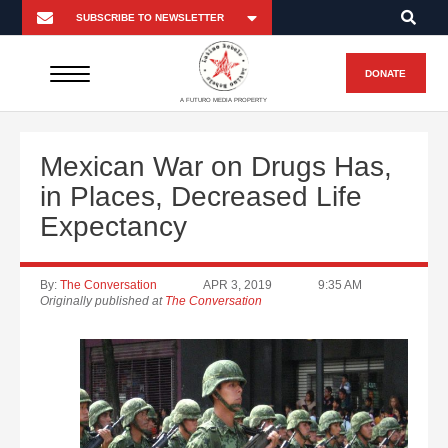
DONATE
A FUTURO MEDIA PROPERTY
Mexican War on Drugs Has,
in Places, Decreased Life
Expectancy
By:
The Conversation
APR 3, 2019
9:35 AM
Originally published at
The Conversation