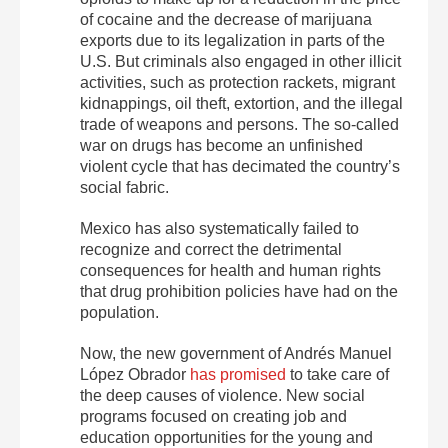
of cocaine and the decrease of marijuana
exports due to its legalization in parts of the
U.S. But criminals also engaged in other illicit
activities, such as protection rackets, migrant
kidnappings, oil theft, extortion, and the illegal
trade of weapons and persons. The so-called
war on drugs has become an unfinished
violent cycle that has decimated the country’s
social fabric.
Mexico has also systematically failed to
recognize and correct the detrimental
consequences for health and human rights
that drug prohibition policies have had on the
population.
Now, the new government of Andrés Manuel
López Obrador
has promised
to take care of
the deep causes of violence. New social
programs focused on creating job and
education opportunities for the young and