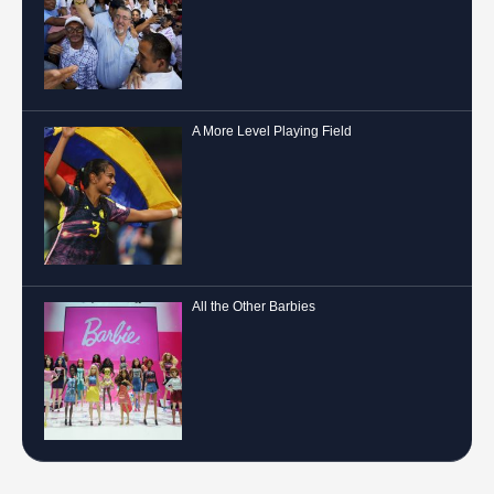
A More Level Playing Field
All the Other Barbies