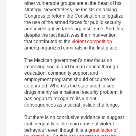
other vulnerable groups are at the heart of his
strategy. Nevertheless, he insists on asking
Congress to reform the Constitution to legalize
the use of the armed forces for public security
and investigative tasks against crime. And this
despite the fact that it was their intervention
that contributed to the
violent competition
among organized criminals in the first place.
The Mexican government’s new focus on
improving social and human capital through
education, community support and
employment programs should of course be
celebrated. Whereas the state used to see
drugs mainly as a national security problem, it
has begun to recognize its violent
consequences as a social justice challenge.
But there is no conclusive evidence to suggest
that inequality is the main cause of violent
behaviour, even though it is a
great factor of