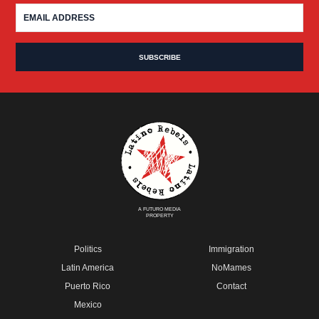
A FUTURO MEDIA
PROPERTY
Politics
Immigration
Latin America
NoMames
Puerto Rico
Contact
Mexico