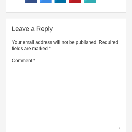
Leave a Reply
Your email address will not be published.
Required
fields are marked
*
Comment
*