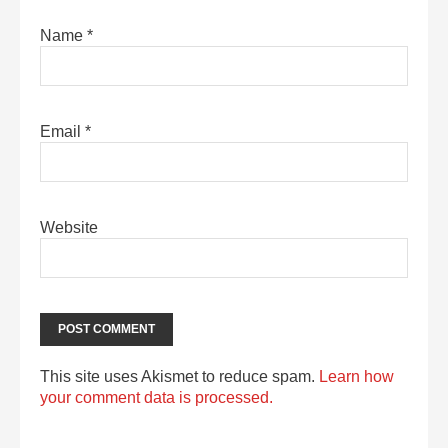
Name
*
Email
*
Website
This site uses Akismet to reduce spam.
Learn how
your comment data is processed.