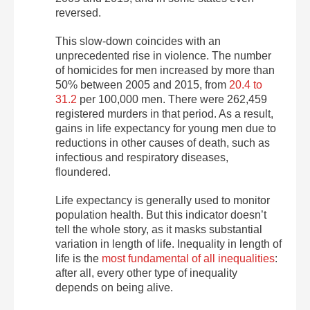
reversed.
This slow-down coincides with an
unprecedented rise in violence. The number
of homicides for men increased by more than
50% between 2005 and 2015, from
20.4 to
31.2
per 100,000 men. There were 262,459
registered murders in that period. As a result,
gains in life expectancy for young men due to
reductions in other causes of death, such as
infectious and respiratory diseases,
floundered.
Life expectancy is generally used to monitor
population health. But this indicator doesn’t
tell the whole story, as it masks substantial
variation in length of life. Inequality in length of
life is the
most fundamental of all inequalities
:
after all, every other type of inequality
depends on being alive.