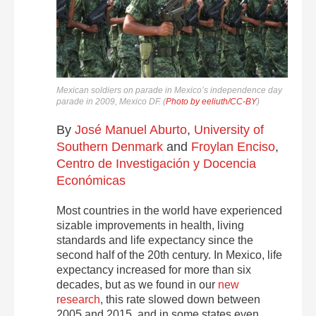
Mexican soldiers on parade in Mexico’s independence day
parade in 2009, Mexico DF. (
Photo by eeliuth/CC-BY
)
By
José Manuel Aburto
,
University of
Southern Denmark
and
Froylan Enciso
,
Centro de Investigación y Docencia
Económicas
Most countries in the world have experienced
sizable improvements in health, living
standards and life expectancy since the
second half of the 20th century. In Mexico, life
expectancy increased for more than six
decades, but as we found in our
new
research
, this rate slowed down between
2005 and 2015, and in some states even