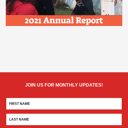
JOIN US FOR MONTHLY UPDATES!