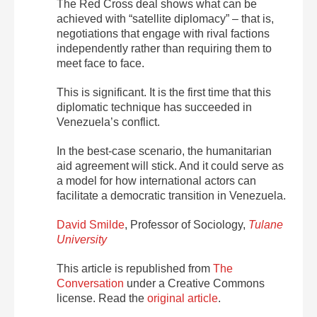
The Red Cross deal shows what can be
achieved with “satellite diplomacy” – that is,
negotiations that engage with rival factions
independently rather than requiring them to
meet face to face.
This is significant. It is the first time that this
diplomatic technique has succeeded in
Venezuela’s conflict.
In the best-case scenario, the humanitarian
aid agreement will stick. And it could serve as
a model for how international actors can
facilitate a democratic transition in Venezuela.
David Smilde
, Professor of Sociology,
Tulane
University
This article is republished from
The
Conversation
under a Creative Commons
license. Read the
original article
.