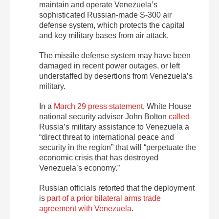
maintain and operate Venezuela’s
sophisticated Russian-made S-300 air
defense system, which protects the capital
and key military bases from air attack.
The missile defense system may have been
damaged in recent power outages, or left
understaffed by desertions from Venezuela’s
military.
In a
March 29 press statement
, White House
national security adviser John Bolton
called
Russia’s military assistance to Venezuela a
“direct threat to international peace and
security in the region” that will “perpetuate the
economic crisis that has destroyed
Venezuela’s economy.”
Russian officials retorted that the deployment
is
part of a prior bilateral arms trade
agreement with Venezuela
.