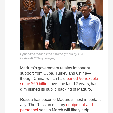
Opposition leader Juan Guaidó (Photo by Yuri
Cortez/AFP/Getty Images)
Maduro’s government retains important
support from Cuba, Turkey and China—
though China, which has
loaned Venezuela
some $60 billion
over the last 12 years, has
diminished its public backing of Maduro.
Russia has become Maduro’s most important
ally. The Russian military
equipment and
personnel
sent in March will likely help