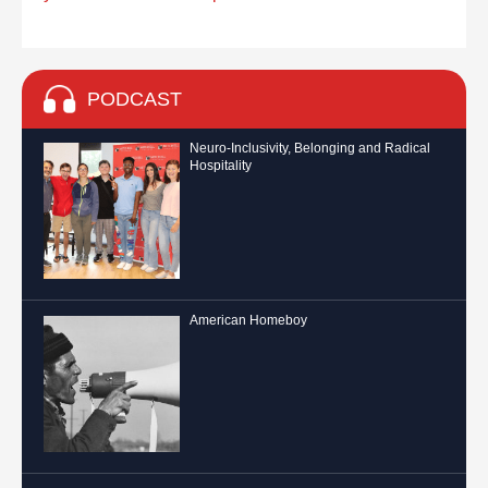
PODCAST
Neuro-Inclusivity, Belonging and Radical
Hospitality
American Homeboy