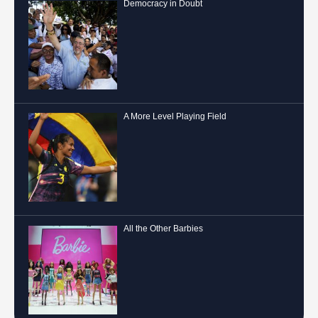
Democracy in Doubt
A More Level Playing Field
All the Other Barbies