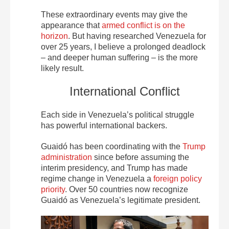
These extraordinary events may give the
appearance that
armed conflict is on the
horizon
. But having researched Venezuela for
over 25 years, I believe a prolonged deadlock
– and deeper human suffering – is the more
likely result.
International Conflict
Each side in Venezuela’s political struggle
has powerful international backers.
Guaidó has been coordinating with the
Trump
administration
since before assuming the
interim presidency, and Trump has made
regime change in Venezuela a
foreign policy
priority
. Over 50 countries now recognize
Guaidó as Venezuela’s legitimate president.