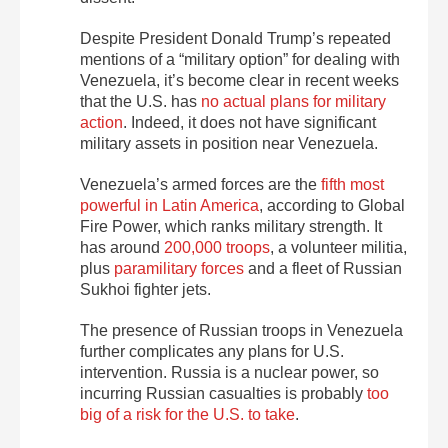
Despite President Donald Trump’s repeated
mentions of a “military option” for dealing with
Venezuela, it’s become clear in recent weeks
that the U.S. has
no actual plans for military
action
. Indeed, it does not have significant
military assets in position near Venezuela.
Venezuela’s armed forces are the
fifth most
powerful in Latin America
, according to Global
Fire Power, which ranks military strength. It
has around
200,000 troops
, a volunteer militia,
plus
paramilitary forces
and a fleet of Russian
Sukhoi fighter jets.
The presence of Russian troops in Venezuela
further complicates any plans for U.S.
intervention. Russia is a nuclear power, so
incurring Russian casualties is probably
too
big of a risk for the U.S. to take
.