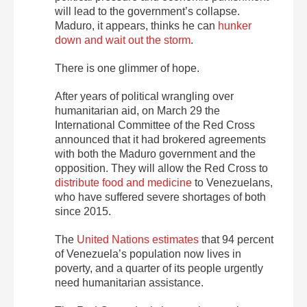
will lead to the government’s collapse.
Maduro, it appears, thinks he can
hunker
down and wait out the storm
.
There is one glimmer of hope.
After years of political wrangling over
humanitarian aid, on March 29 the
International Committee of the Red Cross
announced that it had brokered agreements
with both the Maduro government and the
opposition. They will allow the Red Cross to
distribute food and medicine
to Venezuelans,
who have suffered severe shortages of both
since 2015.
The
United Nations estimates
that 94 percent
of Venezuela’s population now lives in
poverty, and a quarter of its people urgently
need humanitarian assistance.