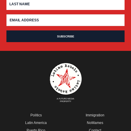
A FUTURO MEDIA
PROPERTY
Politics
Immigration
Latin America
NoMames
Puerto Rico
Contact