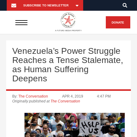
DONATE
A FUTURO MEDIA PROPERTY
Venezuela’s Power Struggle
Reaches a Tense Stalemate,
as Human Suffering
Deepens
By:
The Conversation
APR 4, 2019
4:47 PM
Originally published at
The Conversation