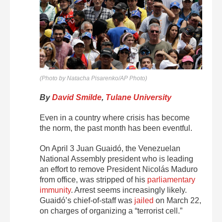
(Photo by Natacha Pisarenko/AP Photo)
By
David Smilde
,
Tulane University
Even in a country where crisis has become
the norm, the past month has been eventful.
On April 3 Juan Guaidó, the Venezuelan
National Assembly president who is leading
an effort to remove President Nicolás Maduro
from office, was stripped of his
parliamentary
immunity
. Arrest seems increasingly likely.
Guaidó’s chief-of-staff was
jailed
on March 22,
on charges of organizing a “terrorist cell.”