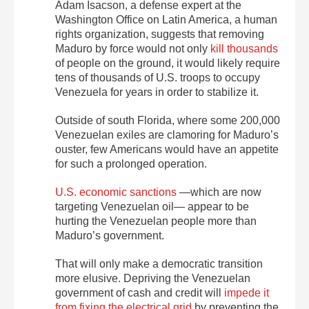
Adam Isacson, a defense expert at the
Washington Office on Latin America, a human
rights organization, suggests that removing
Maduro by force would not only
kill thousands
of people on the ground, it would likely require
tens of thousands of U.S. troops to occupy
Venezuela for years in order to stabilize it.
Outside of south Florida, where some 200,000
Venezuelan exiles are clamoring for Maduro’s
ouster, few Americans would have an appetite
for such a prolonged operation.
U.S. economic sanctions
—which are now
targeting Venezuelan oil— appear to be
hurting the Venezuelan people more than
Maduro’s government.
That will only make a democratic transition
more elusive. Depriving the Venezuelan
government of cash and credit will
impede it
from fixing the electrical grid
by preventing the