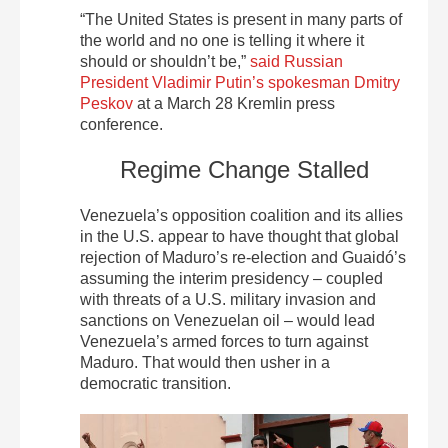
“The United States is present in many parts of
the world and no one is telling it where it
should or shouldn’t be,”
said Russian
President Vladimir Putin’s spokesman Dmitry
Peskov
at a March 28 Kremlin press
conference.
Regime Change Stalled
Venezuela’s opposition coalition and its allies
in the U.S. appear to have thought that global
rejection of Maduro’s re-election and Guaidó’s
assuming the interim presidency – coupled
with threats of a U.S. military invasion and
sanctions on Venezuelan oil – would lead
Venezuela’s armed forces to turn against
Maduro. That would then usher in a
democratic transition.