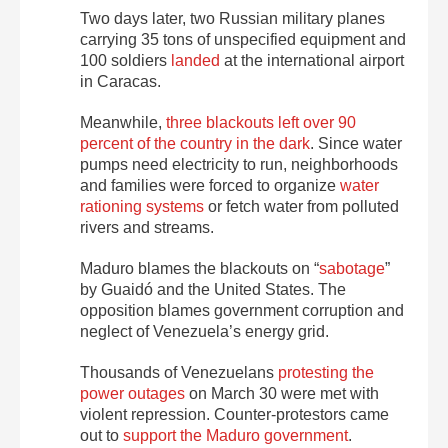
Two days later, two Russian military planes
carrying 35 tons of unspecified equipment and
100 soldiers
landed
at the international airport
in Caracas.
Meanwhile,
three blackouts left over 90
percent of the country in the dark
. Since water
pumps need electricity to run, neighborhoods
and families were forced to organize
water
rationing systems
or fetch water from polluted
rivers and streams.
Maduro blames the blackouts on “
sabotage
”
by Guaidó and the United States. The
opposition blames government corruption and
neglect of Venezuela’s energy grid.
Thousands of Venezuelans
protesting the
power outages
on March 30 were met with
violent repression. Counter-protestors came
out to
support the Maduro government
.