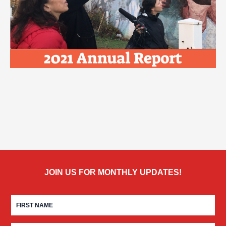
JOIN US FOR MONTHLY UPDATES!