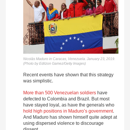
Nicolás Maduro in Caracas, Venezuela. January 23, 2019.
(Photo by Edilzon Gamez/Getty Images)
Recent events have shown that this strategy
was simplistic.
More than 500 Venezuelan soldiers
have
defected to Colombia and Brazil. But most
have stayed loyal, as have the generals who
hold high positions in Maduro’s government
.
And Maduro has shown himself quite adept at
using dispersed violence to discourage
dissent.