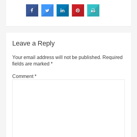
Leave a Reply
Your email address will not be published.
Required
fields are marked
*
Comment
*