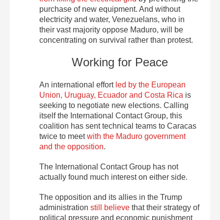
purchase of new equipment. And without
electricity and water, Venezuelans, who in
their vast majority oppose Maduro, will be
concentrating on survival rather than protest.
Working for Peace
An international effort
led by the European
Union, Uruguay, Ecuador and Costa Rica
is
seeking to negotiate new elections. Calling
itself the International Contact Group, this
coalition has sent technical teams to Caracas
twice to meet
with the Maduro government
and the opposition
.
The International Contact Group has not
actually found much interest on either side.
The opposition and its allies in the Trump
administration
still believe
that their strategy of
political pressure and economic punishment