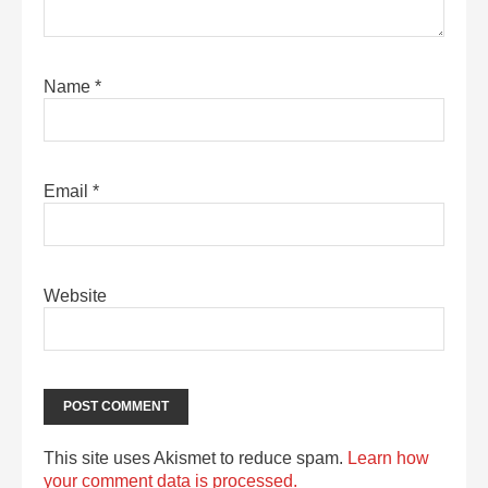
Name
*
Email
*
Website
This site uses Akismet to reduce spam.
Learn how
your comment data is processed.