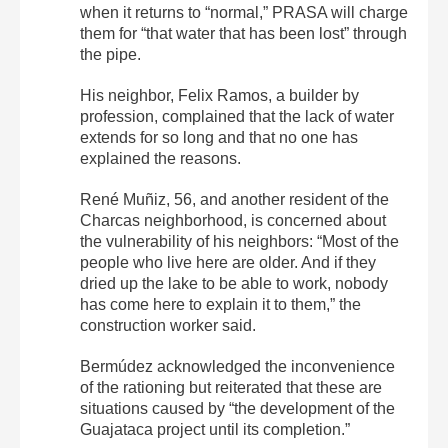
when it returns to “normal,” PRASA will charge
them for “that water that has been lost” through
the pipe.
His neighbor, Felix Ramos, a builder by
profession, complained that the lack of water
extends for so long and that no one has
explained the reasons.
René Muñiz, 56, and another resident of the
Charcas neighborhood, is concerned about
the vulnerability of his neighbors: “Most of the
people who live here are older. And if they
dried up the lake to be able to work, nobody
has come here to explain it to them,” the
construction worker said.
Bermúdez acknowledged the inconvenience
of the rationing but reiterated that these are
situations caused by “the development of the
Guajataca project until its completion.”