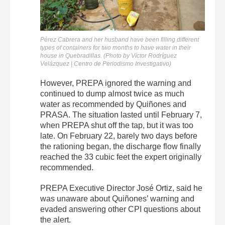
Pérez Cabrera and her husband have been filling different
types of containers for two months to have water in their
house in Quebradillas. (Photo by Víctor Rodríguez
Velázquez | Centro de Periodismo Investigativo)
However, PREPA ignored the warning and
continued to dump almost twice as much
water as recommended by Quiñones and
PRASA. The situation lasted until February 7,
when PREPA shut off the tap, but it was too
late. On February 22, barely two days before
the rationing began, the discharge flow finally
reached the 33 cubic feet the expert originally
recommended.
PREPA Executive Director José Ortiz, said he
was unaware about Quiñones’ warning and
evaded answering other CPI questions about
the alert.