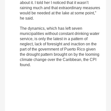
about it. I told her I noticed that it wasn’t
raining much and that extraordinary measures
would be needed at the lake at some point,”
he said.
The dynamics, which has left seven
municipalities without constant drinking water
service, is only the latest in a pattern of
neglect, lack of foresight and inaction on the
part of the government of Puerto Rico given
the drought pattern brought on by the looming
climate change over the Caribbean, the CPI
found.