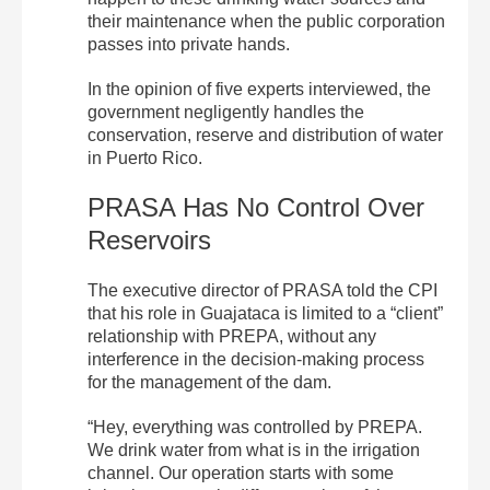
their maintenance when the public corporation
passes into private hands.
In the opinion of five experts interviewed, the
government negligently handles the
conservation, reserve and distribution of water
in Puerto Rico.
PRASA Has No Control Over
Reservoirs
The executive director of PRASA told the CPI
that his role in Guajataca is limited to a “client”
relationship with PREPA, without any
interference in the decision-making process
for the management of the dam.
“Hey, everything was controlled by PREPA.
We drink water from what is in the irrigation
channel. Our operation starts with some