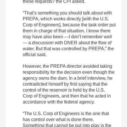
these requests? the CPI asked.
“That’s something you should talk about with
PREPA, which works directly [with the U.S.
Corp of Engineers], because the task order put
them in charge of that situation. I know there
may have also been —I don’t remember well
— a discussion with DNER about the flow of
water. But that was controlled by PREPA,” the
official said.
However, the PREPA director avoided taking
responsibility for the decision even though the
agency owns the dam. In a brief interview, he
contradicted himself by first saying that the
control of the reservoir is held by the U.S.
Corp of Engineers, and then that he acted in
accordance with the federal agency.
“The U.S. Corp of Engineers is the one that
has control over what is done there.
Something that cannot be put into play is the