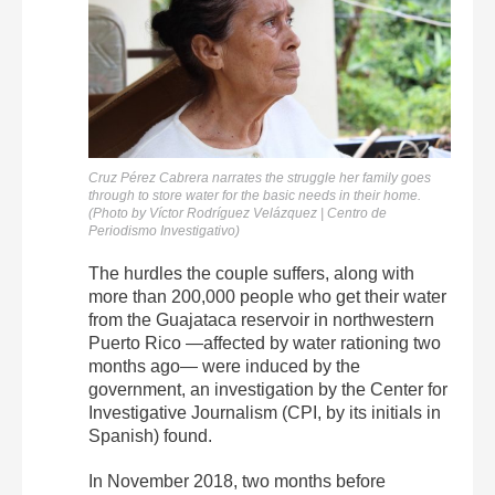
Cruz Pérez Cabrera narrates the struggle her family goes
through to store water for the basic needs in their home.
(Photo by Víctor Rodríguez Velázquez | Centro de
Periodismo Investigativo)
The hurdles the couple suffers, along with
more than 200,000 people who get their water
from the Guajataca reservoir in northwestern
Puerto Rico —affected by water rationing two
months ago— were induced by the
government, an investigation by the Center for
Investigative Journalism (CPI, by its initials in
Spanish) found.
In November 2018, two months before