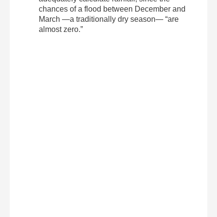
chances of a flood between December and
March —a traditionally dry season— “are
almost zero.”