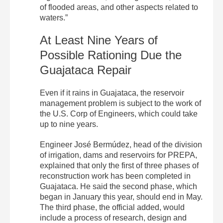
of flooded areas, and other aspects related to
waters.”
At Least Nine Years of
Possible Rationing Due the
Guajataca Repair
Even if it rains in Guajataca, the reservoir
management problem is subject to the work of
the U.S. Corp of Engineers, which could take
up to nine years.
Engineer José Bermúdez, head of the division
of irrigation, dams and reservoirs for PREPA,
explained that only the first of three phases of
reconstruction work has been completed in
Guajataca. He said the second phase, which
began in January this year, should end in May.
The third phase, the official added, would
include a process of research, design and