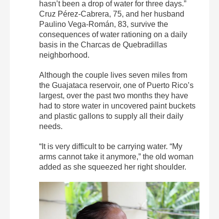
hasn’t been a drop of water for three days.”
Cruz Pérez-Cabrera, 75, and her husband
Paulino Vega-Román, 83, survive the
consequences of water rationing on a daily
basis in the Charcas de Quebradillas
neighborhood.
Although the couple lives seven miles from
the Guajataca reservoir, one of Puerto Rico’s
largest, over the past two months they have
had to store water in uncovered paint buckets
and plastic gallons to supply all their daily
needs.
“It is very difficult to be carrying water. “My
arms cannot take it anymore,” the old woman
added as she squeezed her right shoulder.