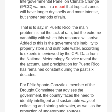
Intergovernmental Panel on Climate Change
(IPCC) warned in a
report
that tropical zones
will have longer dry spells and more intense,
but shorter periods of rain.
That is to say, in Puerto Rico, the main
problem is not the lack of rain, but the extreme
variability with which this resource will arrive.
Added to this is the government’s inability to
properly store and distribute water, according
to experts interviewed by the CPI. Data from
the National Meteorology Service reveal that
the accumulated precipitation for Puerto Rico
has remained constant during the past six
decades.
For Félix Aponte-González, member of the
Drought Committee that advises the
government, the country faces the need to
identify intelligent and sustainable ways of
collecting and storing rainwater, as well as the
protection of underground sources.