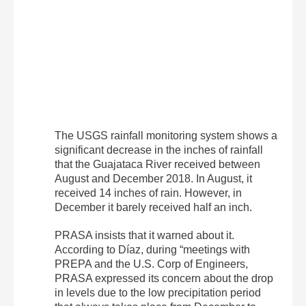
The USGS rainfall monitoring system shows a
significant decrease in the inches of rainfall
that the Guajataca River received between
August and December 2018. In August, it
received 14 inches of rain. However, in
December it barely received half an inch.
PRASA insists that it warned about it.
According to Díaz, during “meetings with
PREPA and the U.S. Corp of Engineers,
PRASA expressed its concern about the drop
in levels due to the low precipitation period