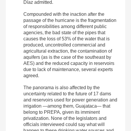
Díaz admitted.
Compounded with the inaction after the
passage of the hurricane is the fragmentation
of responsibilities among different public
agencies, the bad state of the pipes that
causes the loss of 53% of the water that is
produced, uncontrolled commercial and
agricultural extraction, the contamination of
aquifers (as is the case of the southeast by
AES) and the reduced capacity in reservoirs
due to lack of maintenance, several experts
agreed.
The panorama is also affected by the
uncertainty related to the future of 17 dams
and reservoirs used for power generation and
irrigation —among them, Guajataca— that
belong to PREPA, given its imminent
privatization. None of the legislators and
officials interviewed could say what will
happen to these drinking water sources and