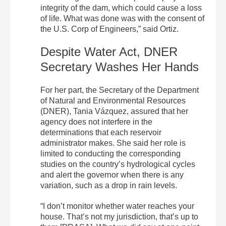
integrity of the dam, which could cause a loss
of life. What was done was with the consent of
the U.S. Corp of Engineers,” said Ortiz.
Despite Water Act, DNER
Secretary Washes Her Hands
For her part, the Secretary of the Department
of Natural and Environmental Resources
(DNER), Tania Vázquez, assured that her
agency does not interfere in the
determinations that each reservoir
administrator makes. She said her role is
limited to conducting the corresponding
studies on the country’s hydrological cycles
and alert the governor when there is any
variation, such as a drop in rain levels.
“I don’t monitor whether water reaches your
house. That’s not my jurisdiction, that’s up to