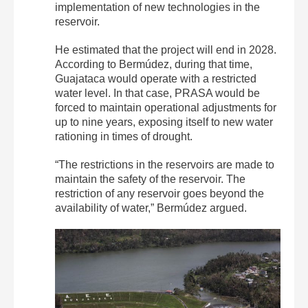
implementation of new technologies in the
reservoir.
He estimated that the project will end in 2028.
According to Bermúdez, during that time,
Guajataca would operate with a restricted
water level. In that case, PRASA would be
forced to maintain operational adjustments for
up to nine years, exposing itself to new water
rationing in times of drought.
“The restrictions in the reservoirs are made to
maintain the safety of the reservoir. The
restriction of any reservoir goes beyond the
availability of water,” Bermúdez argued.