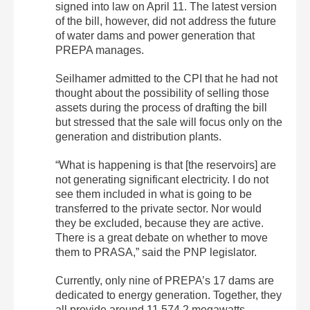
signed into law on April 11. The latest version
of the bill, however, did not address the future
of water dams and power generation that
PREPA manages.
Seilhamer admitted to the CPI that he had not
thought about the possibility of selling those
assets during the process of drafting the bill
but stressed that the sale will focus only on the
generation and distribution plants.
“What is happening is that [the reservoirs] are
not generating significant electricity. I do not
see them included in what is going to be
transferred to the private sector. Nor would
they be excluded, because they are active.
There is a great debate on whether to move
them to PRASA,” said the PNP legislator.
Currently, only nine of PREPA’s 17 dams are
dedicated to energy generation. Together, they
all provide around 11,574.2 megawatts,