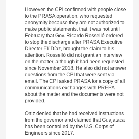
However, the CPI confirmed with people close
to the PRASA operation, who requested
anonymity because they are not authorized to
make public statements, that it was not until
February that Gov. Ricardo Rosselló ordered
to stop the discharge after PRASA Executive
Director Elí Díaz, brought the claim to his
attention. Rosselló did not grant an interview
on the matter, although it had been requested
since November 2018. He also did not answer
questions from the CPI that were sent via
email. The CPI asked PRASA for a copy of all
communications exchanges with PREPA
about the matter and the documents were not
provided.
Ortiz denied that he had received instructions
from the governor and claimed that Guajataca
has been controlled by the U.S. Corps of
Engineers since 2017.