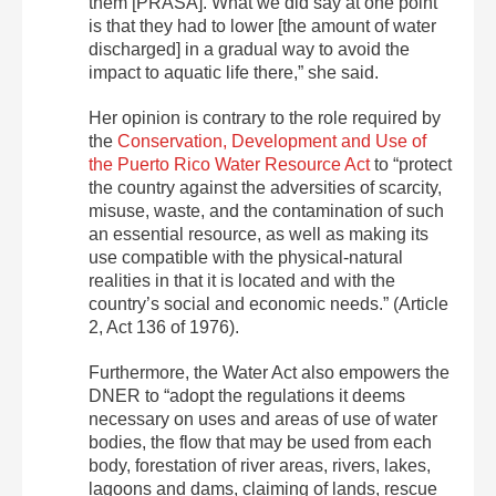
them [PRASA]. What we did say at one point
is that they had to lower [the amount of water
discharged] in a gradual way to avoid the
impact to aquatic life there,” she said.
Her opinion is contrary to the role required by
the
Conservation, Development and Use of
the Puerto Rico Water Resource Act
to “protect
the country against the adversities of scarcity,
misuse, waste, and the contamination of such
an essential resource, as well as making its
use compatible with the physical-natural
realities in that it is located and with the
country’s social and economic needs.” (Article
2, Act 136 of 1976).
Furthermore, the Water Act also empowers the
DNER to “adopt the regulations it deems
necessary on uses and areas of use of water
bodies, the flow that may be used from each
body, forestation of river areas, rivers, lakes,
lagoons and dams, claiming of lands, rescue