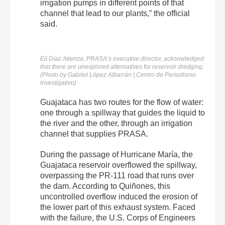
irrigation pumps in different points of that
channel that lead to our plants,” the official
said.
Elí Díaz Atienza, PRASA’s executive director, acknowledged
that there are unexplored alternatives for reservoir dredging.
(Photo by Gabriel López Albarrán | Centro de Periodismo
Investigativo)
Guajataca has two routes for the flow of water:
one through a spillway that guides the liquid to
the river and the other, through an irrigation
channel that supplies PRASA.
During the passage of Hurricane María, the
Guajataca reservoir overflowed the spillway,
overpassing the PR-111 road that runs over
the dam. According to Quiñones, this
uncontrolled overflow induced the erosion of
the lower part of this exhaust system. Faced
with the failure, the U.S. Corps of Engineers