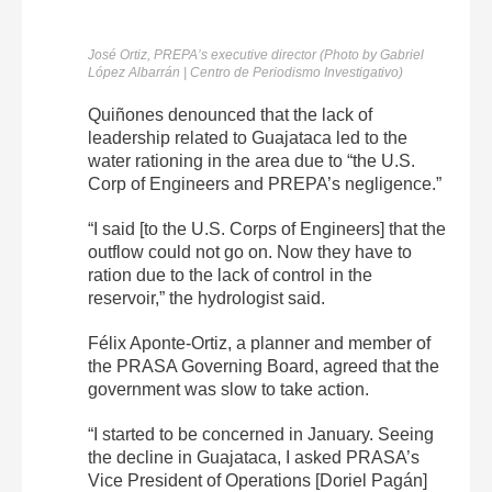
José Ortiz, PREPA’s executive director (Photo by Gabriel
López Albarrán | Centro de Periodismo Investigativo)
Quiñones denounced that the lack of
leadership related to Guajataca led to the
water rationing in the area due to “the U.S.
Corp of Engineers and PREPA’s negligence.”
“I said [to the U.S. Corps of Engineers] that the
outflow could not go on. Now they have to
ration due to the lack of control in the
reservoir,” the hydrologist said.
Félix Aponte-Ortiz, a planner and member of
the PRASA Governing Board, agreed that the
government was slow to take action.
“I started to be concerned in January. Seeing
the decline in Guajataca, I asked PRASA’s
Vice President of Operations [Doriel Pagán]