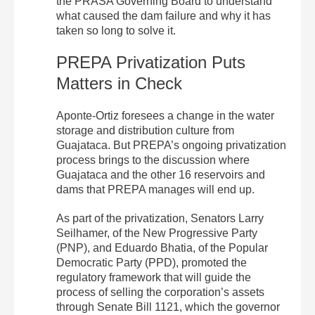
the PRASA Governing Board to understand
what caused the dam failure and why it has
taken so long to solve it.
PREPA Privatization Puts
Matters in Check
Aponte-Ortiz foresees a change in the water
storage and distribution culture from
Guajataca. But PREPA’s ongoing privatization
process brings to the discussion where
Guajataca and the other 16 reservoirs and
dams that PREPA manages will end up.
As part of the privatization, Senators Larry
Seilhamer, of the New Progressive Party
(PNP), and Eduardo Bhatia, of the Popular
Democratic Party (PPD), promoted the
regulatory framework that will guide the
process of selling the corporation’s assets
through Senate Bill 1121, which the governor