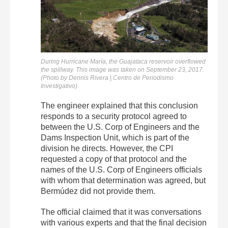
During Hurricane María, the Guajataca reservoir overflowed
the spillway. This image was taken on September 23, 2017.
(Photo by Dennis Rivera | Centro de Periodismo
Investigativo)
The engineer explained that this conclusion
responds to a security protocol agreed to
between the U.S. Corp of Engineers and the
Dams Inspection Unit, which is part of the
division he directs. However, the CPI
requested a copy of that protocol and the
names of the U.S. Corp of Engineers officials
with whom that determination was agreed, but
Bermúdez did not provide them.
The official claimed that it was conversations
with various experts and that the final decision