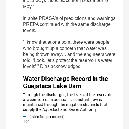
that always takes place from December to
May.”
In spite PRASA’s of predictions and warnings,
PREPA continued with the same discharge
levels.
“I know that at one point there were people
who brought up a concern that water was
being thrown away… and the engineers were
told: ‘Look, let’s protect the reservoir’s water
levels’,” Díaz acknowledged.