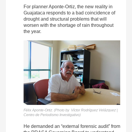
For planner Aponte-Ortiz, the new reality in
Guajataca responds to a bad coincidence of
drought and structural problems that will
worsen with the shortage of rain throughout
the year.
Félix Aponte-Ortiz. (Photo by Víctor Rodríguez Velázquez |
Centro de Periodismo Investigativo)
He demanded an “external forensic audit” from