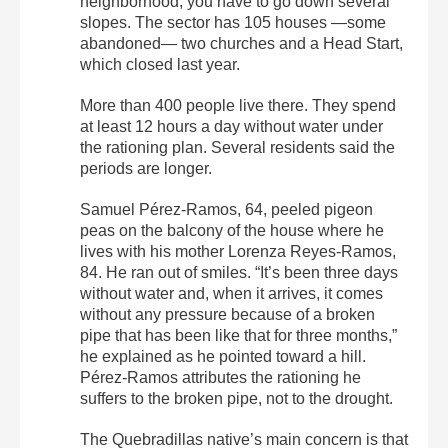
neighborhood, you have to go down several
slopes. The sector has 105 houses —some
abandoned— two churches and a Head Start,
which closed last year.
More than 400 people live there. They spend
at least 12 hours a day without water under
the rationing plan. Several residents said the
periods are longer.
Samuel Pérez-Ramos, 64, peeled pigeon
peas on the balcony of the house where he
lives with his mother Lorenza Reyes-Ramos,
84. He ran out of smiles. “It’s been three days
without water and, when it arrives, it comes
without any pressure because of a broken
pipe that has been like that for three months,”
he explained as he pointed toward a hill.
Pérez-Ramos attributes the rationing he
suffers to the broken pipe, not to the drought.
The Quebradillas native’s main concern is that