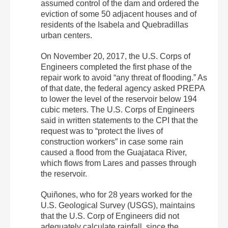
assumed control of the dam and ordered the
eviction of some 50 adjacent houses and of
residents of the Isabela and Quebradillas
urban centers.
On November 20, 2017, the U.S. Corps of
Engineers completed the first phase of the
repair work to avoid “any threat of flooding.” As
of that date, the federal agency asked PREPA
to lower the level of the reservoir below 194
cubic meters. The U.S. Corps of Engineers
said in written statements to the CPI that the
request was to “protect the lives of
construction workers” in case some rain
caused a flood from the Guajataca River,
which flows from Lares and passes through
the reservoir.
Quiñones, who for 28 years worked for the
U.S. Geological Survey (USGS), maintains
that the U.S. Corp of Engineers did not
adequately calculate rainfall, since the