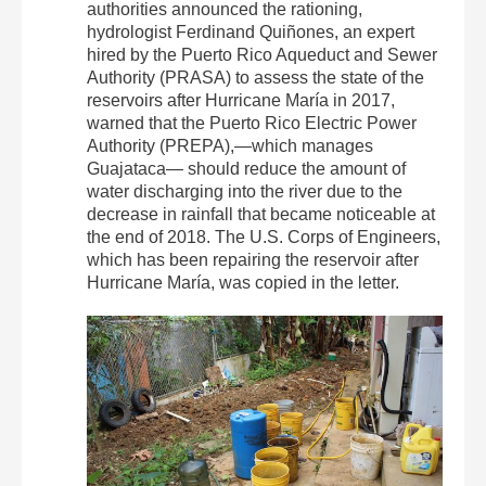
authorities announced the rationing,
hydrologist Ferdinand Quiñones, an expert
hired by the Puerto Rico Aqueduct and Sewer
Authority (PRASA) to assess the state of the
reservoirs after Hurricane María in 2017,
warned that the Puerto Rico Electric Power
Authority (PREPA),—which manages
Guajataca— should reduce the amount of
water discharging into the river due to the
decrease in rainfall that became noticeable at
the end of 2018. The U.S. Corps of Engineers,
which has been repairing the reservoir after
Hurricane María, was copied in the letter.