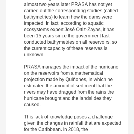
almost two years later PRASA has not yet
carried out the corresponding studies (called
bathymetries) to learn how the dams were
impacted. In fact, according to aquatic
ecosystems expert José Ortiz-Zayas, it has
been 15 years since the government last
conducted bathymetries on all reservoirs, so
the current capacity of these reserves is
unknown.
PRASA manages the impact of the hurricane
on the reservoirs from a mathematical
projection made by Quiñones, in which he
estimated the amount of sediment that the
rivers may have dragged from the rains the
hurricane brought and the landslides they
caused.
This lack of knowledge poses a challenge
given the changes in rainfall that are expected
for the Caribbean. In 2018, the