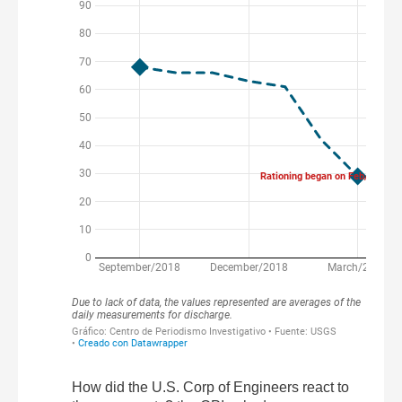
How did the U.S. Corp of Engineers react to