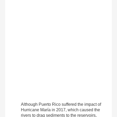
Although Puerto Rico suffered the impact of
Hurricane María in 2017, which caused the
rivers to drag sediments to the reservoirs,