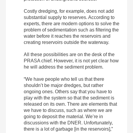
Costly dredging, for example, does not add
substantial supply to reserves. According to
experts, there are modern options to solve the
problem of sedimentation such as filtering the
water before it reaches the reservoirs and
creating reservoirs outside the waterway.
All these possibilities are on the desk of the
PRASA chief. However, it is not yet clear how
he will address the sediment problem.
“We have people who tell us that there
shouldn’t be major dredges, but rather
ongoing ones. Others say that you have to
play with the system so that the sediment is
released on its own. There are elements that
we have to discuss, such as where we are
going to deposit the material. We’re in
discussions with the DNER. Unfortunately,
there is a lot of garbage [in the reservoirs],”