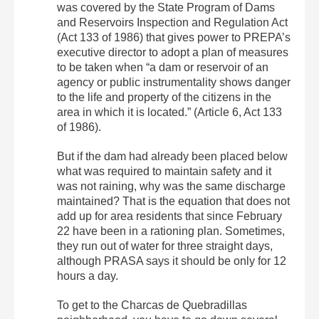
was covered by the State Program of Dams
and Reservoirs Inspection and Regulation Act
(Act 133 of 1986) that gives power to PREPA’s
executive director to adopt a plan of measures
to be taken when “a dam or reservoir of an
agency or public instrumentality shows danger
to the life and property of the citizens in the
area in which it is located.” (Article 6, Act 133
of 1986).
But if the dam had already been placed below
what was required to maintain safety and it
was not raining, why was the same discharge
maintained? That is the equation that does not
add up for area residents that since February
22 have been in a rationing plan. Sometimes,
they run out of water for three straight days,
although PRASA says it should be only for 12
hours a day.
To get to the Charcas de Quebradillas