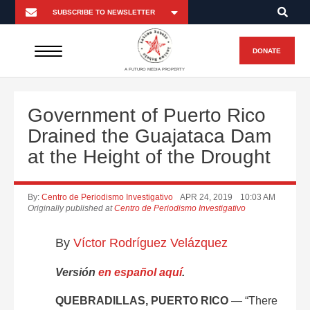
DONATE
A FUTURO MEDIA PROPERTY
Government of Puerto Rico
Drained the Guajataca Dam
at the Height of the Drought
By:
Centro de Periodismo Investigativo
APR 24, 2019
10:03 AM
Originally published at
Centro de Periodismo Investigativo
By
Víctor Rodríguez Velázquez
Versión
en español aquí
.
QUEBRADILLAS, PUERTO RICO
— “There