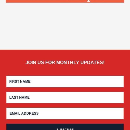
JOIN US FOR MONTHLY UPDATES!