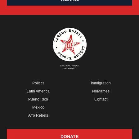
A FUTURO MEDIA
PROPERTY
Politics
Immigration
Latin America
NoMames
Puerto Rico
Contact
Mexico
Afro Rebels
DONATE