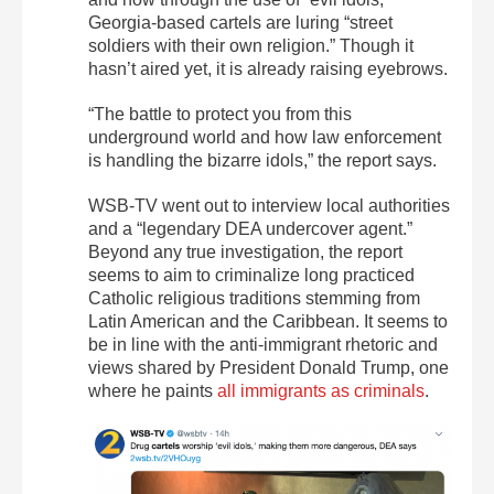
Georgia-based cartels are luring “street
soldiers with their own religion.” Though it
hasn’t aired yet, it is already raising eyebrows.
“The battle to protect you from this
underground world and how law enforcement
is handling the bizarre idols,” the report says.
WSB-TV went out to interview local authorities
and a “legendary DEA undercover agent.”
Beyond any true investigation, the report
seems to aim to criminalize long practiced
Catholic religious traditions stemming from
Latin American and the Caribbean. It seems to
be in line with the anti-immigrant rhetoric and
views shared by President Donald Trump, one
where he paints
all immigrants as criminals
.