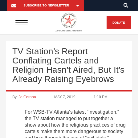
DONATE
A FUTURO MEDIA PROPERTY
TV Station’s Report
Conflating Cartels and
Religion Hasn’t Aired, But It’s
Already Raising Eyebrows
By:
Jo Corona
MAY 7, 2019
1:10 PM
For WSB-TV Atlanta’s latest “investigation,”
the TV station managed to put together a
show about how the religious practices of drug
cartels make them more dangerous to society
and how through the use of “evil idols,”