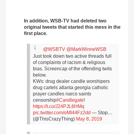
In addition, WSB-TV had deleted two
original tweets that started this mess in the
first place.
@WSBTV
@MarkWinneWSB
Just took down two active threads full
of complaints of racism & religious
bias. Screencap of the offending twits
below.
KWs: drug dealer candle worshipers
drug cartels atlanta georgia catholic
prayer candles narco saints
censorship
#Candlegate
!
https://t.co/J24PJL6HMq
pic.twitter.com/oMI44Fz2dd
— Stop…
(@ThisCrazyThing)
May 8, 2019