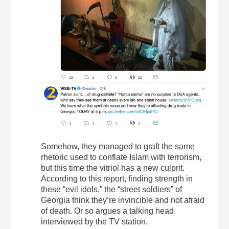
Somehow, they managed to graft the same
rhetoric used to conflate Islam with terrorism,
but this time the vitriol has a new culprit.
According to this report, finding strength in
these “evil idols,” the “street soldiers” of
Georgia think they’re invincible and not afraid
of death. Or so argues a talking head
interviewed by the TV station.