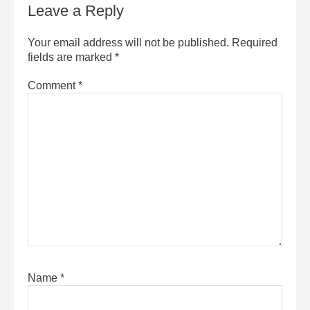
Leave a Reply
Your email address will not be published.
Required
fields are marked
*
Comment
*
Name
*