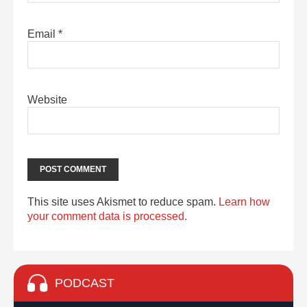
Email
*
Website
This site uses Akismet to reduce spam.
Learn how
your comment data is processed.
PODCAST