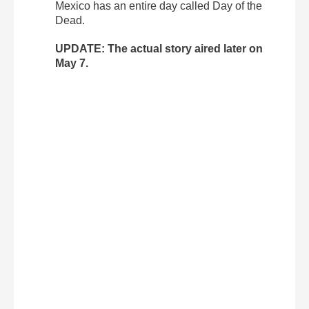
Mexico has an entire day called Day of the
Dead.
UPDATE: The actual story aired later on
May 7.