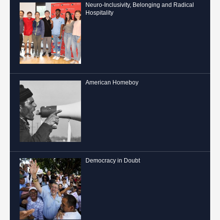
Neuro-Inclusivity, Belonging and Radical
Hospitality
American Homeboy
Democracy in Doubt