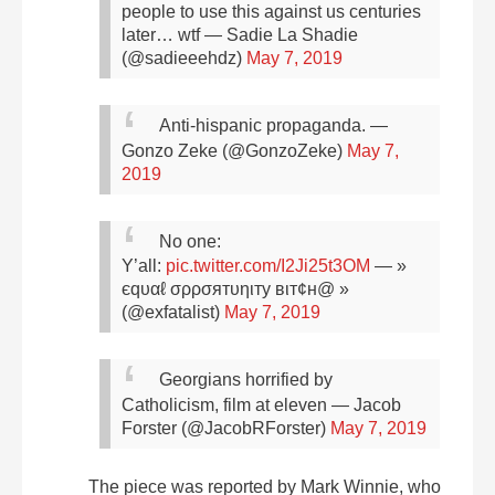
people to use this against us centuries
later… wtf
— Sadie La Shadie
(@sadieeehdz)
May 7, 2019
Anti-hispanic propaganda.
—
Gonzo Zeke (@GonzoZeke)
May 7,
2019
No one:
Y’all:
pic.twitter.com/I2Ji25t3OM
— »
єqυαℓ σρρσятυηιту вιт¢н@ »
(@exfatalist)
May 7, 2019
Georgians horrified by
Catholicism, film at eleven
— Jacob
Forster (@JacobRForster)
May 7, 2019
The piece was reported by Mark Winnie, who