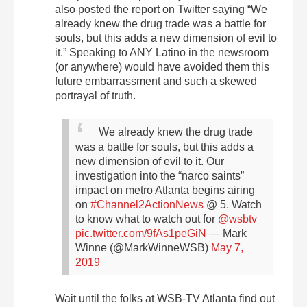
also posted the report on Twitter saying “We
already knew the drug trade was a battle for
souls, but this adds a new dimension of evil to
it.” Speaking to ANY Latino in the newsroom
(or anywhere) would have avoided them this
future embarrassment and such a skewed
portrayal of truth.
We already knew the drug trade
was a battle for souls, but this adds a
new dimension of evil to it. Our
investigation into the “narco saints”
impact on metro Atlanta begins airing
on
#Channel2ActionNews
@ 5. Watch
to know what to watch out for ⁦
@wsbtv
pic.twitter.com/9fAs1peGiN
— Mark
Winne (@MarkWinneWSB)
May 7,
2019
Wait until the folks at WSB-TV Atlanta find out