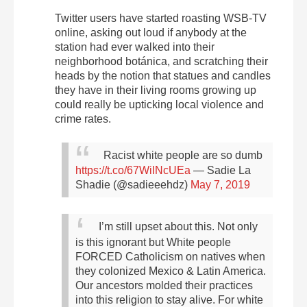
Twitter users have started roasting WSB-TV
online, asking out loud if anybody at the
station had ever walked into their
neighborhood botánica, and scratching their
heads by the notion that statues and candles
they have in their living rooms growing up
could really be upticking local violence and
crime rates.
Racist white people are so dumb
https://t.co/67WiINcUEa
— Sadie La
Shadie (@sadieeehdz)
May 7, 2019
I’m still upset about this. Not only
is this ignorant but
White people
FORCED Catholicism on natives when
they colonized Mexico & Latin America.
Our ancestors molded their practices
into this religion to stay alive. For white