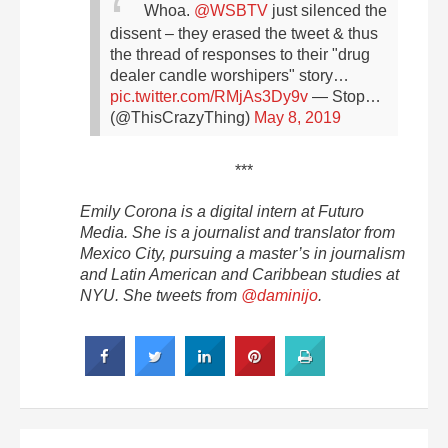
Whoa.
@WSBTV
just silenced the
dissent – they erased the tweet & thus
the thread of responses to their "drug
dealer candle worshipers" story…
pic.twitter.com/RMjAs3Dy9v
— Stop…
(@ThisCrazyThing)
May 8, 2019
***
Emily Corona is a digital intern at Futuro
Media. She is a journalist and translator from
Mexico City, pursuing a master’s in journalism
and Latin American and Caribbean studies at
NYU. She tweets from
@daminijo
.