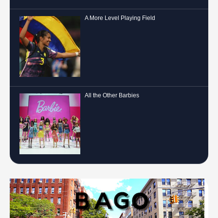
A More Level Playing Field
All the Other Barbies