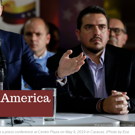
g a press conference at Centro Plaza on May 9, 2019 in Caracas. (Photo by Eva