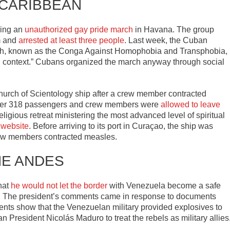
 CARIBBEAN
ring an
unauthorized gay pride march
in Havana. The group
m and
arrested at least three people
. Last week, the Cuban
ch, known as the Conga Against Homophobia and Transphobia,
nal context.” Cubans organized the march anyway through social
urch of Scientology ship after a crew member contracted
other 318 passengers and crew members were
allowed to leave
ligious retreat ministering the most advanced level of spiritual
 website
. Before arriving to its port in Curaçao, the ship was
rew members contracted measles.
HE ANDES
hat
he would not let the border
with Venezuela become a safe
ls. The president’s comments came in response to documents
nts show that the Venezuelan military provided explosives to
 President Nicolás Maduro to treat the rebels as military allies