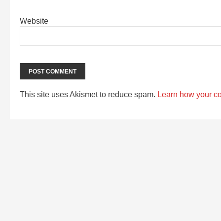
Website
This site uses Akismet to reduce spam.
Learn how your c