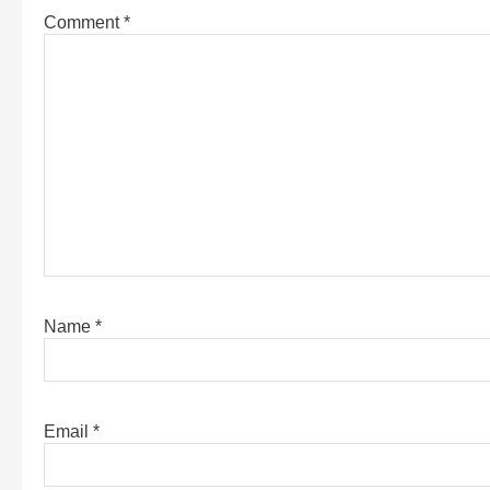
Comment
*
Name
*
Email
*