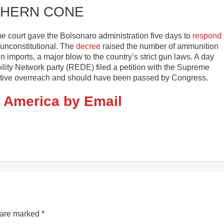
HERN CONE
e court gave the Bolsonaro administration five days to
respond
 unconstitutional. The
decree
raised the number of ammunition
n imports, a major blow to the country’s strict gun laws. A day
ility Network party (REDE) filed a petition with the Supreme
cutive overreach and should have been passed by Congress.
n America by Email
s are marked
*