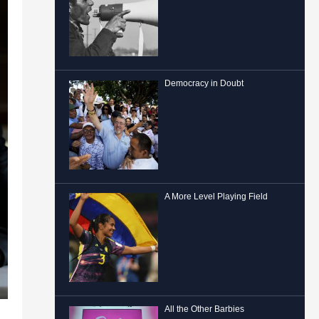
Democracy in Doubt
A More Level Playing Field
All the Other Barbies