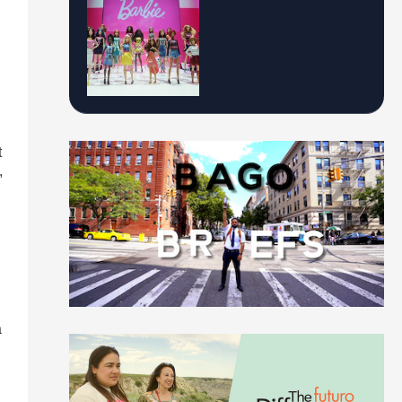
t
,
a