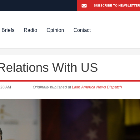
 Briefs
Radio
Opinion
Contact
Relations With US
:28 AM
Originally published at
Latin America News Dispatch