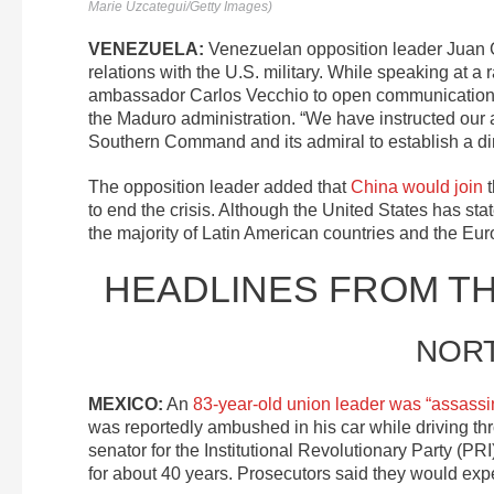
Marie Uzcategui/Getty Images)
VENEZUELA:
Venezuelan opposition leader Juan
relations with the U.S. military. While speaking at 
ambassador Carlos Vecchio to open communications w
the Maduro administration. “We have instructed ou
Southern Command and its admiral to establish a dir
The opposition leader added that
China would join
t
to end the crisis. Although the United States has sta
the majority of Latin American countries and the Eu
HEADLINES FROM T
NOR
MEXICO:
An
83-year-old union leader was “assassi
was reportedly ambushed in his car while driving t
senator for the Institutional Revolutionary Party (P
for about 40 years. Prosecutors said they would exp