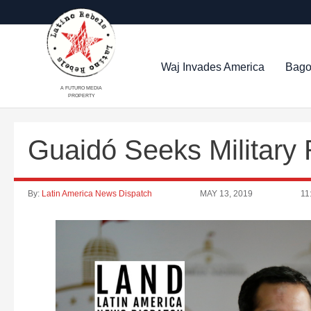
Waj Invades America
Bago
A FUTURO MEDIA
PROPERTY
Guaidó Seeks Military 
By:
Latin America News Dispatch
MAY 13, 2019
11