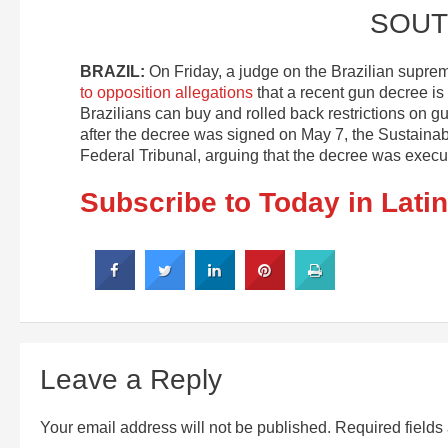
SOUT
BRAZIL:
On Friday, a judge on the Brazilian suprem
to opposition allegations
that a recent gun decree is
Brazilians can buy and rolled back restrictions on gu
after the decree was signed on May 7, the Sustainab
Federal Tribunal, arguing that the decree was exe
Subscribe to Today in Lati
Leave a Reply
Your email address will not be published.
Required field