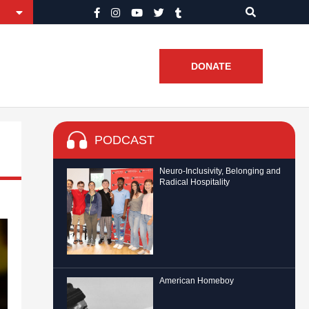
DONATE
PODCAST
Neuro-Inclusivity, Belonging and
Radical Hospitality
American Homeboy