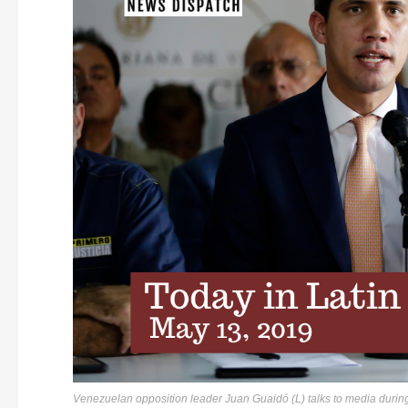
Venezuelan opposition leader Juan Guaidó (L) talks to media durin