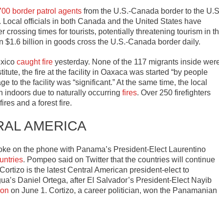
700 border patrol agents
from the U.S.-Canada border to the U.S
Local officials in both Canada and the United States have
crossing times for tourists, potentially threatening tourism in t
$1.6 billion in goods cross the U.S.-Canada border daily.
exico
caught fire
yesterday. None of the 117 migrants inside wer
itute, the fire at the facility in Oaxaca was started “by people
ge to the facility was “significant.” At the same time, the local
 indoors due to naturally occurring
fires
. Over 250 firefighters
ires and a forest fire.
RAL AMERICA
oke on the phone with Panama’s President-Elect Laurentino
untries
. Pompeo said on Twitter that the countries will continue
tizo is the latest Central American president-elect to
’s Daniel Ortega, after El Salvador’s President-Elect Nayib
ion
on June 1. Cortizo, a career politician, won the Panamanian