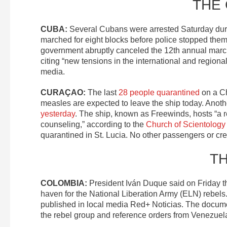
THE
CUBA:
Several Cubans were arrested Saturday du
marched for eight blocks before police stopped the
government abruptly canceled the 12th annual mar
citing “new tensions in the international and regio
media.
CURAÇAO:
The last
28 people quarantined
on a Ch
measles are expected to leave the ship today. An
yesterday
. The ship, known as Freewinds, hosts “a re
counseling,” according to the
Church of Scientology
quarantined in St. Lucia. No other passengers or c
T
COLOMBIA:
President Iván Duque said on Friday t
haven for the National Liberation Army (ELN) rebe
published in local media Red+ Noticias. The docume
the rebel group and reference orders from Venezuelan