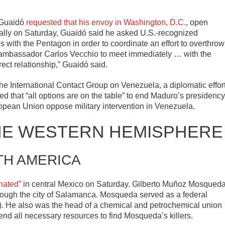
 Guaidó
requested that his envoy in Washington, D.C.
, open
a rally on Saturday, Guaidó said he asked U.S.-recognized
ith the Pentagon in order to coordinate an effort to overthrow
r ambassador Carlos Vecchio to meet immediately … with the
ect relationship,” Guaidó said.
he International Contact Group on Venezuela, a diplomatic effor
ted that “all options are on the table” to end Maduro’s presidency
ropean Union oppose military intervention in Venezuela.
HE WESTERN HEMISPHERE
TH AMERICA
nated”
in central Mexico on Saturday. Gilberto Muñoz Mosqued
hrough the city of Salamanca. Mosqueda served as a federal
RI). He also was the head of a chemical and petrochemical union
end all necessary resources to find Mosqueda’s killers.