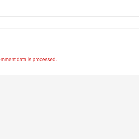
omment data is processed.