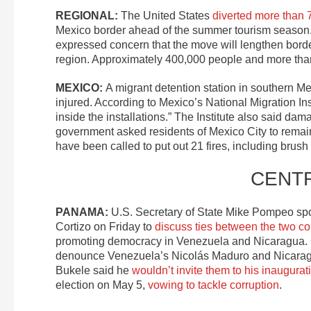
REGIONAL:
The United States
diverted more than 
Mexico border ahead of the summer tourism season. 
expressed concern that the move will lengthen border 
region. Approximately 400,000 people and more than 
MEXICO:
A migrant detention station in southern M
injured. According to Mexico’s National Migration Inst
inside the installations.” The Institute also said dama
government asked residents of Mexico City to remain
have been called to put out 21 fires, including brush f
CENT
PANAMA:
U.S. Secretary of State Mike Pompeo sp
Cortizo on Friday to
discuss ties between the two co
promoting democracy in Venezuela and Nicaragua. Cor
denounce Venezuela’s Nicolás Maduro and Nicaragua
Bukele said he
wouldn’t invite them to his inaugurat
election on May 5,
vowing to tackle corruption
.