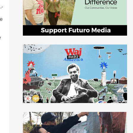
.-
he
e