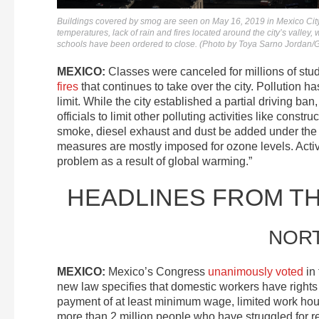
Buildings covered by smog are seen on May 16, 2019 in Mexico City
temperatures, lack of rain and fires located around the city’s valley
schools have been ordered to close. (Photo by Toya Sarno Jordan/
MEXICO:
Classes were canceled for millions of stu
fires
that continues to take over the city. Pollution 
limit. While the city established a partial driving ban
officials to limit other polluting activities like cons
smoke, diesel exhaust and dust be added under the
measures are mostly imposed for ozone levels. Activi
problem as a result of global warming.”
HEADLINES FROM T
NOR
MEXICO:
Mexico’s Congress
unanimously voted
in 
new law specifies that domestic workers have rights 
payment of at least minimum wage, limited work hour
more than 2 million people who have struggled for re