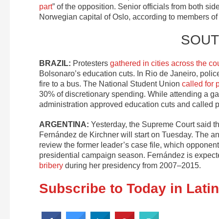
part
” of the opposition. Senior officials from both side
Norwegian capital of Oslo, according to members of 
SOUT
BRAZIL:
Protesters
gathered in cities across the co
Bolsonaro’s education cuts. In Rio de Janeiro, poli
fire to a bus. The National Student Union
called for 
30% of discretionary spending. While attending a gal
administration approved education cuts and called p
ARGENTINA:
Yesterday, the Supreme Court said t
Fernández de Kirchner will start on Tuesday. The a
review the former leader’s case file, which opponent
presidential campaign season. Fernández is expected
bribery
during her presidency from 2007–2015.
Subscribe to Today in Lati