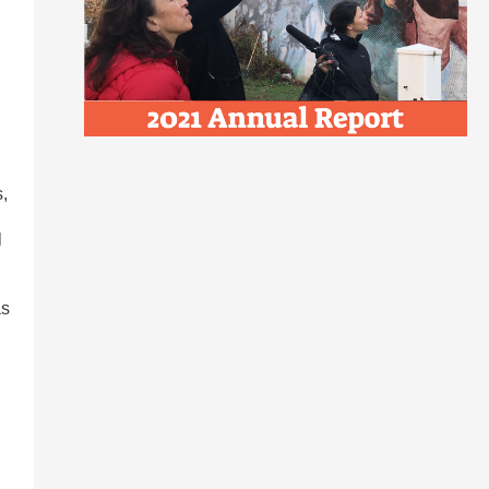
s,
l
as