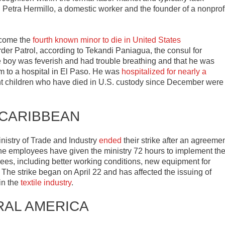
id Petra Hermillo, a domestic worker and the founder of a nonprof
ecome the
fourth known minor to die in United States
er Patrol, according to Tekandi Paniagua, the consul for
e boy was feverish and had trouble breathing and that he was
 to a hospital in El Paso. He was
hospitalized for nearly a
ant children who have died in U.S. custody since December were
 CARIBBEAN
nistry of Trade and Industry
ended
their strike after an agreeme
he employees have given the ministry 72 hours to implement th
s, including better working conditions, new equipment for
n. The strike began on April 22 and has affected the issuing of
 in the
textile industry
.
RAL AMERICA