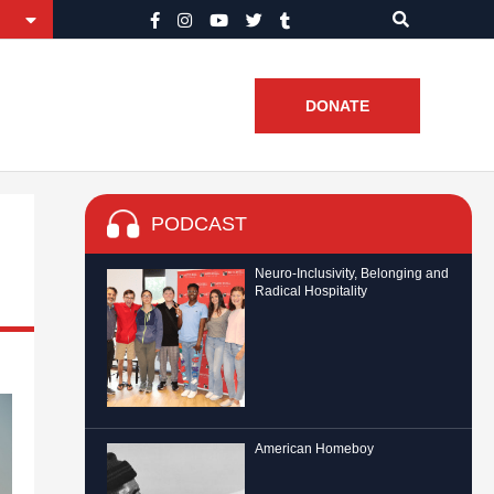
DONATE
PODCAST
Neuro-Inclusivity, Belonging and
Radical Hospitality
American Homeboy