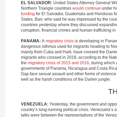
EL SALVADOR:
United States Attorney General Wil
Northern Triangle countries
would continue
under hi
funding
for El Salvador, Guatemala and Honduras for 
States. Barr, who said he was impressed by the countr
countries yesterday where they discussed expanding 
corruption, financial crimes and human trafficking in
PANAMA:
A
migratory crisis
is developing in Panam
dangerous isthmus used for migrants heading to No
mainly from Cuba and Haiti, have crossed the Darie
migrants who crossed in 2018, according to the Nat
the
migratory crisis of 2015 and 2016
, during which
governments of Panama, Nicaragua and Costa Rica to
Gap face sexual assault and other forms of violence
well as the harsh conditions of the Darien jungle.
T
VENEZUELA:
Yesterday, the government and oppo
country’s long-running political crisis. Venezuela’s
talks were between the representatives of the Venez