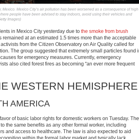
, Mexico. Mexico City’s air pollution has been worsened as a consequence of high
, where people have been advised to stay indoors, avoid using their vehicles and
Getty Images)
dents in Mexico City yesterday due to
the smoke from brush
has remained at an estimated 1.5 times more than the acceptable
, activists from the Citizen Observatory on Air Quality called for
truction. The group suggested that extremely small particles found 
 causes for emergency measures. Currently, emergency
sts also cited forest fires as becoming “an ever more frequent
HE WESTERN HEMISPHERE
TH AMERICA
favor of basic labor rights for domestic workers on Tuesday. The
to the same benefits as any other formal worker, including
s and access to healthcare. The law is also expected to aid
cognition within the formal labor market and typically lack