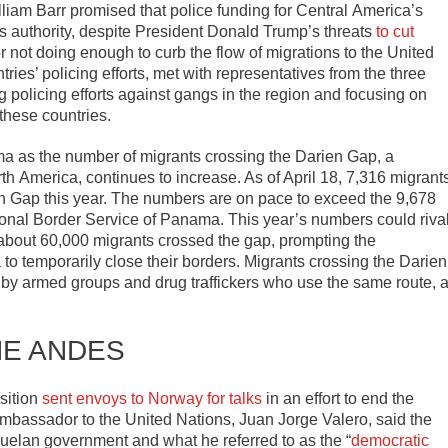
liam Barr promised that police funding for Central
America
’s
s authority, despite President Donald Trump’s threats
to cut
not doing enough to curb the flow of migrations to the United
ies’ policing efforts, met with representatives from the three
policing efforts against gangs in the region and focusing on
 these countries.
a as the number of migrants crossing the Darien Gap, a
rth
America
, continues to increase. As of April 18, 7,316 migrant
n Gap this year. The numbers are on pace to exceed the 9,678
ional Border Service of Panama. This year’s numbers could riva
 about 60,000 migrants crossed the gap, prompting the
 temporarily close their borders. Migrants crossing the Darien
 by armed groups and drug traffickers who use the same route, 
HE ANDES
sition
sent envoys to Norway for talks
in an effort to end the
 ambassador to the United Nations, Juan Jorge Valero, said the
uelan government and what he referred to as the “
democratic