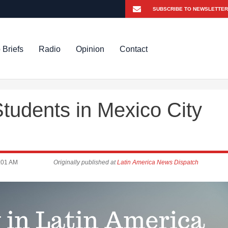
 Briefs
Radio
Opinion
Contact
tudents in Mexico City
:01 AM
Originally published at
Latin America News Dispatch