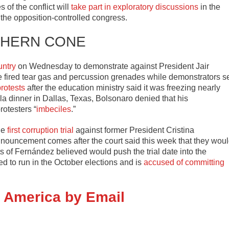
s of the conflict will
take part in exploratory discussions
in the
the opposition-controlled congress.
HERN CONE
untry
on Wednesday to demonstrate against President Jair
ce fired tear gas and percussion grenades while demonstrators s
protests
after the education ministry said it was freezing nearly
a dinner in Dallas, Texas, Bolsonaro denied that his
rotesters “
imbeciles
.”
he
first corruption trial
against former President Cristina
nnouncement comes after the court said this week that they wou
s of Fernández believed would push the trial date into the
 to run in the October elections and is
accused of committing
n America by Email