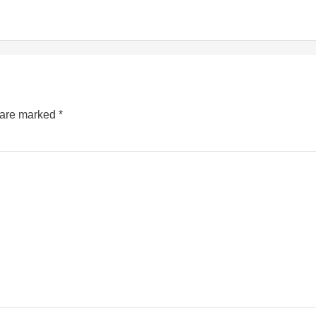
s are marked
*