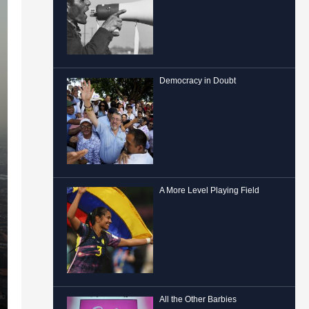
Democracy in Doubt
A More Level Playing Field
All the Other Barbies