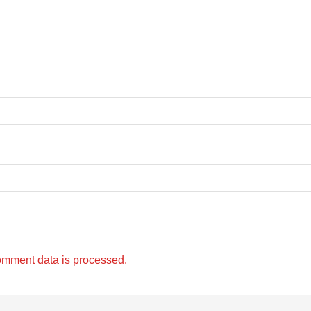
omment data is processed.