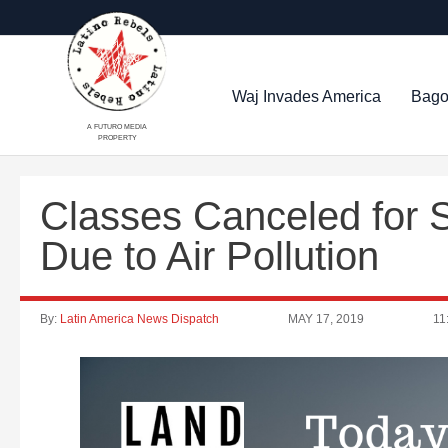
Waj Invades America
Bago
A FUTURO MEDIA
PROPERTY
Classes Canceled for S
Due to Air Pollution
By:
Latin America News Dispatch
MAY 17, 2019
11