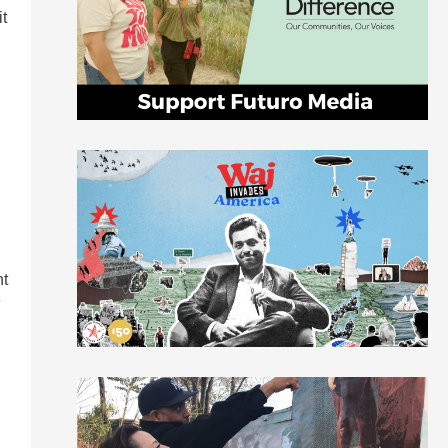
it
nt
e