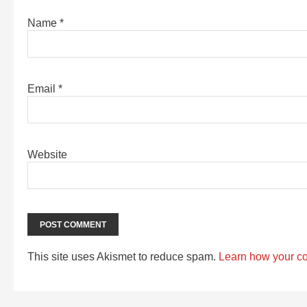
Name
*
Email
*
Website
This site uses Akismet to reduce spam.
Learn how your c