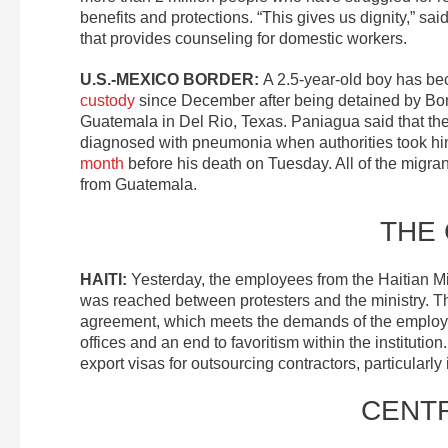
benefits and protections. “This gives us dignity,” sa
that provides counseling for domestic workers.
U.S.-MEXICO BORDER:
A 2.5-year-old boy has b
custody
since December after being detained by Bord
Guatemala in Del Rio, Texas. Paniagua said that th
diagnosed with pneumonia when authorities took him
month
before his death on Tuesday. All of the migr
from Guatemala.
THE
HAITI:
Yesterday, the employees from the Haitian Mi
was reached between protesters and the ministry. T
agreement, which meets the demands of the employee
offices and an end to favoritism within the institutio
export visas for outsourcing contractors, particularly
CENT