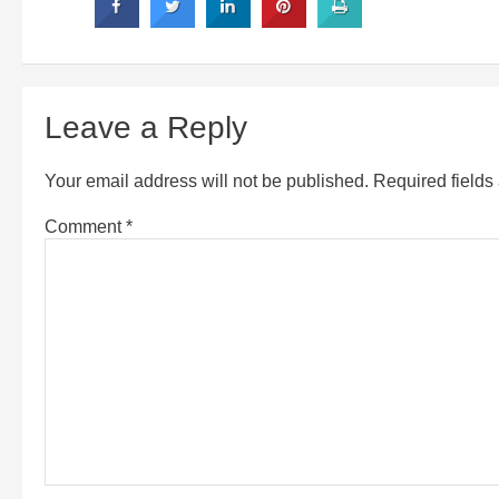
Leave a Reply
Your email address will not be published.
Required field
Comment
*