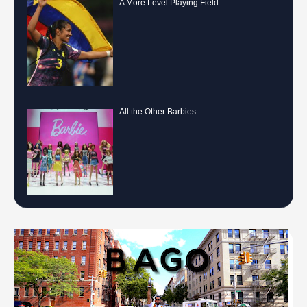
A More Level Playing Field
All the Other Barbies