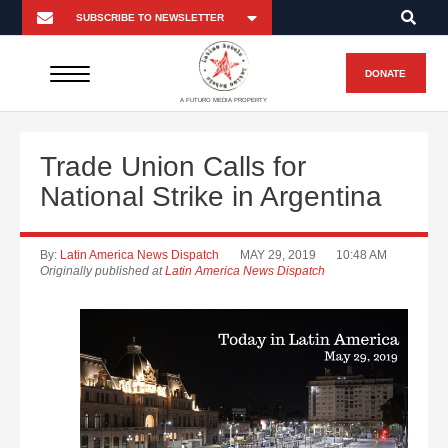
DONATE
A FUTURO MEDIA PROPERTY
Trade Union Calls for
National Strike in Argentina
By:
Latin America News Dispatch
MAY 29, 2019
10:48 AM
Originally published at
Latin America News Dispatch