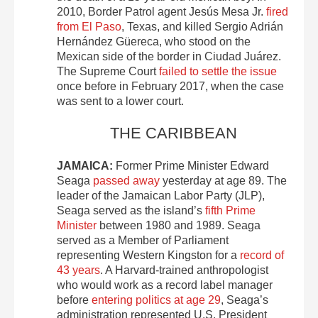
2010, Border Patrol agent Jesús Mesa Jr.
fired
from El Paso
, Texas, and killed Sergio Adrián
Hernández Güereca, who stood on the
Mexican side of the border in Ciudad Juárez.
The Supreme Court
failed to settle the issue
once before in February 2017, when the case
was sent to a lower court.
THE CARIBBEAN
JAMAICA:
Former Prime Minister Edward
Seaga
passed away
yesterday at age 89.
The
leader of the Jamaican Labor Party (JLP),
Seaga served as the island’s
fifth Prime
Minister
between 1980 and 1989. Seaga
served as a Member of Parliament
representing Western Kingston for a
record of
43 years
. A Harvard-trained anthropologist
who would work as a record label manager
before
entering politics at age 29
, Seaga’s
administration represented U.S. President