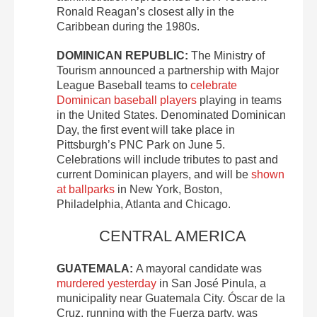
Ronald Reagan’s closest ally in the
Caribbean during the 1980s.
DOMINICAN REPUBLIC:
The Ministry of
Tourism announced a partnership with Major
League Baseball teams to
celebrate
Dominican baseball players
playing in teams
in the United States. Denominated Dominican
Day, the first event will take place in
Pittsburgh’s PNC Park on June 5.
Celebrations will include tributes to past and
current Dominican players, and will be
shown
at ballparks
in New York, Boston,
Philadelphia, Atlanta and Chicago.
CENTRAL AMERICA
GUATEMALA:
A mayoral candidate was
murdered yesterday
in San José Pinula, a
municipality near Guatemala City. Óscar de la
Cruz, running with the Fuerza party, was