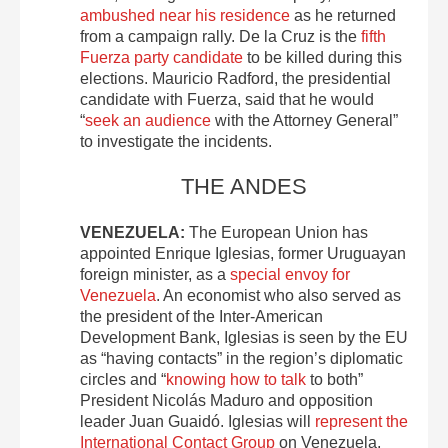
ambushed near his residence
as he returned
from a campaign rally. De la Cruz is the
fifth
Fuerza party candidate
to be killed during this
elections. Mauricio Radford, the presidential
candidate with Fuerza, said that he would
“
seek an audience
with the Attorney General”
to investigate the incidents.
THE ANDES
VENEZUELA:
The European Union has
appointed Enrique Iglesias, former Uruguayan
foreign minister, as a
special envoy for
Venezuela
. An economist who also served as
the president of the Inter-American
Development Bank, Iglesias is seen by the EU
as “having contacts” in the region’s diplomatic
circles and “
knowing how to talk
to both”
President Nicolás Maduro and opposition
leader Juan Guaidó. Iglesias will
represent the
International Contact Group
on Venezuela,