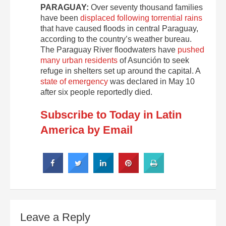
PARAGUAY:
Over seventy thousand families
have been
displaced following torrential rains
that have caused floods in central Paraguay,
according to the country’s weather bureau.
The Paraguay River floodwaters have
pushed
many urban residents
of Asunción to seek
refuge in shelters set up around the capital. A
state of emergency
was declared in May 10
after six people reportedly died.
Subscribe to Today in Latin
America by Email
Leave a Reply