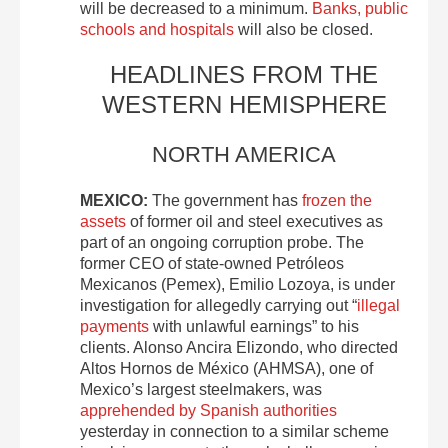
will be decreased to a minimum.
Banks, public
schools and hospitals
will also be closed.
HEADLINES FROM THE
WESTERN HEMISPHERE
NORTH AMERICA
MEXICO:
The government has
frozen the
assets
of former oil and steel executives as
part of an ongoing corruption probe. The
former CEO of state-owned Petróleos
Mexicanos (Pemex), Emilio Lozoya, is under
investigation for allegedly carrying out “
illegal
payments
with unlawful earnings” to his
clients. Alonso Ancira Elizondo, who directed
Altos Hornos de México (AHMSA), one of
Mexico’s largest steelmakers, was
apprehended by Spanish authorities
yesterday in connection to a similar scheme