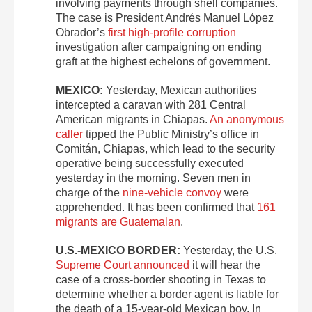
involving payments through shell companies.
The case is President Andrés Manuel López
Obrador’s
first high-profile corruption
investigation after campaigning on ending
graft at the highest echelons of government.
MEXICO:
Yesterday, Mexican authorities
intercepted a caravan with 281 Central
American migrants in Chiapas.
An anonymous
caller
tipped the Public Ministry’s office in
Comitán, Chiapas, which lead to the security
operative being successfully executed
yesterday in the morning. Seven men in
charge of the
nine-vehicle convoy
were
apprehended. It has been confirmed that
161
migrants are Guatemalan
.
U.S.-MEXICO BORDER:
Yesterday, the U.S.
Supreme Court announced
it will hear the
case of a cross-border shooting in Texas to
determine whether a border agent is liable for
the death of a 15-year-old Mexican boy. In