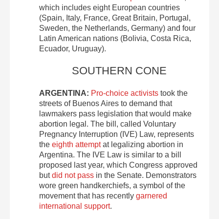
which includes eight European countries
(Spain, Italy, France, Great Britain, Portugal,
Sweden, the Netherlands, Germany) and four
Latin American nations (Bolivia, Costa Rica,
Ecuador, Uruguay).
SOUTHERN CONE
ARGENTINA:
Pro-choice activists
took the
streets of Buenos Aires to demand that
lawmakers pass legislation that would make
abortion legal. The bill, called Voluntary
Pregnancy Interruption (IVE) Law, represents
the
eighth attempt
at legalizing abortion in
Argentina. The IVE Law is similar to a bill
proposed last year, which Congress approved
but
did not pass
in the Senate. Demonstrators
wore green handkerchiefs, a symbol of the
movement that has recently
garnered
international support
.