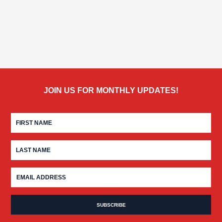
JOIN US FOR MONTHLY UPDATES!