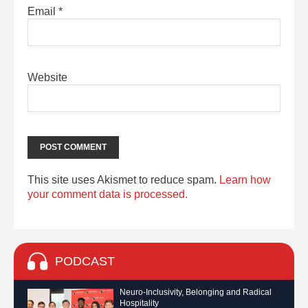
Email
*
Website
This site uses Akismet to reduce spam.
Learn how
your comment data is processed.
PODCAST
Neuro-Inclusivity, Belonging and Radical
Hospitality