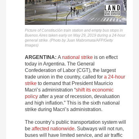
Picture of Constitución train station and empty bus stops in
Buenos Aires taken early on May 29, 2019 during a 24-hour
general strike. (Photo by Juan Mabromata/AFP/Getty
Images)
ARGENTINA:
A
national strike
is on effect
today in Argentina. The General
Confederation of Labor (CGT), the largest
trade union in the country, called for
a 24-hour
strike
to demand that President Mauricio
Macri’s administration “
shift its economic
policy
after a year of recession, devaluation
and high inflation.” This is the sixth national
strike during Macri’s administration.
The country’s public transportation system will
be
affected nationwide
. Subways will not run,
buses will have limited service, and air traffic