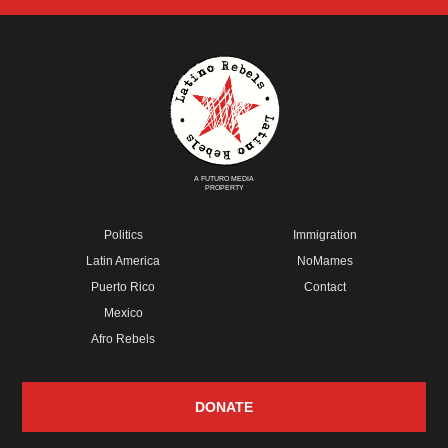
A FUTURO MEDIA
PROPERTY
Politics
Immigration
Latin America
NoMames
Puerto Rico
Contact
Mexico
Afro Rebels
DONATE