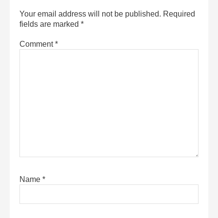
Your email address will not be published.
Required
fields are marked
*
Comment
*
Name
*