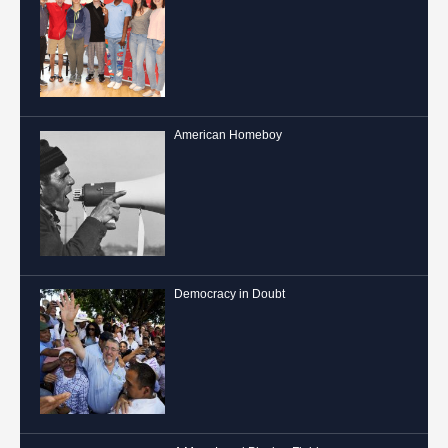
American Homeboy
Democracy in Doubt