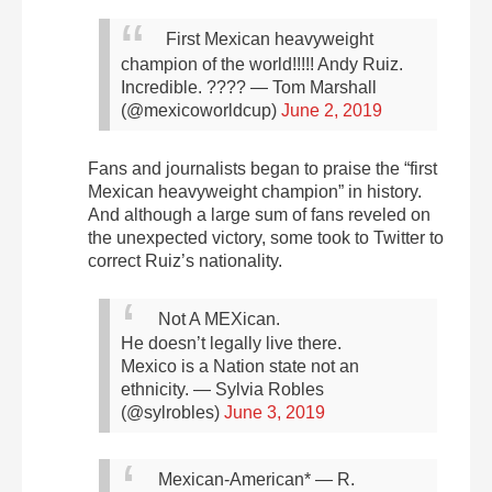
First Mexican heavyweight
champion of the world!!!!! Andy Ruiz.
Incredible. ????
— Tom Marshall
(@mexicoworldcup)
June 2, 2019
Fans and journalists began to praise the “first
Mexican heavyweight champion” in history.
And although a large sum of fans reveled on
the unexpected victory, some took to Twitter to
correct Ruiz’s nationality.
Not A MEXican.
He doesn’t legally live there.
Mexico is a Nation state not an
ethnicity.
— Sylvia Robles
(@sylrobles)
June 3, 2019
Mexican-American*
— R.