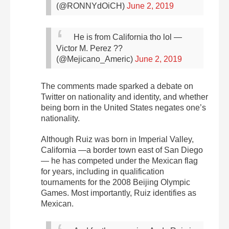
(@RONNYdOiCH)
June 2, 2019
He is from California tho lol
—
Victor M. Perez ??
(@Mejicano_Americ)
June 2, 2019
The comments made sparked a debate on
Twitter on nationality and identity, and whether
being born in the United States negates one’s
nationality.
Although Ruiz was born in Imperial Valley,
California —a border town east of San Diego
— he has competed under the Mexican flag
for years, including in qualification
tournaments for the 2008 Beijing Olympic
Games. Most importantly, Ruiz identifies as
Mexican.