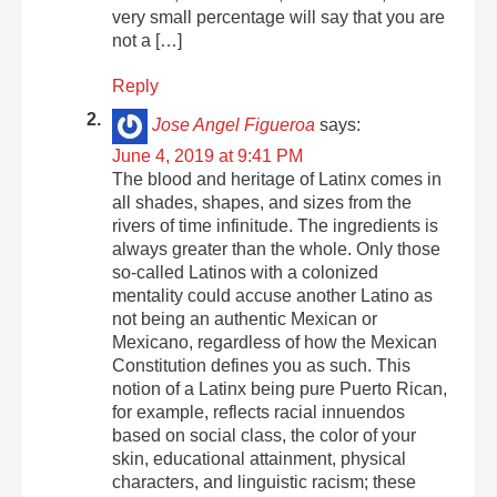
very small percentage will say that you are
not a […]
Reply
Jose Angel Figueroa
says:
June 4, 2019 at 9:41 PM
The blood and heritage of Latinx comes in
all shades, shapes, and sizes from the
rivers of time infinitude. The ingredients is
always greater than the whole. Only those
so-called Latinos with a colonized
mentality could accuse another Latino as
not being an authentic Mexican or
Mexicano, regardless of how the Mexican
Constitution defines you as such. This
notion of a Latinx being pure Puerto Rican,
for example, reflects racial innuendos
based on social class, the color of your
skin, educational attainment, physical
characters, and linguistic racism; these