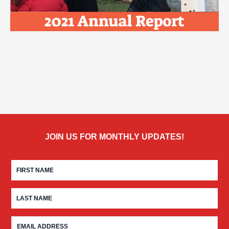
JOIN US FOR MONTHLY UPDATES!