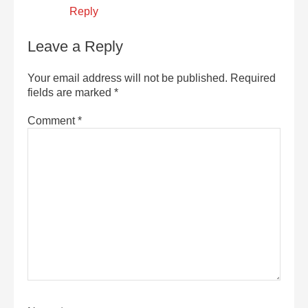
Reply
Leave a Reply
Your email address will not be published.
Required
fields are marked
*
Comment
*