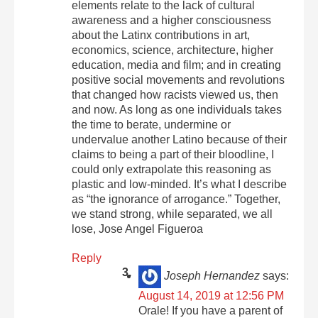
elements relate to the lack of cultural
awareness and a higher consciousness
about the Latinx contributions in art,
economics, science, architecture, higher
education, media and film; and in creating
positive social movements and revolutions
that changed how racists viewed us, then
and now. As long as one individuals takes
the time to berate, undermine or
undervalue another Latino because of their
claims to being a part of their bloodline, I
could only extrapolate this reasoning as
plastic and low-minded. It’s what I describe
as “the ignorance of arrogance.” Together,
we stand strong, while separated, we all
lose, Jose Angel Figueroa
Reply
Joseph Hernandez
says:
August 14, 2019 at 12:56 PM
Orale! If you have a parent of