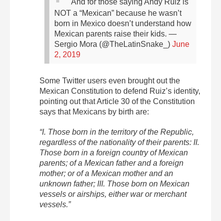
And for those saying Andy Ruiz is
NOT a “Mexican” because he wasn’t
born in Mexico doesn’t understand how
Mexican parents raise their kids.
—
Sergio Mora (@TheLatinSnake_)
June
2, 2019
Some Twitter users even brought out the
Mexican Constitution to defend Ruiz’s identity,
pointing out that Article 30 of the Constitution
says that Mexicans by birth are:
“I. Those born in the territory of the Republic,
regardless of the nationality of their parents: II.
Those born in a foreign country of Mexican
parents; of a Mexican father and a foreign
mother; or of a Mexican mother and an
unknown father; III. Those born on Mexican
vessels or airships, either war or merchant
vessels.”