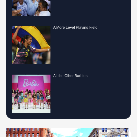
A More Level Playing Field
All the Other Barbies