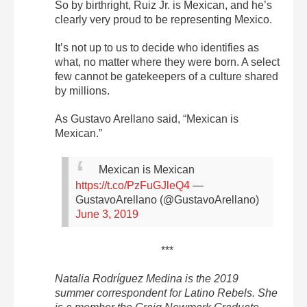
So by birthright, Ruiz Jr. is Mexican, and he’s
clearly very proud to be representing Mexico.
It’s not up to us to decide who identifies as
what, no matter where they were born. A select
few cannot be gatekeepers of a culture shared
by millions.
As Gustavo Arellano said, “Mexican is
Mexican.”
Mexican is Mexican
https://t.co/PzFuGJleQ4
—
GustavoArellano (@GustavoArellano)
June 3, 2019
***
Natalia Rodríguez Medina is the 2019
summer correspondent for Latino Rebels. She