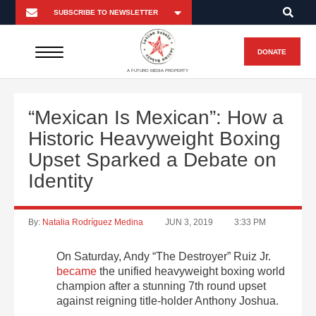
DONATE
A FUTURO MEDIA PROPERTY
“Mexican Is Mexican”: How a
Historic Heavyweight Boxing
Upset Sparked a Debate on
Identity
By:
Natalia Rodríguez Medina
JUN 3, 2019
3:33 PM
On Saturday, Andy “The Destroyer” Ruiz Jr.
became
the unified heavyweight boxing world
champion after a stunning 7th round upset
against reigning title-holder Anthony Joshua.