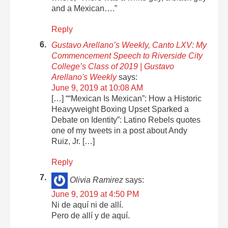
and a Mexican….”
Reply
Gustavo Arellano’s Weekly, Canto LXV: My
Commencement Speech to Riverside City
College’s Class of 2019 | Gustavo
Arellano's Weekly
says:
June 9, 2019 at 10:08 AM
[…] ““Mexican Is Mexican”: How a Historic
Heavyweight Boxing Upset Sparked a
Debate on Identity”: Latino Rebels quotes
one of my tweets in a post about Andy
Ruiz, Jr. […]
Reply
Olivia Ramirez
says:
June 9, 2019 at 4:50 PM
Ni de aquí ni de allí.
Pero de allí y de aquí.