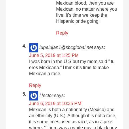
Mexican blood, then you are
Mexican, no matter where you
live. It’s time we keep the
Hispanic pride going!
Reply
lupelujan1@sbcglobal.net
says:
June 5, 2019 at 1:25 PM
I was born in the U S but my mom said ” tu
eres Mexicana.” I think it’s time to make
Mexican a race.
Reply
Hector
says:
June 6, 2019 at 10:35 PM
Mexican is both a nationality (Mexico) and
an ethnicity (U.S.). Although it is not a race,
it is sometimes used as race, as in a joke
where, “There was a white guy, a black guy