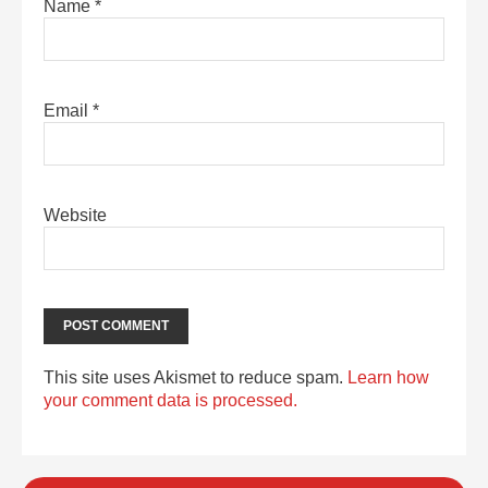
Name
*
Email
*
Website
This site uses Akismet to reduce spam.
Learn how
your comment data is processed.