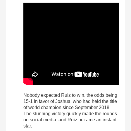
Nobody expected Ruiz to win, the odds being
15-1 in favor of Joshua, who had held the title
of world champion since September 2018.
The stunning victory quickly made the rounds
on social media, and Ruiz became an instant
star.