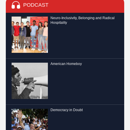
PODCAST
Neuro-Inclusivity, Belonging and Radical
Hospitality
American Homeboy
Democracy in Doubt