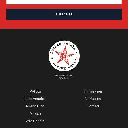
A FUTURO MEDIA
PROPERTY
Politics
Immigration
Latin America
NoMames
Puerto Rico
Contact
Mexico
Afro Rebels