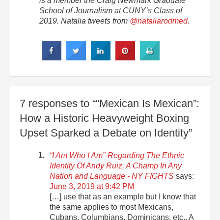
is a member the Craig Newmark Graduate
School of Journalism at CUNY’s Class of
2019. Natalia tweets from
@nataliarodmed
.
7 responses to ““Mexican Is Mexican”:
How a Historic Heavyweight Boxing
Upset Sparked a Debate on Identity”
“I Am Who I Am”-Regarding The Ethnic
Identity Of Andy Ruiz, A Champ In Any
Nation and Language - NY FIGHTS
says:
June 3, 2019 at 9:42 PM
[…] use that as an example but I know that
the same applies to most Mexicans,
Cubans, Columbians, Dominicans, etc.. A