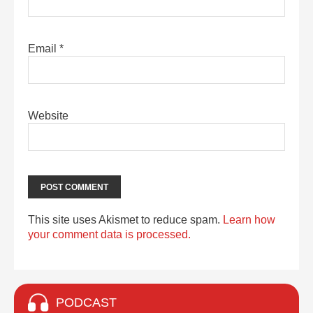
Email
*
Website
This site uses Akismet to reduce spam.
Learn how
your comment data is processed.
PODCAST