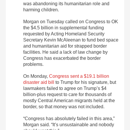
was abandoning its humanitarian role and
harming children.
Morgan on Tuesday called on Congress to OK
the $4.5 billion in supplemental funding
requested by Acting Homeland Security
Secretary Kevin McAleenan to fund bed space
and humanitarian aid for strapped border
facilities. He said a lack of law change by
Congress has exacerbated the border
problems.
On Monday,
Congress sent a $19.1 billion
disaster aid bill
to Trump for his signature, but
lawmakers failed to agree on Trump’s $4
billion-plus request to care for thousands of
mostly Central American migrants held at the
border, so that money was not included.
“Congress has absolutely failed in this area,”
Morgan said. “It’s unsustainable and nobody