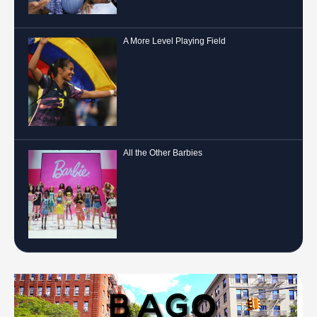
A More Level Playing Field
All the Other Barbies