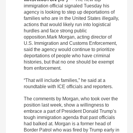
immigration official signaled Tuesday his
agency is looking to step up deportations of
families who are in the United States illegally,
actions that would likely run into logistical
hurdles and face strong public
opposition.Mark Morgan, acting director of
U.S. Immigration and Customs Enforcement,
said the agency would continue to prioritize
deportations of people who have criminal
histories, but that no one should be exempt
from enforcement.
“That will include families,” he said at a
roundtable with ICE officials and reporters.
The comments by Morgan, who took over the
position last week, show a willingness to
embrace a part of President Donald Trump’s
tough immigration agenda that past officials
had balked at. Morgan is a former head of
Border Patrol who was fired by Trump early in