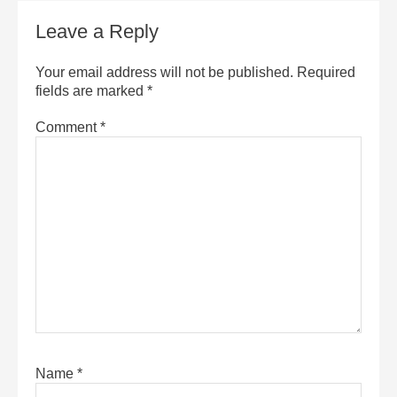
Leave a Reply
Your email address will not be published.
Required
fields are marked
*
Comment
*
Name
*