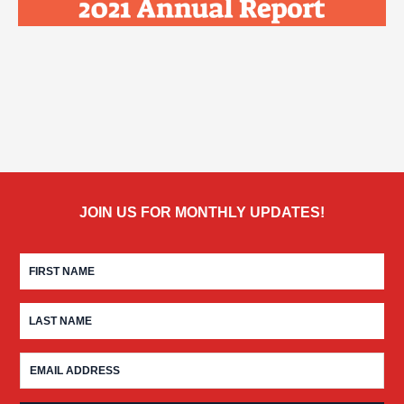
JOIN US FOR MONTHLY UPDATES!