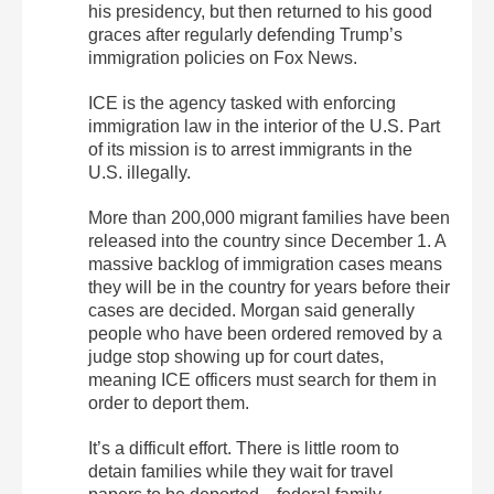
his presidency, but then returned to his good
graces after regularly defending Trump’s
immigration policies on Fox News.
ICE is the agency tasked with enforcing
immigration law in the interior of the U.S. Part
of its mission is to arrest immigrants in the
U.S. illegally.
More than 200,000 migrant families have been
released into the country since December 1. A
massive backlog of immigration cases means
they will be in the country for years before their
cases are decided. Morgan said generally
people who have been ordered removed by a
judge stop showing up for court dates,
meaning ICE officers must search for them in
order to deport them.
It’s a difficult effort. There is little room to
detain families while they wait for travel