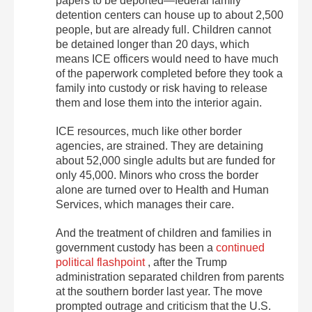
papers to be deported—federal family
detention centers can house up to about 2,500
people, but are already full. Children cannot
be detained longer than 20 days, which
means ICE officers would need to have much
of the paperwork completed before they took a
family into custody or risk having to release
them and lose them into the interior again.
ICE resources, much like other border
agencies, are strained. They are detaining
about 52,000 single adults but are funded for
only 45,000. Minors who cross the border
alone are turned over to Health and Human
Services, which manages their care.
And the treatment of children and families in
government custody has been a
continued
political flashpoint
, after the Trump
administration separated children from parents
at the southern border last year. The move
prompted outrage and criticism that the U.S.