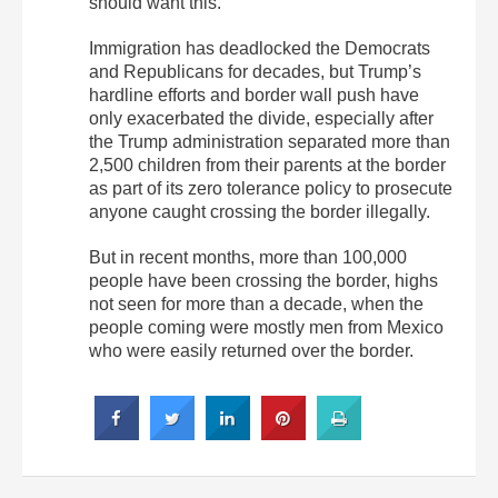
should want this.”
Immigration has deadlocked the Democrats
and Republicans for decades, but Trump’s
hardline efforts and border wall push have
only exacerbated the divide, especially after
the Trump administration separated more than
2,500 children from their parents at the border
as part of its zero tolerance policy to prosecute
anyone caught crossing the border illegally.
But in recent months, more than 100,000
people have been crossing the border, highs
not seen for more than a decade, when the
people coming were mostly men from Mexico
who were easily returned over the border.