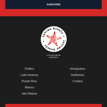
A FUTURO MEDIA
PROPERTY
Politics
Immigration
Latin America
NoMames
Puerto Rico
Contact
Mexico
Afro Rebels