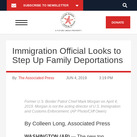
DONATE
A FUTURO MEDIA PROPERTY
Immigration Official Looks to
Step Up Family Deportations
By:
The Associated Press
JUN 4, 2019
3:19 PM
Former U.S. Border Patrol Chief Mark Morgan on April 4,
2019. Morgan is not the acting director of U.S. Immigration
and Customs Enforcement. (AP Photo/Cliff Owen)
By Colleen Long, Associated Press
WASHINGTON (AP)
— The new top