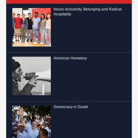
Neuro-Inclusivity, Belonging and Radical
Hospitality
American Homeboy
Democracy in Doubt