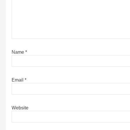
Name
*
Email
*
Website