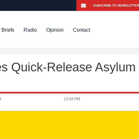
 Briefs
Radio
Opinion
Contact
es Quick-Release Asylum
9
12:04 PM