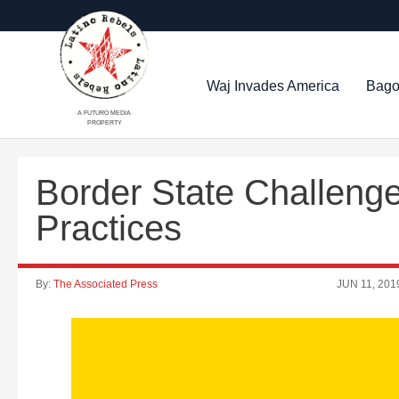
Waj Invades America
Bago
A FUTURO MEDIA
PROPERTY
Border State Challeng
Practices
By:
The Associated Press
JUN 11, 201