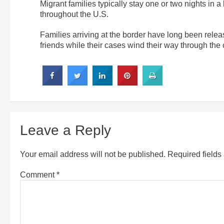
Migrant families typically stay one or two nights in a
throughout the U.S.
Families arriving at the border have long been releas
friends while their cases wind their way through the 
Leave a Reply
Your email address will not be published.
Required field
Comment
*