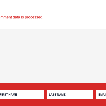
omment data is processed.