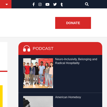
DONATE
PODCAST
Neuro-Inclusivity, Belonging and
Radical Hospitality
American Homeboy