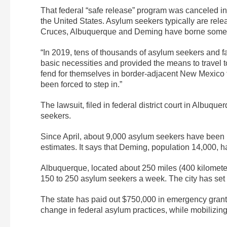
That federal “safe release” program was canceled in
the United States. Asylum seekers typically are rel
Cruces, Albuquerque and Deming have borne some o
“In 2019, tens of thousands of asylum seekers and 
basic necessities and provided the means to travel to 
fend for themselves in border-adjacent New Mexico t
been forced to step in.”
The lawsuit, filed in federal district court in Albuqu
seekers.
Since April, about 9,000 asylum seekers have been le
estimates. It says that Deming, population 14,000, 
Albuquerque, located about 250 miles (400 kilometers
150 to 250 asylum seekers a week. The city has set a
The state has paid out $750,000 in emergency grants 
change in federal asylum practices, while mobilizin