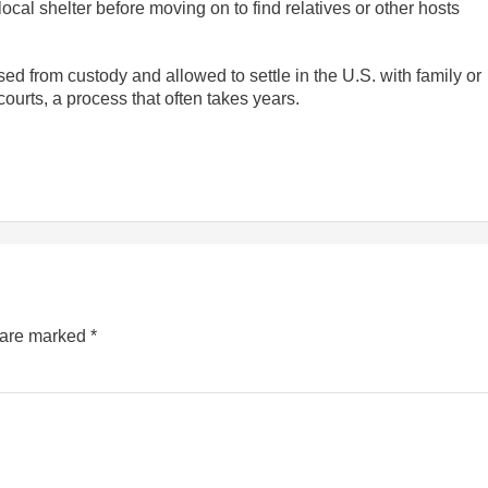
 local shelter before moving on to find relatives or other hosts
ed from custody and allowed to settle in the U.S. with family or
courts, a process that often takes years.
s are marked
*