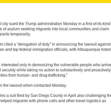
city sued the Trump administration Monday in a first-of-its-kind
ase of asylum seeking migrants into local communities and claim
rants temporarily.
cited a “derogation of duty” in announcing the lawsuit against
and top federal immigration officials, with Albuquerque listed
s interested only in demonizing the vulnerable people who arriv
 security while taking no action to substantively and proactively
ies from human- and drug-trafficking.”
n the lawsuit when contacted Monday.
embles a suit filed by San Diego County in April also challenging th
helped migrants with phone calls and other travel logistics as