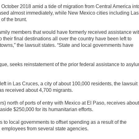
 October 2018 amid a tide of migration from Central America int
eased almost immediately, while New Mexico cities including Las
f the brunt.
family members that would have formerly received assistance wi
their final destinations all over the country have been left to
owns,” the lawsuit states. “State and local governments have
erque, seeks reinstatement of the prior federal assistance to asyl
ft in Las Cruces, a city of about 100,000 residents, the lawsuit
has received about 4,700 migrants.
) north of ports of entry with Mexico at El Paso, receives about
side $250,000 for its humanitarian efforts.
to local governments to offset spending as a result of the
g employees from several state agencies.