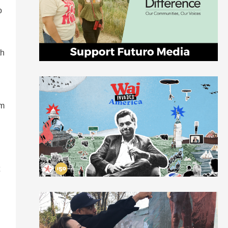
o
th
um