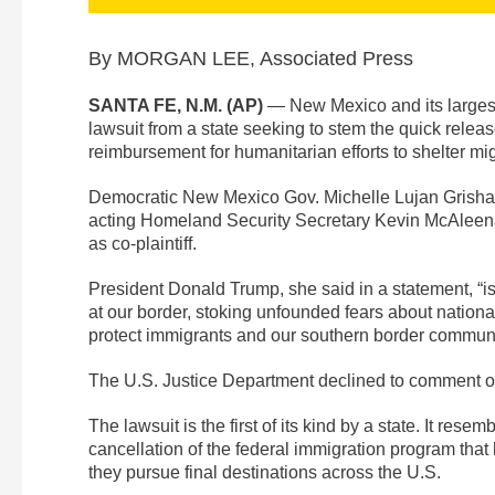
By MORGAN LEE, Associated Press
SANTA FE, N.M. (AP)
— New Mexico and its largest 
lawsuit from a state seeking to stem the quick rele
reimbursement for humanitarian efforts to shelter mig
Democratic New Mexico Gov. Michelle Lujan Grisham 
acting Homeland Security Secretary Kevin McAleenan 
as co-plaintiff.
President Donald Trump, she said in a statement, “i
at our border, stoking unfounded fears about national
protect immigrants and our southern border communit
The U.S. Justice Department declined to comment o
The lawsuit is the first of its kind by a state. It res
cancellation of the federal immigration program that 
they pursue final destinations across the U.S.