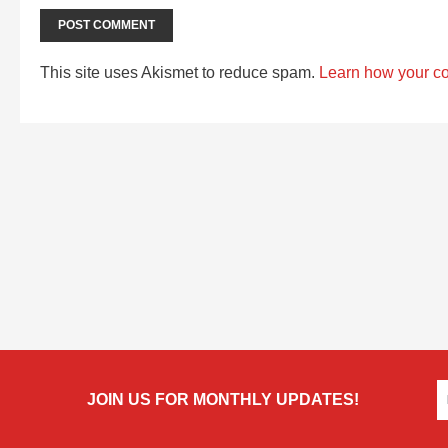
This site uses Akismet to reduce spam.
Learn how your c
JOIN US FOR MONTHLY UPDATES!