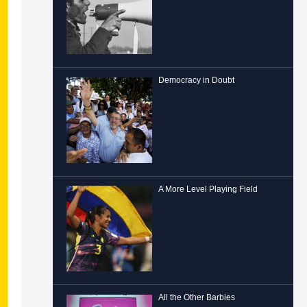
Democracy in Doubt
A More Level Playing Field
All the Other Barbies