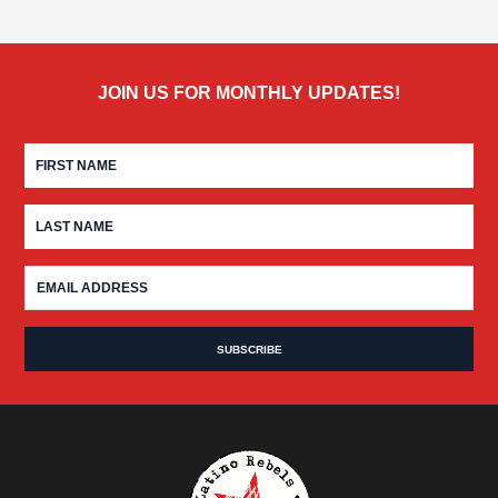
JOIN US FOR MONTHLY UPDATES!