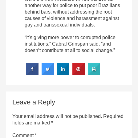
another way for police to put poor Brazilians
behind bars, without addressing the root
causes of violence and harassment against
gay and transsexual individuals.
“It’s giving more power to corrupted police
institutions,” Cabral Grinspan said, “and
doesn’t contribute at all to social change.”
Leave a Reply
Your email address will not be published.
Required
fields are marked
*
Comment
*