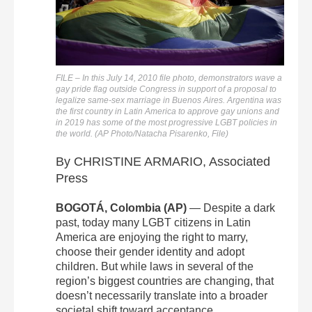
FILE – In this July 14, 2010 file photo, demonstrators wave a
gay pride flag outside Congress in support of a proposal to
legalize same-sex marriage in Buenos Aires. Argentina was
the first country in Latin America to approve gay unions and
in 2019 has some of the most progressive LGBT policies in
the world. (AP Photo/Natacha Pisarenko, File)
By CHRISTINE ARMARIO, Associated
Press
BOGOTÁ, Colombia (AP)
— Despite a dark
past, today many LGBT citizens in Latin
America are enjoying the right to marry,
choose their gender identity and adopt
children. But while laws in several of the
region’s biggest countries are changing, that
doesn’t necessarily translate into a broader
societal shift toward acceptance.