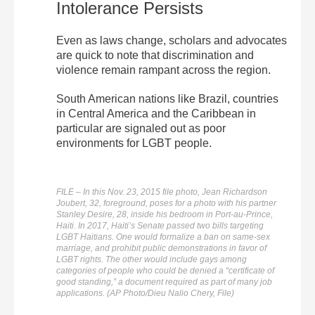
Intolerance Persists
Even as laws change, scholars and advocates
are quick to note that discrimination and
violence remain rampant across the region.
South American nations like Brazil, countries
in Central America and the Caribbean in
particular are signaled out as poor
environments for LGBT people.
FILE – In this Nov. 23, 2015 file photo, Jean Richardson
Joubert, 32, foreground, poses for a photo with his partner
Stanley Desire, 28, inside his bedroom in Port-au-Prince,
Haiti. In 2017, Haiti’s Senate passed two bills targeting
LGBT Haitians. One would formalize a ban on same-sex
marriage, and prohibit public demonstrations in favor of
LGBT rights. The other would include gays among
categories of people who could be denied a “certificate of
good standing,” a document required as part of many job
applications. (AP Photo/Dieu Nalio Chery, File)