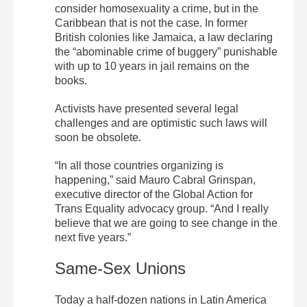
consider homosexuality a crime, but in the
Caribbean that is not the case. In former
British colonies like Jamaica, a law declaring
the “abominable crime of buggery” punishable
with up to 10 years in jail remains on the
books.
Activists have presented several legal
challenges and are optimistic such laws will
soon be obsolete.
“In all those countries organizing is
happening,” said Mauro Cabral Grinspan,
executive director of the Global Action for
Trans Equality advocacy group. “And I really
believe that we are going to see change in the
next five years.”
Same-Sex Unions
Today a half-dozen nations in Latin America