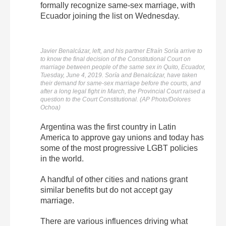
formally recognize same-sex marriage, with
Ecuador joining the list on Wednesday.
Javier Benalcázar, left, and his partner Efraín Soría arrive to
to know the final decision of the Constitutional Court on
marriage between people of the same sex in Quito, Ecuador,
Tuesday, June 4, 2019. Soría and Benalcázar, have taken
their demand for same-sex marriage before the courts, and
after a long legal fight in March, the Provincial Court raised a
question to the Court Constitutional. (AP Photo/Dolores
Ochoa)
Argentina was the first country in Latin
America to approve gay unions and today has
some of the most progressive LGBT policies
in the world.
A handful of other cities and nations grant
similar benefits but do not accept gay
marriage.
There are various influences driving what