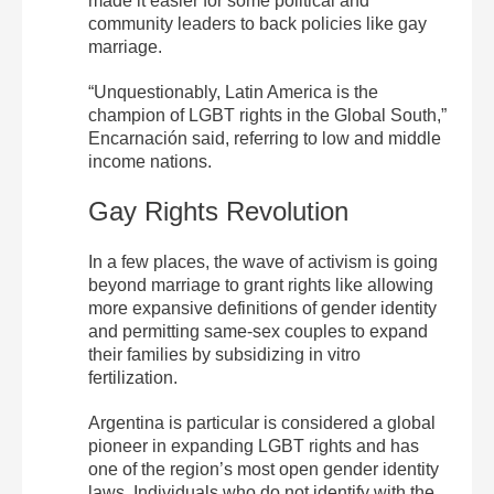
made it easier for some political and
community leaders to back policies like gay
marriage.
“Unquestionably, Latin America is the
champion of LGBT rights in the Global South,”
Encarnación said, referring to low and middle
income nations.
Gay Rights Revolution
In a few places, the wave of activism is going
beyond marriage to grant rights like allowing
more expansive definitions of gender identity
and permitting same-sex couples to expand
their families by subsidizing in vitro
fertilization.
Argentina is particular is considered a global
pioneer in expanding LGBT rights and has
one of the region’s most open gender identity
laws. Individuals who do not identify with the