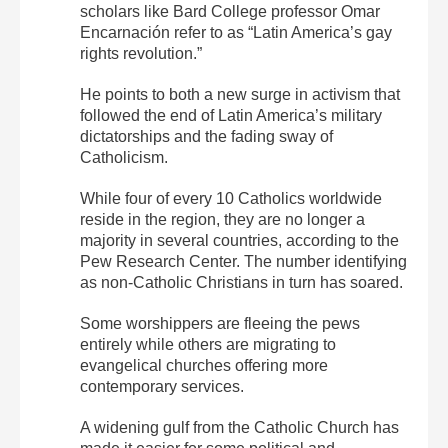
scholars like Bard College professor Omar
Encarnación refer to as “Latin America’s gay
rights revolution.”
He points to both a new surge in activism that
followed the end of Latin America’s military
dictatorships and the fading sway of
Catholicism.
While four of every 10 Catholics worldwide
reside in the region, they are no longer a
majority in several countries, according to the
Pew Research Center. The number identifying
as non-Catholic Christians in turn has soared.
Some worshippers are fleeing the pews
entirely while others are migrating to
evangelical churches offering more
contemporary services.
A widening gulf from the Catholic Church has