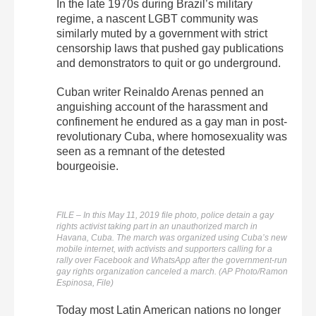
In the late 1970s during Brazil’s military
regime, a nascent LGBT community was
similarly muted by a government with strict
censorship laws that pushed gay publications
and demonstrators to quit or go underground.
Cuban writer Reinaldo Arenas penned an
anguishing account of the harassment and
confinement he endured as a gay man in post-
revolutionary Cuba, where homosexuality was
seen as a remnant of the detested
bourgeoisie.
FILE – In this May 11, 2019 file photo, police detain a gay
rights activist taking part in an unauthorized march in
Havana, Cuba. The march was organized using Cuba’s new
mobile internet, with activists and supporters calling for a
rally over Facebook and WhatsApp after the government-run
gay rights organization canceled a march. (AP Photo/Ramon
Espinosa, File)
Today most Latin American nations no longer