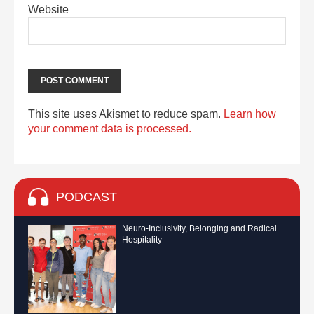
Website
This site uses Akismet to reduce spam.
Learn how
your comment data is processed.
PODCAST
Neuro-Inclusivity, Belonging and Radical
Hospitality