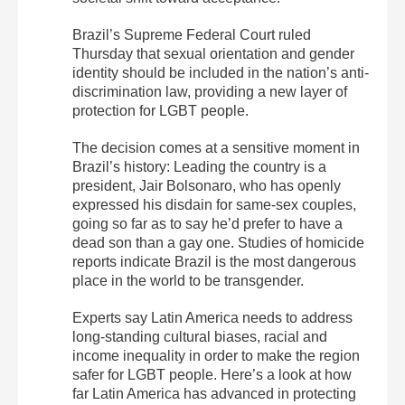
Brazil’s Supreme Federal Court ruled
Thursday that sexual orientation and gender
identity should be included in the nation’s anti-
discrimination law, providing a new layer of
protection for LGBT people.
The decision comes at a sensitive moment in
Brazil’s history: Leading the country is a
president, Jair Bolsonaro, who has openly
expressed his disdain for same-sex couples,
going so far as to say he’d prefer to have a
dead son than a gay one. Studies of homicide
reports indicate Brazil is the most dangerous
place in the world to be transgender.
Experts say Latin America needs to address
long-standing cultural biases, racial and
income inequality in order to make the region
safer for LGBT people. Here’s a look at how
far Latin America has advanced in protecting