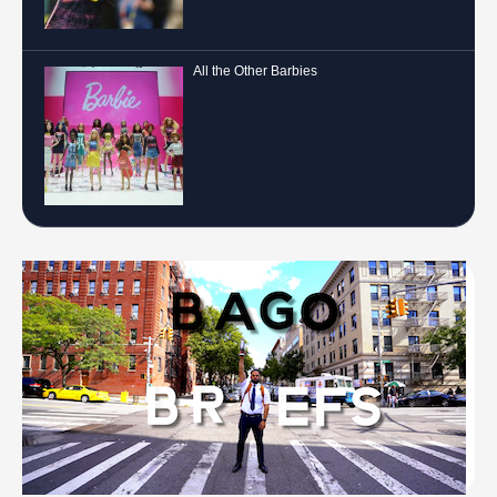
All the Other Barbies