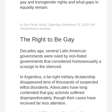
gay and transgender rights and what gaps in
equality remain.
In Sao Paulo, Brazil, Saturday, Deceberm 15, 2018. (AP
Photo/Nelson Antoine)
The Right to Be Gay
Decades ago, several Latin American
governments were ruled by iron-fisted
governments that considered homosexuality a
scourge to the silenced.
In Argentina, a far-right military dictatorship
disappeared tens of thousands of suspected
leftist dissidents. Advocates have long
contended that gay activists suffered
disproportionately, though their cases have
received far less attention.