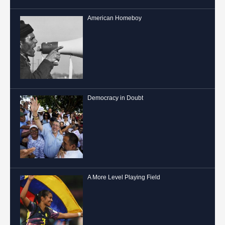
American Homeboy
Democracy in Doubt
A More Level Playing Field