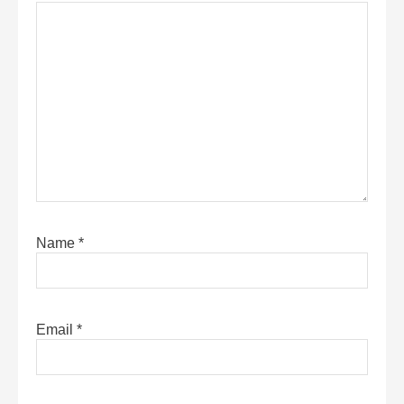
Name
*
Email
*