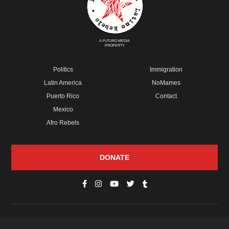
A FUTURO MEDIA
PROPERTY
Politics
Immigration
Latin America
NoMames
Puerto Rico
Contact
Mexico
Afro Rebels
DONATE