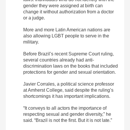
gender they were assigned at birth can
change it without authorization from a doctor
or a judge.
More and more Latin American nations are
also allowing LGBT people to serve in the
military.
Before Brazil’s recent Supreme Court ruling,
several countries already had anti-
discrimination laws on the books that included
protections for gender and sexual orientation.
Javier Corrales, a political science professor
at Amherst College, said despite the ruling’s
shortcomings it has important implications.
“It conveys to all actors the importance of
respecting sexual and gender diversity,” he
said. “Brazil is not the first. But it is not late.”