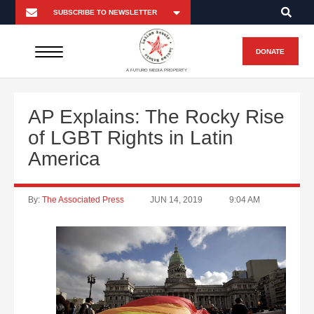
DONATE
A FUTURO MEDIA PROPERTY
AP Explains: The Rocky Rise
of LGBT Rights in Latin
America
By:
The Associated Press
JUN 14, 2019
9:04 AM