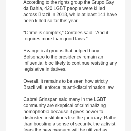
According to the rights group the Grupo Gay
da Bahia, 420 LGBT people were killed
across Brazil in 2018, while at least 141 have
been killed so far this year.
“Crime is complex,” Corrales said. “And it
requires more than good laws.”
Evangelical groups that helped buoy
Bolsonaro to the presidency remain an
influential bloc likely to continue resisting any
legislative initiatives.
Overall, it remains to be seen how strictly
Brazil will enforce its anti-discrimination law.
Cabral Grinspan said many in the LGBT
community are skeptical of criminalizing
homophobia because it gives power to
distrusted institutions like the judiciary. Rather
than boosting a sense of security, the activist
fears the new measure will be utilized as