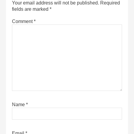
Your email address will not be published.
Required
fields are marked
*
Comment
*
Name
*
Email
*