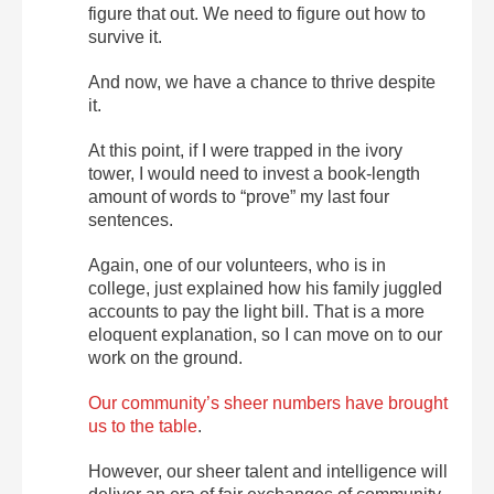
figure that out. We need to figure out how to
survive it.
And now, we have a chance to thrive despite
it.
At this point, if I were trapped in the ivory
tower, I would need to invest a book-length
amount of words to “prove” my last four
sentences.
Again, one of our volunteers, who is in
college, just explained how his family juggled
accounts to pay the light bill. That is a more
eloquent explanation, so I can move on to our
work on the ground.
Our community’s sheer numbers have brought
us to the table
.
However, our sheer talent and intelligence will