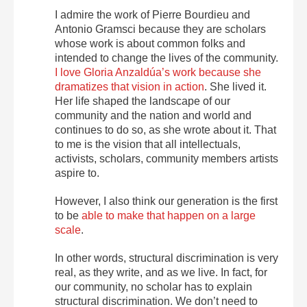
I admire the work of Pierre Bourdieu and
Antonio Gramsci because they are scholars
whose work is about common folks and
intended to change the lives of the community.
I love Gloria Anzaldúa’s work because she
dramatizes that vision in action
. She lived it.
Her life shaped the landscape of our
community and the nation and world and
continues to do so, as she wrote about it. That
to me is the vision that all intellectuals,
activists, scholars, community members artists
aspire to.
However, I also think our generation is the first
to be
able to make that happen on a large
scale
.
In other words, structural discrimination is very
real, as they write, and as we live. In fact, for
our community, no scholar has to explain
structural discrimination. We don’t need to