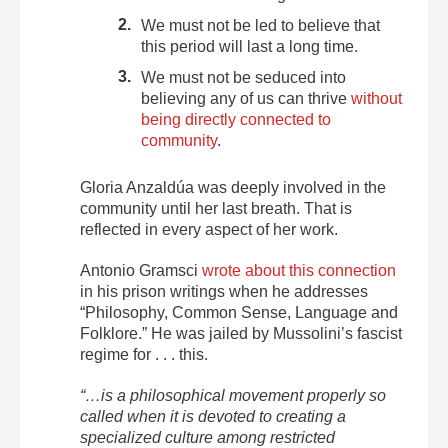
We must not be led to believe that
this period will last a long time.
We must not be seduced into
believing any of us can thrive
without
being directly connected to
community
.
Gloria Anzaldúa was deeply involved in the
community until her last breath. That is
reflected in every aspect of her work.
Antonio Gramsci
wrote about this connection
in his prison writings when he addresses
“Philosophy, Common Sense, Language and
Folklore.” He was jailed by Mussolini’s fascist
regime for . . . this.
“…is a philosophical movement properly so
called when it is devoted to creating a
specialized culture among restricted