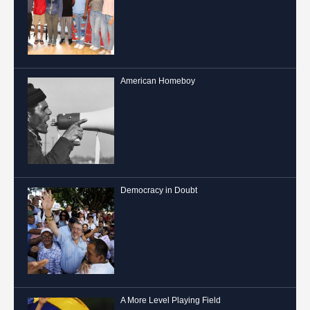
American Homeboy
Democracy in Doubt
A More Level Playing Field