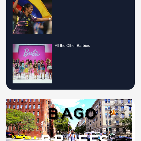
All the Other Barbies