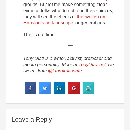
groups. But let me make something clear,
even for folks who do not read these pieces,
they will see the effects of
this written on
Houston’s art landscape
for generations.
This is our time.
***
Tony Diaz is a writer, activist, professor and
media personality. More at
TonyDiaz.net
. He
tweets from
@Librotraficante
.
Leave a Reply