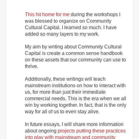
This hit home for me
during the workshops I
was blessed to organize on Community
Cultural Capital. I learned so much. I have
added so many layers to my work.
My aim by writing about Community Cultural
Capital is create a common sense handbook
on these assets that our community can use to
thrive.
Additionally, these writings will teach
mainstream institutions on how to interact with
us, for more than just their immediate
commercial needs. This is the era when we all
win by working together. In fact, that is the only
way for all of us to even stay alive.
In future essays, I will share more information
about ongoing
projects putting these practices
into play with mainstream and community