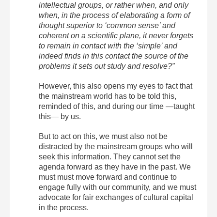
intellectual groups, or rather when, and only
when, in the process of elaborating a form of
thought superior to ‘common sense’ and
coherent on a scientific plane, it never forgets
to remain in contact with the ‘simple’ and
indeed finds in this contact the source of the
problems it sets out study and resolve?”
However, this also opens my eyes to fact that
the mainstream world has to be told this,
reminded of this, and during our time —taught
this— by us.
But to act on this, we must also not be
distracted by the mainstream groups who will
seek this information. They cannot set the
agenda forward as they have in the past. We
must must move forward and continue to
engage fully with our community, and we must
advocate for fair exchanges of cultural capital
in the process.