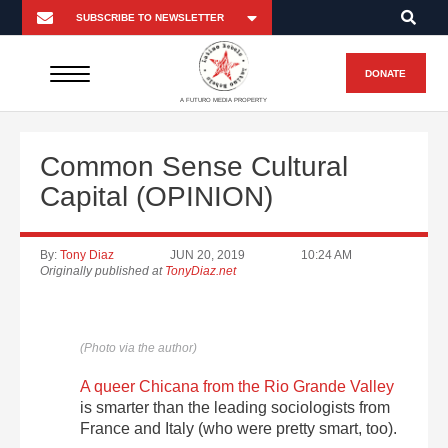
DONATE
A FUTURO MEDIA PROPERTY
Common Sense Cultural
Capital (OPINION)
By:
Tony Diaz
JUN 20, 2019
10:24 AM
Originally published at
TonyDiaz.net
(Photo via the author)
A queer Chicana from the Rio Grande Valley
is smarter than the leading sociologists from
France and Italy (who were pretty smart, too).