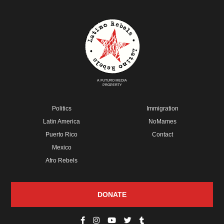
A FUTURO MEDIA
PROPERTY
Politics
Immigration
Latin America
NoMames
Puerto Rico
Contact
Mexico
Afro Rebels
DONATE