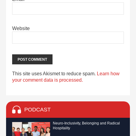
Website
This site uses Akismet to reduce spam.
Learn how
your comment data is processed.
PODCAST
Neuro-Inclusivity, Belonging and Radical
Hospitality