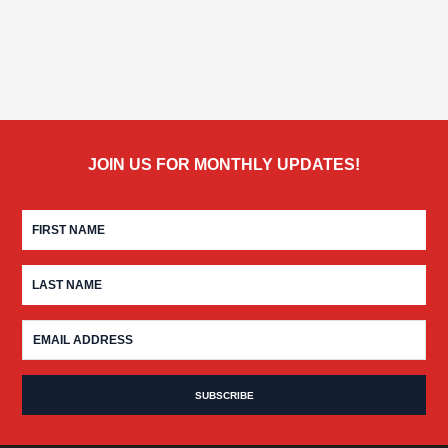
JOIN US FOR MONTHLY UPDATES!