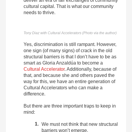
deliver an era of fair exchanges of community
cultural capital. That is what our community
needs to thrive.
Tony Diaz with Cultural Accelerators (Photo via the author)
Yes, discrimination is still rampant. However,
one sign (of many signs) of crack in the old
structural barriers is that I don’t have to be as
smart as Gloria Anzaldúa to become a
Cultural Accelerator
. Additionally, because of
that, and because she and others paved the
way for this, we have an entire generation of
Cultural Accelerators who can make a
difference.
But there are three important traps to keep in
mind:
We must not think that new structural
barriers won’t emerge.