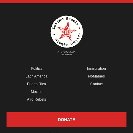
A FUTURO MEDIA
PROPERTY
Politics
Immigration
Latin America
NoMames
Puerto Rico
Contact
Mexico
Afro Rebels
DONATE