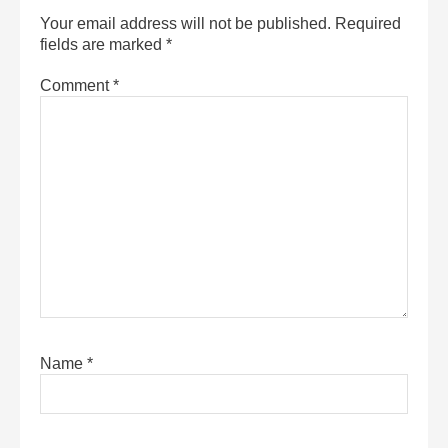
Your email address will not be published.
Required
fields are marked
*
Comment
*
Name
*