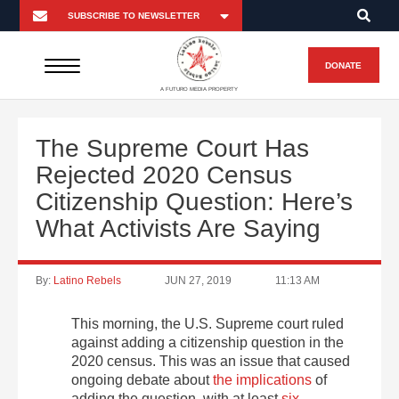
DONATE
A FUTURO MEDIA PROPERTY
The Supreme Court Has
Rejected 2020 Census
Citizenship Question: Here’s
What Activists Are Saying
By:
Latino Rebels
JUN 27, 2019
11:13 AM
This morning, the U.S. Supreme court ruled
against adding a citizenship question in the
2020 census. This was an issue that caused
ongoing debate about
the implications
of
adding the question, with at least
six