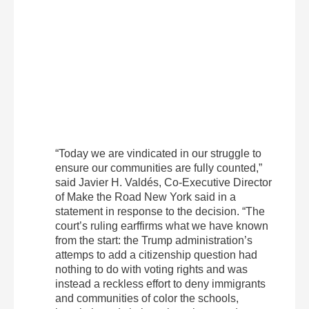
“Today we are vindicated in our struggle to
ensure our communities are fully counted,”
said Javier H. Valdés, Co-Executive Director
of Make the Road New York said in a
statement in response to the decision. “The
court’s ruling earffirms what we have known
from the start: the Trump administration’s
attemps to add a citizenship question had
nothing to do with voting rights and was
instead a reckless effort to deny immigrants
and communities of color the schools,