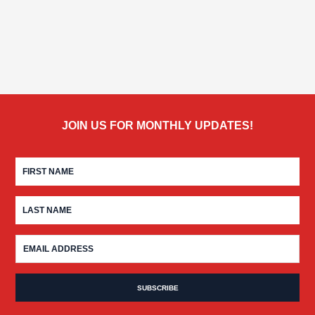
JOIN US FOR MONTHLY UPDATES!