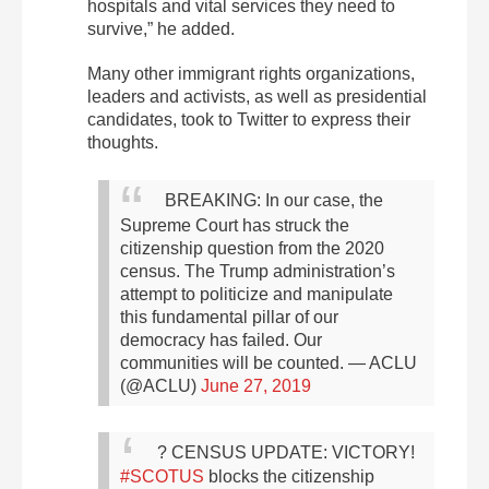
hospitals and vital services they need to
survive,” he added.
Many other immigrant rights organizations,
leaders and activists, as well as presidential
candidates, took to Twitter to express their
thoughts.
BREAKING: In our case, the
Supreme Court has struck the
citizenship question from the 2020
census.
The Trump administration’s
attempt to politicize and manipulate
this fundamental pillar of our
democracy has failed.
Our
communities will be counted.
— ACLU
(@ACLU)
June 27, 2019
? CENSUS UPDATE: VICTORY!
#SCOTUS
blocks the citizenship