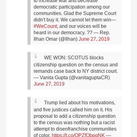
to increase fear and decrease
democratic participation among our
communities.
Glad the Supreme Court
didn't buy it.
We cannot let them win—
#WeCount
, and our voices will be
heard in our democracy. ??
— Rep.
Ilhan Omar (@Ilhan)
June 27, 2019
WE WON: SCOTUS blocks
citizenship question on the census and
remands case back to NY district court.
— Vanita Gupta (@vanitaguptaCR)
June 27, 2019
Trump lied about his motivations,
and five justices called him on it. His
proposal to add a citizenship question
to the census was nothing but a racist
attempt to disenfranchise communities
of color.
https://t.co/OPZfQbpgNK
—