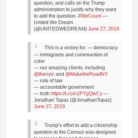
question, and calls on the Trump
administration to justify why they want
to add the question.
#WeCount
—
United We Dream
(@UNITEDWEDREAM)
June 27, 2019
This is a victory for:
— democracy
— immigrants and communities of
color
— our amazing clients, including
@thenyic
and
@MaketheRoadNY
— rule of law
— accountable government
— truth
https://t.co/n1PYjjQwCy
—
Jonathan Topaz (@JonathanTopaz)
June 27, 2019
Trump’s effort to add a citizenship
question to the Census was designed