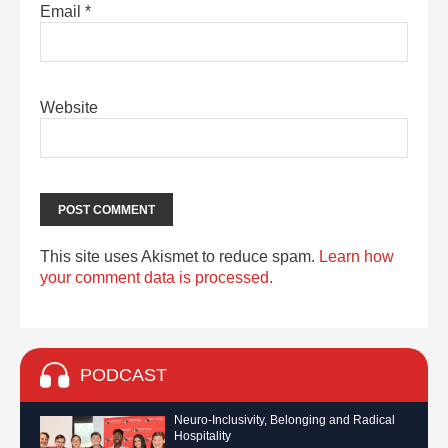
Email
*
Website
This site uses Akismet to reduce spam.
Learn how
your comment data is processed.
PODCAST
Neuro-Inclusivity, Belonging and Radical
Hospitality