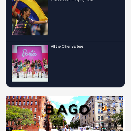
All the Other Barbies