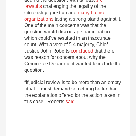
lawsuits
challenging the legality of the
citizenship question and
many Latino
organizations
taking a strong stand against it.
One of the main concerns was that the
question would discourage participation,
which could’ve resulted in an inaccurate
count. With a vote of 5-4 majority, Chief
Justice John Roberts
concluded
that there
was reason for concern about why the
Commerce Department wanted to include the
question.
“If judicial review is to be more than an empty
ritual, it must demand something better than
the explanation offered for the action taken in
this case,” Roberts
said
.