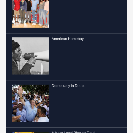
American Homeboy
Democracy in Doubt
A More Level Playing Field