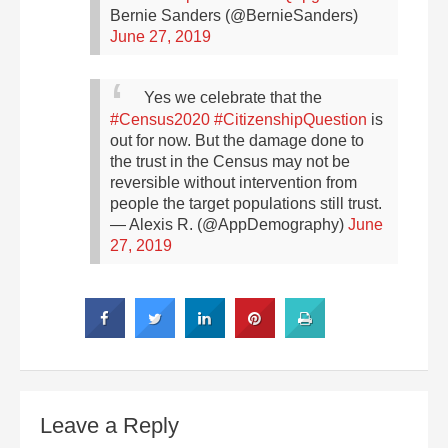
Bernie Sanders (@BernieSanders)
June 27, 2019
Yes we celebrate that the
#Census2020
#CitizenshipQuestion
is
out for now. But the damage done to
the trust in the Census may not be
reversible without intervention from
people the target populations still trust.
— Alexis R. (@AppDemography)
June
27, 2019
Leave a Reply