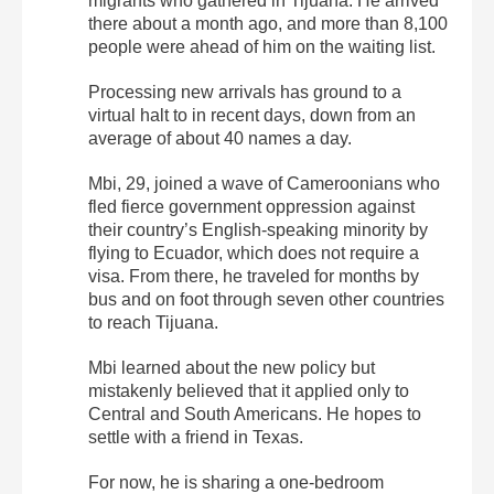
migrants who gathered in Tijuana. He arrived
there about a month ago, and more than 8,100
people were ahead of him on the waiting list.
Processing new arrivals has ground to a
virtual halt to in recent days, down from an
average of about 40 names a day.
Mbi, 29, joined a wave of Cameroonians who
fled fierce government oppression against
their country’s English-speaking minority by
flying to Ecuador, which does not require a
visa. From there, he traveled for months by
bus and on foot through seven other countries
to reach Tijuana.
Mbi learned about the new policy but
mistakenly believed that it applied only to
Central and South Americans. He hopes to
settle with a friend in Texas.
For now, he is sharing a one-bedroom