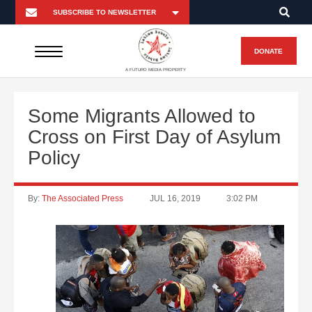
DONATE
A FUTURO MEDIA PROPERTY
Some Migrants Allowed to
Cross on First Day of Asylum
Policy
By:
The Associated Press
JUL 16, 2019
3:02 PM