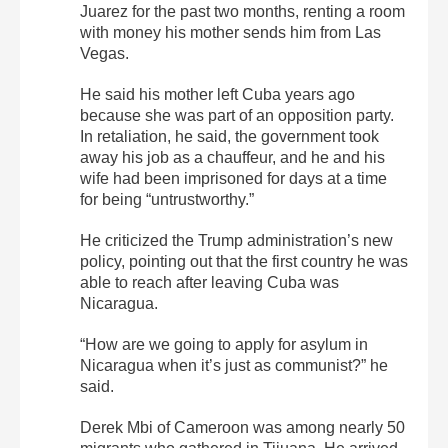
Juarez for the past two months, renting a room
with money his mother sends him from Las
Vegas.
He said his mother left Cuba years ago
because she was part of an opposition party.
In retaliation, he said, the government took
away his job as a chauffeur, and he and his
wife had been imprisoned for days at a time
for being “untrustworthy.”
He criticized the Trump administration’s new
policy, pointing out that the first country he was
able to reach after leaving Cuba was
Nicaragua.
“How are we going to apply for asylum in
Nicaragua when it’s just as communist?” he
said.
Derek Mbi of Cameroon was among nearly 50