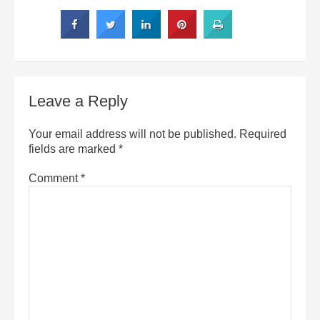
Leave a Reply
Your email address will not be published.
Required
fields are marked
*
Comment
*