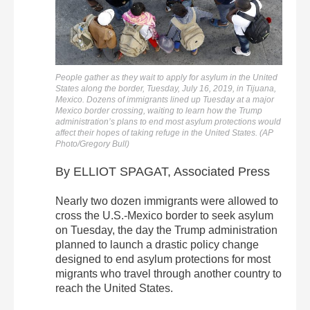
People gather as they wait to apply for asylum in the United
States along the border, Tuesday, July 16, 2019, in Tijuana,
Mexico. Dozens of immigrants lined up Tuesday at a major
Mexico border crossing, waiting to learn how the Trump
administration’s plans to end most asylum protections would
affect their hopes of taking refuge in the United States. (AP
Photo/Gregory Bull)
By ELLIOT SPAGAT, Associated Press
Nearly two dozen immigrants were allowed to
cross the U.S.-Mexico border to seek asylum
on Tuesday, the day the Trump administration
planned to launch a drastic policy change
designed to end asylum protections for most
migrants who travel through another country to
reach the United States.