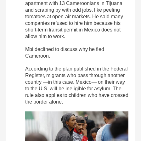
apartment with 13 Cameroonians in Tijuana
and scraping by with odd jobs, like peeling
tomatoes at open-air markets. He said many
companies refused to hire him because his
short-term transit permit in Mexico does not
allow him to work.
Mbi declined to discuss why he fled
Cameroon.
According to the plan published in the Federal
Register, migrants who pass through another
country —in this case, Mexico— on their way
to the U.S. will be ineligible for asylum. The
rule also applies to children who have crossed
the border alone.