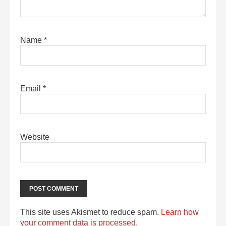
Name
*
Email
*
Website
This site uses Akismet to reduce spam.
Learn how
your comment data is processed.