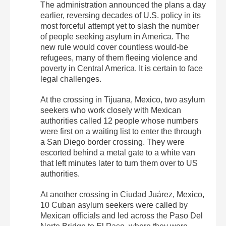
The administration announced the plans a day
earlier, reversing decades of U.S. policy in its
most forceful attempt yet to slash the number
of people seeking asylum in America. The
new rule would cover countless would-be
refugees, many of them fleeing violence and
poverty in Central America. It is certain to face
legal challenges.
At the crossing in Tijuana, Mexico, two asylum
seekers who work closely with Mexican
authorities called 12 people whose numbers
were first on a waiting list to enter the through
a San Diego border crossing. They were
escorted behind a metal gate to a white van
that left minutes later to turn them over to US
authorities.
At another crossing in Ciudad Juárez, Mexico,
10 Cuban asylum seekers were called by
Mexican officials and led across the Paso Del