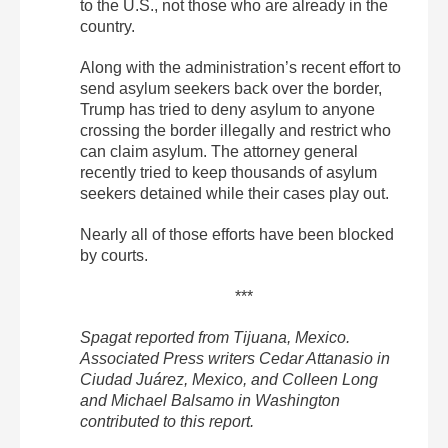
to the U.S., not those who are already in the
country.
Along with the administration’s recent effort to
send asylum seekers back over the border,
Trump has tried to deny asylum to anyone
crossing the border illegally and restrict who
can claim asylum. The attorney general
recently tried to keep thousands of asylum
seekers detained while their cases play out.
Nearly all of those efforts have been blocked
by courts.
***
Spagat reported from Tijuana, Mexico.
Associated Press writers Cedar Attanasio in
Ciudad Juárez, Mexico, and Colleen Long
and Michael Balsamo in Washington
contributed to this report.