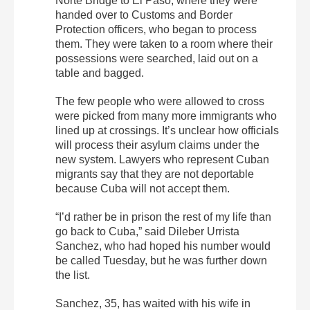
Norte Bridge to El Paso, where they were
handed over to Customs and Border
Protection officers, who began to process
them. They were taken to a room where their
possessions were searched, laid out on a
table and bagged.
The few people who were allowed to cross
were picked from many more immigrants who
lined up at crossings. It’s unclear how officials
will process their asylum claims under the
new system. Lawyers who represent Cuban
migrants say that they are not deportable
because Cuba will not accept them.
“I’d rather be in prison the rest of my life than
go back to Cuba,” said Dileber Urrista
Sanchez, who had hoped his number would
be called Tuesday, but he was further down
the list.
Sanchez, 35, has waited with his wife in