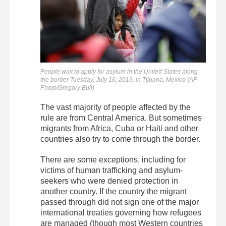
People wait to apply for asylum in the United States along
the border Tuesday, July 16, 2019, in Tijuana, Mexico (AP
Photo/Gregory Bull)
The vast majority of people affected by the
rule are from Central America. But sometimes
migrants from Africa, Cuba or Haiti and other
countries also try to come through the border.
There are some exceptions, including for
victims of human trafficking and asylum-
seekers who were denied protection in
another country. If the country the migrant
passed through did not sign one of the major
international treaties governing how refugees
are managed (though most Western countries