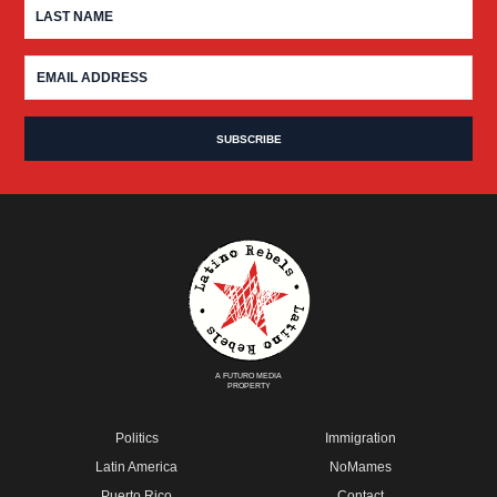
A FUTURO MEDIA
PROPERTY
Politics
Immigration
Latin America
NoMames
Puerto Rico
Contact