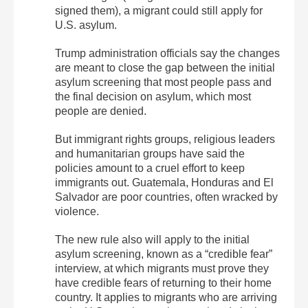
signed them), a migrant could still apply for
U.S. asylum.
Trump administration officials say the changes
are meant to close the gap between the initial
asylum screening that most people pass and
the final decision on asylum, which most
people are denied.
But immigrant rights groups, religious leaders
and humanitarian groups have said the
policies amount to a cruel effort to keep
immigrants out. Guatemala, Honduras and El
Salvador are poor countries, often wracked by
violence.
The new rule also will apply to the initial
asylum screening, known as a “credible fear”
interview, at which migrants must prove they
have credible fears of returning to their home
country. It applies to migrants who are arriving