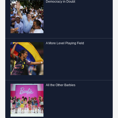
Democracy in Doubt
A More Level Playing Field
All the Other Barbies