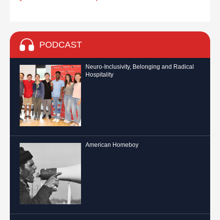
PODCAST
Neuro-Inclusivity, Belonging and Radical
Hospitality
American Homeboy