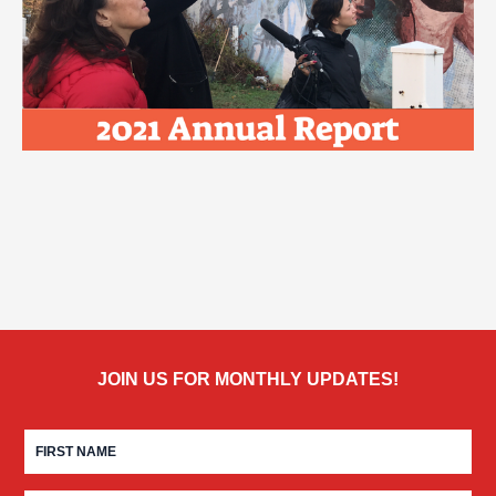
JOIN US FOR MONTHLY UPDATES!