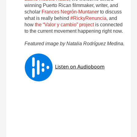
winning Puerto Rican filmmaker, writer, and
scholar
Frances Negrón-Muntane
r to discuss
what is really behind
#RickyRenuncia
, and
how
the “Valor y cambio” project
is connected
to the current movement happening right now.
Featured image by Natalia Rodríguez Medina.