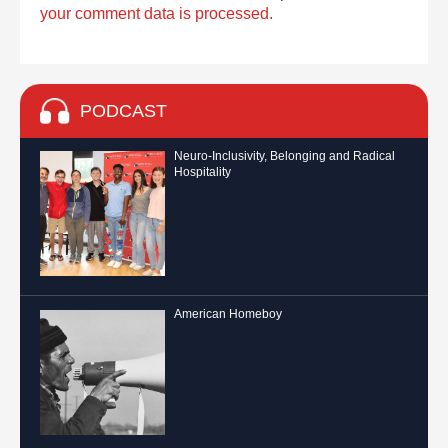
your comment data is processed.
PODCAST
Neuro-Inclusivity, Belonging and Radical
Hospitality
American Homeboy