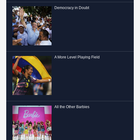
Democracy in Doubt
A More Level Playing Field
All the Other Barbies