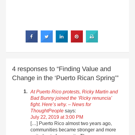
4 responses to “Finding Value and
Change in the ‘Puerto Rican Spring’”
At Puerto Rico protests, Ricky Martin and
Bad Bunny joined the ‘Ricky renuncia’
fight. Here’s why. – News for
ThoughtPeople
says:
July 22, 2019 at 3:00 PM
[…] Puerto Rico almost two years ago,
communities became stronger and more