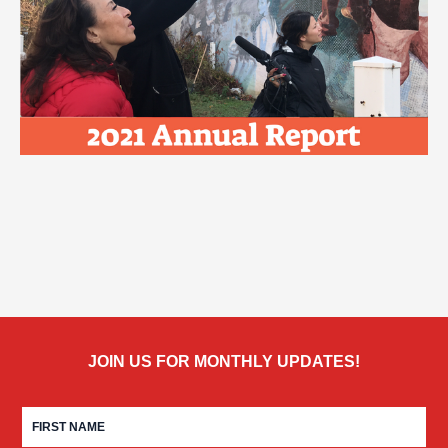
JOIN US FOR MONTHLY UPDATES!