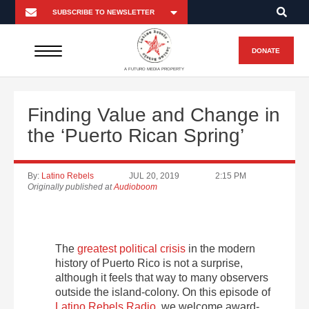
DONATE
A FUTURO MEDIA PROPERTY
Finding Value and Change in
the ‘Puerto Rican Spring’
By:
Latino Rebels
JUL 20, 2019
2:15 PM
Originally published at
Audioboom
The
greatest political crisis
in the modern
history of Puerto Rico is not a surprise,
although it feels that way to many observers
outside the island-colony. On this episode of
Latino Rebels Radio
, we welcome award-