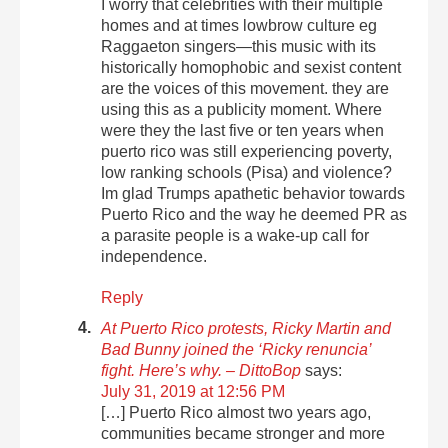
I worry that celebrities with their multiple
homes and at times lowbrow culture eg
Raggaeton singers—this music with its
historically homophobic and sexist content
are the voices of this movement. they are
using this as a publicity moment. Where
were they the last five or ten years when
puerto rico was still experiencing poverty,
low ranking schools (Pisa) and violence?
Im glad Trumps apathetic behavior towards
Puerto Rico and the way he deemed PR as
a parasite people is a wake-up call for
independence.
Reply
At Puerto Rico protests, Ricky Martin and
Bad Bunny joined the ‘Ricky renuncia’
fight. Here’s why. – DittoBop
says:
July 31, 2019 at 12:56 PM
[…] Puerto Rico almost two years ago,
communities became stronger and more