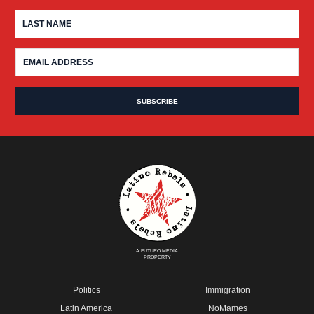
A FUTURO MEDIA
PROPERTY
Politics
Immigration
Latin America
NoMames