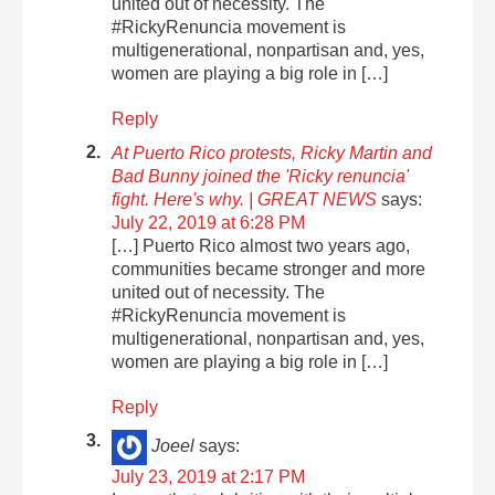
united out of necessity. The
#RickyRenuncia movement is
multigenerational, nonpartisan and, yes,
women are playing a big role in […]
Reply
At Puerto Rico protests, Ricky Martin and
Bad Bunny joined the 'Ricky renuncia'
fight. Here's why. | GREAT NEWS
says:
July 22, 2019 at 6:28 PM
[…] Puerto Rico almost two years ago,
communities became stronger and more
united out of necessity. The
#RickyRenuncia movement is
multigenerational, nonpartisan and, yes,
women are playing a big role in […]
Reply
Joeel
says:
July 23, 2019 at 2:17 PM