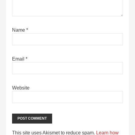
Name
*
Email
*
Website
This site uses Akismet to reduce spam.
Learn how