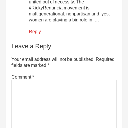
united out of necessity. The
#RickyRenuncia movement is
multigenerational, nonpartisan and, yes,
women are playing a big role in […]
Reply
Leave a Reply
Your email address will not be published.
Required
fields are marked
*
Comment
*