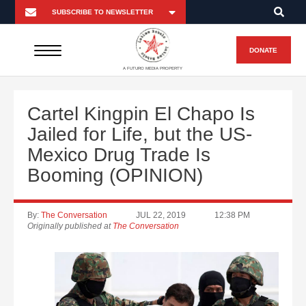
DONATE
A FUTURO MEDIA PROPERTY
Cartel Kingpin El Chapo Is
Jailed for Life, but the US-
Mexico Drug Trade Is
Booming (OPINION)
By:
The Conversation
JUL 22, 2019
12:38 PM
Originally published at
The Conversation