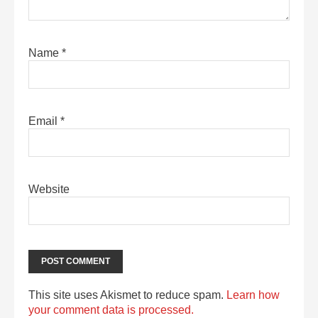
Name
*
Email
*
Website
This site uses Akismet to reduce spam.
Learn how
your comment data is processed.