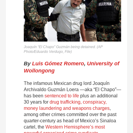
Joaquín “El Chapo” Guzmán being detained. (AP
Photo/Eduardo Verdugo, File)
By
Luis Gómez Romero
,
University of
Wollongong
The infamous Mexican drug lord Joaquín
Archivaldo Guzmán Loera —aka “El Chapo”—
has been
sentenced to life
plus an additional
30 years for
drug trafficking, conspiracy,
money laundering and weapons charges
,
among other crimes committed over the past
quarter-century as head of Mexico’s Sinaloa
cartel, the
Western Hemisphere’s most