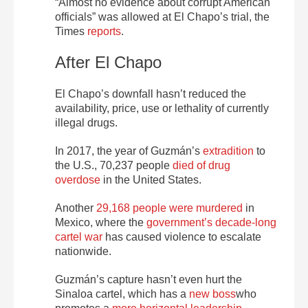
“Almost no evidence about corrupt American
officials” was allowed at El Chapo’s trial, the
Times
reports
.
After El Chapo
El Chapo’s downfall hasn’t reduced the
availability, price, use or lethality of currently
illegal drugs.
In 2017, the year of Guzmán’s
extradition
to
the U.S., 70,237 people
died of drug
overdose
in the United States.
Another
29,168 people were murdered
in
Mexico, where the
government’s decade-long
cartel war
has caused violence to escalate
nationwide.
Guzmán’s capture hasn’t even hurt the
Sinaloa cartel, which has a
new boss
who