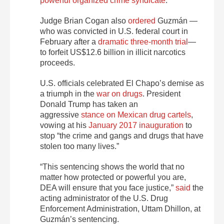
powerful organized crime syndicate
.
Judge Brian Cogan also
ordered
Guzmán —
who was convicted in U.S. federal court in
February after a
dramatic three-month trial
—
to forfeit US$12.6 billion in illicit narcotics
proceeds.
U.S. officials celebrated El Chapo’s demise as
a triumph in the
war on drugs
. President
Donald Trump has taken an
aggressive
stance on Mexican drug cartels
,
vowing at his
January 2017 inauguration
to
stop “the crime and gangs and drugs that have
stolen too many lives.”
“This sentencing shows the world that no
matter how protected or powerful you are,
DEA will ensure that you face justice,”
said
the
acting administrator of the U.S. Drug
Enforcement Administration, Uttam Dhillon, at
Guzmán’s sentencing.