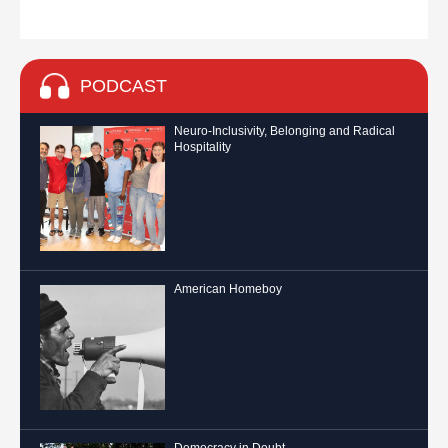
PODCAST
Neuro-Inclusivity, Belonging and Radical
Hospitality
American Homeboy
Democracy in Doubt