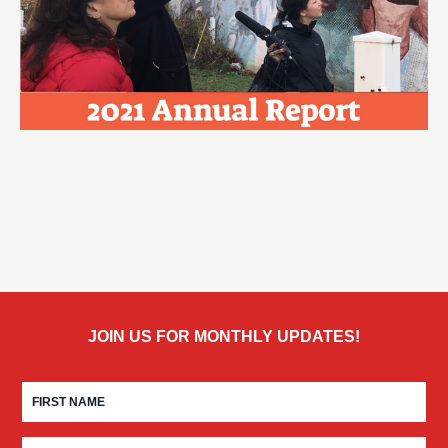
JOIN US FOR MONTHLY UPDATES!