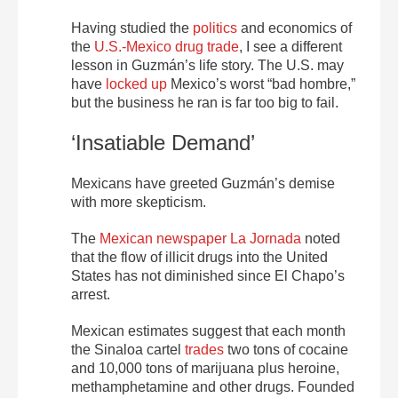
Having studied the
politics
and economics of
the
U.S.-Mexico drug trade
, I see a different
lesson in Guzmán’s life story. The U.S. may
have
locked up
Mexico’s worst “bad hombre,”
but the business he ran is far too big to fail.
‘Insatiable Demand’
Mexicans have greeted Guzmán’s demise
with more skepticism.
The
Mexican newspaper La Jornada
noted
that the flow of illicit drugs into the United
States has not diminished since El Chapo’s
arrest.
Mexican estimates suggest that each month
the Sinaloa cartel
trades
two tons of cocaine
and 10,000 tons of marijuana plus heroine,
methamphetamine and other drugs. Founded