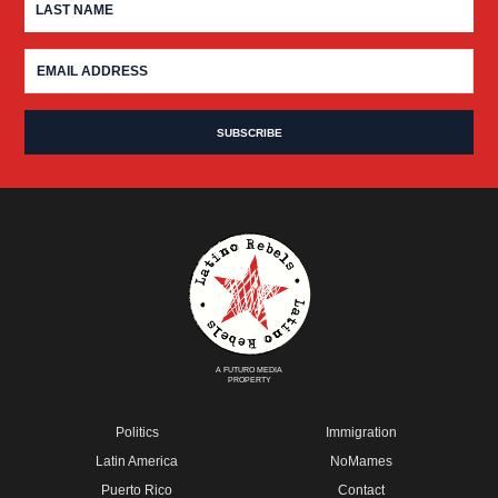
A FUTURO MEDIA
PROPERTY
Politics
Immigration
Latin America
NoMames
Puerto Rico
Contact