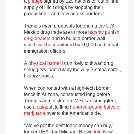
a
pledge
signed by 129 nations to “cut off the
supply of illicit drugs by stopping their
production…and flow across borders.”
Trump’s main proposals for ending the U.S.-
Mexico drug trade are to more
harshly punish
drug dealers
and to build a border wall,
which
will be monitored by
10,000 additional
immigration officers.
A
physical barrier
is unlikely to thwart drug
smugglers, particularly the wily Sinaloa cartel,
history shows.
When confronted with a high-tech border
fence in Arizona, constructed long before
Trump’s administration, Mexican smugglers
use a
catapult
to fling
hundred-pound bales of
marijuana
over to the American side.
“We’ve got the best fence money can buy,”
former DEA chief Michael Brown
told
New