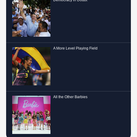
A More Level Playing Field
All the Other Barbies