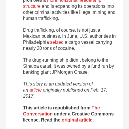
promotes a
more horizontal leadership
structure
and is expanding its operations into
other criminal activities like illegal mining and
human trafficking.
Drug trafficking, of course, is not just a
Mexican business. In June, U.S. authorities in
Philadelphia
seized
a cargo vessel carrying
nearly 20 tons of cocaine.
The drug-running ship didn’t belong to the
Sinaloa cartel. It was owned by a fund run by
banking giant JPMorgan Chase.
This story is an updated version of
an
article
originally published on Feb. 17,
2017.
This article is republished from
The
Conversation
under a Creative Commons
license. Read the
original article
.