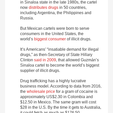
in Sinaloa state in the late 1980s, the cartel
now
distributes drugs
in 50 countries,
including Argentina, the Philippines and
Russia.
But Mexican cartels were born to serve
consumers in the United States, the
world’s
biggest consumer
of illicit drugs.
It’s Americans’ “insatiable demand for illegal
drugs,” as then-Secretary of State Hillary
Clinton
said in 2009
, that allowed Guzmán’s
Sinaloa cartel to become the world’s biggest
supplier of illicit drugs.
Drug trafficking has a highly lucrative
business model. According to data from 2016,
the
wholesale price
for a gram of cocaine is
approximately US$2.30 in Colombia and
$12.50 in Mexico. The same gram will cost
$28 in the U.S. By the time it gets to Australia,
it could fetch as much as $176.50.