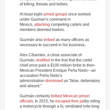
of killing, threats and bribes.
At least eight
armed groups
once worked
under Guzman’s command in
Mexico,
attacking
competing cartels and
members deemed traitors.
Guzmán also
bribed
as many officers as
necessary to succeed in his business.
Alex Cifuentes, a close associate of
Guzmán,
testified
in the trial that the cartel
chief once paid a $100 million bribe to then-
Mexican President Enrique Peña Nieto—an
accusation Peña Nieto’s
administration
dismissed
as “false, defamatory
and absurd.”
Guzmán certainly
bribed Mexican prison
officials
. In 2015, he
escaped from jail
by riding
a motorcycle through a lit, ventilated mile-long