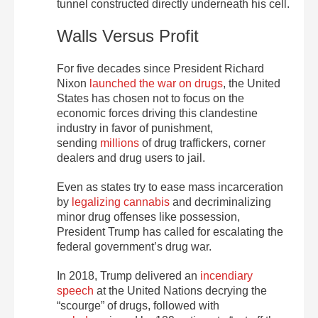
tunnel constructed directly underneath his cell.
Walls Versus Profit
For five decades since President Richard
Nixon
launched the war on drugs
, the United
States has chosen not to focus on the
economic forces driving this clandestine
industry in favor of punishment,
sending
millions
of drug traffickers, corner
dealers and drug users to jail.
Even as states try to ease mass incarceration
by
legalizing cannabis
and decriminalizing
minor drug offenses like possession,
President Trump has called for escalating the
federal government’s drug war.
In 2018, Trump delivered an
incendiary
speech
at the United Nations decrying the
“scourge” of drugs, followed with