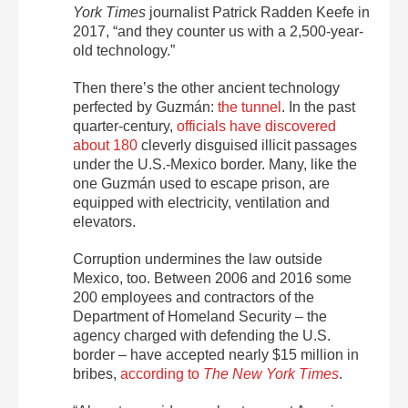
York Times
journalist Patrick Radden Keefe in
2017, “and they counter us with a 2,500-year-
old technology.”
Then there’s the other ancient technology
perfected by Guzmán:
the tunnel
. In the past
quarter-century,
officials have discovered
about 180
cleverly disguised illicit passages
under the U.S.-Mexico border. Many, like the
one Guzmán used to escape prison, are
equipped with electricity, ventilation and
elevators.
Corruption undermines the law outside
Mexico, too. Between 2006 and 2016 some
200 employees and contractors of the
Department of Homeland Security – the
agency charged with defending the U.S.
border – have accepted nearly $15 million in
bribes,
according to
The New York Times
.