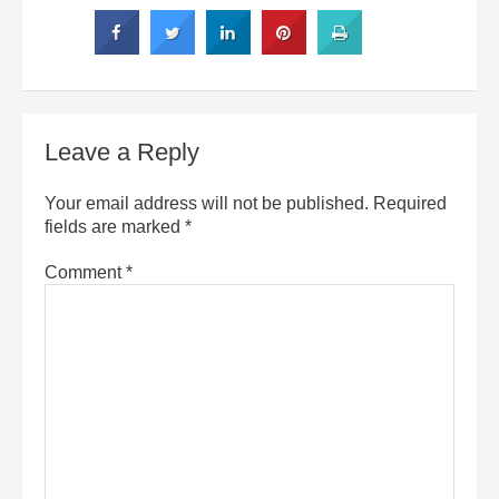
Leave a Reply
Your email address will not be published.
Required
fields are marked
*
Comment
*