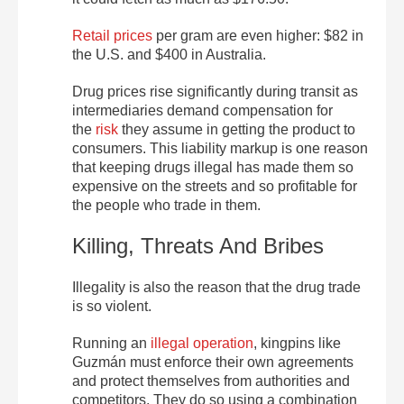
Retail prices
per gram are even higher: $82 in
the U.S. and $400 in Australia.
Drug prices rise significantly during transit as
intermediaries demand compensation for
the
risk
they assume in getting the product to
consumers. This liability markup is one reason
that keeping drugs illegal has made them so
expensive on the streets and so profitable for
the people who trade in them.
Killing, Threats And Bribes
Illegality is also the reason that the drug trade
is so violent.
Running an
illegal operation
, kingpins like
Guzmán must enforce their own agreements
and protect themselves from authorities and
competitors. They do so using a combination