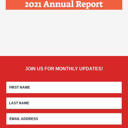
JOIN US FOR MONTHLY UPDATES!