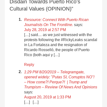
Disdain Towards Puerto Rico’s
Cultural Values (OPINION)”
Resource: Connect With Puerto Rican
Journalists On The Frontline.
says:
July 28, 2019 at 2:57 PM
[…] said… as we just witnessed with the
protests following the #RickyLeaks scandal
in La Fortaleza and the resignation of
Ricardo Rosselló, the people of Puerto
Rico (both aqui y […]
Reply
1:29 PM 8/20/2019 – Telegramgate,
opened widely: "Putas SI, Corruptos NO"!
– How come?! Perque?! | Trump and
Trumpism – Review Of News And Opinions
says:
August 20, 2019 at 1:33 PM
[…] […]