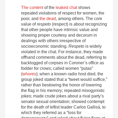
The content
of the
leaked chat
shows
repeated violations of respect for women, the
poor, and
the dead
, among others. The core
value of
respeto
(respect) is about recognizing
that other people have intrinsic value and
showing proper courtesy and decorum in
dealings with others irrespective of
socioeconomic standing.
Respeto
is widely
violated in the chat. For instance, they made
offhand comments about the dead, referring to
backlogged of corpses in Coroner’s office as
fodder for crows; called women “putas”
(
whores
); when a known radio host died, the
group joked stated that a “tweet would suffice,”
rather than bestowing the honor of lowering
the flag in his memory; repeated misogynistic
jokes; made crude jokes about a rival party’s
senator sexual orientation; showed contempt
for the death of leftist leader Carlos Gallisá, to
which they referred as a “loss for