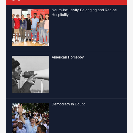
Neuro-Inclusivity, Belonging and Radical
Hospitality
American Homeboy
Democracy in Doubt