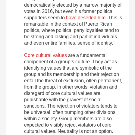
democratically elected by a narrow majority of
votes in 2016, but even his former political
supporters seem to
have deserted him
. This is
remarkable in the context of Puerto Rican
politics, where political party loyalties tend to
be strong and lasting and part of individuals
and even entire families, sense of identity.
Core cultural values
are a fundamental
component of a group’s culture. They act as
identifying values that are symbolic of the
group and its membership and their rejection
entail the threat of exclusion, often permanent,
from the group. In other words, violation and
disregard of core cultural values are
punishable with the gravest of social
sanctions. The rejection of violators tends to
be universal, often trumping other divisions
within a society. Group members are also
expected to visibly reject violators of core
cultural values. Neutrality is not an option.