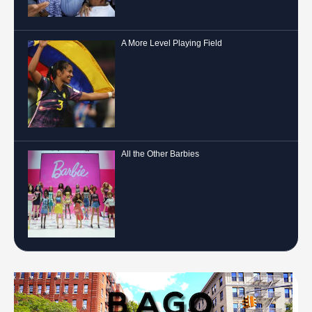
A More Level Playing Field
All the Other Barbies