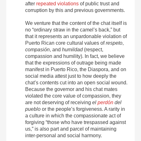
after
repeated violations
of public trust and
corruption by this and previous governments.
We venture that the content of the chat itself is
no “ordinary straw in the camel’s back,” but
that it represents an unpardonable violation of
Puerto Rican core cultural values of
respeto
,
compasión
, and
humildad
(respect,
compassion and humility). In fact, we believe
that the expressions of outrage being made
manifest in Puerto Rico, the Diaspora, and on
social media attest just to how deeply the
chat’s contents cut into an open social wound.
Because the governor and his chat mates
violated the core value of compassion, they
are not deserving of receiving
el
perdón
del
pueblo
or the people’s forgiveness. A rarity in
a culture in which the compassionate act of
forgiving “those who have trespassed against
us,” is also part and parcel of maintaining
inter-personal and social harmony.