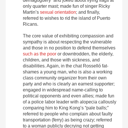
demagoguery” and joked about flying flags at
only quarter mast; made fun of singer Ricky
Martin’s
sexual orientation
; and finally,
referred to wishes to rid the island of Puerto
Ricans.
The core value of exhibiting compassion and
sympathy is about respecting the vulnerable
and those in no position to defend themselves
such as the poor
or downtrodden, the elderly,
children, and those with sickness, and
disabilities. Again, in the chat Rosselló fat-
shames a young man, who is also a working
class community organizer from their own
party and who is clearly an earnest supporter;
engaged in widespread name-calling to
political opponents and even allies; made fun
of a police labor leader with alopecia callously
comparing him to King Kong’s “pale balls;”
referred to people who complain about faulty
transportation (ferry) as being crazy; referred
to a woman publicly decrying not getting