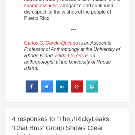
shamelessness
, arrogance and continued
disrespect for the wishes of the people of
Puerto Rico.
***
C
arlos G. García-Quijano
is an Associate
Professor of Anthropology at the University of
Rhode Island.
Hilda Lloréns
is an
anthropologist at the University of Rhode
Island.
4 responses to “The #RickyLeaks
‘Chat Bros’ Group Shows Clear