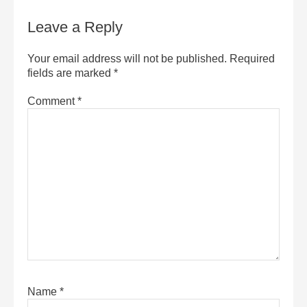
Leave a Reply
Your email address will not be published.
Required
fields are marked
*
Comment
*
Name
*