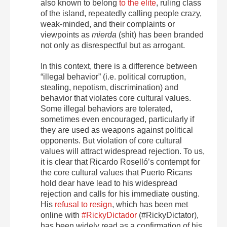
also known to belong
to the elite
, ruling class
of the island, repeatedly calling people crazy,
weak-minded, and their complaints or
viewpoints as
mierda
(shit) has been branded
not only as disrespectful but as arrogant.
In this context, there is a difference between
“illegal behavior” (i.e. political corruption,
stealing, nepotism, discrimination) and
behavior that violates core cultural values.
Some illegal behaviors are tolerated,
sometimes even encouraged, particularly if
they are used as weapons against political
opponents. But violation of core cultural
values will attract widespread rejection. To us,
it is clear that Ricardo Roselló’s contempt for
the core cultural values that Puerto Ricans
hold dear have lead to his widespread
rejection and calls for his immediate ousting.
His
refusal to resign
, which has been met
online with
#RickyDictador
(#RickyDictator),
has been widely read as a confirmation of his