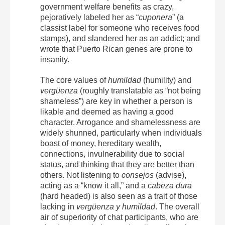
government welfare benefits as crazy,
pejoratively labeled her as “
cuponera
” (a
classist label for someone who receives food
stamps), and slandered her as an addict; and
wrote that Puerto Rican genes are prone to
insanity.
The core values of
humildad
(humility) and
vergüenza
(roughly translatable as “not being
shameless”) are key in whether a person is
likable and deemed as having a good
character. Arrogance and shamelessness are
widely shunned, particularly when individuals
boast of money, hereditary wealth,
connections, invulnerability due to social
status, and thinking that they are better than
others. Not listening to
consejos
(advise),
acting as a “know it all,” and a c
abeza dura
(hard headed) is also seen as a trait of those
lacking in
vergüenza y humildad
. The overall
air of superiority of chat participants, who are