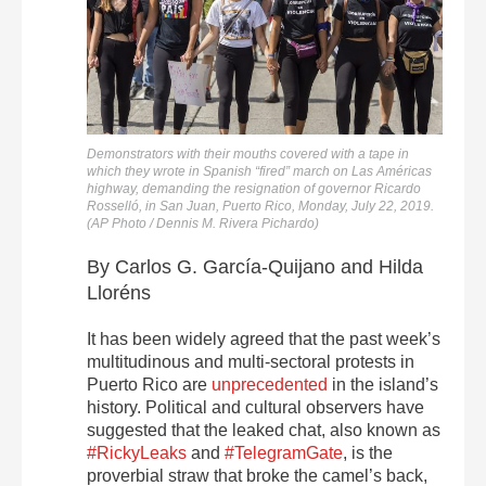
Demonstrators with their mouths covered with a tape in
which they wrote in Spanish “fired” march on Las Américas
highway, demanding the resignation of governor Ricardo
Rosselló, in San Juan, Puerto Rico, Monday, July 22, 2019.
(AP Photo / Dennis M. Rivera Pichardo)
By Carlos G. García-Quijano and Hilda
Lloréns
It has been widely agreed that the past week’s
multitudinous and multi-sectoral protests in
Puerto Rico are
unprecedented
in the island’s
history. Political and cultural observers have
suggested that the leaked chat, also known as
#RickyLeaks
and
#TelegramGate
, is the
proverbial straw that broke the camel’s back,