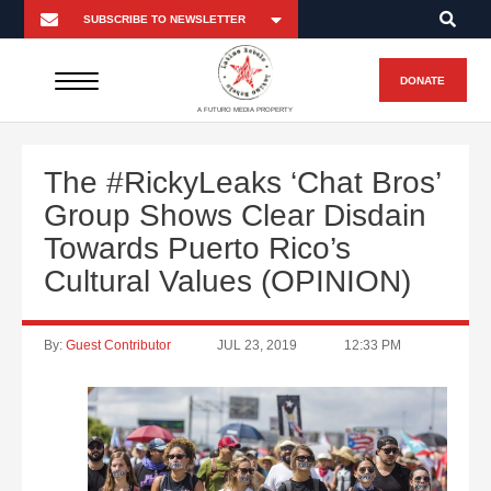
DONATE
A FUTURO MEDIA PROPERTY
The #RickyLeaks ‘Chat Bros’
Group Shows Clear Disdain
Towards Puerto Rico’s
Cultural Values (OPINION)
By:
Guest Contributor
JUL 23, 2019
12:33 PM