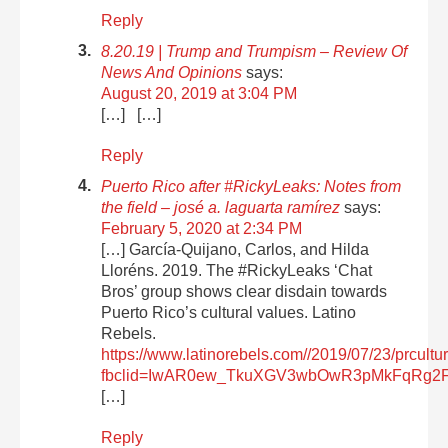
Reply
8.20.19 | Trump and Trumpism – Review Of
News And Opinions
says:
August 20, 2019 at 3:04 PM
[…] […]
Reply
Puerto Rico after #RickyLeaks: Notes from
the field – josé a. laguarta ramírez
says:
February 5, 2020 at 2:34 PM
[…] García-Quijano, Carlos, and Hilda
Lloréns. 2019. The #RickyLeaks ‘Chat
Bros’ group shows clear disdain towards
Puerto Rico’s cultural values. Latino
Rebels.
https://www.latinorebels.com//2019/07/23/prcultu
fbclid=IwAR0ew_TkuXGV3wbOwR3pMkFqRg2
[…]
Reply