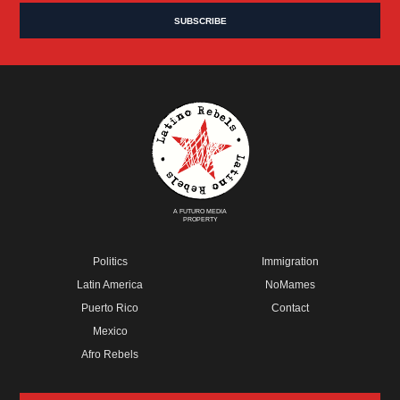
A FUTURO MEDIA
PROPERTY
Politics
Immigration
Latin America
NoMames
Puerto Rico
Contact
Mexico
Afro Rebels