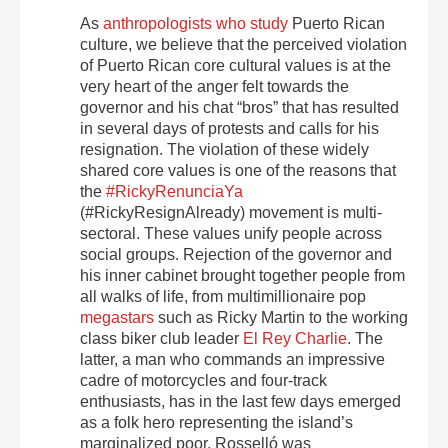
As
anthropologists who study
Puerto Rican
culture, we believe that the perceived violation
of Puerto Rican core cultural values is at the
very heart of the anger felt towards the
governor and his chat “bros” that has resulted
in several days of protests and calls for his
resignation. The violation of these widely
shared core values is one of the reasons that
the
#RickyRenunciaYa
(#RickyResignAlready) movement is multi-
sectoral. These values unify people across
social groups. Rejection of the governor and
his inner cabinet brought together people from
all walks of life, from multimillionaire pop
megastars
such as Ricky Martin to the working
class biker club leader
El Rey Charlie
. The
latter, a man who commands an impressive
cadre of motorcycles and four-track
enthusiasts, has in the last few days emerged
as a folk hero representing the island’s
marginalized poor. Rosselló was