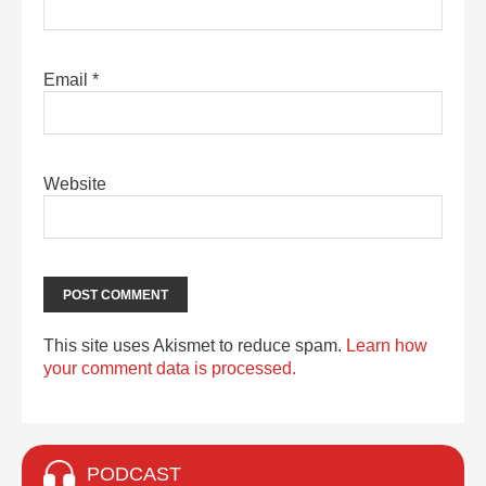
Email
*
Website
This site uses Akismet to reduce spam.
Learn how
your comment data is processed.
PODCAST