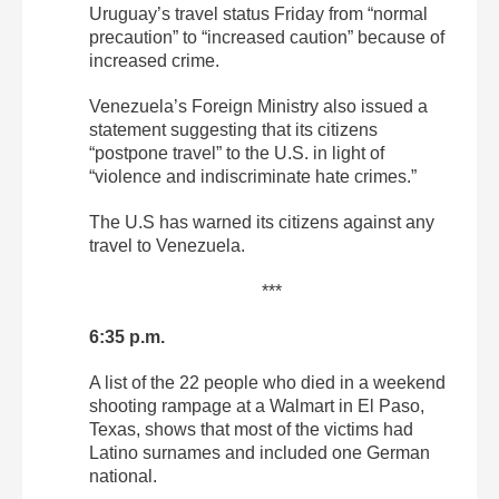
Uruguay’s travel status Friday from “normal
precaution” to “increased caution” because of
increased crime.
Venezuela’s Foreign Ministry also issued a
statement suggesting that its citizens
“postpone travel” to the U.S. in light of
“violence and indiscriminate hate crimes.”
The U.S has warned its citizens against any
travel to Venezuela.
***
6:35 p.m.
A list of the 22 people who died in a weekend
shooting rampage at a Walmart in El Paso,
Texas, shows that most of the victims had
Latino surnames and included one German
national.