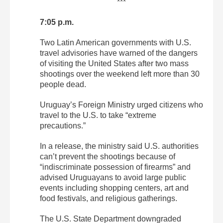
***
7:05 p.m.
Two Latin American governments with U.S.
travel advisories have warned of the dangers
of visiting the United States after two mass
shootings over the weekend left more than 30
people dead.
Uruguay’s Foreign Ministry urged citizens who
travel to the U.S. to take “extreme
precautions.”
In a release, the ministry said U.S. authorities
can’t prevent the shootings because of
“indiscriminate possession of firearms” and
advised Uruguayans to avoid large public
events including shopping centers, art and
food festivals, and religious gatherings.
The U.S. State Department downgraded