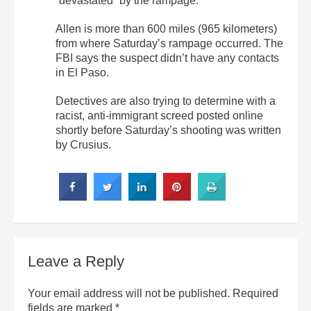
“devastated” by the rampage.
Allen is more than 600 miles (965 kilometers)
from where Saturday’s rampage occurred. The
FBI says the suspect didn’t have any contacts
in El Paso.
Detectives are also trying to determine with a
racist, anti-immigrant screed posted online
shortly before Saturday’s shooting was written
by Crusius.
Leave a Reply
Your email address will not be published.
Required
fields are marked
*