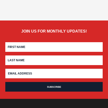
JOIN US FOR MONTHLY UPDATES!