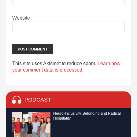
Website
This site uses Akismet to reduce spam.
Learn how
your comment data is processed.
PODCAST
Neuro-Inclusivity, Belonging and Radical
Hospitality