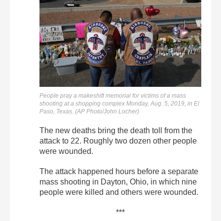
People pray a makeshift memorial for victims of a mass
shooting at a shopping complex Monday, Aug. 5, 2019, in El
Paso, Texas. (AP Photo/John Locher)
The new deaths bring the death toll from the
attack to 22. Roughly two dozen other people
were wounded.
The attack happened hours before a separate
mass shooting in Dayton, Ohio, in which nine
people were killed and others were wounded.
***