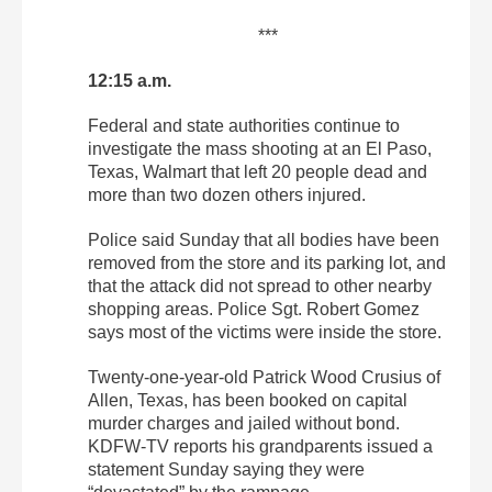
***
12:15 a.m.
Federal and state authorities continue to
investigate the mass shooting at an El Paso,
Texas, Walmart that left 20 people dead and
more than two dozen others injured.
Police said Sunday that all bodies have been
removed from the store and its parking lot, and
that the attack did not spread to other nearby
shopping areas. Police Sgt. Robert Gomez
says most of the victims were inside the store.
Twenty-one-year-old Patrick Wood Crusius of
Allen, Texas, has been booked on capital
murder charges and jailed without bond.
KDFW-TV reports his grandparents issued a
statement Sunday saying they were