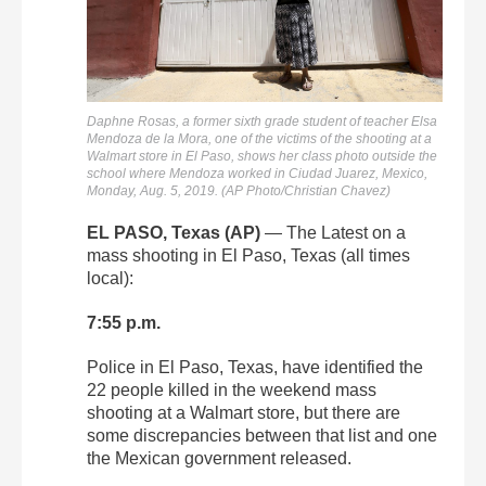
Daphne Rosas, a former sixth grade student of teacher Elsa
Mendoza de la Mora, one of the victims of the shooting at a
Walmart store in El Paso, shows her class photo outside the
school where Mendoza worked in Ciudad Juarez, Mexico,
Monday, Aug. 5, 2019. (AP Photo/Christian Chavez)
EL PASO, Texas (AP)
— The Latest on a
mass shooting in El Paso, Texas (all times
local):
7:55 p.m.
Police in El Paso, Texas, have identified the
22 people killed in the weekend mass
shooting at a Walmart store, but there are
some discrepancies between that list and one
the Mexican government released.