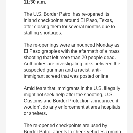
11:30 a.m.
The U.S. Border Patrol has re-opened its
inland checkpoints around El Paso, Texas,
after closing them for several months due to
staffing shortages.
The re-openings were announced Monday as
El Paso grapples with the aftermath of a mass
shooting that left more than 20 people dead.
Authorities are investigating links between the
suspected gunman and a racist, anti-
immigrant screed that was posted online.
Amid fears that immigrants in the U.S. illegally
might not seek help after the shooting, U.S.
Customs and Border Protection announced it
wouldn’t do any enforcement at area hospitals
or shelters.
The re-opened checkpoints are used by
Border Patrol agents to check vehicles coming