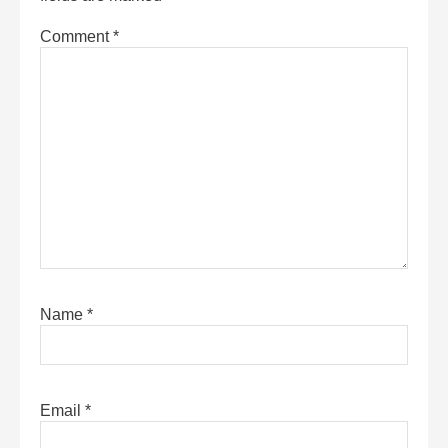
Comment
*
Name
*
Email
*