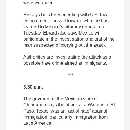
were wounded.
He says he’s been meeting with U.S. law
enforcement and will forward what he has
learned to Mexico’s attorney general on
Tuesday. Ebrard also says Mexico will
participate in the investigation and trial of the
man suspected of carrying out the attack.
Authorities are investigating the attack as a
possible hate crime aimed at immigrants.
***
3:30 p.m.
The governor of the Mexican state of
Chihuahua says the attack at a Walmart in El
Paso, Texas, was an “act of hate” against
immigration, particularly immigration from
Latin America.