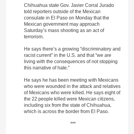
Chihuahua state Gov. Javier Corral Jurado
told reporters outside of the Mexican
consulate in El Paso on Monday that the
Mexican government may approach
Saturday’s mass shooting as an act of
terrorism.
He says there’s a growing “discriminatory and
racist current” in the U.S. and that “we are
living with the consequences of not stopping
this narrative of hate.”
He says he has been meeting with Mexicans
who were wounded in the attack and relatives
of Mexicans who were killed. He says eight of
the 22 people killed were Mexican citizens,
including six from the state of Chihuahua,
which is across the border from El Paso.
***