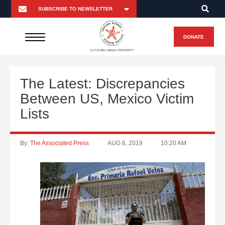
DONATE
A FUTURO MEDIA PROPERTY
The Latest: Discrepancies
Between US, Mexico Victim
Lists
By:
The Associated Press
AUG 6, 2019
10:20 AM