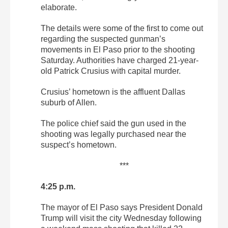
elaborate.
The details were some of the first to come out
regarding the suspected gunman’s
movements in El Paso prior to the shooting
Saturday. Authorities have charged 21-year-
old Patrick Crusius with capital murder.
Crusius’ hometown is the affluent Dallas
suburb of Allen.
The police chief said the gun used in the
shooting was legally purchased near the
suspect’s hometown.
***
4:25 p.m.
The mayor of El Paso says President Donald
Trump will visit the city Wednesday following