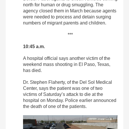
north for human or drug smuggling. The
agency closed them in March because agents
were needed to process and detain surging
numbers of migrant parents and children.
***
10:45 a.m.
A hospital official says another victim of the
weekend mass shooting in El Paso, Texas,
has died.
Dr. Stephen Flaherty, of the Del Sol Medical
Center, says the patient was one of two
victims of Saturday’s attack to die at the
hospital on Monday. Police earlier announced
the death of one of the patients.