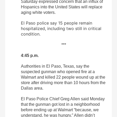
Saturday expressed concern that an influx of
Hispanics into the United States will replace
aging white voters.
El Paso police say 15 people remain
hospitalized, including two still in critical
condition.
***
4:45 p.m.
Authorities in El Paso, Texas, say the
suspected gunman who opened fire at a
Walmart and killed 22 people wound up at the
store after driving more than 10 hours from the
Dallas area.
El Paso Police Chief Greg Allen said Monday
that the gunman got lost in a neighborhood
before ending up at Walmart “because, we
understand, he was hungry.” Allen didn’t