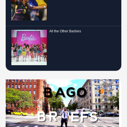
All the Other Barbies