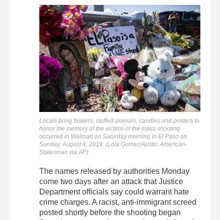
Locals bring flowers, stuffed animals, candles and posters to
honor the memory of the victims of the mass shooting
occurred in Walmart on Saturday morning in El Paso on
Sunday, August 4, 2019. (Lola Gomez/Austin American-
Statesman via AP)
The names released by authorities Monday
come two days after an attack that Justice
Department officials say could warrant hate
crime charges. A racist, anti-immigrant screed
posted shortly before the shooting began