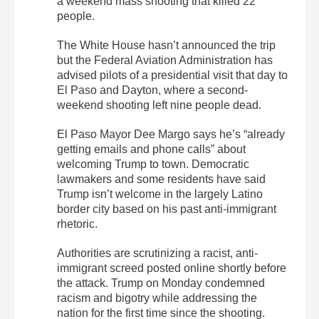
a weekend mass shooting that killed 22
people.
The White House hasn’t announced the trip
but the Federal Aviation Administration has
advised pilots of a presidential visit that day to
El Paso and Dayton, where a second-
weekend shooting left nine people dead.
El Paso Mayor Dee Margo says he’s “already
getting emails and phone calls” about
welcoming Trump to town. Democratic
lawmakers and some residents have said
Trump isn’t welcome in the largely Latino
border city based on his past anti-immigrant
rhetoric.
Authorities are scrutinizing a racist, anti-
immigrant screed posted online shortly before
the attack. Trump on Monday condemned
racism and bigotry while addressing the
nation for the first time since the shooting.