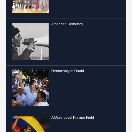
American Homeboy
Democracy in Doubt
A More Level Playing Field