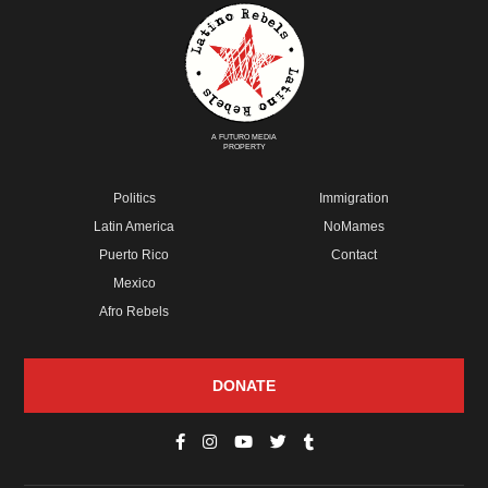
A FUTURO MEDIA
PROPERTY
Politics
Immigration
Latin America
NoMames
Puerto Rico
Contact
Mexico
Afro Rebels
DONATE