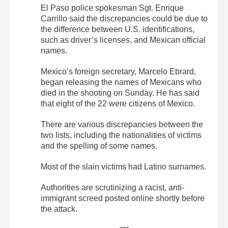
El Paso police spokesman Sgt. Enrique
Carrillo said the discrepancies could be due to
the difference between U.S. identifications,
such as driver’s licenses, and Mexican official
names.
Mexico’s foreign secretary, Marcelo Ebrard,
began releasing the names of Mexicans who
died in the shooting on Sunday. He has said
that eight of the 22 were citizens of Mexico.
There are various discrepancies between the
two lists, including the nationalities of victims
and the spelling of some names.
Most of the slain victims had Latino surnames.
Authorities are scrutinizing a racist, anti-
immigrant screed posted online shortly before
the attack.