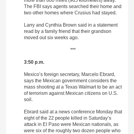
more than 600 miles (965 kilometers) away.
The FBI says agents searched their home and
two other homes where Crusius had stayed.
Larry and Cynthia Brown said in a statement
read by a family friend that their grandson
moved out six weeks ago.
***
3:50 p.m.
Mexico’s foreign secretary, Marcelo Ebrard,
says the Mexican government considers the
mass shooting at a Texas Walmart to be an act
of terrorism against Mexican citizens on U.S.
soil.
Ebrard said at a news conference Monday that
eight of the 22 people killed in Saturday’s
attack in El Paso were Mexican nationals, as
were six of the roughly two dozen people who