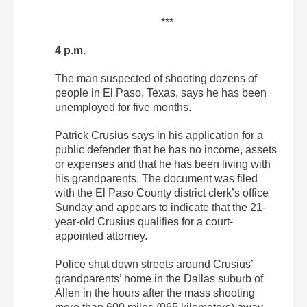
***
4 p.m.
The man suspected of shooting dozens of
people in El Paso, Texas, says he has been
unemployed for five months.
Patrick Crusius says in his application for a
public defender that he has no income, assets
or expenses and that he has been living with
his grandparents. The document was filed
with the El Paso County district clerk’s office
Sunday and appears to indicate that the 21-
year-old Crusius qualifies for a court-
appointed attorney.
Police shut down streets around Crusius’
grandparents’ home in the Dallas suburb of
Allen in the hours after the mass shooting