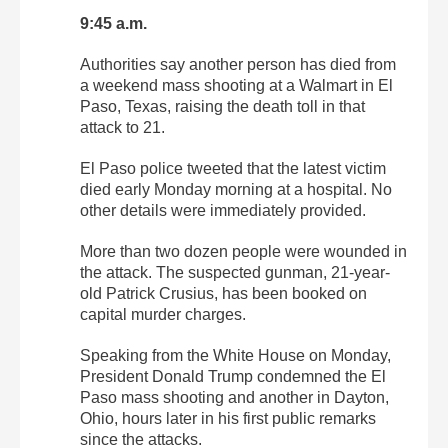
9:45 a.m.
Authorities say another person has died from
a weekend mass shooting at a Walmart in El
Paso, Texas, raising the death toll in that
attack to 21.
El Paso police tweeted that the latest victim
died early Monday morning at a hospital. No
other details were immediately provided.
More than two dozen people were wounded in
the attack. The suspected gunman, 21-year-
old Patrick Crusius, has been booked on
capital murder charges.
Speaking from the White House on Monday,
President Donald Trump condemned the El
Paso mass shooting and another in Dayton,
Ohio, hours later in his first public remarks
since the attacks.