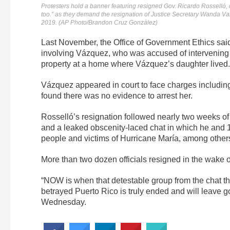
Protesters hold a banner featuring resigned Gov. Ricardo Rosselló, c
too.” as they demand the resignation of Justice Secretary Wanda Va
2019. (AP Photo/Brandon Cruz González)
Last November, the Office of Government Ethics said 
involving Vázquez, who was accused of intervening 
property at a home where Vázquez’s daughter lived.
Vázquez appeared in court to face charges including
found there was no evidence to arrest her.
Rosselló’s resignation followed nearly two weeks o
and a leaked obscenity-laced chat in which he and
people and victims of Hurricane María, among other
More than two dozen officials resigned in the wake of
“NOW is when that detestable group from the chat th
betrayed Puerto Rico is truly ended and will leave 
Wednesday.