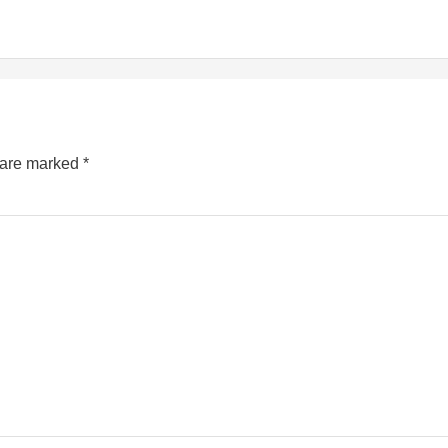
s are marked
*