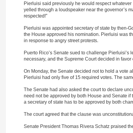
Pierluisi said previously he would respect whateve
yelled through a loudspeaker near the governor’s man
respected!”
Pierluisi was appointed secretary of state by then-G
the House approved his nomination. Pierluisi was th
in response to angry street protests.
Puerto Rico’s Senate sued to challenge Pierluisi’s l
necessary, and the Supreme Court decided in favor 
On Monday, the Senate decided not to hold a vote a
Pierluisi had only five of 15 required votes. The s
The Senate had also asked the court to declare uncon
need not be approved by both House and Senate if th
a secretary of state has to be approved by both cha
The court agreed that the clause was unconstitutiona
Senate President Thomas Rivera Schatz praised the 