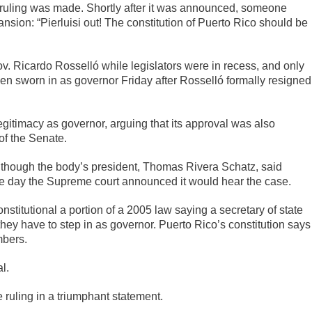
r ruling was made. Shortly after it was announced, someone
sion: “Pierluisi out! The constitution of Puerto Rico should be
ov. Ricardo Rosselló while legislators were in recess, and only
en sworn in as governor Friday after Rosselló formally resigned
egitimacy as governor, arguing that its approval was also
of the Senate.
lthough the body’s president, Thomas Rivera Schatz, said
ame day the Supreme court announced it would hear the case.
stitutional a portion of a 2005 law saying a secretary of state
ey have to step in as governor. Puerto Rico’s constitution says
mbers.
l.
ruling in a triumphant statement.