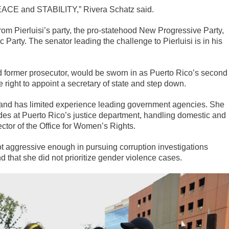
ACE and STABILITY,” Rivera Schatz said.
rom Pierluisi’s party, the pro-statehood New Progressive Party,
Party. The senator leading the challenge to Pierluisi is in his
d former prosecutor, would be sworn in as Puerto Rico’s second
right to appoint a secretary of state and step down.
and has limited experience leading government agencies. She
ades at Puerto Rico’s justice department, handling domestic and
tor of the Office for Women’s Rights.
ot aggressive enough in pursuing corruption investigations
 that she did not prioritize gender violence cases.