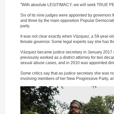
“With absolute LEGITIMACY, we will seek TRUE PE
Six of its nine judges were appointed by governors f
and three by the main opposition Popular Democratic 
party.
It was not clear exactly when Vázquez, a 59-year-ol
female governor. Some legal experts say she has the 
Vázquez became justice secretary in January 2017 
previously worked as a district attorney for two dec
sexual abuse cases, and in 2010 was appointed direc
Some critics say that as justice secretary she was n
involving members of her New Progressive Party, and