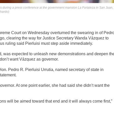
aks during a press conference at the government mansion La Fortaleza in San Juan,
chardo)
reme Court on Wednesday overturned the swearing in of Pedr
 ago, clearing the way for Justice Secretary Wanda Vázquez to
us ruling said Pierluisi must step aside immediately.
ed, was expected to unleash new demonstrations and deepen th
don’t want Vázquez as governor.
Hon. Pedro R. Pierluisi Urrutia, named secretary of state in
statement.
overnor. At one point earlier, she had said she didn’t want the
ns will be aimed toward that end and it will always come first,”