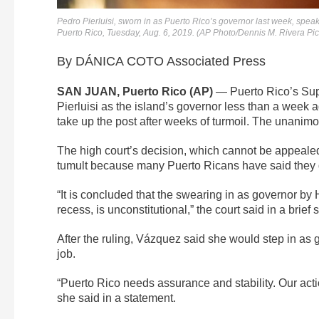
Pedro Pierluisi, sworn in as Puerto Rico’s governor last week, spe
Puerto Rico, Tuesday, Aug. 6, 2019. (AP Photo/Dennis M. Rivera Pi
By DÁNICA COTO Associated Press
SAN JUAN, Puerto Rico (AP)
— Puerto Rico’s Sup
Pierluisi as the island’s governor less than a week
take up the post after weeks of turmoil. The unanimo
The high court’s decision, which cannot be appeal
tumult because many Puerto Ricans have said they 
“It is concluded that the swearing in as governor by 
recess, is unconstitutional,” the court said in a brief 
After the ruling, Vázquez said she would step in as g
job.
“Puerto Rico needs assurance and stability. Our actio
she said in a statement.