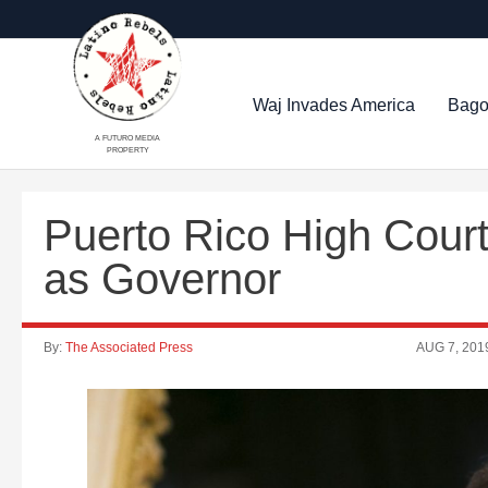
Waj Invades America
Bago
A FUTURO MEDIA
PROPERTY
Puerto Rico High Court
as Governor
By:
The Associated Press
AUG 7, 201