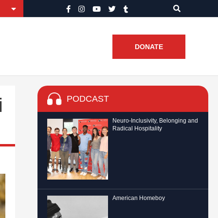
DONATE
PODCAST
i
Neuro-Inclusivity, Belonging and
Radical Hospitality
American Homeboy