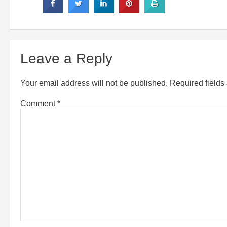
Leave a Reply
Your email address will not be published.
Required field
Comment
*