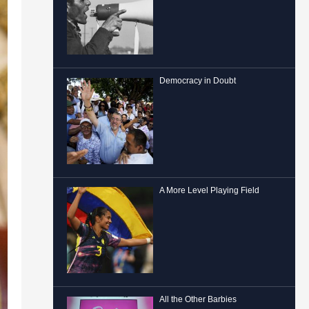
Democracy in Doubt
A More Level Playing Field
All the Other Barbies