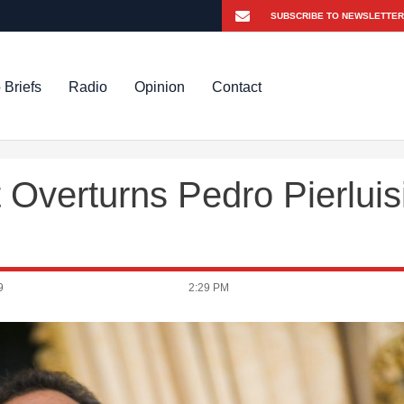
 Briefs
Radio
Opinion
Contact
 Overturns Pedro Pierluis
9
2:29 PM