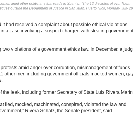
enter, amid other politicians that reads in Spanish “The 12 disciples of evil. Them
zquez outside the Department of Justice in San Juan, Puerto Rico, Monday, July 29
it had received a complaint about possible ethical violations
in a case involving a suspect charged with stealing governmen
 two violations of a government ethics law. In December, a jud
f protests amid anger over corruption, mismanagement of funds
 11 other men including government officials mocked women, ga
s.
 the leak, including former Secretary of State Luis Rivera Marín
at lied, mocked, machinated, conspired, violated the law and
government,” Rivera Schatz, the Senate president, said