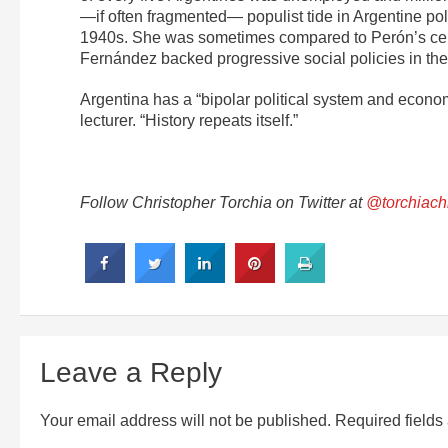
—if often fragmented— populist tide in Argentine po
1940s. She was sometimes compared to Perón’s celeb
Fernández backed progressive social policies in the 
Argentina has a “bipolar political system and econo
lecturer. “History repeats itself.”
Follow Christopher Torchia on Twitter at
@torchiach
Leave a Reply
Your email address will not be published.
Required field