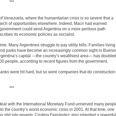
***
 Venezuela, where the humanitarian crisis is so severe that a
search of opportunities elsewhere. Indeed, Macri had warned
 government could send Argentina on a more perilous path
ribes its economic policies as socialist.
e. Many Argentines struggle to pay utility bills. Families living
s and parks have become an increasingly common sight in Bueno
Argentina’s capital —the country’s wealthiest area— has double
,000 people, according to recent figures from the government.
anks were hit hard, but so were companies that do construction
***
 deal with the International Monetary Fund unnerved many peopl
o the country’s worst economic crisis in 2001. At that time, one
 slid into poverty. Cristina Fernández also inherited a powerful