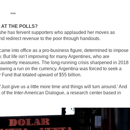
***
 AT THE POLLS?
 she has fervent supporters who applauded her moves as
d redirect revenue to the poor through handouts.
came into office as a pro-business figure, determined to impose
 But life isn’t improving for many Argentines, who are
d austerity measures. The long-running crisis sharpened in 2018
llowing a run on the currency. Argentina was forced to seek a
 Fund that totaled upward of $55 billion.
Just give us a little more time and things will turn around.’ And
nt of the Inter-American Dialogue, a research center based in