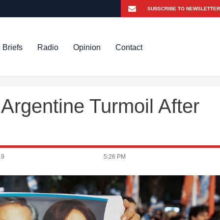
 Briefs
Radio
Opinion
Contact
Argentine Turmoil After
19
5:26 PM