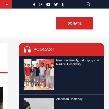
DONATE
PODCAST
Neuro-Inclusivity, Belonging and
Radical Hospitality
American Homeboy