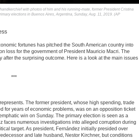
handkerchief with photos of him and his running-mate, former President Cristina
rimary elections in Buenos Aires, Argentina, Sunday, Aug. 11, 2019. (AP
ess
conomic fortunes has pitched the South American country into
n loss for the government of President Mauricio Macri. The
fter the surprising outcome. Here is a look at the main issues
***
e represents. The former president, whose high spending, trade
ed for years of economic problems, was on an opposition ticket
n emphatic win on Sunday. The primary election is seen as a
ez faces numerous investigations into alleged corruption during
ical target. As president, Fernández initially presided over
redecessor and late husband, Nestor Kirchner, but conditions