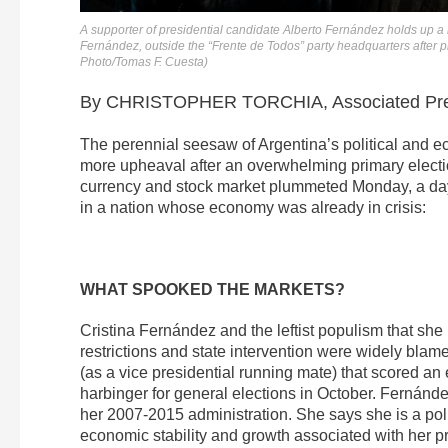
A supporter of presidential candidate Alberto Fernández holds up a 
Fernández, outside the “Frente de Todos” party headquarters after p
Photo/Tomas F. Cuesta)
By CHRISTOPHER TORCHIA, Associated Pr
The perennial seesaw of Argentina’s political and e
more upheaval after an overwhelming primary electio
currency and stock market plummeted Monday, a day a
in a nation whose economy was already in crisis:
WHAT SPOOKED THE MARKETS?
Cristina Fernández and the leftist populism that sh
restrictions and state intervention were widely blam
(as a vice presidential running mate) that scored a
harbinger for general elections in October. Fernánd
her 2007-2015 administration. She says she is a polit
economic stability and growth associated with her p