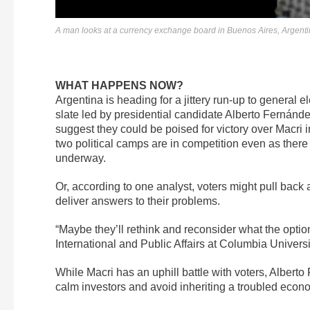
A man looks at a currency exchange board in Buenos Aires, Argent
WHAT HAPPENS NOW?
Argentina is heading for a jittery run-up to general 
slate led by presidential candidate Alberto Fernánd
suggest they could be poised for victory over Macri i
two political camps are in competition even as there 
underway.
Or, according to one analyst, voters might pull back 
deliver answers to their problems.
“Maybe they’ll rethink and reconsider what the option
International and Public Affairs at Columbia Univers
While Macri has an uphill battle with voters, Albert
calm investors and avoid inheriting a troubled econo