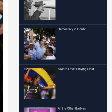
Democracy in Doubt
A More Level Playing Field
All the Other Barbies