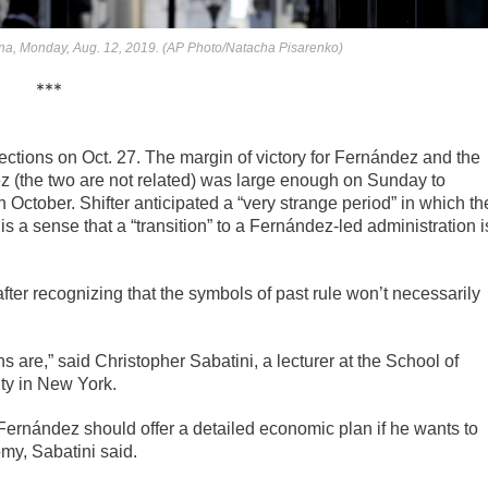
ina, Monday, Aug. 12, 2019. (AP Photo/Natacha Pisarenko)
***
elections on Oct. 27. The margin of victory for Fernández and the
ez (the two are not related) was large enough on Sunday to
n October. Shifter anticipated a “very strange period” in which th
is a sense that a “transition” to a Fernández-led administration i
after recognizing that the symbols of past rule won’t necessarily
s are,” said Christopher Sabatini, a lecturer at the School of
ity in New York.
o Fernández should offer a detailed economic plan if he wants to
my, Sabatini said.