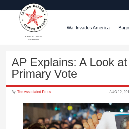
Waj Invades America
Bago
A FUTURO MEDIA
PROPERTY
AP Explains: A Look at 
Primary Vote
By:
The Associated Press
AUG 12, 20