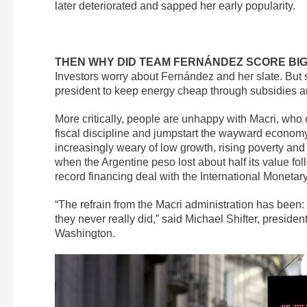
later deteriorated and sapped her early popularity.
THEN WHY DID TEAM FERNÁNDEZ SCORE BIG
Investors worry about Fernández and her slate. But
president to keep energy cheap through subsidies an
More critically, people are unhappy with Macri, who 
fiscal discipline and jumpstart the wayward economy.
increasingly weary of low growth, rising poverty an
when the Argentine peso lost about half its value fo
record financing deal with the International Monetary
“The refrain from the Macri administration has been: ‘
they never really did,” said Michael Shifter, preside
Washington.