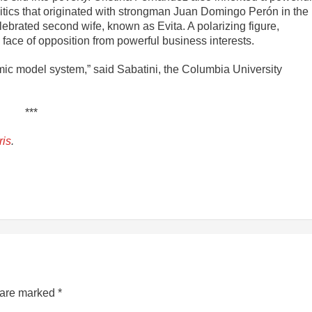
litics that originated with strongman Juan Domingo Perón in the
rated second wife, known as Evita. A polarizing figure,
face of opposition from powerful business interests.
mic model system,” said Sabatini, the Columbia University
***
ris
.
s are marked
*