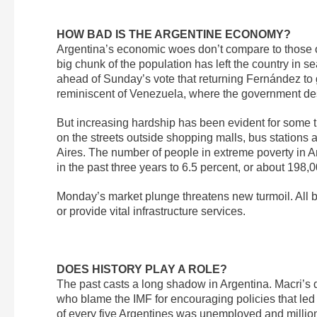
HOW BAD IS THE ARGENTINE ECONOMY?
Argentina’s economic woes don’t compare to those of
big chunk of the population has left the country in 
ahead of Sunday’s vote that returning Fernández to
reminiscent of Venezuela, where the government desc
But increasing hardship has been evident for some tim
on the streets outside shopping malls, bus station
Aires. The number of people in extreme poverty in 
in the past three years to 6.5 percent, or about 198
Monday’s market plunge threatens new turmoil. All b
or provide vital infrastructure services.
DOES HISTORY PLAY A ROLE?
The past casts a long shadow in Argentina. Macri’s
who blame the IMF for encouraging policies that led t
of every five Argentines was unemployed and millions