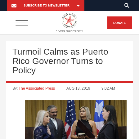
DONATE
A FUTURO MEDIA PROPERTY
Turmoil Calms as Puerto
Rico Governor Turns to
Policy
By:
The Associated Press
AUG 13, 2019
9:02 AM