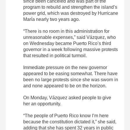
since been canceled and was part of the
program to rebuild and strengthen the island’s
power grid, which was destroyed by Hurricane
María nearly two years ago.
“There is no room in this administration for
unreasonable expenses,” said Vázquez, who
on Wednesday became Puerto Rico’s third
governor in a week following massive protests
that resulted in political turmoil.
Immediate pressure on the new governor
appeared to be easing somewhat. There have
been no large protests since she was sworn in
and none appeared to be on the horizon.
On Monday, Vázquez asked people to give
her an opportunity.
“The people of Puerto Rico know I’m here
because the constitution dictated it,” she said,
adding that she has spent 32 years in public