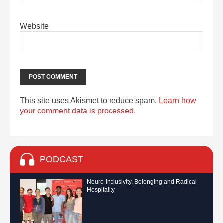
Website
This site uses Akismet to reduce spam.
Learn how
your comment data is processed.
PODCAST
Neuro-Inclusivity, Belonging and Radical
Hospitality