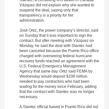
Vázquez did not explain why she wanted to
suspend the deal, saying only that
transparency is a priority for her
administration.
José Ortiz, the power company’s director, said
on Sunday that it was important to sign the
contract. But after meeting with Vázquez on
Monday, he said the deal with Stantec had
been canceled because the Puerto Rico office
charged with overseeing federal hurricane
recovery funds reached an agreement with the
U.S. Federal Emergency Management
Agency that same day. Ortiz said FEMA by
Wednesday would deposit $108 million
needed to pay contractors who had been
waiting for the money since February, adding
that the contract with Stantec was no longer
necessary.
A Stantec official based in Puerto Rico did not