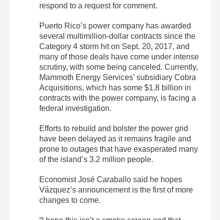
respond to a request for comment.
Puerto Rico’s power company has awarded
several multimillion-dollar contracts since the
Category 4 storm hit on Sept. 20, 2017, and
many of those deals have come under intense
scrutiny, with some being canceled. Currently,
Mammoth Energy Services’ subsidiary Cobra
Acquisitions, which has some $1.8 billion in
contracts with the power company, is facing a
federal investigation.
Efforts to rebuild and bolster the power grid
have been delayed as it remains fragile and
prone to outages that have exasperated many
of the island’s 3.2 million people.
Economist José Caraballo said he hopes
Vázquez’s announcement is the first of more
changes to come.