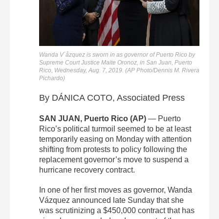
Wanda V´åzquez is sworn in as governor of Puerto Rico by
Supreme Court Justice Maite Oronoz, in San Juan, Puerto
Rico, Wednesday, Aug. 7, 2019. (AP Photo/Dennis M. Rivera
Pichardo)
By DÁNICA COTO, Associated Press
SAN JUAN, Puerto Rico (AP)
— Puerto
Rico’s political turmoil seemed to be at least
temporarily easing on Monday with attention
shifting from protests to policy following the
replacement governor’s move to suspend a
hurricane recovery contract.
In one of her first moves as governor, Wanda
Vázquez announced late Sunday that she
was scrutinizing a $450,000 contract that has