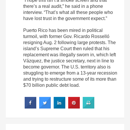
“I hope this isn’t a smoke screen and that
there’s a real audit,” he said in a phone
interview. “That’s what all these people who
have lost trust in the government expect.”
Puerto Rico has been mired in political
turmoil, with former Gov. Ricardo Rosselló
resigning Aug. 2 following large protests. The
island’s Supreme Court then ruled that his
replacement was illegally sworn in, which left
Vázquez, the justice secretary, next in line to
become governor. The U.S. territory also is
struggling to emerge from a 13-year recession
and trying to restructure some of its more than
$70 billion public debt load.