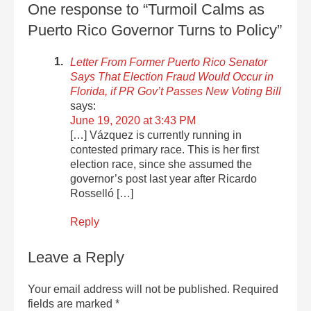
One response to “Turmoil Calms as
Puerto Rico Governor Turns to Policy”
Letter From Former Puerto Rico Senator
Says That Election Fraud Would Occur in
Florida, if PR Gov’t Passes New Voting Bill
says:
June 19, 2020 at 3:43 PM
[…] Vázquez is currently running in
contested primary race. This is her first
election race, since she assumed the
governor’s post last year after Ricardo
Rosselló […]
Reply
Leave a Reply
Your email address will not be published.
Required
fields are marked
*