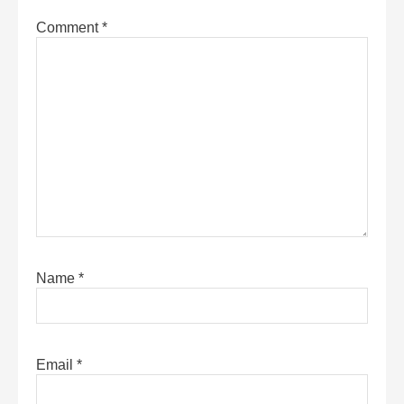
Comment
*
Name
*
Email
*