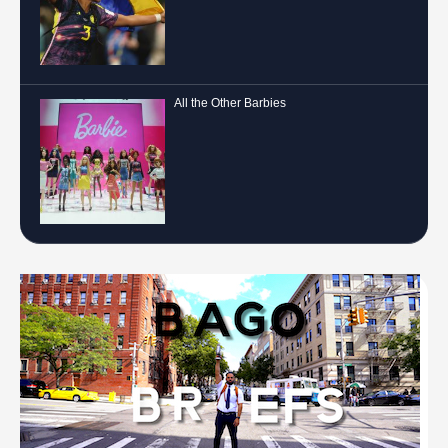
All the Other Barbies