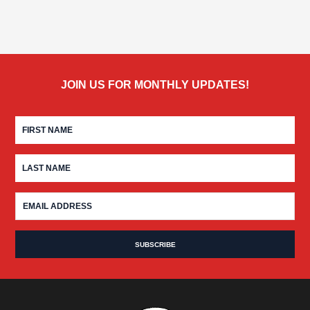
JOIN US FOR MONTHLY UPDATES!