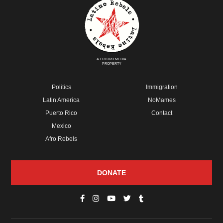
A FUTURO MEDIA
PROPERTY
Politics
Immigration
Latin America
NoMames
Puerto Rico
Contact
Mexico
Afro Rebels
DONATE