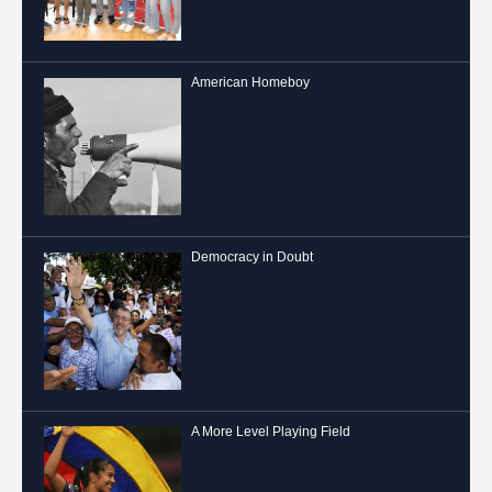
American Homeboy
Democracy in Doubt
A More Level Playing Field