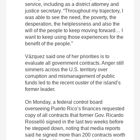
service, including as a district attorney and
justice secretary. “Throughout my trajectory, I
was able to see the need, the poverty, the
desperation, the helplessness and also the
will of the people to keep moving forward… I
want to keep using those experiences for the
benefit of the people.”
Vázquez said one of her priorities is to
evaluate all government contracts. Anger still
simmers across the U.S. territory over
corruption and mismanagement of public
funds led to the recent ouster of the island’s
former leader.
On Monday, a federal control board
overseeing Puerto Rico’s finances requested
copy of all contracts that former Gov. Ricardo
Rosselló signed in the last two weeks before
he stepped down, noting that media reports
said he signed more than 200 contracts worth