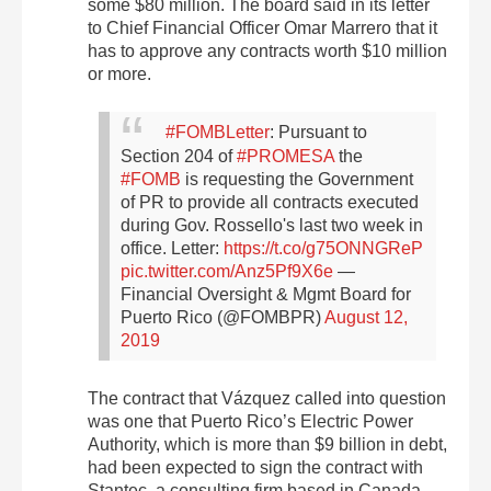
some $80 million. The board said in its letter
to Chief Financial Officer Omar Marrero that it
has to approve any contracts worth $10 million
or more.
#FOMBLetter
: Pursuant to
Section 204 of
#PROMESA
the
#FOMB
is requesting the Government
of PR to provide all contracts executed
during Gov. Rossello's last two week in
office. Letter:
https://t.co/g75ONNGReP
pic.twitter.com/Anz5Pf9X6e
—
Financial Oversight & Mgmt Board for
Puerto Rico (@FOMBPR)
August 12,
2019
The contract that Vázquez called into question
was one that Puerto Rico’s Electric Power
Authority, which is more than $9 billion in debt,
had been expected to sign the contract with
Stantec, a consulting firm based in Canada.