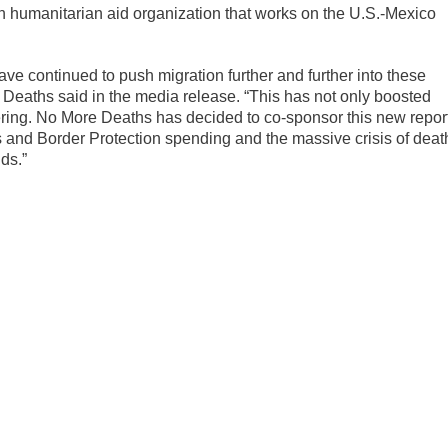
 humanitarian aid organization that works on the U.S.-Mexico
ave continued to push migration further and further into these
Deaths said in the media release. “This has not only boosted
ering. No More Deaths has decided to co-sponsor this new repor
 and Border Protection spending and the massive crisis of deat
ds.”