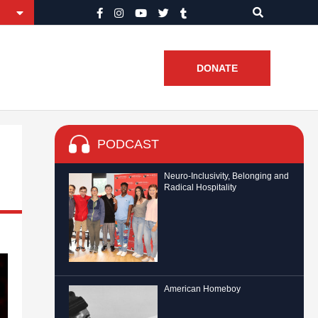
DONATE
PODCAST
Neuro-Inclusivity, Belonging and
Radical Hospitality
American Homeboy