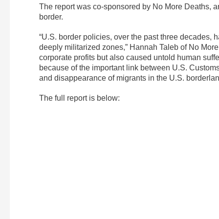
The report was co-sponsored by No More Deaths, an
border.
“U.S. border policies, over the past three decades, h
deeply militarized zones,” Hannah Taleb of No More 
corporate profits but also caused untold human suff
because of the important link between U.S. Customs
and disappearance of migrants in the U.S. borderlan
The full report is below: