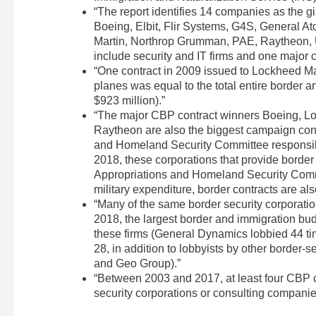
“The report identifies 14 companies as the g
Boeing, Elbit, Flir Systems, G4S, General 
Martin, Northrop Grumman, PAE, Raytheon, U
include security and IT firms and one major 
“One contract in 2009 issued to Lockheed Ma
planes was equal to the total entire border
$923 million).”
“The major CBP contract winners Boeing, L
Raytheon are also the biggest campaign con
and Homeland Security Committee responsibl
2018, these corporations that provide border 
Appropriations and Homeland Security Commit
military expenditure, border contracts are al
“Many of the same border security corporation
2018, the largest border and immigration bud
these firms (General Dynamics lobbied 44 
28, in addition to lobbyists by other border-
and Geo Group).”
“Between 2003 and 2017, at least four CBP
security corporations or consulting companie