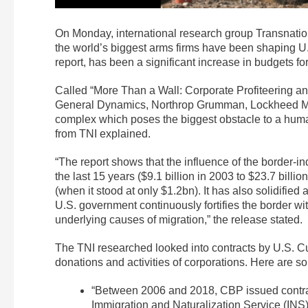
On Monday, international research group Transnationa
the world’s biggest arms firms have been shaping U.S
report, has been a significant increase in budgets for
Called “More Than a Wall: Corporate Profiteering and
General Dynamics, Northrop Grumman, Lockheed Mar
complex which poses the biggest obstacle to a hum
from TNI explained.
“The report shows that the influence of the border-i
the last 15 years ($9.1 billion in 2003 to $23.7 bill
(when it stood at only $1.2bn). It has also solidified
U.S. government continuously fortifies the border wit
underlying causes of migration,” the release stated.
The TNI researched looked into contracts by U.S. Cu
donations and activities of corporations. Here are s
“Between 2006 and 2018, CBP issued contra
Immigration and Naturalization Service (INS