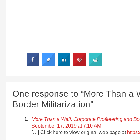
One response to “More Than a Wa
Border Militarization”
More Than a Wall: Corporate Profiteering and B
September 17, 2019 at 7:10 AM
[…] Click here to view original web page at
https