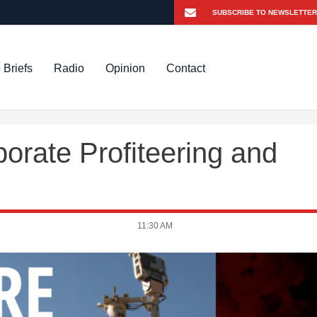
 Briefs
Radio
Opinion
Contact
orate Profiteering and
11:30 AM