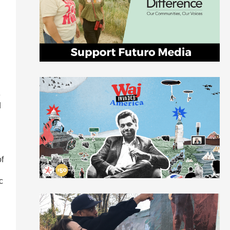
e
e
d
of
c