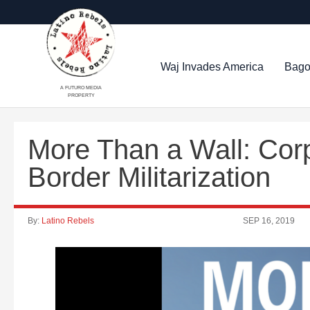
Waj Invades America
Bago
A FUTURO MEDIA
PROPERTY
More Than a Wall: Corp
Border Militarization
By:
Latino Rebels
SEP 16, 2019