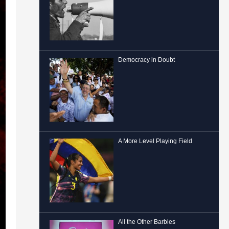
Democracy in Doubt
A More Level Playing Field
All the Other Barbies