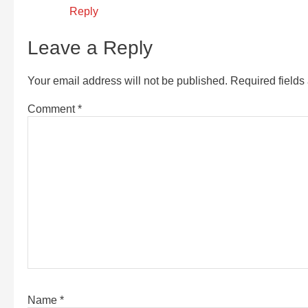
Reply
Leave a Reply
Your email address will not be published.
Required field
Comment
*
Name
*