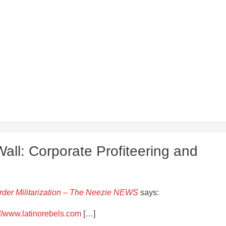
ll: Corporate Profiteering and
order Militarization – The Neezie NEWS
says:
://www.latinorebels.com
[…]