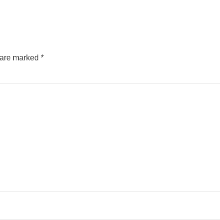
s are marked
*