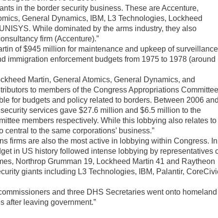
iants in the border security business. These are Accenture,
Atomics, General Dynamics, IBM, L3 Technologies, Lockheed
NISYS. While dominated by the arms industry, they also
consultancy firm (Accenture).”
rtin of $945 million for maintenance and upkeep of surveillanc
 and immigration enforcement budgets from 1975 to 1978 (around
ockheed Martin, General Atomics, General Dynamics, and
tributors to members of the Congress Appropriations Committe
e for budgets and policy related to borders. Between 2006 an
security services gave $27.6 million and $6.5 million to the
tee members respectively. While this lobbying also relates to
so central to the same corporations’ business.”
s firms are also the most active in lobbying within Congress. In
get in US history followed intense lobbying by representatives 
times, Northrop Grumman 19, Lockheed Martin 41 and Raytheon
security giants including L3 Technologies, IBM, Palantir, CoreCivi
 commissioners and three DHS Secretaries went onto homeland
s after leaving government.”