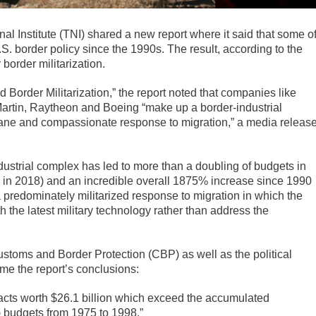
l Institute (TNI) shared a new report where it said that some o
. border policy since the 1990s. The result, according to the
 border militarization.
 Border Militarization,” the report noted that companies like
tin, Raytheon and Boeing “make up a border-industrial
ane and compassionate response to migration,” a media releas
ndustrial complex has led to more than a doubling of budgets in
ion in 2018) and an incredible overall 1875% increase since 1990
 a predominately militarized response to migration in which the
h the latest military technology rather than address the
stoms and Border Protection (CBP) as well as the political
ome the report’s conclusions:
cts worth $26.1 billion which exceed the accumulated
) budgets from 1975 to 1998.”